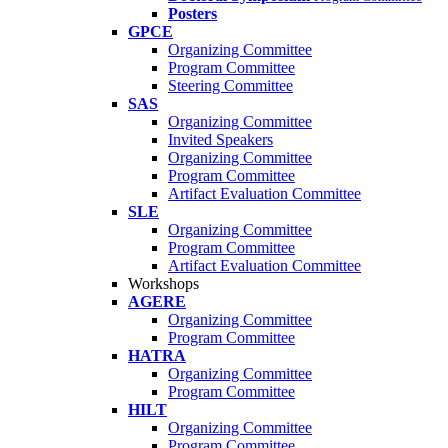
Posters
GPCE
Organizing Committee
Program Committee
Steering Committee
SAS
Organizing Committee
Invited Speakers
Organizing Committee
Program Committee
Artifact Evaluation Committee
SLE
Organizing Committee
Program Committee
Artifact Evaluation Committee
Workshops
AGERE
Organizing Committee
Program Committee
HATRA
Organizing Committee
Program Committee
HILT
Organizing Committee
Program Committee