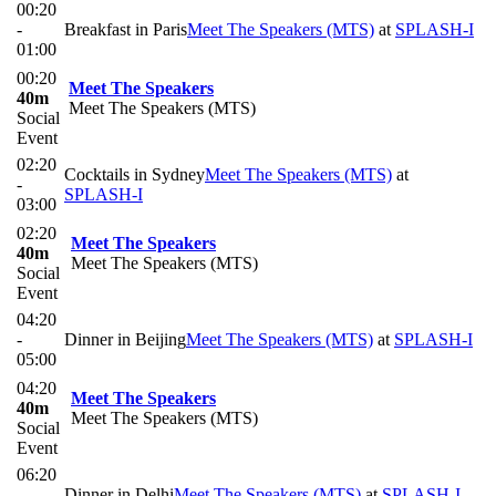
00:20
-
Breakfast in Paris
Meet The Speakers (MTS)
at
SPLASH-I
01:00
00:20
Meet The Speakers
40m
Meet The Speakers (MTS)
Social
Event
02:20
Cocktails in Sydney
Meet The Speakers (MTS)
at
-
SPLASH-I
03:00
02:20
Meet The Speakers
40m
Meet The Speakers (MTS)
Social
Event
04:20
-
Dinner in Beijing
Meet The Speakers (MTS)
at
SPLASH-I
05:00
04:20
Meet The Speakers
40m
Meet The Speakers (MTS)
Social
Event
06:20
-
Dinner in Delhi
Meet The Speakers (MTS)
at
SPLASH-I