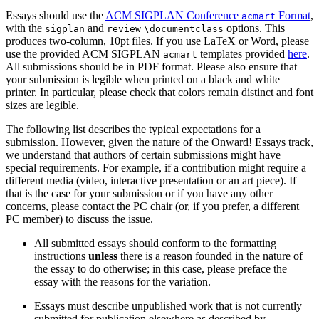
Essays should use the
ACM SIGPLAN Conference
Format
,
acmart
with the
and
options. This
sigplan
review
\documentclass
produces two-column, 10pt files. If you use LaTeX or Word, please
use the provided ACM SIGPLAN
templates provided
here
.
acmart
All submissions should be in PDF format. Please also ensure that
your submission is legible when printed on a black and white
printer. In particular, please check that colors remain distinct and font
sizes are legible.
The following list describes the typical expectations for a
submission. However, given the nature of the Onward! Essays track,
we understand that authors of certain submissions might have
special requirements. For example, if a contribution might require a
different media (video, interactive presentation or an art piece). If
that is the case for your submission or if you have any other
concerns, please contact the PC chair (or, if you prefer, a different
PC member) to discuss the issue.
All submitted essays should conform to the formatting
instructions
unless
there is a reason founded in the nature of
the essay to do otherwise; in this case, please preface the
essay with the reasons for the variation.
Essays must describe unpublished work that is not currently
submitted for publication elsewhere as described by