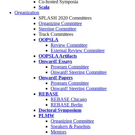
Co-hosted Symposia
Scala
Organization
SPLASH 2020 Committees
Organizing Committee
Steering Committee
Track Committees
OOPSLA
Review Committee
External Review Committee
OOPSLA Artifacts
Onward! Essays
Program Committee
Onward! Steering Committee
Onward! Papers
Program Committee
Onward! Steering Committee
REBASE
REBASE Chicago
REBASE Berlin
Doctoral Symposium
PLMW
Organizing Committee
Speakers & Panelists
Mentors