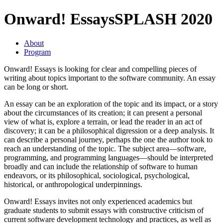
Onward! Essays
SPLASH 2020
About
Program
Onward! Essays is looking for clear and compelling pieces of
writing about topics important to the software community. An essay
can be long or short.
An essay can be an exploration of the topic and its impact, or a story
about the circumstances of its creation; it can present a personal
view of what is, explore a terrain, or lead the reader in an act of
discovery; it can be a philosophical digression or a deep analysis. It
can describe a personal journey, perhaps the one the author took to
reach an understanding of the topic. The subject area—software,
programming, and programming languages—should be interpreted
broadly and can include the relationship of software to human
endeavors, or its philosophical, sociological, psychological,
historical, or anthropological underpinnings.
Onward! Essays invites not only experienced academics but
graduate students to submit essays with constructive criticism of
current software development technology and practices, as well as