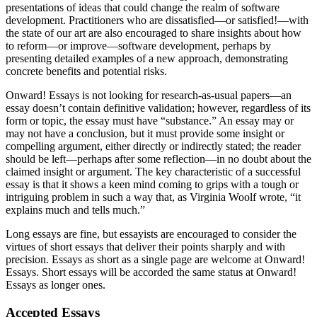
presentations of ideas that could change the realm of software
development. Practitioners who are dissatisfied—or satisfied!—with
the state of our art are also encouraged to share insights about how
to reform—or improve—software development, perhaps by
presenting detailed examples of a new approach, demonstrating
concrete benefits and potential risks.
Onward! Essays is not looking for research-as-usual papers—an
essay doesn’t contain definitive validation; however, regardless of its
form or topic, the essay must have “substance.” An essay may or
may not have a conclusion, but it must provide some insight or
compelling argument, either directly or indirectly stated; the reader
should be left—perhaps after some reflection—in no doubt about the
claimed insight or argument. The key characteristic of a successful
essay is that it shows a keen mind coming to grips with a tough or
intriguing problem in such a way that, as Virginia Woolf wrote, “it
explains much and tells much.”
Long essays are fine, but essayists are encouraged to consider the
virtues of short essays that deliver their points sharply and with
precision. Essays as short as a single page are welcome at Onward!
Essays. Short essays will be accorded the same status at Onward!
Essays as longer ones.
Accepted Essays