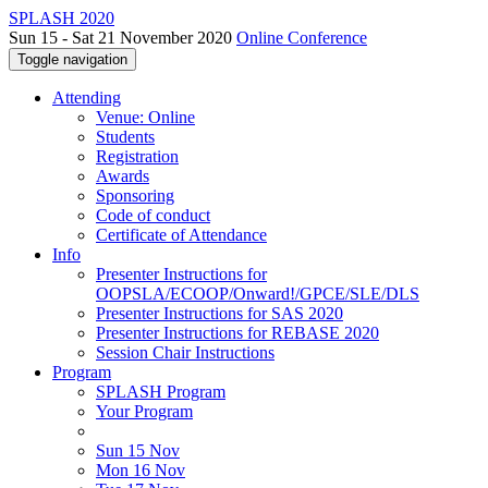
SPLASH 2020
Sun 15 - Sat 21 November 2020
Online Conference
Toggle navigation
Attending
Venue: Online
Students
Registration
Awards
Sponsoring
Code of conduct
Certificate of Attendance
Info
Presenter Instructions for
OOPSLA/ECOOP/Onward!/GPCE/SLE/DLS
Presenter Instructions for SAS 2020
Presenter Instructions for REBASE 2020
Session Chair Instructions
Program
SPLASH Program
Your Program
Sun 15 Nov
Mon 16 Nov