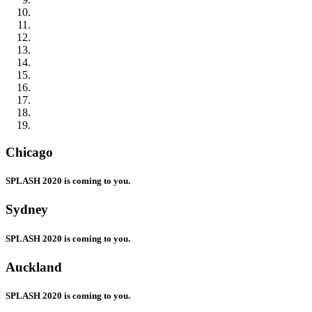
Chicago
SPLASH 2020 is coming to you.
Sydney
SPLASH 2020 is coming to you.
Auckland
SPLASH 2020 is coming to you.