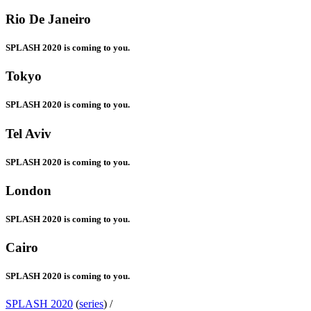
Rio De Janeiro
SPLASH 2020 is coming to you.
Tokyo
SPLASH 2020 is coming to you.
Tel Aviv
SPLASH 2020 is coming to you.
London
SPLASH 2020 is coming to you.
Cairo
SPLASH 2020 is coming to you.
SPLASH 2020
(
series
) /