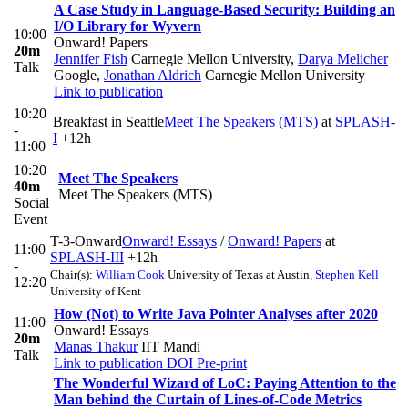
A Case Study in Language-Based Security: Building an
I/O Library for Wyvern
10:00
Onward! Papers
20m
Jennifer Fish
Carnegie Mellon University
,
Darya Melicher
Talk
Google
,
Jonathan Aldrich
Carnegie Mellon University
Link to publication
10:20
Breakfast in Seattle
Meet The Speakers (MTS)
at
SPLASH-
-
I
+12h
11:00
10:20
Meet The Speakers
40m
Meet The Speakers (MTS)
Social
Event
T-3-Onward
Onward! Essays
/
Onward! Papers
at
11:00
SPLASH-III
+12h
-
Chair(s):
William Cook
University of Texas at Austin
,
Stephen Kell
12:20
University of Kent
How (Not) to Write Java Pointer Analyses after 2020
11:00
Onward! Essays
20m
Manas Thakur
IIT Mandi
Talk
Link to publication
DOI
Pre-print
The Wonderful Wizard of LoC: Paying Attention to the
Man behind the Curtain of Lines-of-Code Metrics