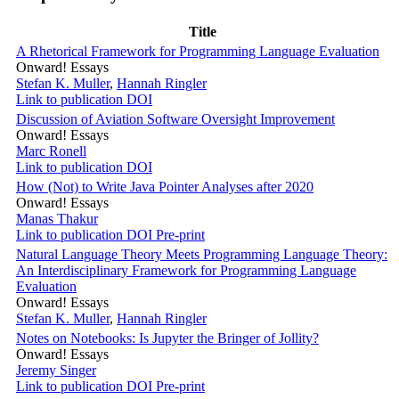
Title
A Rhetorical Framework for Programming Language Evaluation
Onward! Essays
Stefan K. Muller
,
Hannah Ringler
Link to publication
DOI
Discussion of Aviation Software Oversight Improvement
Onward! Essays
Marc Ronell
Link to publication
DOI
How (Not) to Write Java Pointer Analyses after 2020
Onward! Essays
Manas Thakur
Link to publication
DOI
Pre-print
Natural Language Theory Meets Programming Language Theory:
An Interdisciplinary Framework for Programming Language
Evaluation
Onward! Essays
Stefan K. Muller
,
Hannah Ringler
Notes on Notebooks: Is Jupyter the Bringer of Jollity?
Onward! Essays
Jeremy Singer
Link to publication
DOI
Pre-print