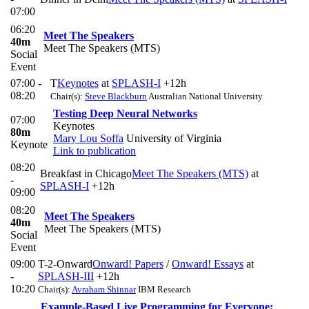
07:00
06:20
Meet The Speakers
40m
Meet The Speakers (MTS)
Social
Event
07:00 -
T
Keynotes
at
SPLASH-I
+12h
08:20
Chair(s):
Steve Blackburn
Australian National University
Testing Deep Neural Networks
07:00
Keynotes
80m
Mary Lou Soffa
University of Virginia
Keynote
Link to publication
08:20
Breakfast in Chicago
Meet The Speakers (MTS)
at
-
SPLASH-I
+12h
09:00
08:20
Meet The Speakers
40m
Meet The Speakers (MTS)
Social
Event
09:00
T-2-Onward
Onward! Papers
/
Onward! Essays
at
-
SPLASH-III
+12h
10:20
Chair(s):
Avraham Shinnar
IBM Research
Example-Based Live Programming for Everyone: