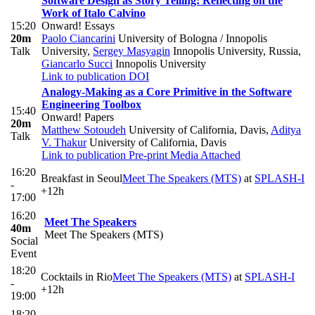
Software Design as Story Telling: Reflecting on the
Work of Italo Calvino
15:20
Onward! Essays
20m
Paolo Ciancarini
University of Bologna / Innopolis
Talk
University
,
Sergey Masyagin
Innopolis University, Russia
,
Giancarlo Succi
Innopolis University
Link to publication
DOI
Analogy-Making as a Core Primitive in the Software
Engineering Toolbox
15:40
Onward! Papers
20m
Matthew Sotoudeh
University of California, Davis
,
Aditya
Talk
V. Thakur
University of California, Davis
Link to publication
Pre-print
Media Attached
16:20
Breakfast in Seoul
Meet The Speakers (MTS)
at
SPLASH-I
-
+12h
17:00
16:20
Meet The Speakers
40m
Meet The Speakers (MTS)
Social
Event
18:20
Cocktails in Rio
Meet The Speakers (MTS)
at
SPLASH-I
-
+12h
19:00
18:20