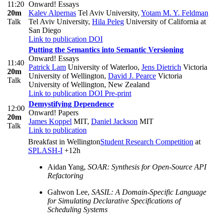
11:20
Onward! Essays
20m
Kalev Alpernas
Tel Aviv University
,
Yotam M. Y. Feldman
Talk
Tel Aviv University
,
Hila Peleg
University of California at
San Diego
Link to publication
DOI
Putting the Semantics into Semantic Versioning
Onward! Essays
11:40
Patrick Lam
University of Waterloo
,
Jens Dietrich
Victoria
20m
University of Wellington
,
David J. Pearce
Victoria
Talk
University of Wellington, New Zealand
Link to publication
DOI
Pre-print
Demystifying Dependence
12:00
Onward! Papers
20m
James Koppel
MIT
,
Daniel Jackson
MIT
Talk
Link to publication
Breakfast in Wellington
Student Research Competition
at
SPLASH-I
+12h
Aidan Yang,
SOAR: Synthesis for Open-Source API
Refactoring
Gahwon Lee,
SASIL: A Domain-Specific Language
for Simulating Declarative Specifications of
Scheduling Systems