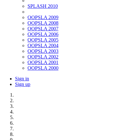
SPLASH 2010
OOPSLA 2009
OOPSLA 2008
OOPSLA 2007
OOPSLA 2006
OOPSLA 2005
OOPSLA 2004
OOPSLA 2003
OOPSLA 2002
OOPSLA 2001
OOPSLA 2000
Sign in
Sign up