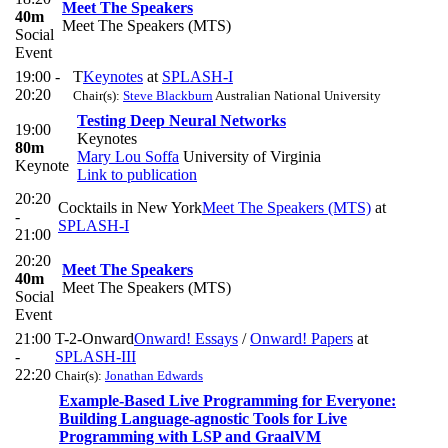
Meet The Speakers
40m
Meet The Speakers (MTS)
Social
Event
19:00 -
T
Keynotes
at
SPLASH-I
20:20
Chair(s):
Steve Blackburn
Australian National University
Testing Deep Neural Networks
19:00
Keynotes
80m
Mary Lou Soffa
University of Virginia
Keynote
Link to publication
20:20
Cocktails in New York
Meet The Speakers (MTS)
at
-
SPLASH-I
21:00
20:20
Meet The Speakers
40m
Meet The Speakers (MTS)
Social
Event
21:00
T-2-Onward
Onward! Essays
/
Onward! Papers
at
-
SPLASH-III
22:20
Chair(s):
Jonathan Edwards
Example-Based Live Programming for Everyone:
Building Language-agnostic Tools for Live
Programming with LSP and GraalVM