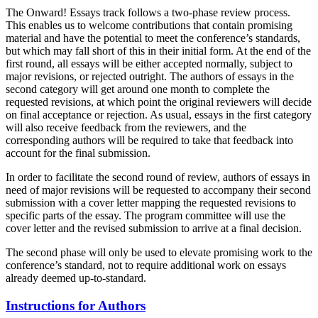
The Onward! Essays track follows a two-phase review process.
This enables us to welcome contributions that contain promising
material and have the potential to meet the conference’s standards,
but which may fall short of this in their initial form. At the end of the
first round, all essays will be either accepted normally, subject to
major revisions, or rejected outright. The authors of essays in the
second category will get around one month to complete the
requested revisions, at which point the original reviewers will decide
on final acceptance or rejection. As usual, essays in the first category
will also receive feedback from the reviewers, and the
corresponding authors will be required to take that feedback into
account for the final submission.
In order to facilitate the second round of review, authors of essays in
need of major revisions will be requested to accompany their second
submission with a cover letter mapping the requested revisions to
specific parts of the essay. The program committee will use the
cover letter and the revised submission to arrive at a final decision.
The second phase will only be used to elevate promising work to the
conference’s standard, not to require additional work on essays
already deemed up-to-standard.
Instructions for Authors