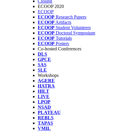
Closing
ECOOP 2020
ECOOP
ECOOP
Research Papers
ECOOP
Artifacts
ECOOP
Student Volunteers
ECOOP
Doctoral Symposium
ECOOP
Tutorials
ECOOP
Posters
Co-hosted Conferences
DLS
GPCE
SAS
SLE
Workshops
AGERE
HATRA
HILT
LIVE
LPOP
NSAD
PLATEAU
REBLS
TAPAS
VMIL