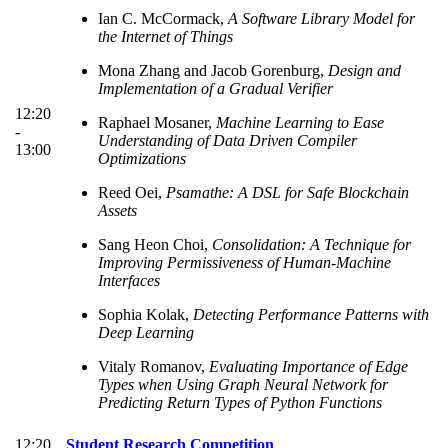
Ian C. McCormack,
A Software Library Model for
the Internet of Things
Mona Zhang and Jacob Gorenburg,
Design and
Implementation of a Gradual Verifier
12:20
Raphael Mosaner,
Machine Learning to Ease
-
Understanding of Data Driven Compiler
13:00
Optimizations
Reed Oei,
Psamathe: A DSL for Safe Blockchain
Assets
Sang Heon Choi,
Consolidation: A Technique for
Improving Permissiveness of Human-Machine
Interfaces
Sophia Kolak,
Detecting Performance Patterns with
Deep Learning
Vitaly Romanov,
Evaluating Importance of Edge
Types when Using Graph Neural Network for
Predicting Return Types of Python Functions
12:20
Student Research Competition