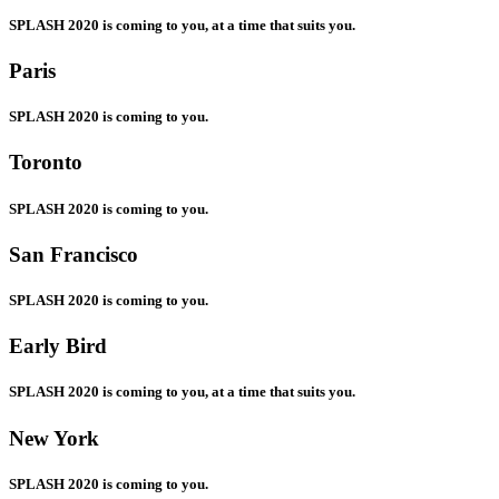
SPLASH 2020 is coming to you, at a time that suits you.
Paris
SPLASH 2020 is coming to you.
Toronto
SPLASH 2020 is coming to you.
San Francisco
SPLASH 2020 is coming to you.
Early Bird
SPLASH 2020 is coming to you, at a time that suits you.
New York
SPLASH 2020 is coming to you.