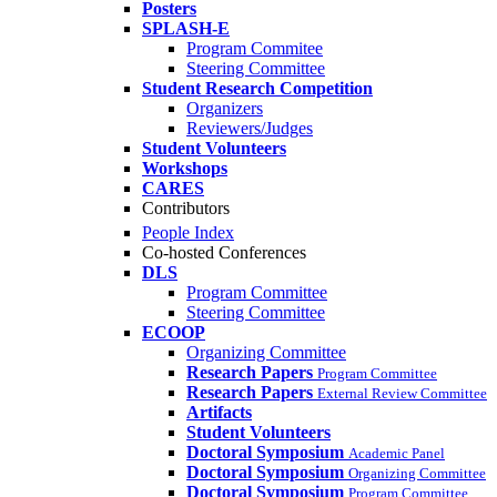
Posters
SPLASH-E
Program Commitee
Steering Committee
Student Research Competition
Organizers
Reviewers/Judges
Student Volunteers
Workshops
CARES
Contributors
People Index
Co-hosted Conferences
DLS
Program Committee
Steering Committee
ECOOP
Organizing Committee
Research Papers
Program Committee
Research Papers
External Review Committee
Artifacts
Student Volunteers
Doctoral Symposium
Academic Panel
Doctoral Symposium
Organizing Committee
Doctoral Symposium
Program Committee