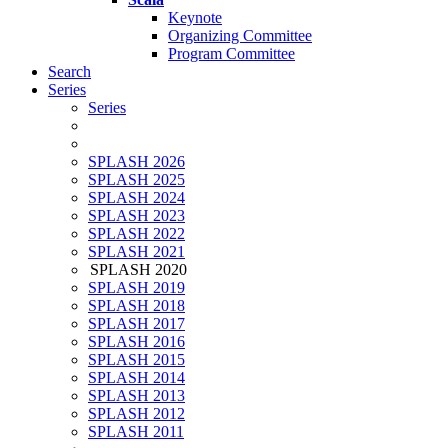
Keynote
Organizing Committee
Program Committee
Search
Series
Series
SPLASH 2026
SPLASH 2025
SPLASH 2024
SPLASH 2023
SPLASH 2022
SPLASH 2021
SPLASH 2020
SPLASH 2019
SPLASH 2018
SPLASH 2017
SPLASH 2016
SPLASH 2015
SPLASH 2014
SPLASH 2013
SPLASH 2012
SPLASH 2011