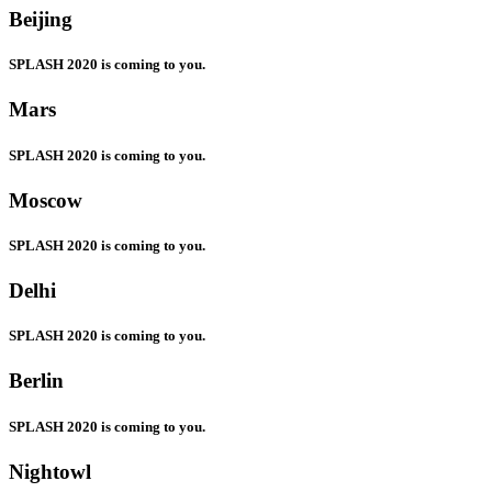
Beijing
SPLASH 2020 is coming to you.
Mars
SPLASH 2020 is coming to you.
Moscow
SPLASH 2020 is coming to you.
Delhi
SPLASH 2020 is coming to you.
Berlin
SPLASH 2020 is coming to you.
Nightowl