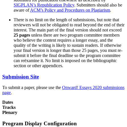
SIGPLAN’s Republication Policy
. Submitters should also be
aware of
ACM’s Policy and Procedures on Plagiarism
.
There is no limit on the length of submissions, but note that
reviewers will not be obligated to read beyond the end of their
interest. The main part of the final version should not exceed
25 pages
unless there are two program committee members
who believe the content requires a longer essay, and the
quality of the writing is likely to sustain readers. If otherwise
your final version is longer than those 25 pages, you must re-
submit it before the final deadline so the program committee
can reëxamine it. No limit is imposed on the bibliographic
section or other appendices.
Submission Site
To submit a paper, please use the
Onward! Essays 2020 submissions
page
.
Dates
Tracks
Plenary
Program Display Configuration