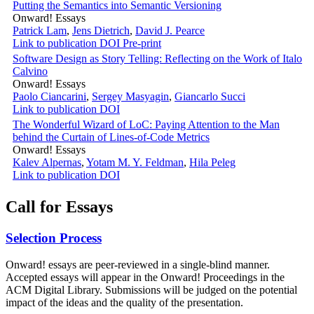
Putting the Semantics into Semantic Versioning
Onward! Essays
Patrick Lam
,
Jens Dietrich
,
David J. Pearce
Link to publication
DOI
Pre-print
Software Design as Story Telling: Reflecting on the Work of Italo
Calvino
Onward! Essays
Paolo Ciancarini
,
Sergey Masyagin
,
Giancarlo Succi
Link to publication
DOI
The Wonderful Wizard of LoC: Paying Attention to the Man
behind the Curtain of Lines-of-Code Metrics
Onward! Essays
Kalev Alpernas
,
Yotam M. Y. Feldman
,
Hila Peleg
Link to publication
DOI
Call for Essays
Selection Process
Onward! essays are peer-reviewed in a single-blind manner.
Accepted essays will appear in the Onward! Proceedings in the
ACM Digital Library. Submissions will be judged on the potential
impact of the ideas and the quality of the presentation.