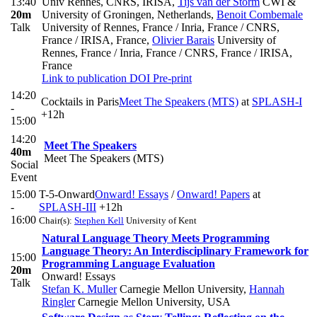
13:40
Univ Rennes, CNRS, IRISA
,
Tijs van der Storm
CWI &
20m
University of Groningen, Netherlands
,
Benoit Combemale
Talk
University of Rennes, France / Inria, France / CNRS,
France / IRISA, France
,
Olivier Barais
University of
Rennes, France / Inria, France / CNRS, France / IRISA,
France
Link to publication
DOI
Pre-print
14:20
Cocktails in Paris
Meet The Speakers (MTS)
at
SPLASH-I
-
+12h
15:00
14:20
Meet The Speakers
40m
Meet The Speakers (MTS)
Social
Event
15:00
T-5-Onward
Onward! Essays
/
Onward! Papers
at
-
SPLASH-III
+12h
16:00
Chair(s):
Stephen Kell
University of Kent
Natural Language Theory Meets Programming
Language Theory: An Interdisciplinary Framework for
15:00
Programming Language Evaluation
20m
Onward! Essays
Talk
Stefan K. Muller
Carnegie Mellon University
,
Hannah
Ringler
Carnegie Mellon University, USA