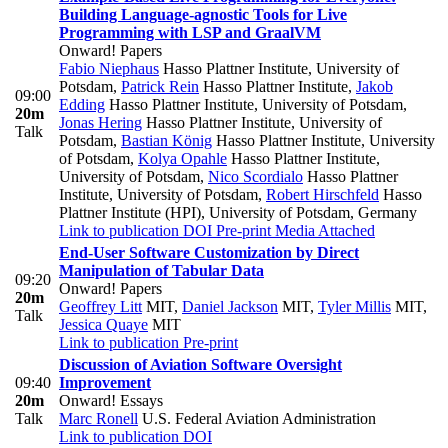
Building Language-agnostic Tools for Live
Programming with LSP and GraalVM
Onward! Papers
Fabio Niephaus
Hasso Plattner Institute, University of
Potsdam
,
Patrick Rein
Hasso Plattner Institute
,
Jakob
09:00
Edding
Hasso Plattner Institute, University of Potsdam
,
20m
Jonas Hering
Hasso Plattner Institute, University of
Talk
Potsdam
,
Bastian König
Hasso Plattner Institute, University
of Potsdam
,
Kolya Opahle
Hasso Plattner Institute,
University of Potsdam
,
Nico Scordialo
Hasso Plattner
Institute, University of Potsdam
,
Robert Hirschfeld
Hasso
Plattner Institute (HPI), University of Potsdam, Germany
Link to publication
DOI
Pre-print
Media Attached
End-User Software Customization by Direct
Manipulation of Tabular Data
09:20
Onward! Papers
20m
Geoffrey Litt
MIT
,
Daniel Jackson
MIT
,
Tyler Millis
MIT
,
Talk
Jessica Quaye
MIT
Link to publication
Pre-print
Discussion of Aviation Software Oversight
09:40
Improvement
20m
Onward! Essays
Talk
Marc Ronell
U.S. Federal Aviation Administration
Link to publication
DOI