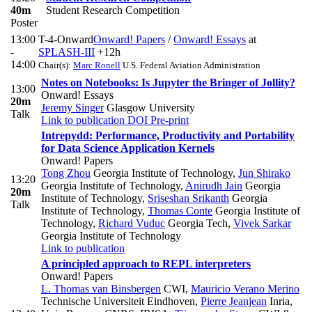
40m
Student Research Competition
Poster
13:00
T-4-Onward
Onward! Papers
/
Onward! Essays
at
-
SPLASH-III
+12h
14:00
Chair(s):
Marc Ronell
U.S. Federal Aviation Administration
Notes on Notebooks: Is Jupyter the Bringer of Jollity?
13:00
Onward! Essays
20m
Jeremy Singer
Glasgow University
Talk
Link to publication
DOI
Pre-print
Intrepydd: Performance, Productivity and Portability
for Data Science Application Kernels
Onward! Papers
Tong Zhou
Georgia Institute of Technology
,
Jun Shirako
13:20
Georgia Institute of Technology
,
Anirudh Jain
Georgia
20m
Institute of Technology
,
Sriseshan Srikanth
Georgia
Talk
Institute of Technology
,
Thomas Conte
Georgia Institute of
Technology
,
Richard Vuduc
Georgia Tech
,
Vivek Sarkar
Georgia Institute of Technology
Link to publication
A principled approach to REPL interpreters
Onward! Papers
L. Thomas van Binsbergen
CWI
,
Mauricio Verano Merino
Technische Universiteit Eindhoven
,
Pierre Jeanjean
Inria,