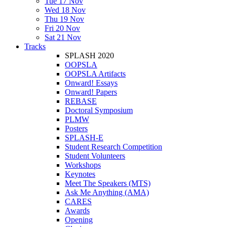
Tue 17 Nov
Wed 18 Nov
Thu 19 Nov
Fri 20 Nov
Sat 21 Nov
Tracks
SPLASH 2020
OOPSLA
OOPSLA Artifacts
Onward! Essays
Onward! Papers
REBASE
Doctoral Symposium
PLMW
Posters
SPLASH-E
Student Research Competition
Student Volunteers
Workshops
Keynotes
Meet The Speakers (MTS)
Ask Me Anything (AMA)
CARES
Awards
Opening