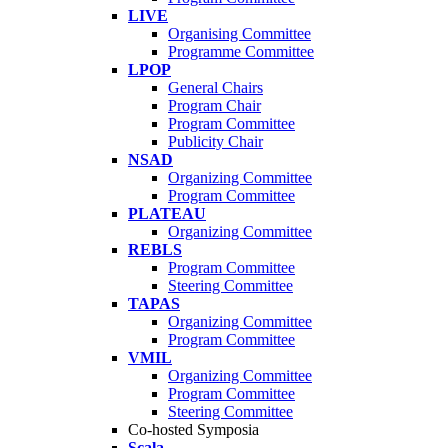
LIVE
Organising Committee
Programme Committee
LPOP
General Chairs
Program Chair
Program Committee
Publicity Chair
NSAD
Organizing Committee
Program Committee
PLATEAU
Organizing Committee
REBLS
Program Committee
Steering Committee
TAPAS
Organizing Committee
Program Committee
VMIL
Organizing Committee
Program Committee
Steering Committee
Co-hosted Symposia
Scala