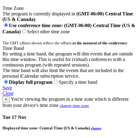
Time Zone
The program is currently displayed in
(GMT-06:00) Central Time
(US & Canada)
.
Use conference time zone: (GMT-06:00) Central Time (US &
Canada)
Select other time zone
The GMT offsets shown reflect the offsets
at the moment of the conference
.
Time Band
By setting a time band, the program will dim events that are outside
this time window. This is useful for (virtual) conferences with a
continuous program (with repeated sessions).
The time band will also limit the events that are included in the
personal iCalendar subscription service.
Display full program
Specify a time band
Save
Close
You're viewing the program in a time zone which is different
×
from your device's time zone
change time zone
Tue 17 Nov
Displayed time zone:
Central Time (US & Canada)
change