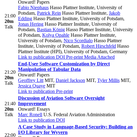
Onward! Papers
Fabio Niephaus
Hasso Plattner Institute, University of
Potsdam
,
Patrick Rein
Hasso Plattner Institute
,
Jakob
21:00
Edding
Hasso Plattner Institute, University of Potsdam
,
20m
Jonas Hering
Hasso Plattner Institute, University of
Talk
Potsdam
,
Bastian König
Hasso Plattner Institute, University
of Potsdam
,
Kolya Opahle
Hasso Plattner Institute,
University of Potsdam
,
Nico Scordialo
Hasso Plattner
Institute, University of Potsdam
,
Robert Hirschfeld
Hasso
Plattner Institute (HPI), University of Potsdam, Germany
Link to publication
DOI
Pre-print
Media Attached
End-User Software Customization by Direct
Manipulation of Tabular Data
21:20
Onward! Papers
20m
Geoffrey Litt
MIT
,
Daniel Jackson
MIT
,
Tyler Millis
MIT
,
Talk
Jessica Quaye
MIT
Link to publication
Pre-print
Discussion of Aviation Software Oversight
21:40
Improvement
20m
Onward! Essays
Talk
Marc Ronell
U.S. Federal Aviation Administration
Link to publication
DOI
A Case Study in Language-Based Security: Building an
I/O Library for Wyvern
22:00