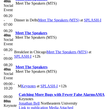
40m
Meet The Speakers (MTS)
Social
Event
06:20
-
Dinner in Delhi
Meet The Speakers (MTS)
at
SPLASH-I
07:00
06:20
Meet The Speakers
40m
Meet The Speakers (MTS)
Social
Event
08:20
Breakfast in Chicago
Meet The Speakers (MTS)
at
-
SPLASH-I
+12h
09:00
08:20
Meet The Speakers
40m
Meet The Speakers (MTS)
Social
Event
09:00 -
M
Keynotes
at
SPLASH-I
+12h
10:20
Catching More Bugs with Fewer False Alarms
AMA
09:00
Keynotes
80m
Jonathan Bell
Northeastern University
Keynote
Link to publication
Media Attached