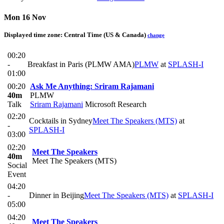
Mon 16 Nov
Displayed time zone:
Central Time (US & Canada)
change
00:20
-
Breakfast in Paris (PLMW AMA)
PLMW
at
SPLASH-I
01:00
00:20
Ask Me Anything: Sriram Rajamani
40m
PLMW
Talk
Sriram Rajamani
Microsoft Research
02:20
Cocktails in Sydney
Meet The Speakers (MTS)
at
-
SPLASH-I
03:00
02:20
Meet The Speakers
40m
Meet The Speakers (MTS)
Social
Event
04:20
-
Dinner in Beijing
Meet The Speakers (MTS)
at
SPLASH-I
05:00
04:20
Meet The Speakers