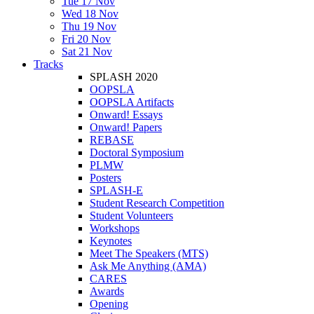
Tue 17 Nov
Wed 18 Nov
Thu 19 Nov
Fri 20 Nov
Sat 21 Nov
Tracks
SPLASH 2020
OOPSLA
OOPSLA Artifacts
Onward! Essays
Onward! Papers
REBASE
Doctoral Symposium
PLMW
Posters
SPLASH-E
Student Research Competition
Student Volunteers
Workshops
Keynotes
Meet The Speakers (MTS)
Ask Me Anything (AMA)
CARES
Awards
Opening