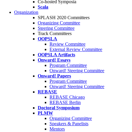
Co-hosted Symposia
Scala
Organization
SPLASH 2020 Committees
Organizing Committee
Steering Committee
Track Committees
OOPSLA
Review Committee
External Review Committee
OOPSLA Artifacts
Onward! Essays
Program Committee
Onward! Steering Committee
Onward! Papers
Program Committee
Onward! Steering Committee
REBASE
REBASE Chicago
REBASE Berlin
Doctoral Symposium
PLMW
Organizing Committee
Speakers & Panelists
Mentors