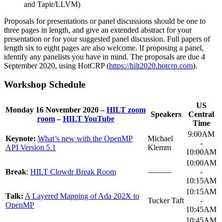
and Tapir/LLVM)
Proposals for presentations or panel discussions should be one to
three pages in length, and give an extended abstract for your
presentation or for your suggested panel discussion. Full papers of
length six to eight pages are also welcome. If proposing a panel,
identify any panelists you have in mind. The proposals are due 4
September 2020, using HotCRP (
https://hilt2020.hotcrp.com
).
Workshop Schedule
US
Monday 16 November 2020 –
HILT zoom
Speakers
Central
room
–
HILT YouTube
Time
9:00AM
Keynote:
What’s new with the OpenMP
Michael
-
API Version 5.1
Klemm
10:00AM
10:00AM
Break
:
HILT Clowdr Break Room
———
-
10:15AM
10:15AM
Talk:
A Layered Mapping of Ada 202X to
Tucker Taft
-
OpenMP
10:45AM
10:45AM