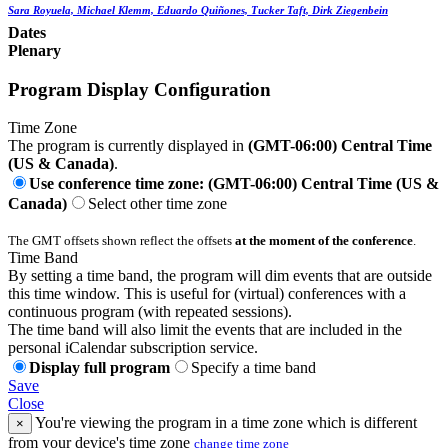
Sara Royuela, Michael Klemm, Eduardo Quiñones, Tucker Taft, Dirk Ziegenbein
Dates
Plenary
Program Display Configuration
Time Zone
The program is currently displayed in
(GMT-06:00) Central Time
(US & Canada)
.
Use conference time zone: (GMT-06:00) Central Time (US &
Canada)
Select other time zone
The GMT offsets shown reflect the offsets
at the moment of the conference
.
Time Band
By setting a time band, the program will dim events that are outside
this time window. This is useful for (virtual) conferences with a
continuous program (with repeated sessions).
The time band will also limit the events that are included in the
personal iCalendar subscription service.
Display full program
Specify a time band
Save
Close
You're viewing the program in a time zone which is different
×
from your device's time zone
change time zone