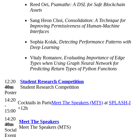
Reed Oei,
Psamathe: A DSL for Safe Blockchain
Assets
Sang Heon Choi,
Consolidation: A Technique for
Improving Permissiveness of Human-Machine
Interfaces
Sophia Kolak,
Detecting Performance Patterns with
Deep Learning
Vitaly Romanov,
Evaluating Importance of Edge
Types when Using Graph Neural Network for
Predicting Return Types of Python Functions
12:20
Student Research Competition
40m
Student Research Competition
Poster
14:20
Cocktails in Paris
Meet The Speakers (MTS)
at
SPLASH-I
-
+12h
15:00
14:20
Meet The Speakers
40m
Meet The Speakers (MTS)
Social
Event