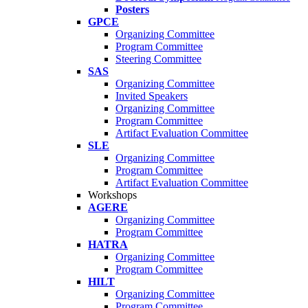
Posters
GPCE
Organizing Committee
Program Committee
Steering Committee
SAS
Organizing Committee
Invited Speakers
Organizing Committee
Program Committee
Artifact Evaluation Committee
SLE
Organizing Committee
Program Committee
Artifact Evaluation Committee
Workshops
AGERE
Organizing Committee
Program Committee
HATRA
Organizing Committee
Program Committee
HILT
Organizing Committee
Program Committee