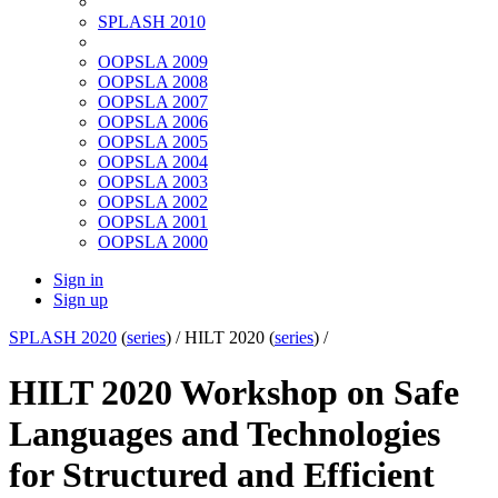
SPLASH 2010
OOPSLA 2009
OOPSLA 2008
OOPSLA 2007
OOPSLA 2006
OOPSLA 2005
OOPSLA 2004
OOPSLA 2003
OOPSLA 2002
OOPSLA 2001
OOPSLA 2000
Sign in
Sign up
SPLASH 2020
(
series
) /
HILT 2020 (
series
) /
HILT 2020 Workshop on Safe
Languages and Technologies
for Structured and Efficient