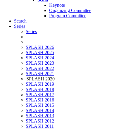
Keynote
Organizing Committee
Program Committee
Search
Series
Series
SPLASH 2026
SPLASH 2025
SPLASH 2024
SPLASH 2023
SPLASH 2022
SPLASH 2021
SPLASH 2020
SPLASH 2019
SPLASH 2018
SPLASH 2017
SPLASH 2016
SPLASH 2015
SPLASH 2014
SPLASH 2013
SPLASH 2012
SPLASH 2011