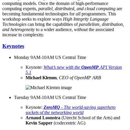
computing models. Once the domain of high-performance
computing experts,
parallel, distributed, and cloud computing
are
becoming fundamental technologies for
all
programmers. This
workshop seeks to explore ways
High Integrity Language
Technologies
can bring the capabilities of
parallelism, distribution,
and heterogeneity
to a wider audience,
without
the associated
increase in complexity.
Keynotes
Monday 9AM-10AM US Central Time
Keynote:
What’s new with the
OpenMP
API Version
5.1
Michael Klemm
,
CEO of OpenMP ARB
Tuesday 9AM-10AM US Central Time
Keynote:
ZeroMQ
- The world-saving superhero
sockets of the networking world
Arnaud Loonstra
(Utrecht School of the Arts) and
Kevin Sapper
(codecentric AG)