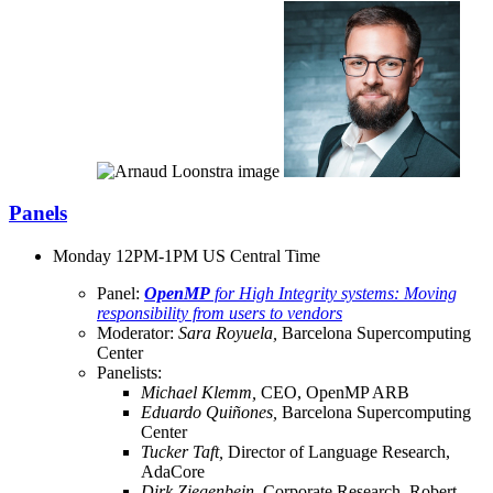
Panels
Monday 12PM-1PM US Central Time
Panel:
OpenMP
for High Integrity systems: Moving
responsibility from users to vendors
Moderator:
Sara Royuela,
Barcelona Supercomputing
Center
Panelists:
Michael Klemm,
CEO, OpenMP ARB
Eduardo Quiñones,
Barcelona Supercomputing
Center
Tucker Taft,
Director of Language Research,
AdaCore
Dirk Ziegenbein,
Corporate Research, Robert