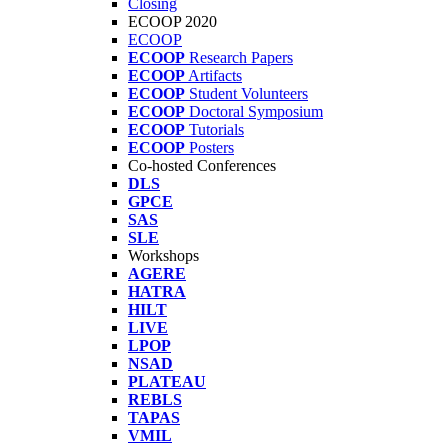
Closing
ECOOP 2020
ECOOP
ECOOP
Research Papers
ECOOP
Artifacts
ECOOP
Student Volunteers
ECOOP
Doctoral Symposium
ECOOP
Tutorials
ECOOP
Posters
Co-hosted Conferences
DLS
GPCE
SAS
SLE
Workshops
AGERE
HATRA
HILT
LIVE
LPOP
NSAD
PLATEAU
REBLS
TAPAS
VMIL