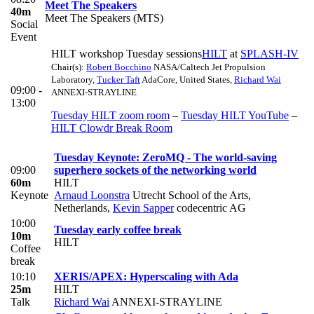
Meet The Speakers
40m
Meet The Speakers (MTS)
Social
Event
HILT workshop Tuesday sessions
HILT
at
SPLASH-IV
Chair(s):
Robert Bocchino
NASA/Caltech Jet Propulsion
Laboratory
,
Tucker Taft
AdaCore, United States
,
Richard Wai
09:00 -
ANNEXI-STRAYLINE
13:00
Tuesday HILT zoom room
–
Tuesday HILT YouTube
–
HILT Clowdr Break Room
Tuesday Keynote: ZeroMQ - The world-saving
09:00
superhero sockets of the networking world
60m
HILT
Keynote
Arnaud Loonstra
Utrecht School of the Arts,
Netherlands
,
Kevin Sapper
codecentric AG
10:00
Tuesday early coffee break
10m
HILT
Coffee
break
10:10
XERIS/APEX: Hyperscaling with Ada
25m
HILT
Talk
Richard Wai
ANNEXI-STRAYLINE