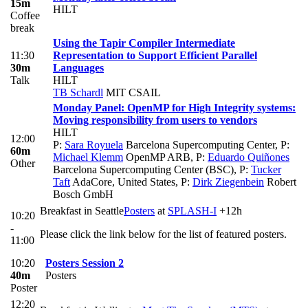
15m
HILT
Coffee
break
Using the Tapir Compiler Intermediate
11:30
Representation to Support Efficient Parallel
30m
Languages
Talk
HILT
TB Schardl
MIT CSAIL
Monday Panel: OpenMP for High Integrity systems:
Moving responsibility from users to vendors
HILT
12:00
P:
Sara Royuela
Barcelona Supercomputing Center
,
P:
60m
Michael Klemm
OpenMP ARB
,
P:
Eduardo Quiñones
Other
Barcelona Supercomputing Center (BSC)
,
P:
Tucker
Taft
AdaCore, United States
,
P:
Dirk Ziegenbein
Robert
Bosch GmbH
Breakfast in Seattle
Posters
at
SPLASH-I
+12h
10:20
-
Please click the link below for the list of featured posters.
11:00
10:20
Posters Session 2
40m
Posters
Poster
12:20