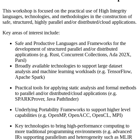
This workshop is focused on the practical use of High Integrity
languages, technologies, and methodologies in the construction of
safe, structured, highly parallel and/or distributed/cloud applications.
Key areas of interest include:
Safe and Productive Languages and Frameworks for the
development of structured parallel and/or distributed
applications (e.g. Rust, Concurrent Collections, Ada 202X,
Parsl)
Broadly available technologies to support large dataset
analysis and machine learning workloads (e.g. TensorFlow,
Apache Spark)
Practical tools for applying static analysis and formal methods
to parallel and/or distributed/cloud applications (e.g.
SPARKProver, Java Pathfinder)
Underlying Portability Frameworks to support higher level
capabilities (e.g. OpenMP, OpenACC, OpenCL, MPI)
Key technologies to bring high-performance computing to
more traditional programming environments (e.g. advanced
IRs supporting parallelism and heterogeneity such as MLIR