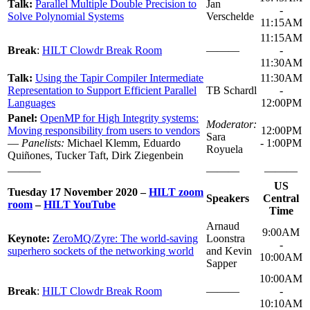
Talk:
Parallel Multiple Double Precision to
Jan
-
Solve Polynomial Systems
Verschelde
11:15AM
11:15AM
Break
:
HILT Clowdr Break Room
———
-
11:30AM
Talk:
Using the Tapir Compiler Intermediate
11:30AM
Representation to Support Efficient Parallel
TB Schardl
-
Languages
12:00PM
Panel:
OpenMP for High Integrity systems:
Moderator:
Moving responsibility from users to vendors
12:00PM
Sara
—
Panelists:
Michael Klemm, Eduardo
- 1:00PM
Royuela
Quiñones, Tucker Taft, Dirk Ziegenbein
———
———
———
US
Tuesday 17 November 2020 –
HILT zoom
Speakers
Central
room
–
HILT YouTube
Time
Arnaud
9:00AM
Keynote:
ZeroMQ/Zyre: The world-saving
Loonstra
-
superhero sockets of the networking world
and Kevin
10:00AM
Sapper
10:00AM
Break
:
HILT Clowdr Break Room
———
-
10:10AM