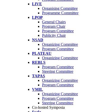
LIVE
Organising Committee
Programme Committee
LPOP
General Chairs
Program Chair
Program Committee
Publicity Chair
NSAD
Organizing Committee
Program Committee
PLATEAU
Organizing Committee
REBLS
Program Committee
Steering Committee
TAPAS
Organizing Committee
Program Committee
VMIL
Organizing Committee
Program Committee
Steering Committee
Co-hosted Symposia
Scala