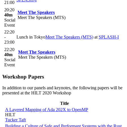
21:00
20:20
Meet The Speakers
40m
Meet The Speakers (MTS)
Social
Event
22:20
-
Lunch in Tokyo
Meet The Speakers (MTS)
at
SPLASH-I
23:00
22:20
Meet The Speakers
40m
Meet The Speakers (MTS)
Social
Event
Workshop Papers
In addition to our panels and keynotes, the following papers will be
presented at the HILT 2020 Workshop
Title
A Layered Mapping of Ada 202X to OpenMP
HILT
Tucker Taft
Building a Culture of Safe and Performant Systems with the Rust