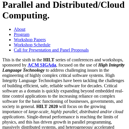
Parallel and Distributed/Cloud
Computing.
About
Program
Workshop Papers
Workshop Schedule
Call for Presentation and Panel Proposals
This is the sixth in the
HILT
series of conferences and workshops,
sponsored by
ACM SIGAda
, focused on the use of
High Integrity
Language Technology
to address challenging issues in the
engineering of highly complex critical software systems. High
Integrity Language Technologies have been tackling the challenges
of building efficient, safe, reliable software for decades. Critical
software as a domain is quickly expanding beyond embedded real-
time control applications to the increasing reliance on complex
software for the basic functioning of businesses, governments, and
society in general.
HILT 2020
will focus on the growing
importance of
large-scale, highly parallel, distributed and/or cloud
applications
. Single-thread performance is reaching the limits of
physics, and this has driven growth in parallel programming,
massively distributed systems, and heterogeneous/ accelerated