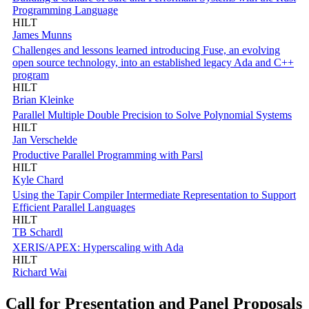
Programming Language
HILT
James Munns
Challenges and lessons learned introducing Fuse, an evolving
open source technology, into an established legacy Ada and C++
program
HILT
Brian Kleinke
Parallel Multiple Double Precision to Solve Polynomial Systems
HILT
Jan Verschelde
Productive Parallel Programming with Parsl
HILT
Kyle Chard
Using the Tapir Compiler Intermediate Representation to Support
Efficient Parallel Languages
HILT
TB Schardl
XERIS/APEX: Hyperscaling with Ada
HILT
Richard Wai
Call for Presentation and Panel Proposals