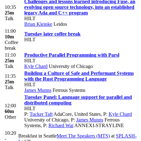
Challenges and lessons learned introducing Fuse, an
10:35
evolving open source technology, into an established
25m
legacy Ada and C++ program
Talk
HILT
Brian Kleinke
Leidos
11:00
Tuesday later coffee break
10m
HILT
Coffee
break
11:10
Productive Parallel Programming with Parsl
25m
HILT
Talk
Kyle Chard
University of Chicago
Building a Culture of Safe and Performant Systems
11:35
with the Rust Programming Language
25m
HILT
Talk
James Munns
Ferrous Systems
Tuesday Panel: Language support for parallel and
distributed computing
12:00
HILT
60m
P:
Tucker Taft
AdaCore, United States
,
P:
Kyle Chard
Other
University of Chicago
,
P:
James Munns
Ferrous
Systems
,
P:
Richard Wai
ANNEXI-STRAYLINE
10:20
Breakfast in Seattle
Meet The Speakers (MTS)
at
SPLASH-
-