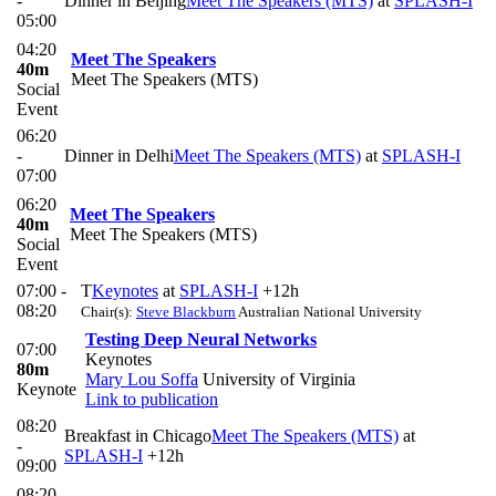
-
Dinner in Beijing
Meet The Speakers (MTS)
at
SPLASH-I
05:00
04:20
Meet The Speakers
40m
Meet The Speakers (MTS)
Social
Event
06:20
-
Dinner in Delhi
Meet The Speakers (MTS)
at
SPLASH-I
07:00
06:20
Meet The Speakers
40m
Meet The Speakers (MTS)
Social
Event
07:00 -
T
Keynotes
at
SPLASH-I
+12h
08:20
Chair(s):
Steve Blackburn
Australian National University
Testing Deep Neural Networks
07:00
Keynotes
80m
Mary Lou Soffa
University of Virginia
Keynote
Link to publication
08:20
Breakfast in Chicago
Meet The Speakers (MTS)
at
-
SPLASH-I
+12h
09:00
08:20