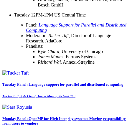
Bosch GmbH
Tuesday 12PM-1PM US Central Time
Panel:
Language Support for Parallel and Distributed
Computing
Moderator:
Tucker Taft,
Director of Language
Research, AdaCore
Panelists:
Kyle Chard,
University of Chicago
James Munns,
Ferrous Systems
Richard Wai,
Annexi-Strayline
Tuesday Panel: Language support for parallel and distributed computing
Tucker Taft, Kyle Chard, James Munns, Richard Wai
Monday Panel: OpenMP for High Integrity systems: Moving responsibility
from users to vendors