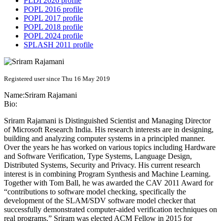
PLDI 2026 profile
POPL 2016 profile
POPL 2017 profile
POPL 2018 profile
POPL 2024 profile
SPLASH 2011 profile
Registered user since Thu 16 May 2019
Name:
Sriram Rajamani
Bio:
Sriram Rajamani is Distinguished Scientist and Managing Director
of Microsoft Research India. His research interests are in designing,
building and analyzing computer systems in a principled manner.
Over the years he has worked on various topics including Hardware
and Software Verification, Type Systems, Language Design,
Distributed Systems, Security and Privacy. His current research
interest is in combining Program Synthesis and Machine Learning.
Together with Tom Ball, he was awarded the CAV 2011 Award for
“contributions to software model checking, specifically the
development of the SLAM/SDV software model checker that
successfully demonstrated computer-aided verification techniques on
real programs.” Sriram was elected ACM Fellow in 2015 for