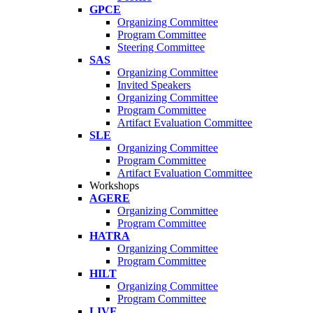
GPCE
Organizing Committee
Program Committee
Steering Committee
SAS
Organizing Committee
Invited Speakers
Organizing Committee
Program Committee
Artifact Evaluation Committee
SLE
Organizing Committee
Program Committee
Artifact Evaluation Committee
Workshops
AGERE
Organizing Committee
Program Committee
HATRA
Organizing Committee
Program Committee
HILT
Organizing Committee
Program Committee
LIVE