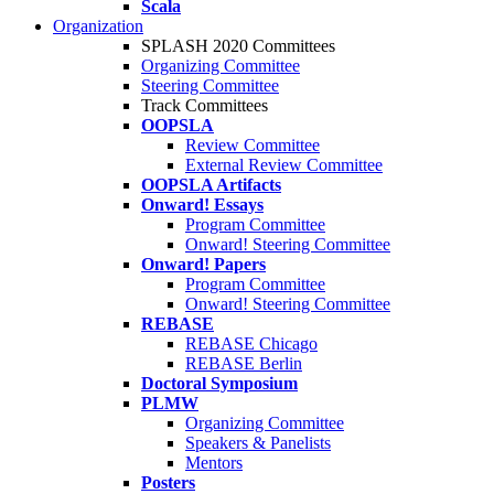
Scala
Organization
SPLASH 2020 Committees
Organizing Committee
Steering Committee
Track Committees
OOPSLA
Review Committee
External Review Committee
OOPSLA Artifacts
Onward! Essays
Program Committee
Onward! Steering Committee
Onward! Papers
Program Committee
Onward! Steering Committee
REBASE
REBASE Chicago
REBASE Berlin
Doctoral Symposium
PLMW
Organizing Committee
Speakers & Panelists
Mentors
Posters