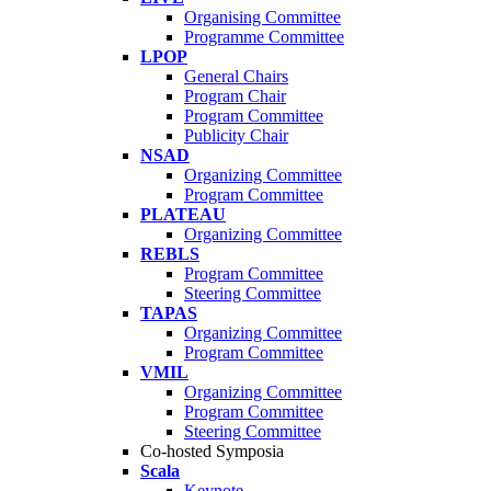
Organising Committee
Programme Committee
LPOP
General Chairs
Program Chair
Program Committee
Publicity Chair
NSAD
Organizing Committee
Program Committee
PLATEAU
Organizing Committee
REBLS
Program Committee
Steering Committee
TAPAS
Organizing Committee
Program Committee
VMIL
Organizing Committee
Program Committee
Steering Committee
Co-hosted Symposia
Scala
Keynote