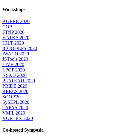
Workshops
AGERE 2020
COP
FTfJP 2020
HATRA 2020
HILT 2020
ICOOOLPS 2020
IWACO 2020
JSTools 2020
LIVE 2020
LPOP 2020
NSAD 2020
PLATEAU 2020
PRIDE 2020
REBLS 2020
SOOP'20
SySEPL 2020
TAPAS 2020
VMIL 2020
VORTEX 2020
Co-hosted Symposia