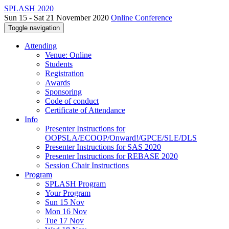
SPLASH 2020
Sun 15 - Sat 21 November 2020
Online Conference
Toggle navigation
Attending
Venue: Online
Students
Registration
Awards
Sponsoring
Code of conduct
Certificate of Attendance
Info
Presenter Instructions for
OOPSLA/ECOOP/Onward!/GPCE/SLE/DLS
Presenter Instructions for SAS 2020
Presenter Instructions for REBASE 2020
Session Chair Instructions
Program
SPLASH Program
Your Program
Sun 15 Nov
Mon 16 Nov
Tue 17 Nov