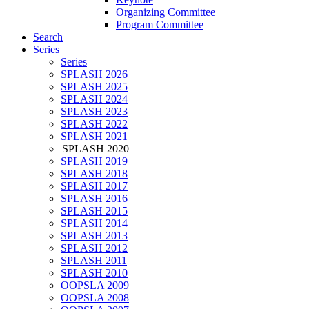
Organizing Committee
Program Committee
Search
Series
Series
SPLASH 2026
SPLASH 2025
SPLASH 2024
SPLASH 2023
SPLASH 2022
SPLASH 2021
SPLASH 2020
SPLASH 2019
SPLASH 2018
SPLASH 2017
SPLASH 2016
SPLASH 2015
SPLASH 2014
SPLASH 2013
SPLASH 2012
SPLASH 2011
SPLASH 2010
OOPSLA 2009
OOPSLA 2008