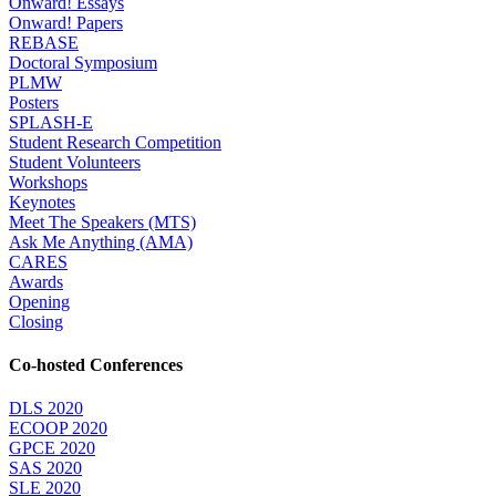
Onward! Essays
Onward! Papers
REBASE
Doctoral Symposium
PLMW
Posters
SPLASH-E
Student Research Competition
Student Volunteers
Workshops
Keynotes
Meet The Speakers (MTS)
Ask Me Anything (AMA)
CARES
Awards
Opening
Closing
Co-hosted Conferences
DLS 2020
ECOOP 2020
GPCE 2020
SAS 2020
SLE 2020