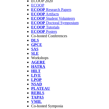
ECOOP 2020
ECOOP
ECOOP
Research Papers
ECOOP
Artifacts
ECOOP
Student Volunteers
ECOOP
Doctoral Symposium
ECOOP
Tutorials
ECOOP
Posters
Co-hosted Conferences
DLS
GPCE
SAS
SLE
Workshops
AGERE
HATRA
HILT
LIVE
LPOP
NSAD
PLATEAU
REBLS
TAPAS
VMIL
Co-hosted Symposia