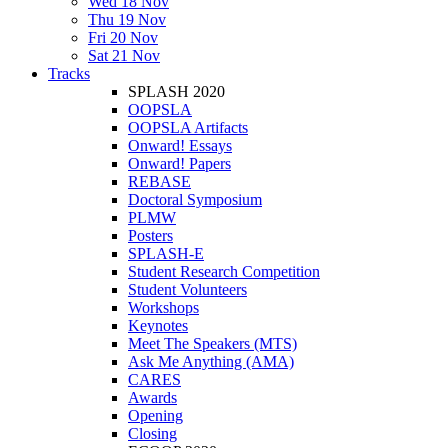
Wed 18 Nov
Thu 19 Nov
Fri 20 Nov
Sat 21 Nov
Tracks
SPLASH 2020
OOPSLA
OOPSLA Artifacts
Onward! Essays
Onward! Papers
REBASE
Doctoral Symposium
PLMW
Posters
SPLASH-E
Student Research Competition
Student Volunteers
Workshops
Keynotes
Meet The Speakers (MTS)
Ask Me Anything (AMA)
CARES
Awards
Opening
Closing