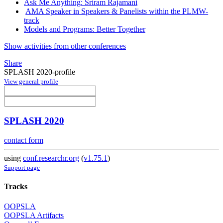
Ask Me Anything: Sriram Rajamani
AMA Speaker in Speakers & Panelists within the PLMW-
track
Models and Programs: Better Together
Show activities from other conferences
Share
SPLASH 2020-profile
View general profile
SPLASH 2020
contact form
using
conf.researchr.org
(
v1.75.1
)
Support page
Tracks
OOPSLA
OOPSLA Artifacts