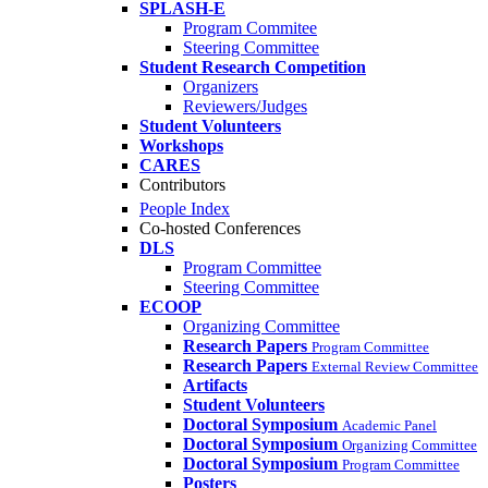
SPLASH-E
Program Commitee
Steering Committee
Student Research Competition
Organizers
Reviewers/Judges
Student Volunteers
Workshops
CARES
Contributors
People Index
Co-hosted Conferences
DLS
Program Committee
Steering Committee
ECOOP
Organizing Committee
Research Papers
Program Committee
Research Papers
External Review Committee
Artifacts
Student Volunteers
Doctoral Symposium
Academic Panel
Doctoral Symposium
Organizing Committee
Doctoral Symposium
Program Committee
Posters