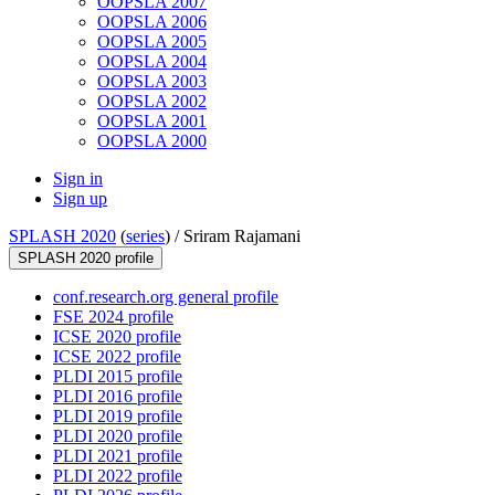
OOPSLA 2007
OOPSLA 2006
OOPSLA 2005
OOPSLA 2004
OOPSLA 2003
OOPSLA 2002
OOPSLA 2001
OOPSLA 2000
Sign in
Sign up
SPLASH 2020
(
series
) /
Sriram Rajamani
SPLASH 2020 profile
conf.research.org general profile
FSE 2024 profile
ICSE 2020 profile
ICSE 2022 profile
PLDI 2015 profile
PLDI 2016 profile
PLDI 2019 profile
PLDI 2020 profile
PLDI 2021 profile
PLDI 2022 profile