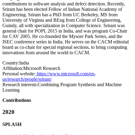
contributions to software analysis and defect detection. Recently,
Sriram has been elected Fellow of Indian National Academy of
Engineering. Sriram has a PhD from UC Berkeley, MS from
University of Virginia and BEng from College of Engineering,
Guindy, all with specialization in Computer Science. Sriram was
general chair for POPL 2015 in India, and was program Co-Chair
for CAV 2005. He co-founded the Mysore Park Series, and the
ISEC conference series in India. He serves on the CACM editorial
board as co-chair for special regional sections, to bring computing
innovations from around the world to CACM.
Country:
India
Affiliation:
Microsoft Research
Personal website:
https://www.microsoft.com/en-
us/research/people/sriram/
Research interests:
Combining Program Synthesis and Machine
Learning
Contributions
2020
SPLASH