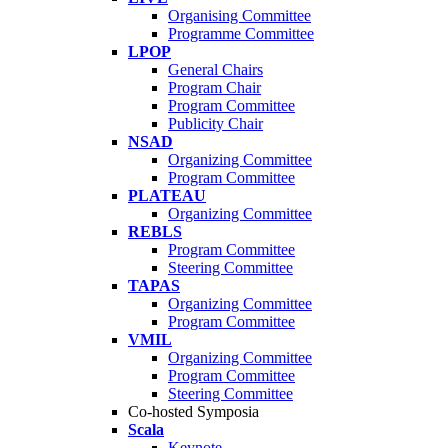
Organising Committee
Programme Committee
LPOP
General Chairs
Program Chair
Program Committee
Publicity Chair
NSAD
Organizing Committee
Program Committee
PLATEAU
Organizing Committee
REBLS
Program Committee
Steering Committee
TAPAS
Organizing Committee
Program Committee
VMIL
Organizing Committee
Program Committee
Steering Committee
Co-hosted Symposia
Scala
Keynote