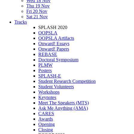
Wed 18 Nov
Thu 19 Nov
Fri 20 Nov
Sat 21 Nov
Tracks
SPLASH 2020
OOPSLA
OOPSLA Artifacts
Onward! Essays
Onward! Papers
REBASE
Doctoral Symposium
PLMW
Posters
SPLASH-E
Student Research Competition
Student Volunteers
Workshops
Keynotes
Meet The Speakers (MTS)
Ask Me Anything (AMA)
CARES
Awards
Opening
Closing