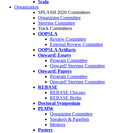
Scala
Organization
SPLASH 2020 Committees
Organizing Committee
Steering Committee
Track Committees
OOPSLA
Review Committee
External Review Committee
OOPSLA Artifacts
Onward! Essays
Program Committee
Onward! Steering Committee
Onward! Papers
Program Committee
Onward! Steering Committee
REBASE
REBASE Chicago
REBASE Berlin
Doctoral Symposium
PLMW
Organizing Committee
Speakers & Panelists
Mentors
Posters