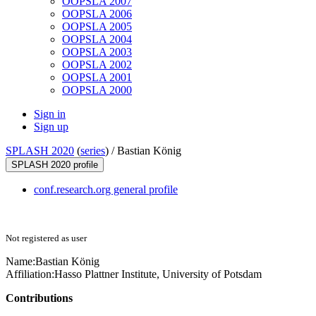
OOPSLA 2007
OOPSLA 2006
OOPSLA 2005
OOPSLA 2004
OOPSLA 2003
OOPSLA 2002
OOPSLA 2001
OOPSLA 2000
Sign in
Sign up
SPLASH 2020
(
series
) /
Bastian König
SPLASH 2020 profile
conf.research.org general profile
Not registered as user
Name:
Bastian König
Affiliation:
Hasso Plattner Institute, University of Potsdam
Contributions