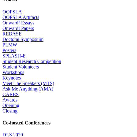
OOPSLA
OOPSLA Artifacts
Onward! Essays
Onward! Papers
REBASE
Doctoral Symposium
PLMW
Posters
SPLASH-E
Student Research Competition
Student Volunteers
Workshops
Keynotes
Meet The Speakers (MTS)
Ask Me Anything (AMA)
CARES
Awards
Opening
Closing
Co-hosted Conferences
DLS 2020