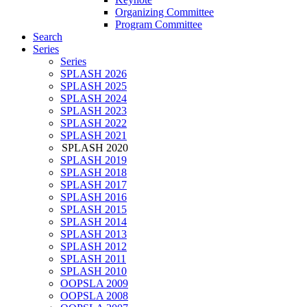
Organizing Committee
Program Committee
Search
Series
Series
SPLASH 2026
SPLASH 2025
SPLASH 2024
SPLASH 2023
SPLASH 2022
SPLASH 2021
SPLASH 2020
SPLASH 2019
SPLASH 2018
SPLASH 2017
SPLASH 2016
SPLASH 2015
SPLASH 2014
SPLASH 2013
SPLASH 2012
SPLASH 2011
SPLASH 2010
OOPSLA 2009
OOPSLA 2008