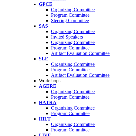
GPCE
Organizing Committee
Program Committee
Steering Committee
SAS
Organizing Committee
Invited Speakers
Organizing Committee
Program Committee
Artifact Evaluation Committee
SLE
Organizing Committee
Program Committee
Artifact Evaluation Committee
Workshops
AGERE
Organizing Committee
Program Committee
HATRA
Organizing Committee
Program Committee
HILT
Organizing Committee
Program Committee
LIVE