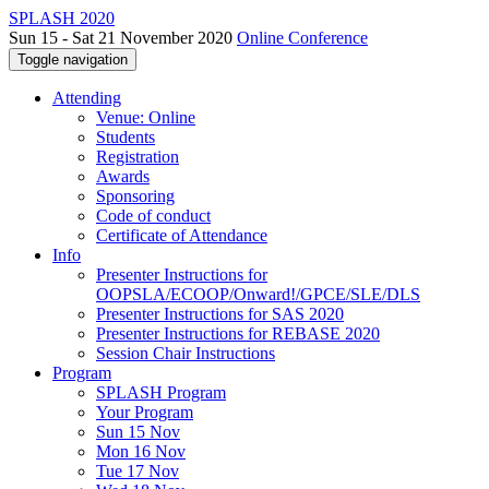
SPLASH 2020
Sun 15 - Sat 21 November 2020
Online Conference
Toggle navigation
Attending
Venue: Online
Students
Registration
Awards
Sponsoring
Code of conduct
Certificate of Attendance
Info
Presenter Instructions for
OOPSLA/ECOOP/Onward!/GPCE/SLE/DLS
Presenter Instructions for SAS 2020
Presenter Instructions for REBASE 2020
Session Chair Instructions
Program
SPLASH Program
Your Program
Sun 15 Nov
Mon 16 Nov
Tue 17 Nov