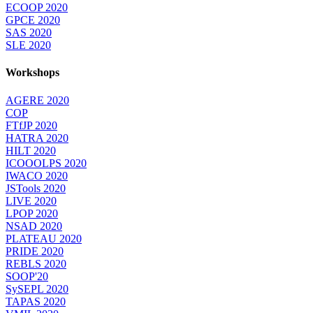
ECOOP 2020
GPCE 2020
SAS 2020
SLE 2020
Workshops
AGERE 2020
COP
FTfJP 2020
HATRA 2020
HILT 2020
ICOOOLPS 2020
IWACO 2020
JSTools 2020
LIVE 2020
LPOP 2020
NSAD 2020
PLATEAU 2020
PRIDE 2020
REBLS 2020
SOOP'20
SySEPL 2020
TAPAS 2020