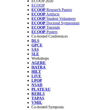
ECOOP 2020
ECOOP
ECOOP
Research Papers
ECOOP
Artifacts
ECOOP
Student Volunteers
ECOOP
Doctoral Symposium
ECOOP
Tutorials
ECOOP
Posters
Co-hosted Conferences
DLS
GPCE
SAS
SLE
Workshops
AGERE
HATRA
HILT
LIVE
LPOP
NSAD
PLATEAU
REBLS
TAPAS
VMIL
Co-hosted Symposia