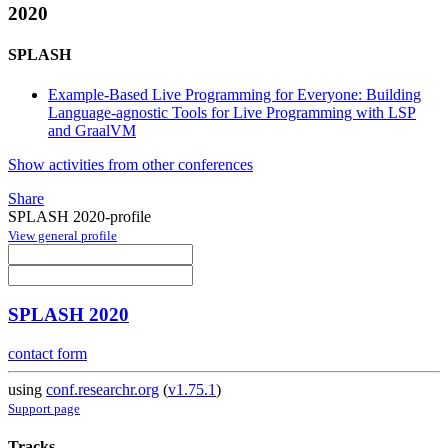
2020
SPLASH
Example-Based Live Programming for Everyone: Building
Language-agnostic Tools for Live Programming with LSP
and GraalVM
Show activities from other conferences
Share
SPLASH 2020-profile
View general profile
SPLASH 2020
contact form
using
conf.researchr.org
(
v1.75.1
)
Support page
Tracks