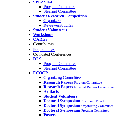
SPLASH-E
Program Commitee
Steering Committee
Student Research Competition
Organizers
Reviewers/Judges
Student Volunteers
Workshops
CARES
Contributors
People Index
Co-hosted Conferences
DLS
Program Committee
Steering Committee
ECOOP
Organizing Committee
Research Papers
Program Committee
Research Papers
External Review Committee
Artifacts
Student Volunteers
Doctoral Symposium
Academic Panel
Doctoral Symposium
Organizing Committee
Doctoral Symposium
Program Committee
Posters