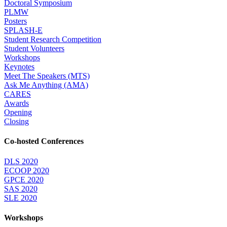
Doctoral Symposium
PLMW
Posters
SPLASH-E
Student Research Competition
Student Volunteers
Workshops
Keynotes
Meet The Speakers (MTS)
Ask Me Anything (AMA)
CARES
Awards
Opening
Closing
Co-hosted Conferences
DLS 2020
ECOOP 2020
GPCE 2020
SAS 2020
SLE 2020
Workshops