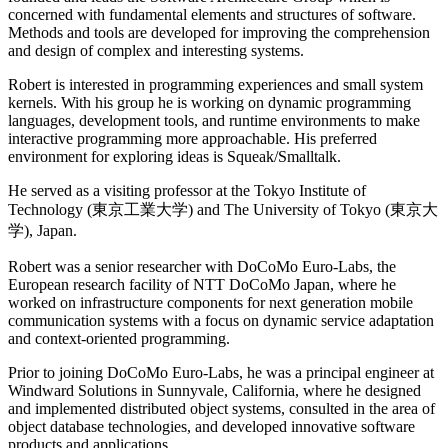
concerned with fundamental elements and structures of software.
Methods and tools are developed for improving the comprehension
and design of complex and interesting systems.
Robert is interested in programming experiences and small system
kernels. With his group he is working on dynamic programming
languages, development tools, and runtime environments to make
interactive programming more approachable. His preferred
environment for exploring ideas is Squeak/Smalltalk.
He served as a visiting professor at the Tokyo Institute of
Technology (東京工業大学) and The University of Tokyo (東京大
学), Japan.
Robert was a senior researcher with DoCoMo Euro-Labs, the
European research facility of NTT DoCoMo Japan, where he
worked on infrastructure components for next generation mobile
communication systems with a focus on dynamic service adaptation
and context-oriented programming.
Prior to joining DoCoMo Euro-Labs, he was a principal engineer at
Windward Solutions in Sunnyvale, California, where he designed
and implemented distributed object systems, consulted in the area of
object database technologies, and developed innovative software
products and applications.