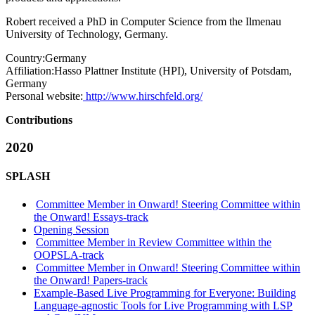
Robert received a PhD in Computer Science from the Ilmenau
University of Technology, Germany.
Country:
Germany
Affiliation:
Hasso Plattner Institute (HPI), University of Potsdam,
Germany
Personal website:
http://www.hirschfeld.org/
Contributions
2020
SPLASH
Committee Member in Onward! Steering Committee within
the Onward! Essays-track
Opening Session
Committee Member in Review Committee within the
OOPSLA-track
Committee Member in Onward! Steering Committee within
the Onward! Papers-track
Example-Based Live Programming for Everyone: Building
Language-agnostic Tools for Live Programming with LSP