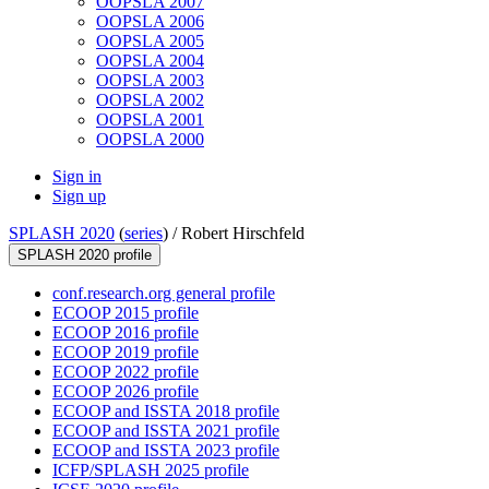
OOPSLA 2007
OOPSLA 2006
OOPSLA 2005
OOPSLA 2004
OOPSLA 2003
OOPSLA 2002
OOPSLA 2001
OOPSLA 2000
Sign in
Sign up
SPLASH 2020
(
series
) /
Robert Hirschfeld
SPLASH 2020 profile
conf.research.org general profile
ECOOP 2015 profile
ECOOP 2016 profile
ECOOP 2019 profile
ECOOP 2022 profile
ECOOP 2026 profile
ECOOP and ISSTA 2018 profile
ECOOP and ISSTA 2021 profile
ECOOP and ISSTA 2023 profile
ICFP/SPLASH 2025 profile