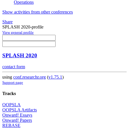
Operations
Show activities from other conferences
Share
SPLASH 2020-profile
View general profile
SPLASH 2020
contact form
using
conf.researchr.org
(
v1.75.1
)
Support page
Tracks
OOPSLA
OOPSLA Artifacts
Onward! Essays
Onward! Papers
REBASE