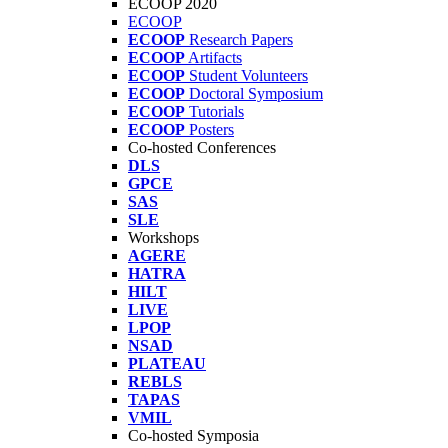
ECOOP 2020
ECOOP
ECOOP
Research Papers
ECOOP
Artifacts
ECOOP
Student Volunteers
ECOOP
Doctoral Symposium
ECOOP
Tutorials
ECOOP
Posters
Co-hosted Conferences
DLS
GPCE
SAS
SLE
Workshops
AGERE
HATRA
HILT
LIVE
LPOP
NSAD
PLATEAU
REBLS
TAPAS
VMIL
Co-hosted Symposia