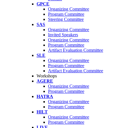
GPCE
Organizing Committee
Program Committee
Steering Committee
SAS
Organizing Committee
Invited Speakers
Organizing Committee
Program Committee
Artifact Evaluation Committee
SLE
Organizing Committee
Program Committee
Artifact Evaluation Committee
Workshops
AGERE
Organizing Committee
Program Committee
HATRA
Organizing Committee
Program Committee
HILT
Organizing Committee
Program Committee
LIVE