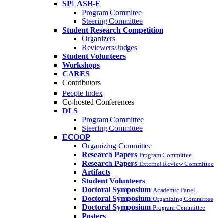
SPLASH-E
Program Commitee
Steering Committee
Student Research Competition
Organizers
Reviewers/Judges
Student Volunteers
Workshops
CARES
Contributors
People Index
Co-hosted Conferences
DLS
Program Committee
Steering Committee
ECOOP
Organizing Committee
Research Papers
Program Committee
Research Papers
External Review Committee
Artifacts
Student Volunteers
Doctoral Symposium
Academic Panel
Doctoral Symposium
Organizing Committee
Doctoral Symposium
Program Committee
Posters