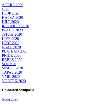
AGERE 2020
COP
FTfJP 2020
HATRA 2020
HILT 2020
ICOOOLPS 2020
IWACO 2020
JSTools 2020
LIVE 2020
LPOP 2020
NSAD 2020
PLATEAU 2020
PRIDE 2020
REBLS 2020
SOOP'20
SySEPL 2020
TAPAS 2020
VMIL 2020
VORTEX 2020
Co-hosted Symposia
Scala 2020