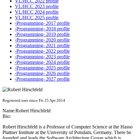
VL/HCC 2022 profile
VL/HCC 2023 profile
VL/HCC 2024 profile
VL/HCC 2025 profile
‹Programming› 2017 profile
‹Programming› 2018 profile
‹Programming› 2019 profile
‹Programming› 2020 profile
‹Programming› 2021 profile
‹Programming› 2022 profile
‹Programming› 2023 profile
‹Programming› 2024 profile
‹Programming› 2025 profile
‹Programming› 2026 profile
‹Programming› 2027 profile
Registered user since Fri 25 Apr 2014
Name:
Robert Hirschfeld
Bio:
Robert Hirschfeld is a Professor of Computer Science at the Hasso
Plattner Institute at the University of Potsdam, Germany. There he
founded and leads the Software Architecture Group which is