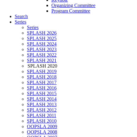
Organizing Committee
Program Committee
Search
Series
Series
SPLASH 2026
SPLASH 2025
SPLASH 2024
SPLASH 2023
SPLASH 2022
SPLASH 2021
SPLASH 2020
SPLASH 2019
SPLASH 2018
SPLASH 2017
SPLASH 2016
SPLASH 2015
SPLASH 2014
SPLASH 2013
SPLASH 2012
SPLASH 2011
SPLASH 2010
OOPSLA 2009
OOPSLA 2008