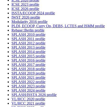
ICSE 2020 profile
ICSE 2023 profile
ICSE 2026 profile
ISSTA/ECOOP 2024 profile
IWST 2026 profile
Modularity 2016 profile
PLDI, ECOOP, Curry On, DEBS, LCTES and ISMM profile
Rebase::Berlin profile
SPLASH 2010 profile
SPLASH 2011 profile
SPLASH 2012 profile
SPLASH 2013 profile
SPLASH 2014 profile
SPLASH 2015 profile
SPLASH 2016 profile
SPLASH 2017 profile
SPLASH 2018 profile
SPLASH 2019 profile
SPLASH 2021 profile
SPLASH 2022 profile
SPLASH 2023 profile
SPLASH 2024 profile
SPLASH/ISSTA 2026 profile
VL/HCC 2020 profile
VL/HCC 2021 profile