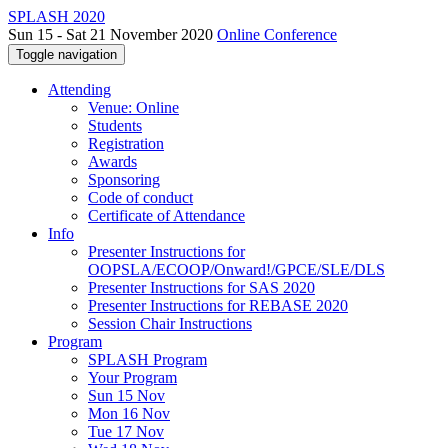
SPLASH 2020
Sun 15 - Sat 21 November 2020
Online Conference
Toggle navigation
Attending
Venue: Online
Students
Registration
Awards
Sponsoring
Code of conduct
Certificate of Attendance
Info
Presenter Instructions for
OOPSLA/ECOOP/Onward!/GPCE/SLE/DLS
Presenter Instructions for SAS 2020
Presenter Instructions for REBASE 2020
Session Chair Instructions
Program
SPLASH Program
Your Program
Sun 15 Nov
Mon 16 Nov
Tue 17 Nov