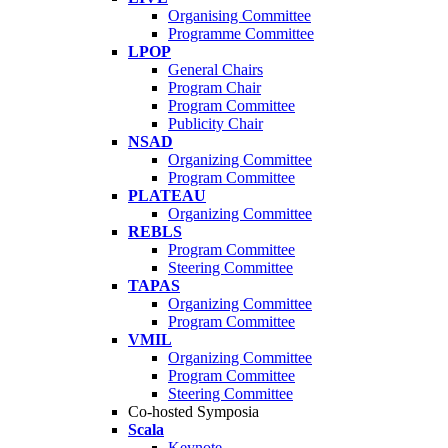
Organising Committee
Programme Committee
LPOP
General Chairs
Program Chair
Program Committee
Publicity Chair
NSAD
Organizing Committee
Program Committee
PLATEAU
Organizing Committee
REBLS
Program Committee
Steering Committee
TAPAS
Organizing Committee
Program Committee
VMIL
Organizing Committee
Program Committee
Steering Committee
Co-hosted Symposia
Scala
Keynote