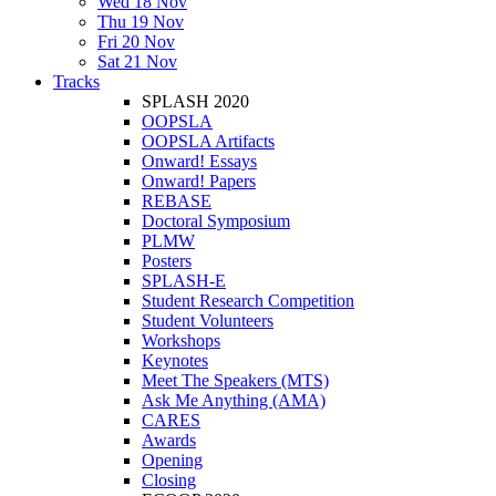
Wed 18 Nov
Thu 19 Nov
Fri 20 Nov
Sat 21 Nov
Tracks
SPLASH 2020
OOPSLA
OOPSLA Artifacts
Onward! Essays
Onward! Papers
REBASE
Doctoral Symposium
PLMW
Posters
SPLASH-E
Student Research Competition
Student Volunteers
Workshops
Keynotes
Meet The Speakers (MTS)
Ask Me Anything (AMA)
CARES
Awards
Opening
Closing