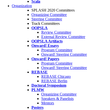
Scala
Organization
SPLASH 2020 Committees
Organizing Committee
Steering Committee
Track Committees
OOPSLA
Review Committee
External Review Committee
OOPSLA Artifacts
Onward! Essays
Program Committee
Onward! Steering Committee
Onward! Papers
Program Committee
Onward! Steering Committee
REBASE
REBASE Chicago
REBASE Berlin
Doctoral Symposium
PLMW
Organizing Committee
Speakers & Panelists
Mentors
Posters