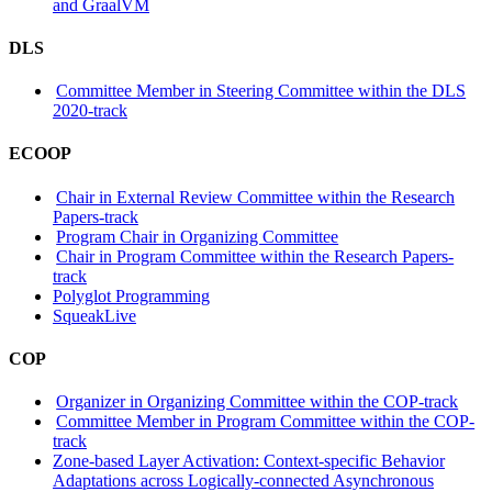
and GraalVM
DLS
Committee Member in Steering Committee within the DLS
2020-track
ECOOP
Chair in External Review Committee within the Research
Papers-track
Program Chair in Organizing Committee
Chair in Program Committee within the Research Papers-
track
Polyglot Programming
SqueakLive
COP
Organizer in Organizing Committee within the COP-track
Committee Member in Program Committee within the COP-
track
Zone-based Layer Activation: Context-specific Behavior
Adaptations across Logically-connected Asynchronous