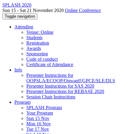
SPLASH 2020
Sun 15 - Sat 21 November 2020
Online Conference
Toggle navigation
Attending
Venue: Online
Students
Registration
Awards
Sponsoring
Code of conduct
Certificate of Attendance
Info
Presenter Instructions for
OOPSLA/ECOOP/Onward!/GPCE/SLE/DLS
Presenter Instructions for SAS 2020
Presenter Instructions for REBASE 2020
Session Chair Instructions
Program
SPLASH Program
Your Program
Sun 15 Nov
Mon 16 Nov
Tue 17 Nov