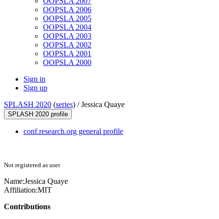
OOPSLA 2007
OOPSLA 2006
OOPSLA 2005
OOPSLA 2004
OOPSLA 2003
OOPSLA 2002
OOPSLA 2001
OOPSLA 2000
Sign in
Sign up
SPLASH 2020
(
series
) /
Jessica Quaye
SPLASH 2020 profile
conf.research.org general profile
Not registered as user
Name:
Jessica Quaye
Affiliation:
MIT
Contributions