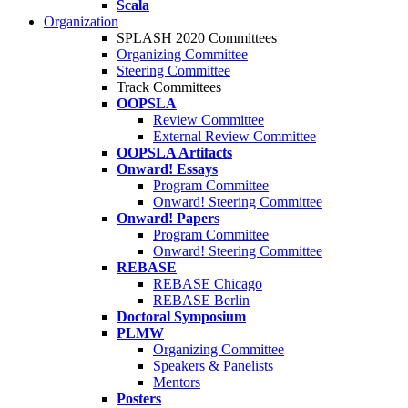
Scala
Organization
SPLASH 2020 Committees
Organizing Committee
Steering Committee
Track Committees
OOPSLA
Review Committee
External Review Committee
OOPSLA Artifacts
Onward! Essays
Program Committee
Onward! Steering Committee
Onward! Papers
Program Committee
Onward! Steering Committee
REBASE
REBASE Chicago
REBASE Berlin
Doctoral Symposium
PLMW
Organizing Committee
Speakers & Panelists
Mentors
Posters