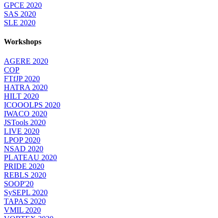
GPCE 2020
SAS 2020
SLE 2020
Workshops
AGERE 2020
COP
FTfJP 2020
HATRA 2020
HILT 2020
ICOOOLPS 2020
IWACO 2020
JSTools 2020
LIVE 2020
LPOP 2020
NSAD 2020
PLATEAU 2020
PRIDE 2020
REBLS 2020
SOOP'20
SySEPL 2020
TAPAS 2020
VMIL 2020