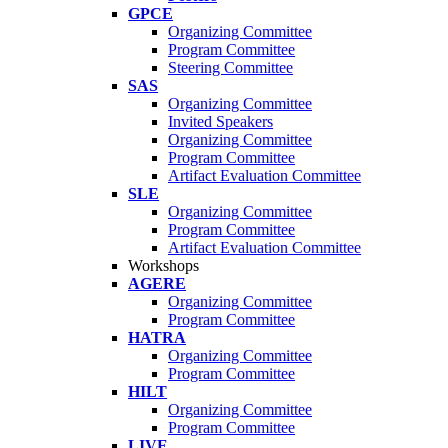
GPCE
Organizing Committee
Program Committee
Steering Committee
SAS
Organizing Committee
Invited Speakers
Organizing Committee
Program Committee
Artifact Evaluation Committee
SLE
Organizing Committee
Program Committee
Artifact Evaluation Committee
Workshops
AGERE
Organizing Committee
Program Committee
HATRA
Organizing Committee
Program Committee
HILT
Organizing Committee
Program Committee
LIVE