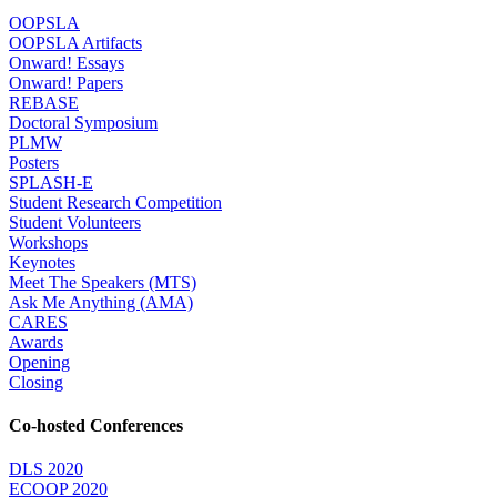
OOPSLA
OOPSLA Artifacts
Onward! Essays
Onward! Papers
REBASE
Doctoral Symposium
PLMW
Posters
SPLASH-E
Student Research Competition
Student Volunteers
Workshops
Keynotes
Meet The Speakers (MTS)
Ask Me Anything (AMA)
CARES
Awards
Opening
Closing
Co-hosted Conferences
DLS 2020
ECOOP 2020