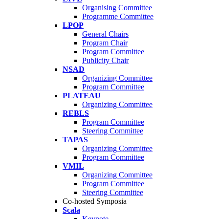
Organising Committee
Programme Committee
LPOP
General Chairs
Program Chair
Program Committee
Publicity Chair
NSAD
Organizing Committee
Program Committee
PLATEAU
Organizing Committee
REBLS
Program Committee
Steering Committee
TAPAS
Organizing Committee
Program Committee
VMIL
Organizing Committee
Program Committee
Steering Committee
Co-hosted Symposia
Scala
Keynote