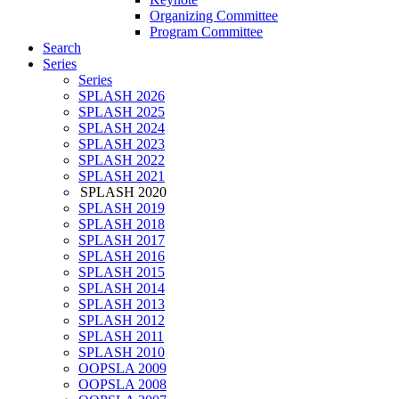
Organizing Committee
Program Committee
Search
Series
Series
SPLASH 2026
SPLASH 2025
SPLASH 2024
SPLASH 2023
SPLASH 2022
SPLASH 2021
SPLASH 2020
SPLASH 2019
SPLASH 2018
SPLASH 2017
SPLASH 2016
SPLASH 2015
SPLASH 2014
SPLASH 2013
SPLASH 2012
SPLASH 2011
SPLASH 2010
OOPSLA 2009
OOPSLA 2008