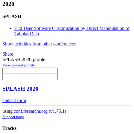
2020
SPLASH
End-User Software Customization by Direct Manipulation of
Tabular Data
Show activities from other conferences
Share
SPLASH 2020-profile
View general profile
SPLASH 2020
contact form
using
conf.researchr.org
(
v1.75.1
)
Support page
Tracks