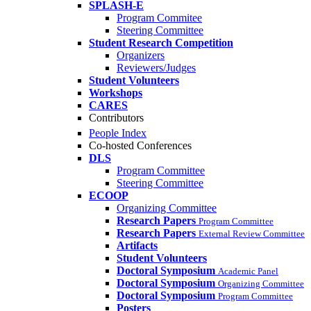
SPLASH-E
Program Commitee
Steering Committee
Student Research Competition
Organizers
Reviewers/Judges
Student Volunteers
Workshops
CARES
Contributors
People Index
Co-hosted Conferences
DLS
Program Committee
Steering Committee
ECOOP
Organizing Committee
Research Papers
Program Committee
Research Papers
External Review Committee
Artifacts
Student Volunteers
Doctoral Symposium
Academic Panel
Doctoral Symposium
Organizing Committee
Doctoral Symposium
Program Committee
Posters