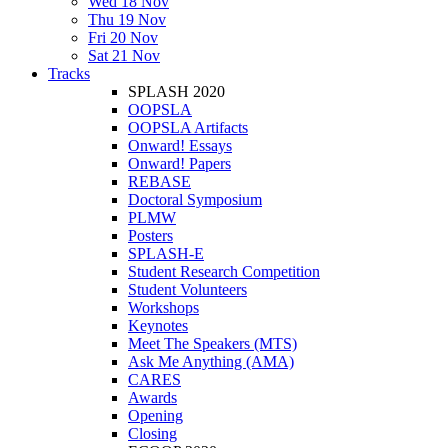
Wed 18 Nov
Thu 19 Nov
Fri 20 Nov
Sat 21 Nov
Tracks
SPLASH 2020
OOPSLA
OOPSLA Artifacts
Onward! Essays
Onward! Papers
REBASE
Doctoral Symposium
PLMW
Posters
SPLASH-E
Student Research Competition
Student Volunteers
Workshops
Keynotes
Meet The Speakers (MTS)
Ask Me Anything (AMA)
CARES
Awards
Opening
Closing