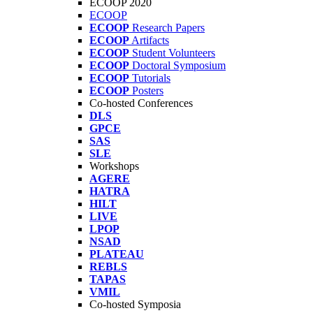
ECOOP 2020
ECOOP
ECOOP
Research Papers
ECOOP
Artifacts
ECOOP
Student Volunteers
ECOOP
Doctoral Symposium
ECOOP
Tutorials
ECOOP
Posters
Co-hosted Conferences
DLS
GPCE
SAS
SLE
Workshops
AGERE
HATRA
HILT
LIVE
LPOP
NSAD
PLATEAU
REBLS
TAPAS
VMIL
Co-hosted Symposia