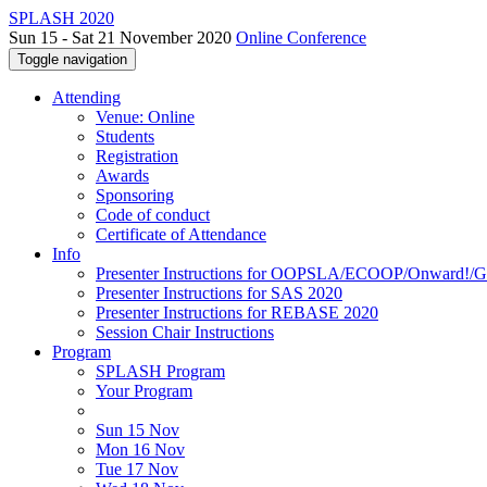
SPLASH 2020
Sun 15 - Sat 21 November 2020
Online Conference
Toggle navigation
Attending
Venue: Online
Students
Registration
Awards
Sponsoring
Code of conduct
Certificate of Attendance
Info
Presenter Instructions for OOPSLA/ECOOP/Onward!
Presenter Instructions for SAS 2020
Presenter Instructions for REBASE 2020
Session Chair Instructions
Program
SPLASH Program
Your Program
Sun 15 Nov
Mon 16 Nov
Tue 17 Nov