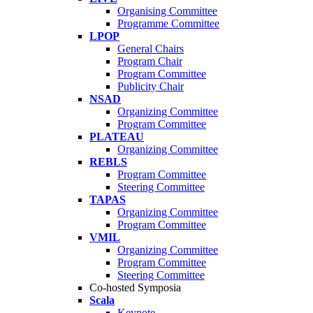
Organising Committee
Programme Committee
LPOP
General Chairs
Program Chair
Program Committee
Publicity Chair
NSAD
Organizing Committee
Program Committee
PLATEAU
Organizing Committee
REBLS
Program Committee
Steering Committee
TAPAS
Organizing Committee
Program Committee
VMIL
Organizing Committee
Program Committee
Steering Committee
Co-hosted Symposia
Scala
Keynote