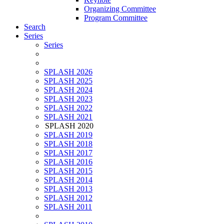
Organizing Committee
Program Committee
Search
Series
Series
SPLASH 2026
SPLASH 2025
SPLASH 2024
SPLASH 2023
SPLASH 2022
SPLASH 2021
SPLASH 2020
SPLASH 2019
SPLASH 2018
SPLASH 2017
SPLASH 2016
SPLASH 2015
SPLASH 2014
SPLASH 2013
SPLASH 2012
SPLASH 2011