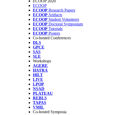
ECOOP 2020
ECOOP
ECOOP
Research Papers
ECOOP
Artifacts
ECOOP
Student Volunteers
ECOOP
Doctoral Symposium
ECOOP
Tutorials
ECOOP
Posters
Co-hosted Conferences
DLS
GPCE
SAS
SLE
Workshops
AGERE
HATRA
HILT
LIVE
LPOP
NSAD
PLATEAU
REBLS
TAPAS
VMIL
Co-hosted Symposia