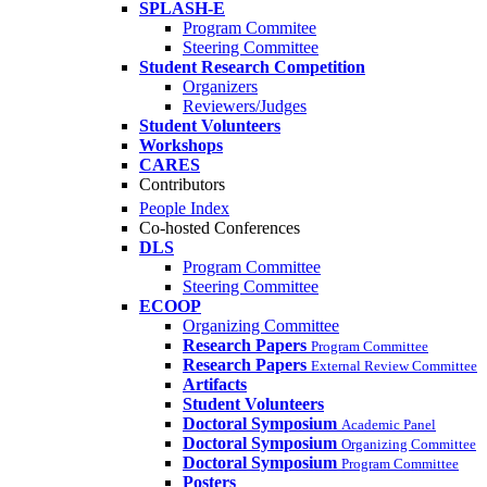
SPLASH-E
Program Commitee
Steering Committee
Student Research Competition
Organizers
Reviewers/Judges
Student Volunteers
Workshops
CARES
Contributors
People Index
Co-hosted Conferences
DLS
Program Committee
Steering Committee
ECOOP
Organizing Committee
Research Papers
Program Committee
Research Papers
External Review Committee
Artifacts
Student Volunteers
Doctoral Symposium
Academic Panel
Doctoral Symposium
Organizing Committee
Doctoral Symposium
Program Committee
Posters