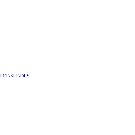
/GPCE/SLE/DLS