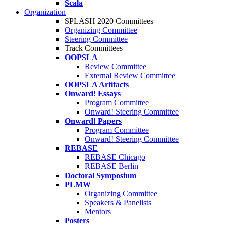
Scala
Organization
SPLASH 2020 Committees
Organizing Committee
Steering Committee
Track Committees
OOPSLA
Review Committee
External Review Committee
OOPSLA Artifacts
Onward! Essays
Program Committee
Onward! Steering Committee
Onward! Papers
Program Committee
Onward! Steering Committee
REBASE
REBASE Chicago
REBASE Berlin
Doctoral Symposium
PLMW
Organizing Committee
Speakers & Panelists
Mentors
Posters