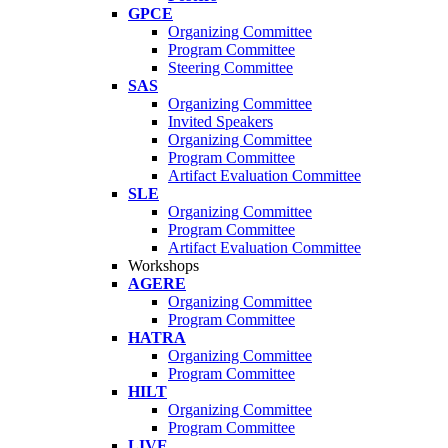
GPCE
Organizing Committee
Program Committee
Steering Committee
SAS
Organizing Committee
Invited Speakers
Organizing Committee
Program Committee
Artifact Evaluation Committee
SLE
Organizing Committee
Program Committee
Artifact Evaluation Committee
Workshops
AGERE
Organizing Committee
Program Committee
HATRA
Organizing Committee
Program Committee
HILT
Organizing Committee
Program Committee
LIVE