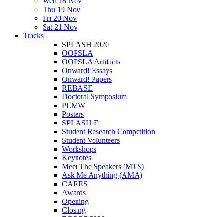
Wed 18 Nov
Thu 19 Nov
Fri 20 Nov
Sat 21 Nov
Tracks
SPLASH 2020
OOPSLA
OOPSLA Artifacts
Onward! Essays
Onward! Papers
REBASE
Doctoral Symposium
PLMW
Posters
SPLASH-E
Student Research Competition
Student Volunteers
Workshops
Keynotes
Meet The Speakers (MTS)
Ask Me Anything (AMA)
CARES
Awards
Opening
Closing