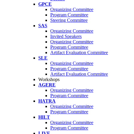
GPCE
Organizing Committee
Program Committee
Steering Committee
SAS
Organizing Committee
Invited Speakers
Organizing Committee
Program Committee
Artifact Evaluation Committee
SLE
Organizing Committee
Program Committee
Artifact Evaluation Committee
Workshops
AGERE
Organizing Committee
Program Committee
HATRA
Organizing Committee
Program Committee
HILT
Organizing Committee
Program Committee
LIVE