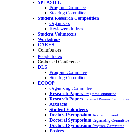
SPLASH-E
Program Commitee
Steering Committee
Student Research Competition
Organizers
Reviewers/Judges
Student Volunteers
Workshops
CARES
Contributors
People Index
Co-hosted Conferences
DLS
Program Committee
Steering Committee
ECOOP
Organizing Committee
Research Papers
Program Committee
Research Papers
External Review Committee
Artifacts
Student Volunteers
Doctoral Symposium
Academic Panel
Doctoral Symposium
Organizing Committee
Doctoral Symposium
Program Committee
Posters