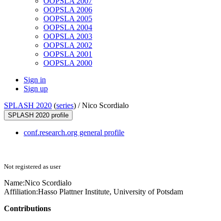
OOPSLA 2007
OOPSLA 2006
OOPSLA 2005
OOPSLA 2004
OOPSLA 2003
OOPSLA 2002
OOPSLA 2001
OOPSLA 2000
Sign in
Sign up
SPLASH 2020
(
series
) /
Nico Scordialo
SPLASH 2020 profile
conf.research.org general profile
Not registered as user
Name:
Nico Scordialo
Affiliation:
Hasso Plattner Institute, University of Potsdam
Contributions