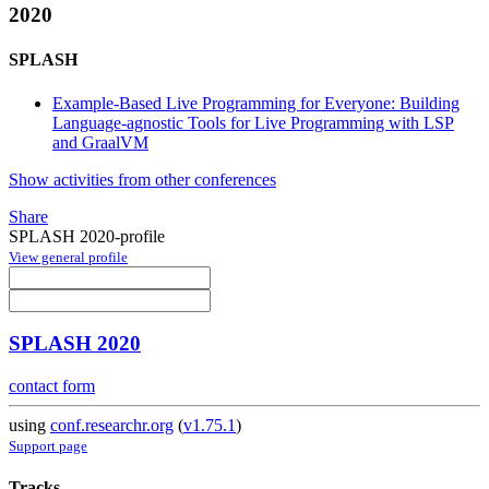
2020
SPLASH
Example-Based Live Programming for Everyone: Building
Language-agnostic Tools for Live Programming with LSP
and GraalVM
Show activities from other conferences
Share
SPLASH 2020-profile
View general profile
SPLASH 2020
contact form
using
conf.researchr.org
(
v1.75.1
)
Support page
Tracks