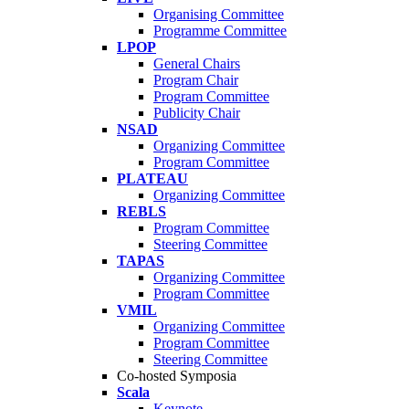
Organising Committee
Programme Committee
LPOP
General Chairs
Program Chair
Program Committee
Publicity Chair
NSAD
Organizing Committee
Program Committee
PLATEAU
Organizing Committee
REBLS
Program Committee
Steering Committee
TAPAS
Organizing Committee
Program Committee
VMIL
Organizing Committee
Program Committee
Steering Committee
Co-hosted Symposia
Scala
Keynote