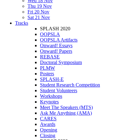
Wed 18 Nov
Thu 19 Nov
Fri 20 Nov
Sat 21 Nov
Tracks
SPLASH 2020
OOPSLA
OOPSLA Artifacts
Onward! Essays
Onward! Papers
REBASE
Doctoral Symposium
PLMW
Posters
SPLASH-E
Student Research Competition
Student Volunteers
Workshops
Keynotes
Meet The Speakers (MTS)
Ask Me Anything (AMA)
CARES
Awards
Opening
Closing