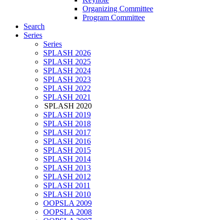
Organizing Committee
Program Committee
Search
Series
Series
SPLASH 2026
SPLASH 2025
SPLASH 2024
SPLASH 2023
SPLASH 2022
SPLASH 2021
SPLASH 2020
SPLASH 2019
SPLASH 2018
SPLASH 2017
SPLASH 2016
SPLASH 2015
SPLASH 2014
SPLASH 2013
SPLASH 2012
SPLASH 2011
SPLASH 2010
OOPSLA 2009
OOPSLA 2008