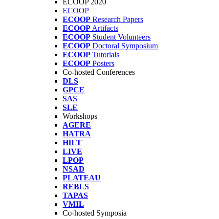
ECOOP 2020
ECOOP
ECOOP
Research Papers
ECOOP
Artifacts
ECOOP
Student Volunteers
ECOOP
Doctoral Symposium
ECOOP
Tutorials
ECOOP
Posters
Co-hosted Conferences
DLS
GPCE
SAS
SLE
Workshops
AGERE
HATRA
HILT
LIVE
LPOP
NSAD
PLATEAU
REBLS
TAPAS
VMIL
Co-hosted Symposia