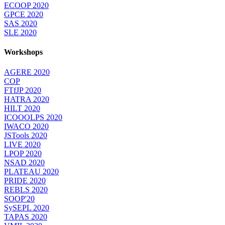
ECOOP 2020
GPCE 2020
SAS 2020
SLE 2020
Workshops
AGERE 2020
COP
FTfJP 2020
HATRA 2020
HILT 2020
ICOOOLPS 2020
IWACO 2020
JSTools 2020
LIVE 2020
LPOP 2020
NSAD 2020
PLATEAU 2020
PRIDE 2020
REBLS 2020
SOOP'20
SySEPL 2020
TAPAS 2020