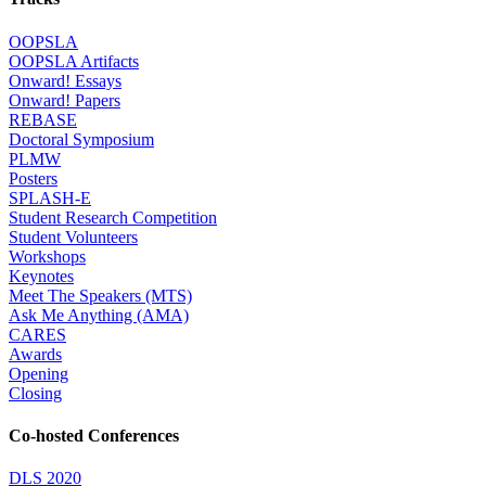
OOPSLA
OOPSLA Artifacts
Onward! Essays
Onward! Papers
REBASE
Doctoral Symposium
PLMW
Posters
SPLASH-E
Student Research Competition
Student Volunteers
Workshops
Keynotes
Meet The Speakers (MTS)
Ask Me Anything (AMA)
CARES
Awards
Opening
Closing
Co-hosted Conferences
DLS 2020