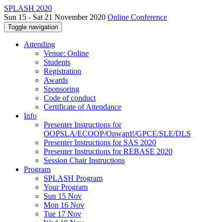
SPLASH 2020
Sun 15 - Sat 21 November 2020
Online Conference
Toggle navigation
Attending
Venue: Online
Students
Registration
Awards
Sponsoring
Code of conduct
Certificate of Attendance
Info
Presenter Instructions for
OOPSLA/ECOOP/Onward!/GPCE/SLE/DLS
Presenter Instructions for SAS 2020
Presenter Instructions for REBASE 2020
Session Chair Instructions
Program
SPLASH Program
Your Program
Sun 15 Nov
Mon 16 Nov
Tue 17 Nov