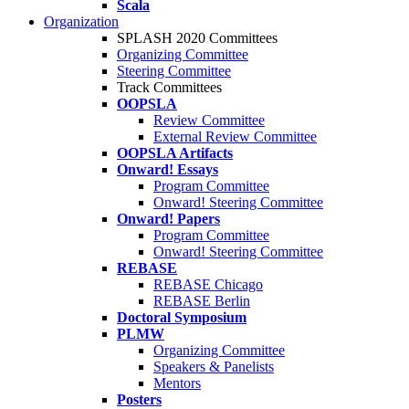
Scala
Organization
SPLASH 2020 Committees
Organizing Committee
Steering Committee
Track Committees
OOPSLA
Review Committee
External Review Committee
OOPSLA Artifacts
Onward! Essays
Program Committee
Onward! Steering Committee
Onward! Papers
Program Committee
Onward! Steering Committee
REBASE
REBASE Chicago
REBASE Berlin
Doctoral Symposium
PLMW
Organizing Committee
Speakers & Panelists
Mentors
Posters