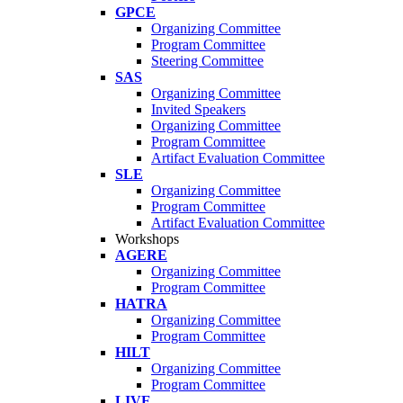
GPCE
Organizing Committee
Program Committee
Steering Committee
SAS
Organizing Committee
Invited Speakers
Organizing Committee
Program Committee
Artifact Evaluation Committee
SLE
Organizing Committee
Program Committee
Artifact Evaluation Committee
Workshops
AGERE
Organizing Committee
Program Committee
HATRA
Organizing Committee
Program Committee
HILT
Organizing Committee
Program Committee
LIVE