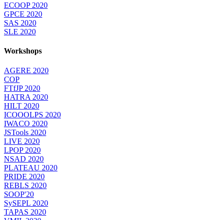
ECOOP 2020
GPCE 2020
SAS 2020
SLE 2020
Workshops
AGERE 2020
COP
FTfJP 2020
HATRA 2020
HILT 2020
ICOOOLPS 2020
IWACO 2020
JSTools 2020
LIVE 2020
LPOP 2020
NSAD 2020
PLATEAU 2020
PRIDE 2020
REBLS 2020
SOOP'20
SySEPL 2020
TAPAS 2020