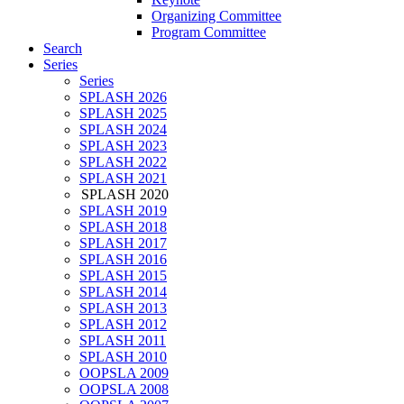
Organizing Committee
Program Committee
Search
Series
Series
SPLASH 2026
SPLASH 2025
SPLASH 2024
SPLASH 2023
SPLASH 2022
SPLASH 2021
SPLASH 2020
SPLASH 2019
SPLASH 2018
SPLASH 2017
SPLASH 2016
SPLASH 2015
SPLASH 2014
SPLASH 2013
SPLASH 2012
SPLASH 2011
SPLASH 2010
OOPSLA 2009
OOPSLA 2008