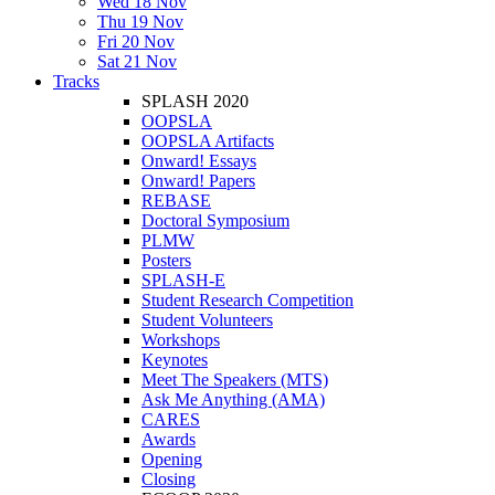
Wed 18 Nov
Thu 19 Nov
Fri 20 Nov
Sat 21 Nov
Tracks
SPLASH 2020
OOPSLA
OOPSLA Artifacts
Onward! Essays
Onward! Papers
REBASE
Doctoral Symposium
PLMW
Posters
SPLASH-E
Student Research Competition
Student Volunteers
Workshops
Keynotes
Meet The Speakers (MTS)
Ask Me Anything (AMA)
CARES
Awards
Opening
Closing