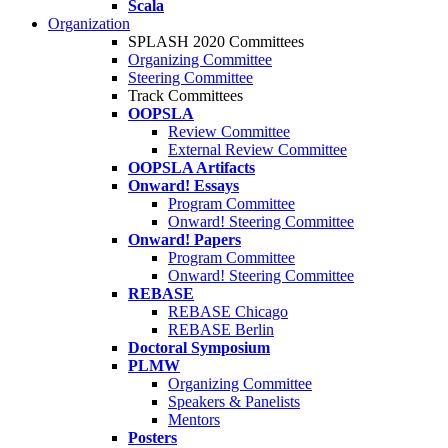
Scala
Organization
SPLASH 2020 Committees
Organizing Committee
Steering Committee
Track Committees
OOPSLA
Review Committee
External Review Committee
OOPSLA Artifacts
Onward! Essays
Program Committee
Onward! Steering Committee
Onward! Papers
Program Committee
Onward! Steering Committee
REBASE
REBASE Chicago
REBASE Berlin
Doctoral Symposium
PLMW
Organizing Committee
Speakers & Panelists
Mentors
Posters