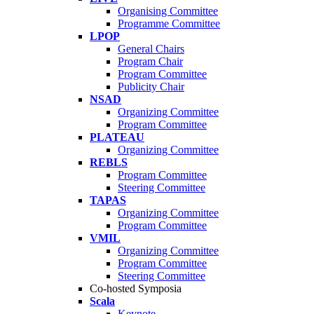
Organising Committee
Programme Committee
LPOP
General Chairs
Program Chair
Program Committee
Publicity Chair
NSAD
Organizing Committee
Program Committee
PLATEAU
Organizing Committee
REBLS
Program Committee
Steering Committee
TAPAS
Organizing Committee
Program Committee
VMIL
Organizing Committee
Program Committee
Steering Committee
Co-hosted Symposia
Scala
Keynote