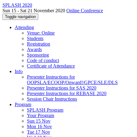
SPLASH 2020
Sun 15 - Sat 21 November 2020
Online Conference
Toggle navigation
Attending
Venue: Online
Students
Registration
Awards
Sponsoring
Code of conduct
Certificate of Attendance
Info
Presenter Instructions for
OOPSLA/ECOOP/Onward!/GPCE/SLE/DLS
Presenter Instructions for SAS 2020
Presenter Instructions for REBASE 2020
Session Chair Instructions
Program
SPLASH Program
Your Program
Sun 15 Nov
Mon 16 Nov
Tue 17 Nov