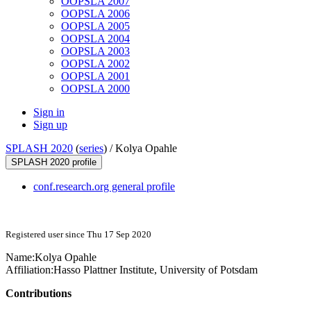
OOPSLA 2007
OOPSLA 2006
OOPSLA 2005
OOPSLA 2004
OOPSLA 2003
OOPSLA 2002
OOPSLA 2001
OOPSLA 2000
Sign in
Sign up
SPLASH 2020
(
series
) /
Kolya Opahle
SPLASH 2020 profile
conf.research.org general profile
Registered user since Thu 17 Sep 2020
Name:
Kolya Opahle
Affiliation:
Hasso Plattner Institute, University of Potsdam
Contributions