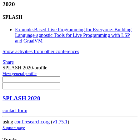
2020
SPLASH
Example-Based Live Programming for Everyone: Building
Language-agnostic Tools for Live Programming with LSP
and GraalVM
Show activities from other conferences
Share
SPLASH 2020-profile
View general profile
SPLASH 2020
contact form
using
conf.researchr.org
(
v1.75.1
)
Support page
Tracks