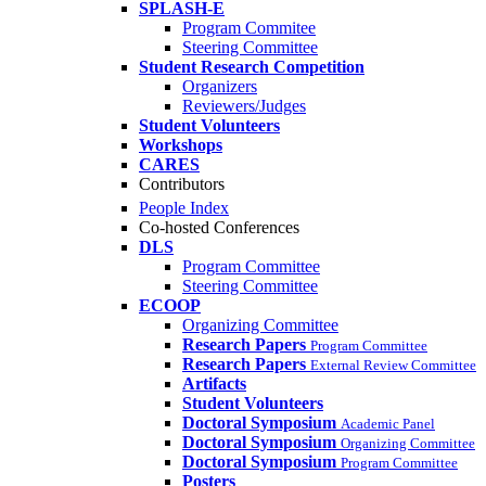
SPLASH-E
Program Commitee
Steering Committee
Student Research Competition
Organizers
Reviewers/Judges
Student Volunteers
Workshops
CARES
Contributors
People Index
Co-hosted Conferences
DLS
Program Committee
Steering Committee
ECOOP
Organizing Committee
Research Papers
Program Committee
Research Papers
External Review Committee
Artifacts
Student Volunteers
Doctoral Symposium
Academic Panel
Doctoral Symposium
Organizing Committee
Doctoral Symposium
Program Committee
Posters