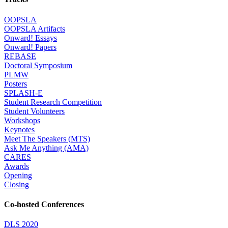
OOPSLA
OOPSLA Artifacts
Onward! Essays
Onward! Papers
REBASE
Doctoral Symposium
PLMW
Posters
SPLASH-E
Student Research Competition
Student Volunteers
Workshops
Keynotes
Meet The Speakers (MTS)
Ask Me Anything (AMA)
CARES
Awards
Opening
Closing
Co-hosted Conferences
DLS 2020