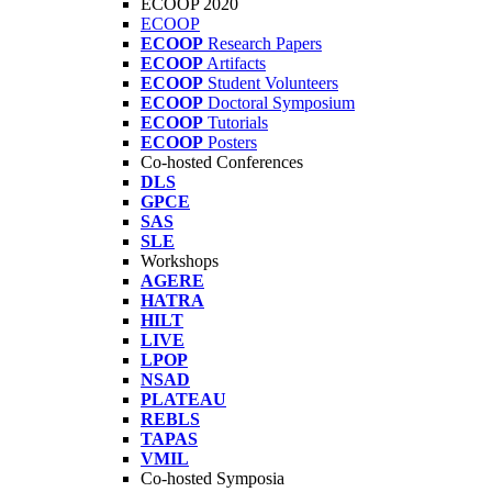
ECOOP 2020
ECOOP
ECOOP
Research Papers
ECOOP
Artifacts
ECOOP
Student Volunteers
ECOOP
Doctoral Symposium
ECOOP
Tutorials
ECOOP
Posters
Co-hosted Conferences
DLS
GPCE
SAS
SLE
Workshops
AGERE
HATRA
HILT
LIVE
LPOP
NSAD
PLATEAU
REBLS
TAPAS
VMIL
Co-hosted Symposia