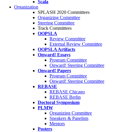
Scala
Organization
SPLASH 2020 Committees
Organizing Committee
Steering Committee
Track Committees
OOPSLA
Review Committee
External Review Committee
OOPSLA Artifacts
Onward! Essays
Program Committee
Onward! Steering Committee
Onward! Papers
Program Committee
Onward! Steering Committee
REBASE
REBASE Chicago
REBASE Berlin
Doctoral Symposium
PLMW
Organizing Committee
Speakers & Panelists
Mentors
Posters