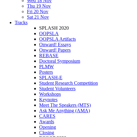
Wed 18 Nov
Thu 19 Nov
Fri 20 Nov
Sat 21 Nov
Tracks
SPLASH 2020
OOPSLA
OOPSLA Artifacts
Onward! Essays
Onward! Papers
REBASE
Doctoral Symposium
PLMW
Posters
SPLASH-E
Student Research Competition
Student Volunteers
Workshops
Keynotes
Meet The Speakers (MTS)
Ask Me Anything (AMA)
CARES
Awards
Opening
Closing