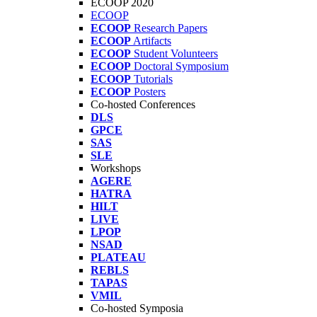
ECOOP 2020
ECOOP
ECOOP
Research Papers
ECOOP
Artifacts
ECOOP
Student Volunteers
ECOOP
Doctoral Symposium
ECOOP
Tutorials
ECOOP
Posters
Co-hosted Conferences
DLS
GPCE
SAS
SLE
Workshops
AGERE
HATRA
HILT
LIVE
LPOP
NSAD
PLATEAU
REBLS
TAPAS
VMIL
Co-hosted Symposia