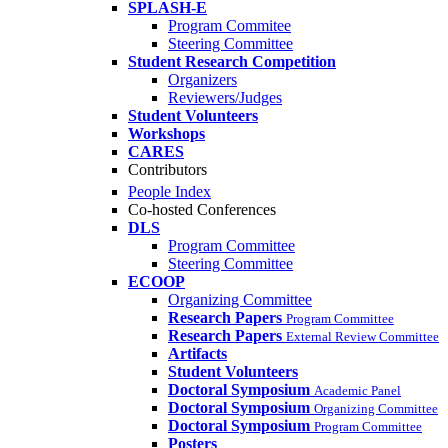
SPLASH-E
Program Commitee
Steering Committee
Student Research Competition
Organizers
Reviewers/Judges
Student Volunteers
Workshops
CARES
Contributors
People Index
Co-hosted Conferences
DLS
Program Committee
Steering Committee
ECOOP
Organizing Committee
Research Papers
Program Committee
Research Papers
External Review Committee
Artifacts
Student Volunteers
Doctoral Symposium
Academic Panel
Doctoral Symposium
Organizing Committee
Doctoral Symposium
Program Committee
Posters