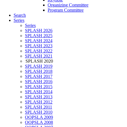
Organizing Committee
Program Committee
Search
Series
Series
SPLASH 2026
SPLASH 2025
SPLASH 2024
SPLASH 2023
SPLASH 2022
SPLASH 2021
SPLASH 2020
SPLASH 2019
SPLASH 2018
SPLASH 2017
SPLASH 2016
SPLASH 2015
SPLASH 2014
SPLASH 2013
SPLASH 2012
SPLASH 2011
SPLASH 2010
OOPSLA 2009
OOPSLA 2008