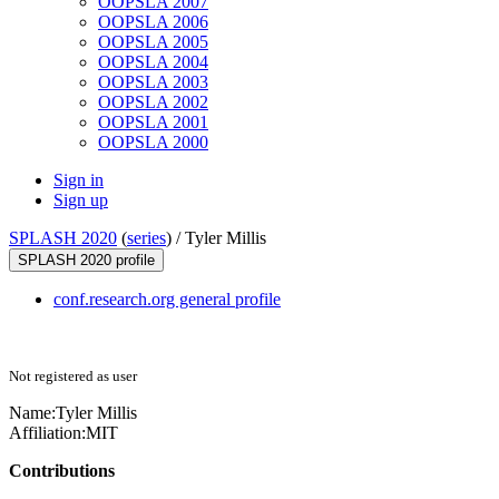
OOPSLA 2007
OOPSLA 2006
OOPSLA 2005
OOPSLA 2004
OOPSLA 2003
OOPSLA 2002
OOPSLA 2001
OOPSLA 2000
Sign in
Sign up
SPLASH 2020
(
series
) /
Tyler Millis
SPLASH 2020 profile
conf.research.org general profile
Not registered as user
Name:
Tyler Millis
Affiliation:
MIT
Contributions