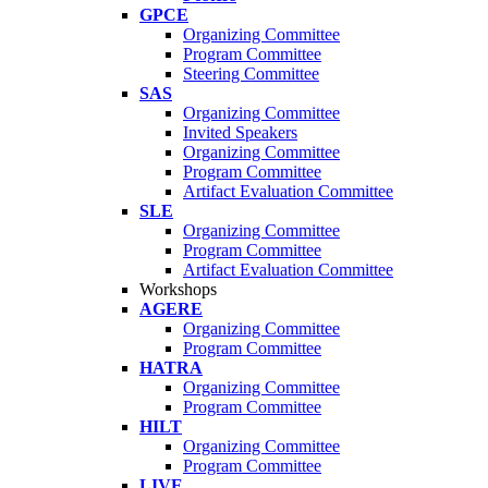
GPCE
Organizing Committee
Program Committee
Steering Committee
SAS
Organizing Committee
Invited Speakers
Organizing Committee
Program Committee
Artifact Evaluation Committee
SLE
Organizing Committee
Program Committee
Artifact Evaluation Committee
Workshops
AGERE
Organizing Committee
Program Committee
HATRA
Organizing Committee
Program Committee
HILT
Organizing Committee
Program Committee
LIVE