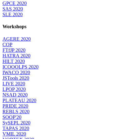
GPCE 2020
SAS 2020
SLE 2020
Workshops
AGERE 2020
COP
FTfJP 2020
HATRA 2020
HILT 2020
ICOOOLPS 2020
IWACO 2020
JSTools 2020
LIVE 2020
LPOP 2020
NSAD 2020
PLATEAU 2020
PRIDE 2020
REBLS 2020
SOOP'20
SySEPL 2020
TAPAS 2020
VMIL 2020