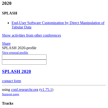
2020
SPLASH
End-User Software Customization by Direct Manipulation of
Tabular Data
Show activities from other conferences
Share
SPLASH 2020-profile
View general profile
SPLASH 2020
contact form
using
conf.researchr.org
(
v1.75.1
)
Support page
Tracks