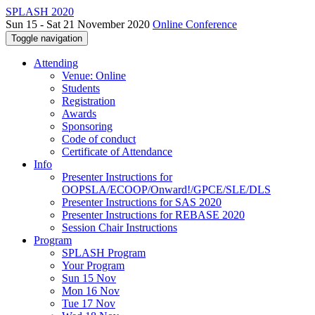
SPLASH 2020
Sun 15 - Sat 21 November 2020
Online Conference
Toggle navigation
Attending
Venue: Online
Students
Registration
Awards
Sponsoring
Code of conduct
Certificate of Attendance
Info
Presenter Instructions for
OOPSLA/ECOOP/Onward!/GPCE/SLE/DLS
Presenter Instructions for SAS 2020
Presenter Instructions for REBASE 2020
Session Chair Instructions
Program
SPLASH Program
Your Program
Sun 15 Nov
Mon 16 Nov
Tue 17 Nov