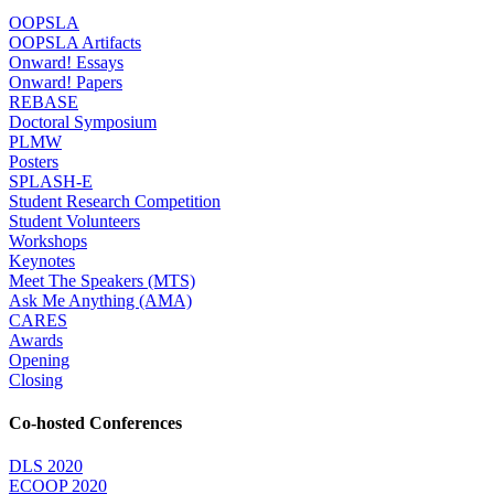
OOPSLA
OOPSLA Artifacts
Onward! Essays
Onward! Papers
REBASE
Doctoral Symposium
PLMW
Posters
SPLASH-E
Student Research Competition
Student Volunteers
Workshops
Keynotes
Meet The Speakers (MTS)
Ask Me Anything (AMA)
CARES
Awards
Opening
Closing
Co-hosted Conferences
DLS 2020
ECOOP 2020