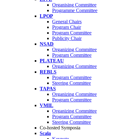
Organising Committee
Programme Committee
LPOP
General Chairs
Program Chair
Program Committee
Publicity Chair
NSAD
Organizing Committee
Program Committee
PLATEAU
Organizing Committee
REBLS
Program Committee
Steering Committee
TAPAS
Organizing Committee
Program Committee
VMIL
Organizing Committee
Program Committee
Steering Committee
Co-hosted Symposia
Scala
Keynote