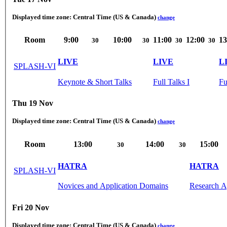
Displayed time zone:
Central Time (US & Canada)
change
Room
9:00
10:00
11:00
12:00
13
30
30
30
30
LIVE
LIVE
L
SPLASH-VI
Keynote & Short Talks
Full Talks I
Fu
Thu 19 Nov
Displayed time zone:
Central Time (US & Canada)
change
Room
13:00
14:00
15:00
30
30
HATRA
HATRA
SPLASH-VI
Novices and Application Domains
Research A
Fri 20 Nov
Displayed time zone:
Central Time (US & Canada)
change