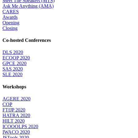
Meet The Speakers (MTS)
Ask Me Anything (AMA)
CARES
Awards
Opening
Closing
Co-hosted Conferences
DLS 2020
ECOOP 2020
GPCE 2020
SAS 2020
SLE 2020
Workshops
AGERE 2020
COP
FTfJP 2020
HATRA 2020
HILT 2020
ICOOOLPS 2020
IWACO 2020
JSTools 2020