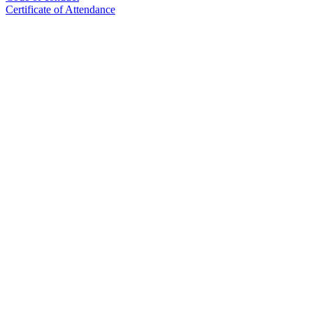
Certificate of Attendance