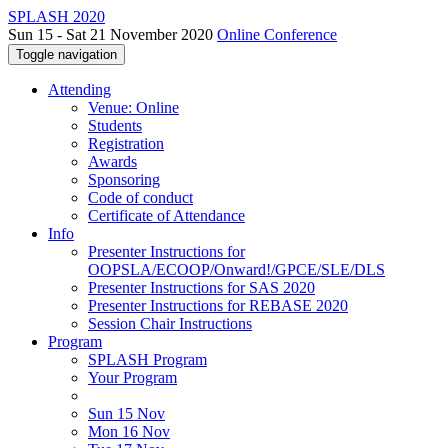
SPLASH 2020
Sun 15 - Sat 21 November 2020
Online Conference
Toggle navigation
Attending
Venue: Online
Students
Registration
Awards
Sponsoring
Code of conduct
Certificate of Attendance
Info
Presenter Instructions for
OOPSLA/ECOOP/Onward!/GPCE/SLE/DLS
Presenter Instructions for SAS 2020
Presenter Instructions for REBASE 2020
Session Chair Instructions
Program
SPLASH Program
Your Program
Sun 15 Nov
Mon 16 Nov