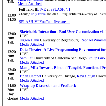
Talk
Media Attached
Full Talks II
LIVE
at
SPLASH-VI
Chair(s):
Roly Perera
The Alan Turing Institute/University of Bristo
13:00 -
14:20
SPLASH-VI YouTube live stream
Sketchable Interaction - End-User Customization via 
13:00
LIVE
20m
Jürgen Hahn
University of Regensburg
,
Raphael Wimme
Talk
Media Attached
Data Theater: A Live Programming Environment for 
13:20
LIVE
20m
Sam Lau
University of California San Diego
,
Philip Guo
Talk
Media Attached
ManipML: Towards Bimodal Tangible Functional P
13:40
LIVE
20m
Brian Hempel
University of Chicago
,
Ravi Chugh
Univer
Talk
Media Attached
14:00
Wrap-up Discussion and Feedback
20m
LIVE
Day
closing
Media Attached