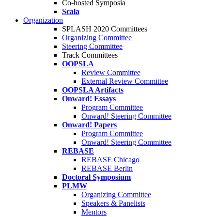
Co-hosted Symposia
Scala
Organization
SPLASH 2020 Committees
Organizing Committee
Steering Committee
Track Committees
OOPSLA
Review Committee
External Review Committee
OOPSLA Artifacts
Onward! Essays
Program Committee
Onward! Steering Committee
Onward! Papers
Program Committee
Onward! Steering Committee
REBASE
REBASE Chicago
REBASE Berlin
Doctoral Symposium
PLMW
Organizing Committee
Speakers & Panelists
Mentors