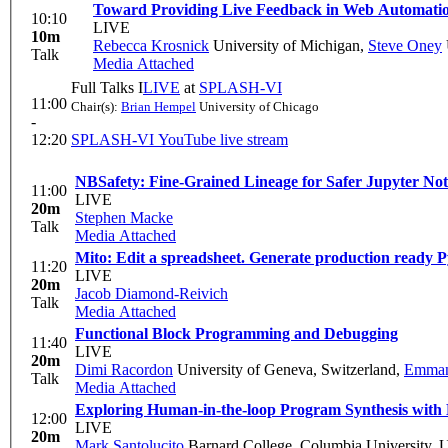
Toward Providing Live Feedback in Web Automati
10:10
LIVE
10m
Rebecca Krosnick
University of Michigan
,
Steve Oney
Talk
Media Attached
Full Talks I
LIVE
at
SPLASH-VI
11:00
Chair(s):
Brian Hempel
University of Chicago
-
12:20
SPLASH-VI YouTube live stream
NBSafety: Fine-Grained Lineage for Safer Jupyter No
11:00
LIVE
20m
Stephen Macke
Talk
Media Attached
Mito: Edit a spreadsheet. Generate production ready P
11:20
LIVE
20m
Jacob Diamond-Reivich
Talk
Media Attached
Functional Block Programming and Debugging
11:40
LIVE
20m
Dimi Racordon
University of Geneva, Switzerland
,
Emmano
Talk
Media Attached
Exploring Human-in-the-loop Program Synthesis with
12:00
LIVE
20m
Mark Santolucito
Barnard College, Columbia University,