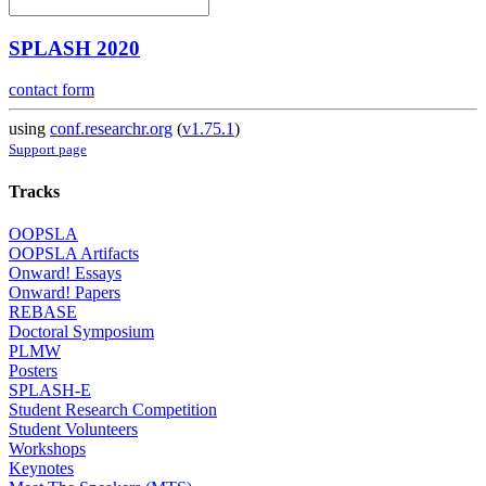
SPLASH 2020
contact form
using
conf.researchr.org
(
v1.75.1
)
Support page
Tracks
OOPSLA
OOPSLA Artifacts
Onward! Essays
Onward! Papers
REBASE
Doctoral Symposium
PLMW
Posters
SPLASH-E
Student Research Competition
Student Volunteers
Workshops
Keynotes