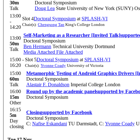
30m
Doctoral Symposium
Talk
Doug Lea
State University of New York (SUNY) O
13:00
Slot 4
Doctoral Symposium
at
SPLASH-VI
-
Chair(s):
Chengsong Tan
King's College London
14:20
Self-Marketing as a Researcher [Invited Talk]
supporte
13:00
Doctoral Symposium
50m
Ben Hermann
Technical University Dortmund
Talk
Media Attached
File Attached
15:00 -
Slot 5
Doctoral Symposium
at
SPLASH-VI
16:20
Chair(s):
Yvonne Coady
University of Victoria
15:00
Metamorphic Testing of Android Graphics Drivers [In
60m
Doctoral Symposium
Talk
Alastair F. Donaldson
Imperial College London
16:00
Round up by the academic panel
supported by Faceb
15m
Doctoral Symposium
Other
16:15
Closing
supported by Facebook
5m
Doctoral Symposium
Day
C:
Nafise Eskandani
TU Darmstadt
,
C:
Yvonne Coady
Un
closing
Tue 17 Nov