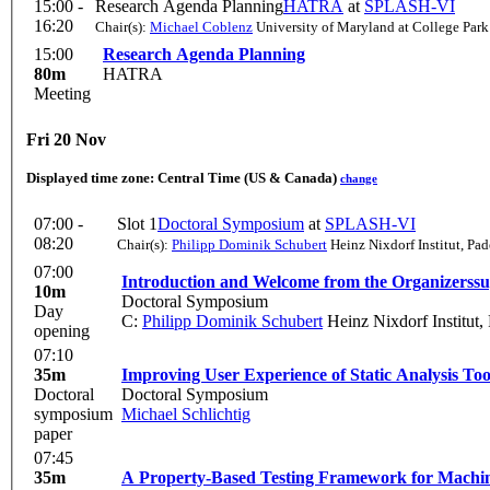
15:00 -
Research Agenda Planning
HATRA
at
SPLASH-VI
16:20
Chair(s):
Michael Coblenz
University of Maryland at College Park
15:00
Research Agenda Planning
80m
HATRA
Meeting
Fri 20 Nov
Displayed time zone:
Central Time (US & Canada)
change
07:00 -
Slot 1
Doctoral Symposium
at
SPLASH-VI
08:20
Chair(s):
Philipp Dominik Schubert
Heinz Nixdorf Institut, Pa
07:00
Introduction and Welcome from the Organizers
s
10m
Doctoral Symposium
Day
C:
Philipp Dominik Schubert
Heinz Nixdorf Institut,
opening
07:10
35m
Improving User Experience of Static Analysis T
Doctoral
Doctoral Symposium
symposium
Michael Schlichtig
paper
07:45
35m
A Property-Based Testing Framework for Mach