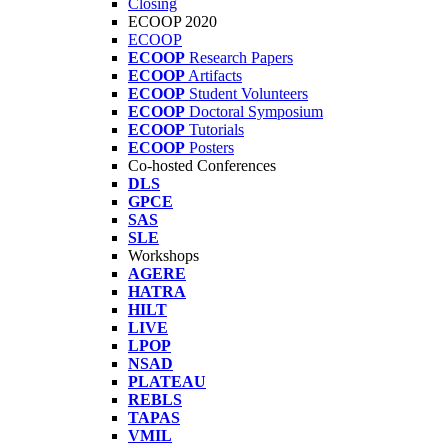
Closing
ECOOP 2020
ECOOP
ECOOP
Research Papers
ECOOP
Artifacts
ECOOP
Student Volunteers
ECOOP
Doctoral Symposium
ECOOP
Tutorials
ECOOP
Posters
Co-hosted Conferences
DLS
GPCE
SAS
SLE
Workshops
AGERE
HATRA
HILT
LIVE
LPOP
NSAD
PLATEAU
REBLS
TAPAS
VMIL