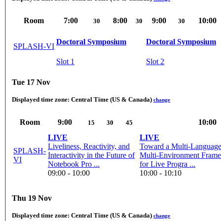
Room
7:00
8:00
9:00
10:00
30
30
30
Doctoral Symposium
Doctoral Symposium
SPLASH-VI
Slot 1
Slot 2
Tue 17 Nov
Displayed time zone:
Central Time (US & Canada)
change
Room
9:00
10:00
15
30
45
LIVE
LIVE
Liveliness, Reactivity, and
Toward a Multi-Language
SPLASH-
Interactivity in the Future of
Multi-Environment Fram
VI
Notebook Pro ...
for Live Progra ...
09:00 - 10:00
10:00 - 10:10
Thu 19 Nov
Displayed time zone:
Central Time (US & Canada)
change