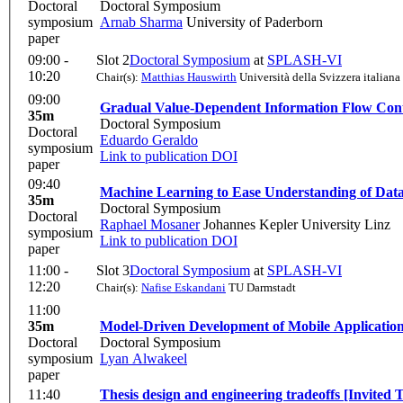
Doctoral
Doctoral Symposium
symposium
Arnab Sharma
University of Paderborn
paper
09:00 -
Slot 2
Doctoral Symposium
at
SPLASH-VI
10:20
Chair(s):
Matthias Hauswirth
Università della Svizzera italiana
09:00
Gradual Value-Dependent Information Flow Co
35m
Doctoral Symposium
Doctoral
Eduardo Geraldo
symposium
Link to publication
DOI
paper
09:40
Machine Learning to Ease Understanding of Dat
35m
Doctoral Symposium
Doctoral
Raphael Mosaner
Johannes Kepler University Linz
symposium
Link to publication
DOI
paper
11:00 -
Slot 3
Doctoral Symposium
at
SPLASH-VI
12:20
Chair(s):
Nafise Eskandani
TU Darmstadt
11:00
35m
Model-Driven Development of Mobile Applicati
Doctoral
Doctoral Symposium
symposium
Lyan Alwakeel
paper
11:40
Thesis design and engineering tradeoffs [Invited 