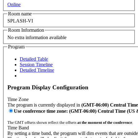
Online
Room name
SPLASH-VI
Room Information
No extra information available
Program
Detailed Table
Session Timeline
Detailed Timeline
Program Display Configuration
Time Zone
The program is currently displayed in
(GMT-06:00) Central Tim
Use conference time zone: (GMT-06:00) Central Time (US
The GMT offsets shown reflect the offsets
at the moment of the conference
.
Time Band
By setting a time band, the program will dim events that are outside