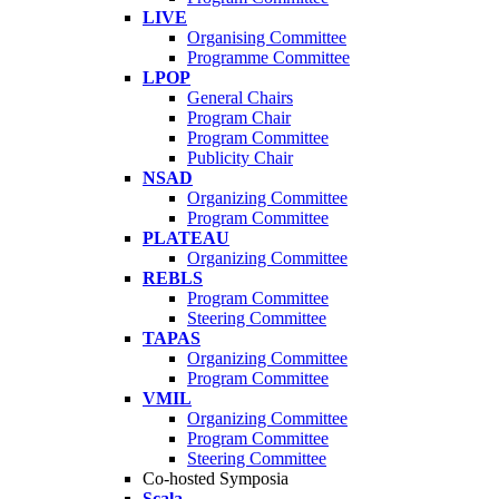
LIVE
Organising Committee
Programme Committee
LPOP
General Chairs
Program Chair
Program Committee
Publicity Chair
NSAD
Organizing Committee
Program Committee
PLATEAU
Organizing Committee
REBLS
Program Committee
Steering Committee
TAPAS
Organizing Committee
Program Committee
VMIL
Organizing Committee
Program Committee
Steering Committee
Co-hosted Symposia
Scala