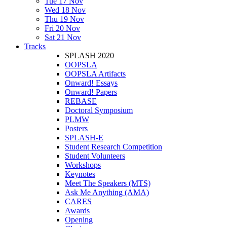
Tue 17 Nov
Wed 18 Nov
Thu 19 Nov
Fri 20 Nov
Sat 21 Nov
Tracks
SPLASH 2020
OOPSLA
OOPSLA Artifacts
Onward! Essays
Onward! Papers
REBASE
Doctoral Symposium
PLMW
Posters
SPLASH-E
Student Research Competition
Student Volunteers
Workshops
Keynotes
Meet The Speakers (MTS)
Ask Me Anything (AMA)
CARES
Awards
Opening