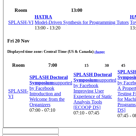
Room
13:00
HATRA
H
SPLASH-VI
Model-Driven Synthesis for Programming Tutors
To
13:00 - 13:20
13:
Fri 20 Nov
Displayed time zone:
Central Time (US & Canada)
change
Room
7:00
15
30
45
SPLASH 
SPLASH Doctoral
SPLASH Doctoral
Sympos
Symposium
supported
Symposium
supported
by Faceb
by Facebook
by Facebook
A Proper
SPLASH-
Improving User
Introduction and
Testing 
VI
Experience of Static
Welcome from the
for Mach
Analysis Tools
Organizers
Program
[ECOOP DS]
07:00 - 07:10
DS]
07:10 - 07:45
07:45 - 0