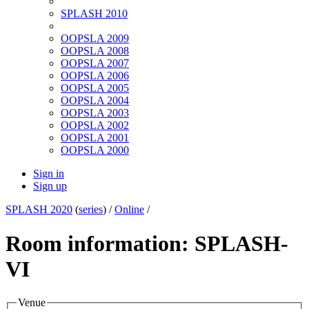
SPLASH 2010
OOPSLA 2009
OOPSLA 2008
OOPSLA 2007
OOPSLA 2006
OOPSLA 2005
OOPSLA 2004
OOPSLA 2003
OOPSLA 2002
OOPSLA 2001
OOPSLA 2000
Sign in
Sign up
SPLASH 2020
(
series
) /
Online
/
Room information: SPLASH-
VI
Venue