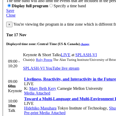
The time band will also limit the events that are included in the per
Display full program
Specify a time band
Save
Close
You're viewing the program in a time zone which is different 
×
Tue 17 Nov
Displayed time zone:
Central Time (US & Canada)
change
Keynote & Short Talks
LIVE
at
SPLASH-VI
Chair(s):
Roly Perera
The Alan Turing Institute/University of Brist
09:00 -
10:20
SPLASH-VI YouTube live stream
Liveliness, Reactivity, and Interactivity in the Fu
09:00
LIVE
60m
K:
Mary Beth Kery
Carnegie Mellon University
Keynote
Media Attached
Toward a Multi-Language and Multi-Environment
10:00
LIVE
10m
Hidehiko Masuhara
Tokyo Institute of Technology
,
Shu
Talk
Pre-print
Media Attached