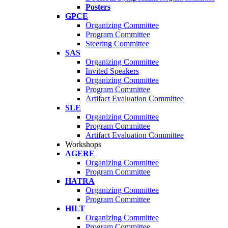
Posters
GPCE
Organizing Committee
Program Committee
Steering Committee
SAS
Organizing Committee
Invited Speakers
Organizing Committee
Program Committee
Artifact Evaluation Committee
SLE
Organizing Committee
Program Committee
Artifact Evaluation Committee
Workshops
AGERE
Organizing Committee
Program Committee
HATRA
Organizing Committee
Program Committee
HILT
Organizing Committee
Program Committee