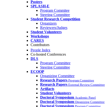
Posters
SPLASH-E
Program Commitee
Steering Committee
Student Research Competition
Organizers
Reviewers/Judges
Student Volunteers
Workshops
CARES
Contributors
People Index
Co-hosted Conferences
DLS
Program Committee
Steering Committee
ECOOP
Organizing Committee
Research Papers
Program Committee
Research Papers
External Review Committee
Artifacts
Student Volunteers
Doctoral Symposium
Academic Panel
Doctoral Symposium
Organizing Committee
Doctoral Symposium
Program Committee