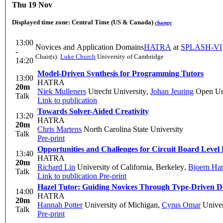
Thu 19 Nov
Displayed time zone:
Central Time (US & Canada)
change
13:00
Novices and Application Domains
HATRA
at
SPLASH-VI
-
Chair(s):
Luke Church
University of Cambridge
14:20
Model-Driven Synthesis for Programming Tutors
13:00
HATRA
20m
Niek Mulleners
Utrecht University
,
Johan Jeuring
Open Uni
Talk
Link to publication
Towards Solver-Aided Creativity
13:20
HATRA
20m
Chris Martens
North Carolina State University
Talk
Pre-print
Opportunities and Challenges for Circuit Board Leve
13:40
HATRA
20m
Richard Lin
University of California, Berkeley
,
Bjoern Ha
Talk
Link to publication
Pre-print
Hazel Tutor: Guiding Novices Through Type-Driven De
14:00
HATRA
20m
Hannah Potter
University of Michigan
,
Cyrus Omar
Univer
Talk
Pre-print