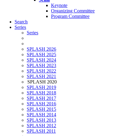
Keynote
Organizing Committee
Program Committee
Search
Series
Series
SPLASH 2026
SPLASH 2025
SPLASH 2024
SPLASH 2023
SPLASH 2022
SPLASH 2021
SPLASH 2020
SPLASH 2019
SPLASH 2018
SPLASH 2017
SPLASH 2016
SPLASH 2015
SPLASH 2014
SPLASH 2013
SPLASH 2012
SPLASH 2011