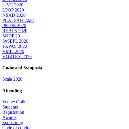
LIVE 2020
LPOP 2020
NSAD 2020
PLATEAU 2020
PRIDE 2020
REBLS 2020
SOOP'20
SySEPL 2020
TAPAS 2020
VMIL 2020
VORTEX 2020
Co-hosted Symposia
Scala 2020
Attending
Venue: Online
Students
Registration
Awards
Sponsoring
Code of conduct