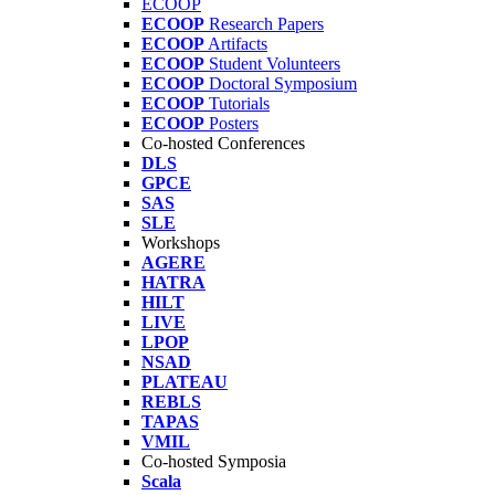
ECOOP
ECOOP
Research Papers
ECOOP
Artifacts
ECOOP
Student Volunteers
ECOOP
Doctoral Symposium
ECOOP
Tutorials
ECOOP
Posters
Co-hosted Conferences
DLS
GPCE
SAS
SLE
Workshops
AGERE
HATRA
HILT
LIVE
LPOP
NSAD
PLATEAU
REBLS
TAPAS
VMIL
Co-hosted Symposia
Scala