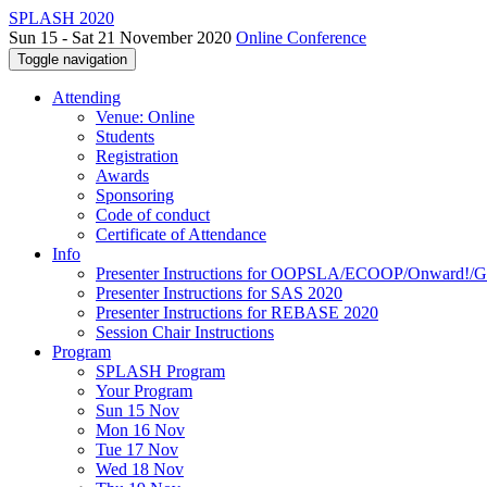
SPLASH 2020
Sun 15 - Sat 21 November 2020
Online Conference
Toggle navigation
Attending
Venue: Online
Students
Registration
Awards
Sponsoring
Code of conduct
Certificate of Attendance
Info
Presenter Instructions for OOPSLA/ECOOP/Onward!
Presenter Instructions for SAS 2020
Presenter Instructions for REBASE 2020
Session Chair Instructions
Program
SPLASH Program
Your Program
Sun 15 Nov
Mon 16 Nov
Tue 17 Nov
Wed 18 Nov