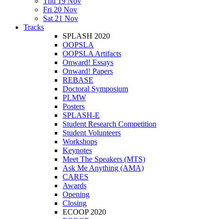
Thu 19 Nov
Fri 20 Nov
Sat 21 Nov
Tracks
SPLASH 2020
OOPSLA
OOPSLA Artifacts
Onward! Essays
Onward! Papers
REBASE
Doctoral Symposium
PLMW
Posters
SPLASH-E
Student Research Competition
Student Volunteers
Workshops
Keynotes
Meet The Speakers (MTS)
Ask Me Anything (AMA)
CARES
Awards
Opening
Closing
ECOOP 2020