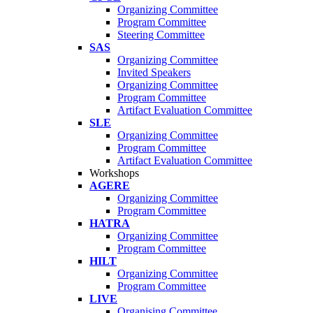
Organizing Committee
Program Committee
Steering Committee
SAS
Organizing Committee
Invited Speakers
Organizing Committee
Program Committee
Artifact Evaluation Committee
SLE
Organizing Committee
Program Committee
Artifact Evaluation Committee
Workshops
AGERE
Organizing Committee
Program Committee
HATRA
Organizing Committee
Program Committee
HILT
Organizing Committee
Program Committee
LIVE
Organising Committee