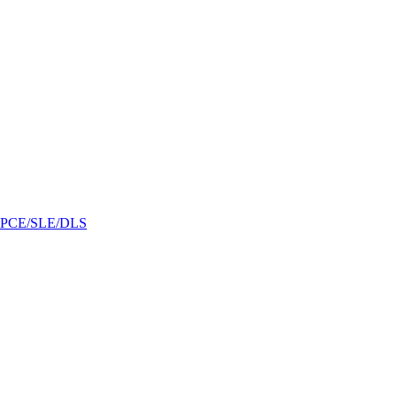
/GPCE/SLE/DLS