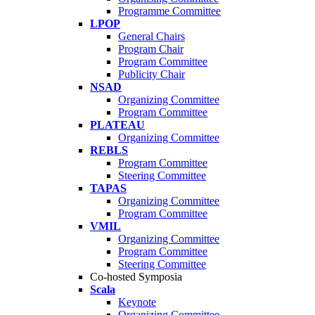
Programme Committee
LPOP
General Chairs
Program Chair
Program Committee
Publicity Chair
NSAD
Organizing Committee
Program Committee
PLATEAU
Organizing Committee
REBLS
Program Committee
Steering Committee
TAPAS
Organizing Committee
Program Committee
VMIL
Organizing Committee
Program Committee
Steering Committee
Co-hosted Symposia
Scala
Keynote
Organizing Committee