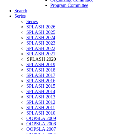
Program Committee
Search
Series
Series
SPLASH 2026
SPLASH 2025
SPLASH 2024
SPLASH 2023
SPLASH 2022
SPLASH 2021
SPLASH 2020
SPLASH 2019
SPLASH 2018
SPLASH 2017
SPLASH 2016
SPLASH 2015
SPLASH 2014
SPLASH 2013
SPLASH 2012
SPLASH 2011
SPLASH 2010
OOPSLA 2009
OOPSLA 2008
OOPSLA 2007