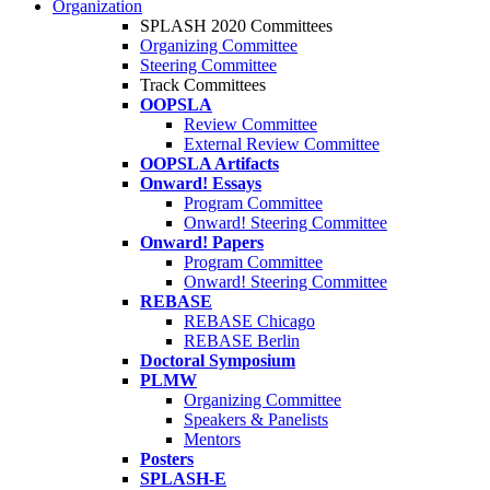
Organization
SPLASH 2020 Committees
Organizing Committee
Steering Committee
Track Committees
OOPSLA
Review Committee
External Review Committee
OOPSLA Artifacts
Onward! Essays
Program Committee
Onward! Steering Committee
Onward! Papers
Program Committee
Onward! Steering Committee
REBASE
REBASE Chicago
REBASE Berlin
Doctoral Symposium
PLMW
Organizing Committee
Speakers & Panelists
Mentors
Posters
SPLASH-E