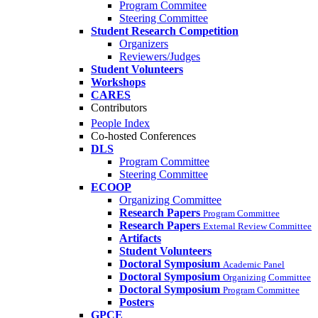
Program Commitee
Steering Committee
Student Research Competition
Organizers
Reviewers/Judges
Student Volunteers
Workshops
CARES
Contributors
People Index
Co-hosted Conferences
DLS
Program Committee
Steering Committee
ECOOP
Organizing Committee
Research Papers
Program Committee
Research Papers
External Review Committee
Artifacts
Student Volunteers
Doctoral Symposium
Academic Panel
Doctoral Symposium
Organizing Committee
Doctoral Symposium
Program Committee
Posters
GPCE