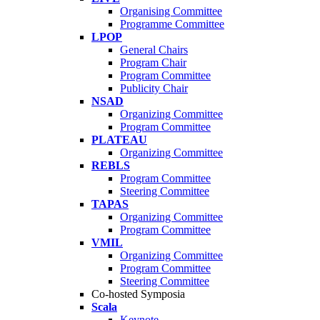
Organising Committee
Programme Committee
LPOP
General Chairs
Program Chair
Program Committee
Publicity Chair
NSAD
Organizing Committee
Program Committee
PLATEAU
Organizing Committee
REBLS
Program Committee
Steering Committee
TAPAS
Organizing Committee
Program Committee
VMIL
Organizing Committee
Program Committee
Steering Committee
Co-hosted Symposia
Scala
Keynote