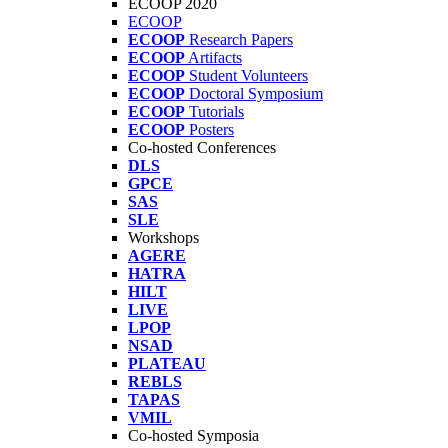
ECOOP 2020
ECOOP
ECOOP
Research Papers
ECOOP
Artifacts
ECOOP
Student Volunteers
ECOOP
Doctoral Symposium
ECOOP
Tutorials
ECOOP
Posters
Co-hosted Conferences
DLS
GPCE
SAS
SLE
Workshops
AGERE
HATRA
HILT
LIVE
LPOP
NSAD
PLATEAU
REBLS
TAPAS
VMIL
Co-hosted Symposia