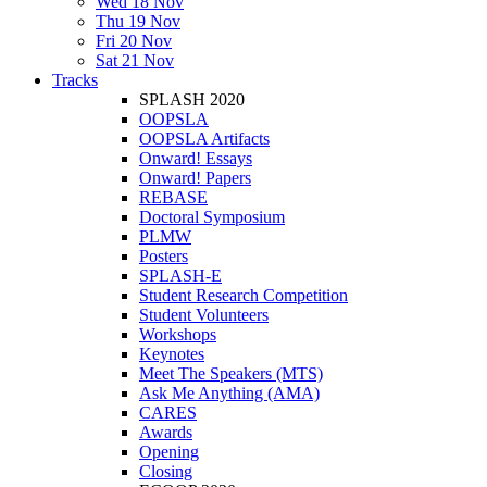
Wed 18 Nov
Thu 19 Nov
Fri 20 Nov
Sat 21 Nov
Tracks
SPLASH 2020
OOPSLA
OOPSLA Artifacts
Onward! Essays
Onward! Papers
REBASE
Doctoral Symposium
PLMW
Posters
SPLASH-E
Student Research Competition
Student Volunteers
Workshops
Keynotes
Meet The Speakers (MTS)
Ask Me Anything (AMA)
CARES
Awards
Opening
Closing