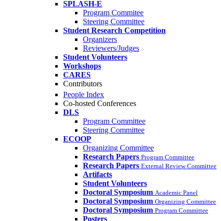
SPLASH-E
Program Commitee
Steering Committee
Student Research Competition
Organizers
Reviewers/Judges
Student Volunteers
Workshops
CARES
Contributors
People Index
Co-hosted Conferences
DLS
Program Committee
Steering Committee
ECOOP
Organizing Committee
Research Papers
Program Committee
Research Papers
External Review Committee
Artifacts
Student Volunteers
Doctoral Symposium
Academic Panel
Doctoral Symposium
Organizing Committee
Doctoral Symposium
Program Committee
Posters