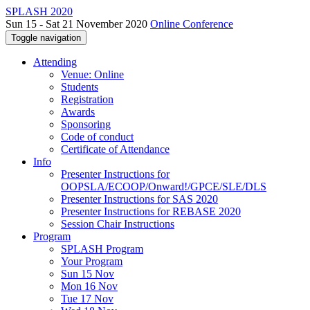
SPLASH 2020
Sun 15 - Sat 21 November 2020
Online Conference
Toggle navigation
Attending
Venue: Online
Students
Registration
Awards
Sponsoring
Code of conduct
Certificate of Attendance
Info
Presenter Instructions for
OOPSLA/ECOOP/Onward!/GPCE/SLE/DLS
Presenter Instructions for SAS 2020
Presenter Instructions for REBASE 2020
Session Chair Instructions
Program
SPLASH Program
Your Program
Sun 15 Nov
Mon 16 Nov
Tue 17 Nov