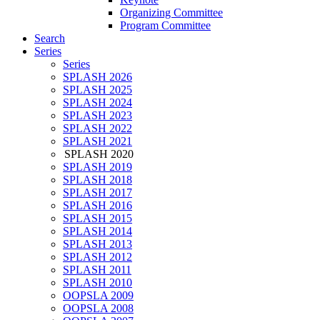
Organizing Committee
Program Committee
Search
Series
Series
SPLASH 2026
SPLASH 2025
SPLASH 2024
SPLASH 2023
SPLASH 2022
SPLASH 2021
SPLASH 2020
SPLASH 2019
SPLASH 2018
SPLASH 2017
SPLASH 2016
SPLASH 2015
SPLASH 2014
SPLASH 2013
SPLASH 2012
SPLASH 2011
SPLASH 2010
OOPSLA 2009
OOPSLA 2008