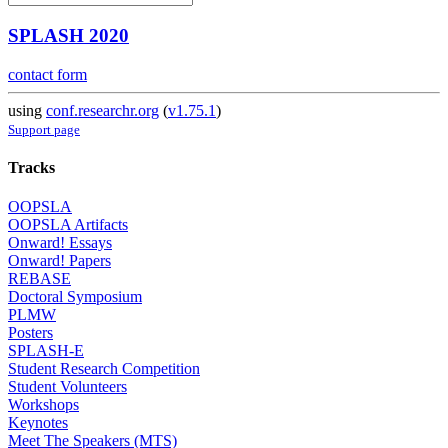
SPLASH 2020
contact form
using
conf.researchr.org
(
v1.75.1
)
Support page
Tracks
OOPSLA
OOPSLA Artifacts
Onward! Essays
Onward! Papers
REBASE
Doctoral Symposium
PLMW
Posters
SPLASH-E
Student Research Competition
Student Volunteers
Workshops
Keynotes
Meet The Speakers (MTS)