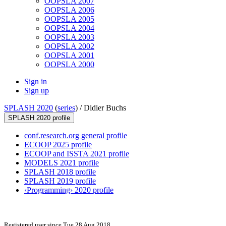
OOPSLA 2007
OOPSLA 2006
OOPSLA 2005
OOPSLA 2004
OOPSLA 2003
OOPSLA 2002
OOPSLA 2001
OOPSLA 2000
Sign in
Sign up
SPLASH 2020
(
series
) /
Didier Buchs
SPLASH 2020 profile
conf.research.org general profile
ECOOP 2025 profile
ECOOP and ISSTA 2021 profile
MODELS 2021 profile
SPLASH 2018 profile
SPLASH 2019 profile
‹Programming› 2020 profile
Registered user since Tue 28 Aug 2018