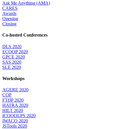
Ask Me Anything (AMA)
CARES
Awards
Opening
Closing
Co-hosted Conferences
DLS 2020
ECOOP 2020
GPCE 2020
SAS 2020
SLE 2020
Workshops
AGERE 2020
COP
FTfJP 2020
HATRA 2020
HILT 2020
ICOOOLPS 2020
IWACO 2020
JSTools 2020