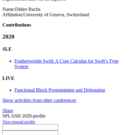
Name:
Didier Buchs
Affiliation:
University of Geneva, Switzerland
Contributions
2020
SLE
Featherweight Swift: A Core Calculus for Swift’s Type
System
LIVE
Functional Block Programming and Debugging
Show activities from other conferences
Share
SPLASH 2020-profile
View general profile