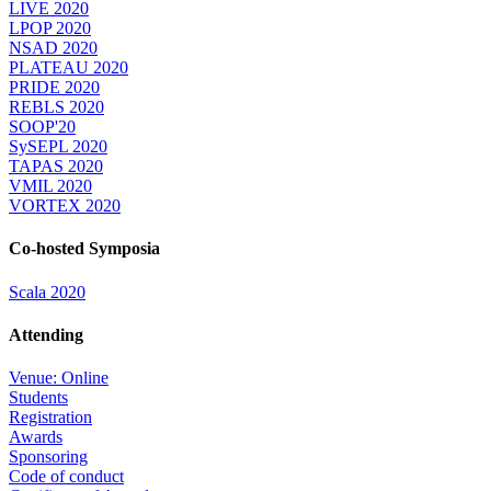
LIVE 2020
LPOP 2020
NSAD 2020
PLATEAU 2020
PRIDE 2020
REBLS 2020
SOOP'20
SySEPL 2020
TAPAS 2020
VMIL 2020
VORTEX 2020
Co-hosted Symposia
Scala 2020
Attending
Venue: Online
Students
Registration
Awards
Sponsoring
Code of conduct