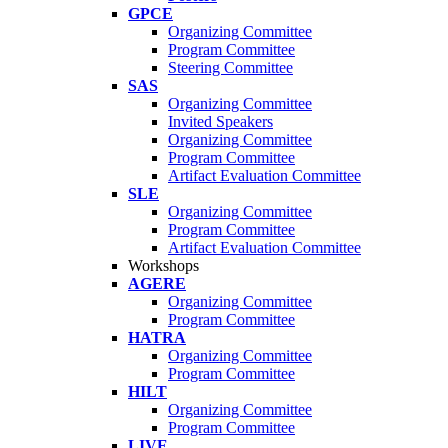
GPCE
Organizing Committee
Program Committee
Steering Committee
SAS
Organizing Committee
Invited Speakers
Organizing Committee
Program Committee
Artifact Evaluation Committee
SLE
Organizing Committee
Program Committee
Artifact Evaluation Committee
Workshops
AGERE
Organizing Committee
Program Committee
HATRA
Organizing Committee
Program Committee
HILT
Organizing Committee
Program Committee
LIVE