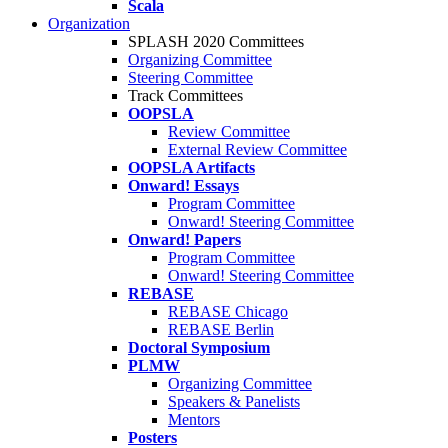
Scala
Organization
SPLASH 2020 Committees
Organizing Committee
Steering Committee
Track Committees
OOPSLA
Review Committee
External Review Committee
OOPSLA Artifacts
Onward! Essays
Program Committee
Onward! Steering Committee
Onward! Papers
Program Committee
Onward! Steering Committee
REBASE
REBASE Chicago
REBASE Berlin
Doctoral Symposium
PLMW
Organizing Committee
Speakers & Panelists
Mentors
Posters