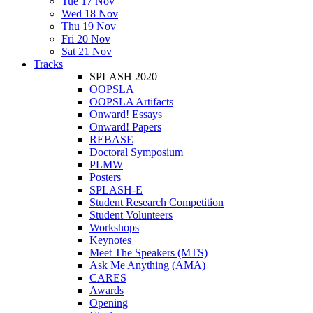
Tue 17 Nov
Wed 18 Nov
Thu 19 Nov
Fri 20 Nov
Sat 21 Nov
Tracks
SPLASH 2020
OOPSLA
OOPSLA Artifacts
Onward! Essays
Onward! Papers
REBASE
Doctoral Symposium
PLMW
Posters
SPLASH-E
Student Research Competition
Student Volunteers
Workshops
Keynotes
Meet The Speakers (MTS)
Ask Me Anything (AMA)
CARES
Awards
Opening