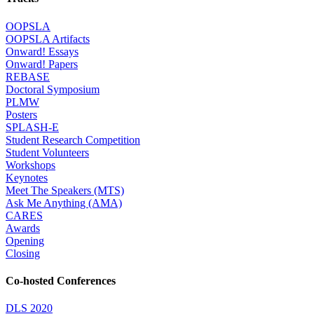
OOPSLA
OOPSLA Artifacts
Onward! Essays
Onward! Papers
REBASE
Doctoral Symposium
PLMW
Posters
SPLASH-E
Student Research Competition
Student Volunteers
Workshops
Keynotes
Meet The Speakers (MTS)
Ask Me Anything (AMA)
CARES
Awards
Opening
Closing
Co-hosted Conferences
DLS 2020