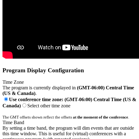
Program Display Configuration
Time Zone
The program is currently displayed in
(GMT-06:00) Central Time
(US & Canada)
.
Use conference time zone: (GMT-06:00) Central Time (US &
Canada)
Select other time zone
The GMT offsets shown reflect the offsets
at the moment of the conference
.
Time Band
By setting a time band, the program will dim events that are outside
this time window. This is useful for (virtual) conferences with a