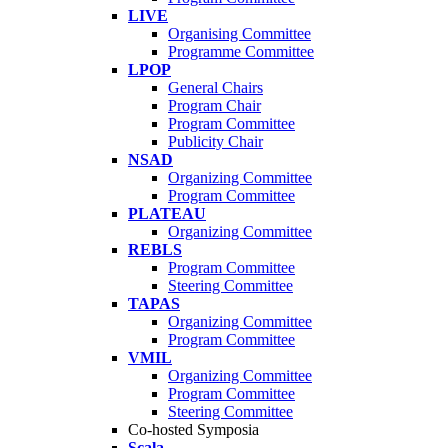
LIVE
Organising Committee
Programme Committee
LPOP
General Chairs
Program Chair
Program Committee
Publicity Chair
NSAD
Organizing Committee
Program Committee
PLATEAU
Organizing Committee
REBLS
Program Committee
Steering Committee
TAPAS
Organizing Committee
Program Committee
VMIL
Organizing Committee
Program Committee
Steering Committee
Co-hosted Symposia
Scala