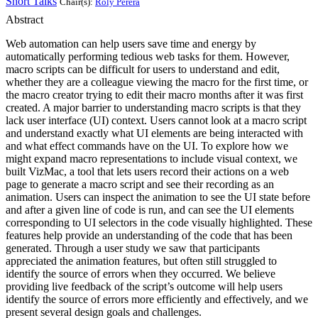
Short Talks
Chair(s):
Roly Perera
Abstract
Web automation can help users save time and energy by
automatically performing tedious web tasks for them. However,
macro scripts can be difficult for users to understand and edit,
whether they are a colleague viewing the macro for the first time, or
the macro creator trying to edit their macro months after it was first
created. A major barrier to understanding macro scripts is that they
lack user interface (UI) context. Users cannot look at a macro script
and understand exactly what UI elements are being interacted with
and what effect commands have on the UI. To explore how we
might expand macro representations to include visual context, we
built VizMac, a tool that lets users record their actions on a web
page to generate a macro script and see their recording as an
animation. Users can inspect the animation to see the UI state before
and after a given line of code is run, and can see the UI elements
corresponding to UI selectors in the code visually highlighted. These
features help provide an understanding of the code that has been
generated. Through a user study we saw that participants
appreciated the animation features, but often still struggled to
identify the source of errors when they occurred. We believe
providing live feedback of the script’s outcome will help users
identify the source of errors more efficiently and effectively, and we
present several design goals and challenges.