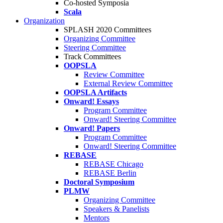
Co-hosted Symposia
Scala
Organization
SPLASH 2020 Committees
Organizing Committee
Steering Committee
Track Committees
OOPSLA
Review Committee
External Review Committee
OOPSLA Artifacts
Onward! Essays
Program Committee
Onward! Steering Committee
Onward! Papers
Program Committee
Onward! Steering Committee
REBASE
REBASE Chicago
REBASE Berlin
Doctoral Symposium
PLMW
Organizing Committee
Speakers & Panelists
Mentors