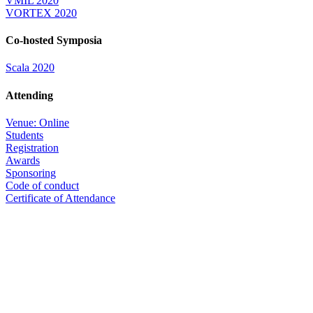
VMIL 2020
VORTEX 2020
Co-hosted Symposia
Scala 2020
Attending
Venue: Online
Students
Registration
Awards
Sponsoring
Code of conduct
Certificate of Attendance