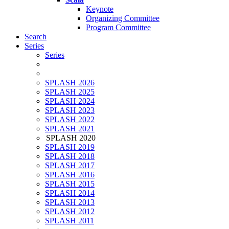
Keynote
Organizing Committee
Program Committee
Search
Series
Series
SPLASH 2026
SPLASH 2025
SPLASH 2024
SPLASH 2023
SPLASH 2022
SPLASH 2021
SPLASH 2020
SPLASH 2019
SPLASH 2018
SPLASH 2017
SPLASH 2016
SPLASH 2015
SPLASH 2014
SPLASH 2013
SPLASH 2012
SPLASH 2011