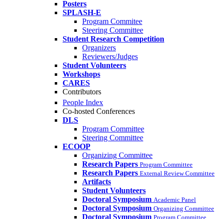
Posters
SPLASH-E
Program Commitee
Steering Committee
Student Research Competition
Organizers
Reviewers/Judges
Student Volunteers
Workshops
CARES
Contributors
People Index
Co-hosted Conferences
DLS
Program Committee
Steering Committee
ECOOP
Organizing Committee
Research Papers
Program Committee
Research Papers
External Review Committee
Artifacts
Student Volunteers
Doctoral Symposium
Academic Panel
Doctoral Symposium
Organizing Committee
Doctoral Symposium
Program Committee