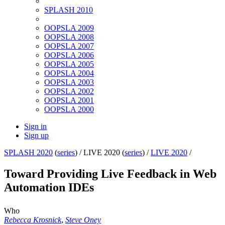
SPLASH 2010
OOPSLA 2009
OOPSLA 2008
OOPSLA 2007
OOPSLA 2006
OOPSLA 2005
OOPSLA 2004
OOPSLA 2003
OOPSLA 2002
OOPSLA 2001
OOPSLA 2000
Sign in
Sign up
SPLASH 2020
(
series
) /
LIVE 2020 (
series
) /
LIVE 2020
/
Toward Providing Live Feedback in Web
Automation IDEs
Who
Rebecca Krosnick
,
Steve Oney