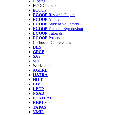
Closing
ECOOP 2020
ECOOP
ECOOP
Research Papers
ECOOP
Artifacts
ECOOP
Student Volunteers
ECOOP
Doctoral Symposium
ECOOP
Tutorials
ECOOP
Posters
Co-hosted Conferences
DLS
GPCE
SAS
SLE
Workshops
AGERE
HATRA
HILT
LIVE
LPOP
NSAD
PLATEAU
REBLS
TAPAS
VMIL