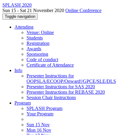
SPLASH 2020
Sun 15 - Sat 21 November 2020
Online Conference
Toggle navigation
Attending
Venue: Online
Students
Registration
Awards
Sponsoring
Code of conduct
Certificate of Attendance
Info
Presenter Instructions for
OOPSLA/ECOOP/Onward!/GPCE/SLE/DLS
Presenter Instructions for SAS 2020
Presenter Instructions for REBASE 2020
Session Chair Instructions
Program
SPLASH Program
Your Program
Sun 15 Nov
Mon 16 Nov