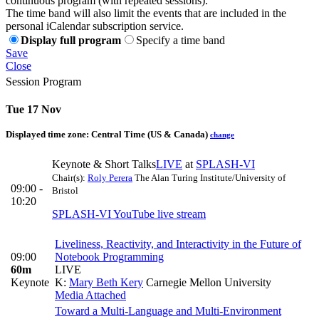
continuous program (with repeated sessions).
The time band will also limit the events that are included in the
personal iCalendar subscription service.
Display full program
Specify a time band
Save
Close
Session Program
Tue 17 Nov
Displayed time zone:
Central Time (US & Canada)
change
Keynote & Short Talks
LIVE
at
SPLASH-VI
Chair(s):
Roly Perera
The Alan Turing Institute/University of
09:00 -
Bristol
10:20
SPLASH-VI YouTube live stream
Liveliness, Reactivity, and Interactivity in the Future of
09:00
Notebook Programming
60m
LIVE
Keynote
K:
Mary Beth Kery
Carnegie Mellon University
Media Attached
Toward a Multi-Language and Multi-Environment