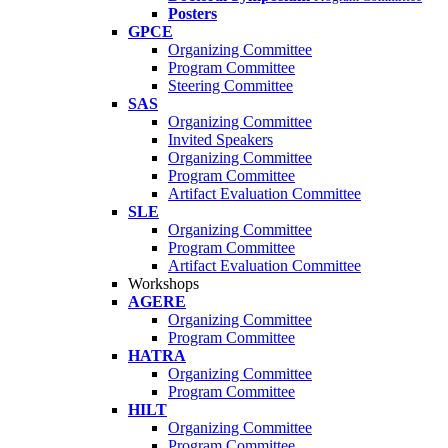
Posters
GPCE
Organizing Committee
Program Committee
Steering Committee
SAS
Organizing Committee
Invited Speakers
Organizing Committee
Program Committee
Artifact Evaluation Committee
SLE
Organizing Committee
Program Committee
Artifact Evaluation Committee
Workshops
AGERE
Organizing Committee
Program Committee
HATRA
Organizing Committee
Program Committee
HILT
Organizing Committee
Program Committee