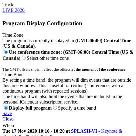
Track
LIVE 2020
Program Display Configuration
Time Zone
The program is currently displayed in
(GMT-06:00) Central Time
(US & Canada)
.
Use conference time zone: (GMT-06:00) Central Time (US &
Canada)
Select other time zone
The GMT offsets shown reflect the offsets
at the moment of the conference
.
Time Band
By setting a time band, the program will dim events that are outside
this time window. This is useful for (virtual) conferences with a
continuous program (with repeated sessions).
The time band will also limit the events that are included in the
personal iCalendar subscription service.
Display full program
Specify a time band
Save
Close
When
Tue 17 Nov 2020 10:10 - 10:20 at
SPLASH-VI
-
Keynote &