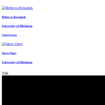
Rebecca Krosnick
University of Michigan
United States
Steve Oney
University of Michigan
Talk