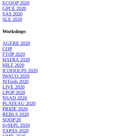
ECOOP 2020
GPCE 2020
SAS 2020
SLE 2020
Workshops
AGERE 2020
COP
FTfJP 2020
HATRA 2020
HILT 2020
ICOOOLPS 2020
IWACO 2020
JSTools 2020
LIVE 2020
LPOP 2020
NSAD 2020
PLATEAU 2020
PRIDE 2020
REBLS 2020
SOOP'20
SySEPL 2020
TAPAS 2020