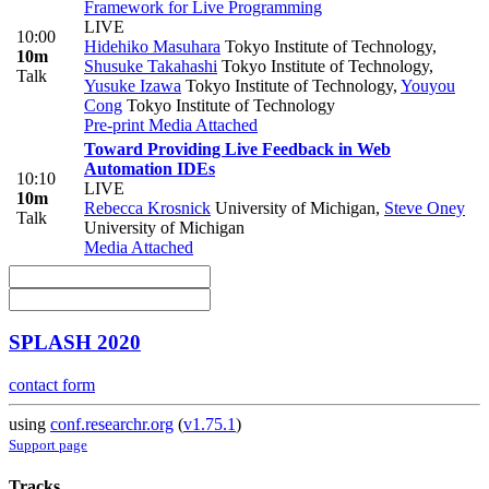
Framework for Live Programming
LIVE
10:00
Hidehiko Masuhara
Tokyo Institute of Technology
,
10m
Shusuke Takahashi
Tokyo Institute of Technology
,
Talk
Yusuke Izawa
Tokyo Institute of Technology
,
Youyou
Cong
Tokyo Institute of Technology
Pre-print
Media Attached
Toward Providing Live Feedback in Web
Automation IDEs
10:10
LIVE
10m
Rebecca Krosnick
University of Michigan
,
Steve Oney
Talk
University of Michigan
Media Attached
SPLASH 2020
contact form
using
conf.researchr.org
(
v1.75.1
)
Support page
Tracks