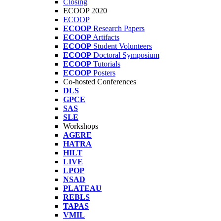
Closing
ECOOP 2020
ECOOP
ECOOP
Research Papers
ECOOP
Artifacts
ECOOP
Student Volunteers
ECOOP
Doctoral Symposium
ECOOP
Tutorials
ECOOP
Posters
Co-hosted Conferences
DLS
GPCE
SAS
SLE
Workshops
AGERE
HATRA
HILT
LIVE
LPOP
NSAD
PLATEAU
REBLS
TAPAS
VMIL