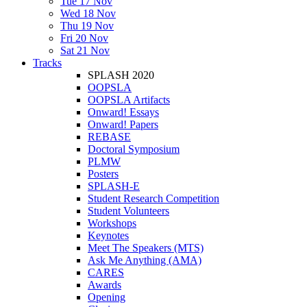
Tue 17 Nov
Wed 18 Nov
Thu 19 Nov
Fri 20 Nov
Sat 21 Nov
Tracks
SPLASH 2020
OOPSLA
OOPSLA Artifacts
Onward! Essays
Onward! Papers
REBASE
Doctoral Symposium
PLMW
Posters
SPLASH-E
Student Research Competition
Student Volunteers
Workshops
Keynotes
Meet The Speakers (MTS)
Ask Me Anything (AMA)
CARES
Awards
Opening