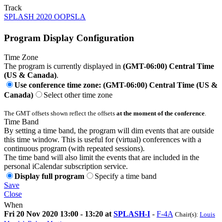
Track
SPLASH 2020 OOPSLA
Program Display Configuration
Time Zone
The program is currently displayed in
(GMT-06:00) Central Time
(US & Canada)
.
Use conference time zone: (GMT-06:00) Central Time (US &
Canada)
Select other time zone
The GMT offsets shown reflect the offsets
at the moment of the conference
.
Time Band
By setting a time band, the program will dim events that are outside
this time window. This is useful for (virtual) conferences with a
continuous program (with repeated sessions).
The time band will also limit the events that are included in the
personal iCalendar subscription service.
Display full program
Specify a time band
Save
Close
When
Fri 20 Nov 2020 13:00 - 13:20 at
SPLASH-I
-
F-4A
Chair(s):
Louis