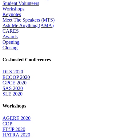
Student Volunteers
Workshops
Keynotes
Meet The Speakers (MTS)
Ask Me Anything (AMA)
CARES
Awards
Opening
Closing
Co-hosted Conferences
DLS 2020
ECOOP 2020
GPCE 2020
SAS 2020
SLE 2020
Workshops
AGERE 2020
COP
FTfJP 2020
HATRA 2020