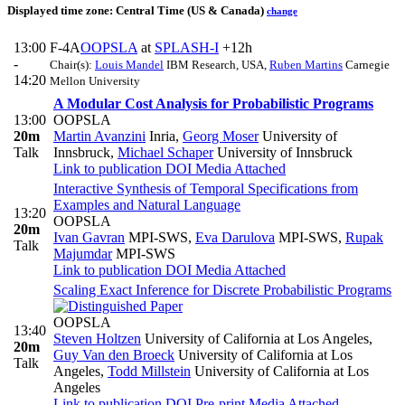
Displayed time zone:
Central Time (US & Canada)
change
13:00
F-4A
OOPSLA
at
SPLASH-I
+12h
-
Chair(s):
Louis Mandel
IBM Research, USA
,
Ruben Martins
Carnegie
14:20
Mellon University
A Modular Cost Analysis for Probabilistic Programs
13:00
OOPSLA
20m
Martin Avanzini
Inria
,
Georg Moser
University of
Talk
Innsbruck
,
Michael Schaper
University of Innsbruck
Link to publication
DOI
Media Attached
Interactive Synthesis of Temporal Specifications from
Examples and Natural Language
13:20
OOPSLA
20m
Ivan Gavran
MPI-SWS
,
Eva Darulova
MPI-SWS
,
Rupak
Talk
Majumdar
MPI-SWS
Link to publication
DOI
Media Attached
Scaling Exact Inference for Discrete Probabilistic Programs
OOPSLA
13:40
Steven Holtzen
University of California at Los Angeles
,
20m
Guy Van den Broeck
University of California at Los
Talk
Angeles
,
Todd Millstein
University of California at Los
Angeles
Link to publication
DOI
Pre-print
Media Attached