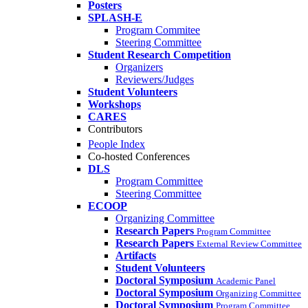
Posters
SPLASH-E
Program Commitee
Steering Committee
Student Research Competition
Organizers
Reviewers/Judges
Student Volunteers
Workshops
CARES
Contributors
People Index
Co-hosted Conferences
DLS
Program Committee
Steering Committee
ECOOP
Organizing Committee
Research Papers
Program Committee
Research Papers
External Review Committee
Artifacts
Student Volunteers
Doctoral Symposium
Academic Panel
Doctoral Symposium
Organizing Committee
Doctoral Symposium
Program Committee