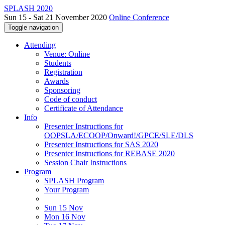
SPLASH 2020
Sun 15 - Sat 21 November 2020
Online Conference
Toggle navigation
Attending
Venue: Online
Students
Registration
Awards
Sponsoring
Code of conduct
Certificate of Attendance
Info
Presenter Instructions for
OOPSLA/ECOOP/Onward!/GPCE/SLE/DLS
Presenter Instructions for SAS 2020
Presenter Instructions for REBASE 2020
Session Chair Instructions
Program
SPLASH Program
Your Program
Sun 15 Nov
Mon 16 Nov