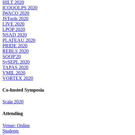
HILT 2020
ICOOOLPS 2020
IWACO 2020
JSTools 2020
LIVE 2020
LPOP 2020
NSAD 2020
PLATEAU 2020
PRIDE 2020
REBLS 2020
SOOP'20
SySEPL 2020
TAPAS 2020
VMIL 2020
VORTEX 2020
Co-hosted Symposia
Scala 2020
Attending
Venue: Online
Students