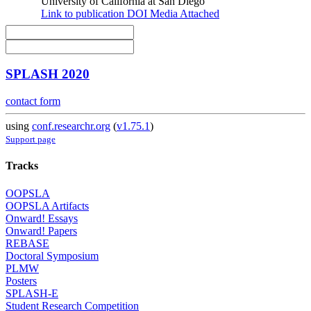
University of California at San Diego
Link to publication
DOI
Media Attached
SPLASH 2020
contact form
using
conf.researchr.org
(
v1.75.1
)
Support page
Tracks
OOPSLA
OOPSLA Artifacts
Onward! Essays
Onward! Papers
REBASE
Doctoral Symposium
PLMW
Posters
SPLASH-E
Student Research Competition