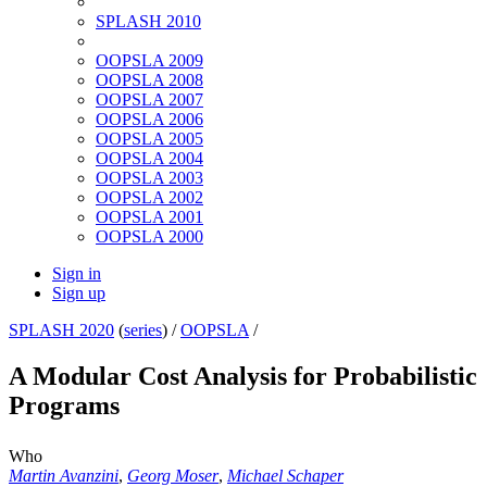
SPLASH 2010
OOPSLA 2009
OOPSLA 2008
OOPSLA 2007
OOPSLA 2006
OOPSLA 2005
OOPSLA 2004
OOPSLA 2003
OOPSLA 2002
OOPSLA 2001
OOPSLA 2000
Sign in
Sign up
SPLASH 2020
(
series
) /
OOPSLA
/
A Modular Cost Analysis for Probabilistic
Programs
Who
Martin Avanzini
,
Georg Moser
,
Michael Schaper