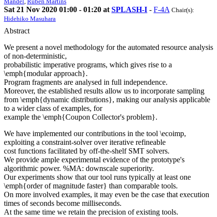
Mandel
,
Ruben Martins
Sat 21 Nov 2020 01:00 - 01:20 at
SPLASH-I
-
F-4A
Chair(s):
Hidehiko Masuhara
Abstract
We present a novel methodology for the automated resource analysis
of non-deterministic,
probabilistic imperative programs, which gives rise to a
\emph{modular approach}.
Program fragments are analysed in full independence.
Moreover, the established results allow us to incorporate sampling
from \emph{dynamic distributions}, making our analysis applicable
to a wider class of examples, for
example the \emph{Coupon Collector's problem}.
We have implemented our contributions in the tool \ecoimp,
exploiting a constraint-solver over iterative refineable
cost functions facilitated by off-the-shelf SMT solvers.
We provide ample experimental evidence of the prototype's
algorithmic power. %MA: downscale superiority.
Our experiments show that our tool runs typically at least one
\emph{order of magnitude faster} than comparable tools.
On more involved examples, it may even be the case that execution
times of seconds become milliseconds.
At the same time we retain the precision of existing tools.