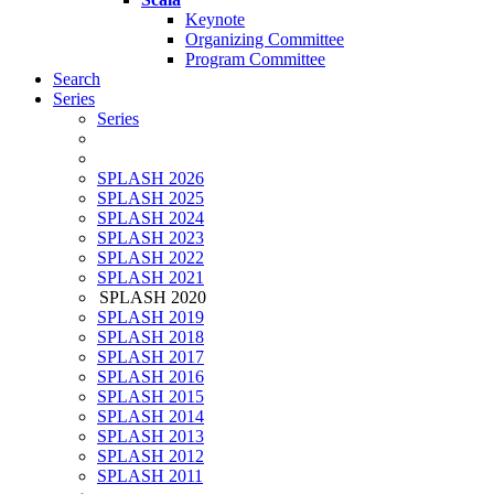
Keynote
Organizing Committee
Program Committee
Search
Series
Series
SPLASH 2026
SPLASH 2025
SPLASH 2024
SPLASH 2023
SPLASH 2022
SPLASH 2021
SPLASH 2020
SPLASH 2019
SPLASH 2018
SPLASH 2017
SPLASH 2016
SPLASH 2015
SPLASH 2014
SPLASH 2013
SPLASH 2012
SPLASH 2011