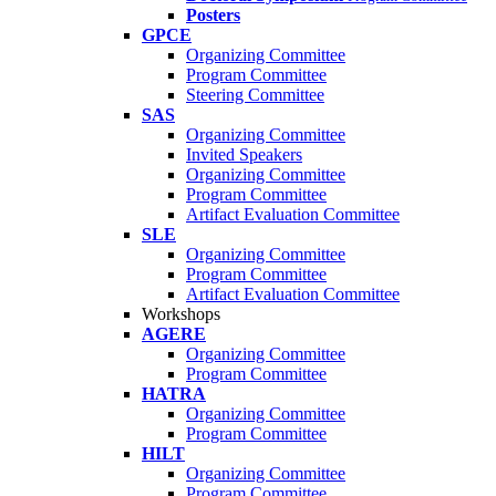
Posters
GPCE
Organizing Committee
Program Committee
Steering Committee
SAS
Organizing Committee
Invited Speakers
Organizing Committee
Program Committee
Artifact Evaluation Committee
SLE
Organizing Committee
Program Committee
Artifact Evaluation Committee
Workshops
AGERE
Organizing Committee
Program Committee
HATRA
Organizing Committee
Program Committee
HILT
Organizing Committee
Program Committee