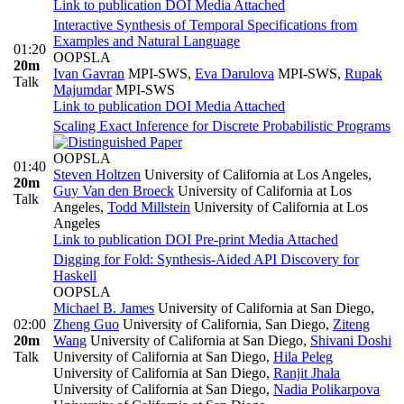
Link to publication
DOI
Media Attached
Interactive Synthesis of Temporal Specifications from
Examples and Natural Language
01:20
OOPSLA
20m
Ivan Gavran
MPI-SWS
,
Eva Darulova
MPI-SWS
,
Rupak
Talk
Majumdar
MPI-SWS
Link to publication
DOI
Media Attached
Scaling Exact Inference for Discrete Probabilistic Programs
OOPSLA
01:40
Steven Holtzen
University of California at Los Angeles
,
20m
Guy Van den Broeck
University of California at Los
Talk
Angeles
,
Todd Millstein
University of California at Los
Angeles
Link to publication
DOI
Pre-print
Media Attached
Digging for Fold: Synthesis-Aided API Discovery for
Haskell
OOPSLA
Michael B. James
University of California at San Diego
,
02:00
Zheng Guo
University of California, San Diego
,
Ziteng
20m
Wang
University of California at San Diego
,
Shivani Doshi
Talk
University of California at San Diego
,
Hila Peleg
University of California at San Diego
,
Ranjit Jhala
University of California at San Diego
,
Nadia Polikarpova