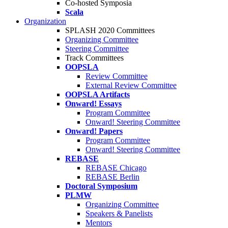
Co-hosted Symposia
Scala
Organization
SPLASH 2020 Committees
Organizing Committee
Steering Committee
Track Committees
OOPSLA
Review Committee
External Review Committee
OOPSLA Artifacts
Onward! Essays
Program Committee
Onward! Steering Committee
Onward! Papers
Program Committee
Onward! Steering Committee
REBASE
REBASE Chicago
REBASE Berlin
Doctoral Symposium
PLMW
Organizing Committee
Speakers & Panelists
Mentors