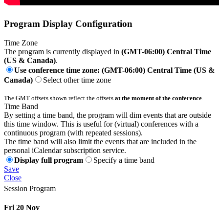
Program Display Configuration
Time Zone
The program is currently displayed in
(GMT-06:00) Central Time
(US & Canada)
.
Use conference time zone: (GMT-06:00) Central Time (US &
Canada)
Select other time zone
The GMT offsets shown reflect the offsets
at the moment of the conference
.
Time Band
By setting a time band, the program will dim events that are outside
this time window. This is useful for (virtual) conferences with a
continuous program (with repeated sessions).
The time band will also limit the events that are included in the
personal iCalendar subscription service.
Display full program
Specify a time band
Save
Close
Session Program
Fri 20 Nov