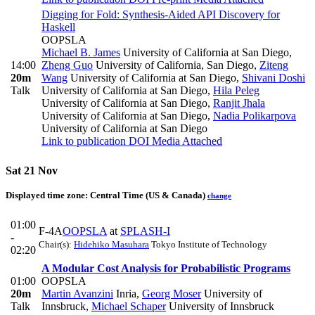
Digging for Fold: Synthesis-Aided API Discovery for
Haskell
OOPSLA
Michael B. James
University of California at San Diego
,
14:00
Zheng Guo
University of California, San Diego
,
Ziteng
20m
Wang
University of California at San Diego
,
Shivani Doshi
Talk
University of California at San Diego
,
Hila Peleg
University of California at San Diego
,
Ranjit Jhala
University of California at San Diego
,
Nadia Polikarpova
University of California at San Diego
Link to publication
DOI
Media Attached
Sat 21 Nov
Displayed time zone:
Central Time (US & Canada)
change
01:00
F-4A
OOPSLA
at
SPLASH-I
-
Chair(s):
Hidehiko Masuhara
Tokyo Institute of Technology
02:20
A Modular Cost Analysis for Probabilistic Programs
01:00
OOPSLA
20m
Martin Avanzini
Inria
,
Georg Moser
University of
Talk
Innsbruck
,
Michael Schaper
University of Innsbruck