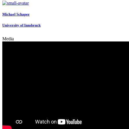
Michael Schaper
University of Innsbruck
Media