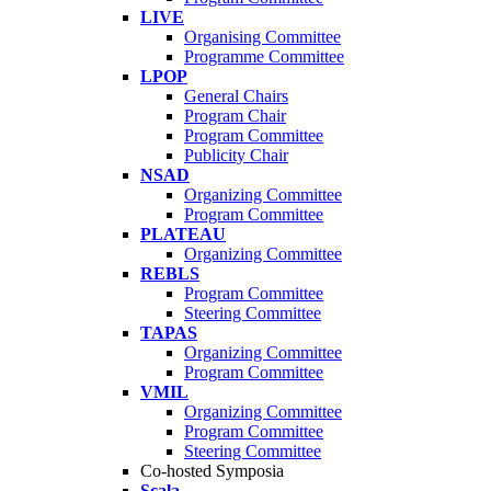
LIVE
Organising Committee
Programme Committee
LPOP
General Chairs
Program Chair
Program Committee
Publicity Chair
NSAD
Organizing Committee
Program Committee
PLATEAU
Organizing Committee
REBLS
Program Committee
Steering Committee
TAPAS
Organizing Committee
Program Committee
VMIL
Organizing Committee
Program Committee
Steering Committee
Co-hosted Symposia
Scala