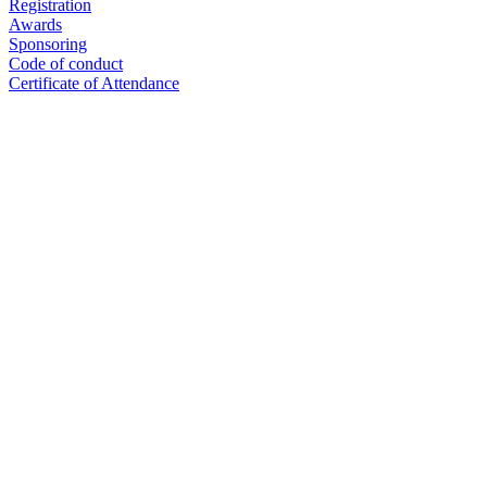
Registration
Awards
Sponsoring
Code of conduct
Certificate of Attendance