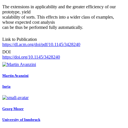
The extensions in applicability and the greater efficiency of our
prototype, yield
scalability of sorts. This effects into a wider class of examples,
whose expected cost analysis
can be thus be performed fully automatically.
Link to Publication
https://dl.acm.org/doi/pdf/10.1145/3428240
DOI
https://doi.org/10.1145/3428240
Martin Avanzini
Inria
Georg Moser
University of Innsbruck