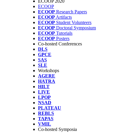
ECOOP 2020
ECOOP
ECOOP
Research Papers
ECOOP
Artifacts
ECOOP
Student Volunteers
ECOOP
Doctoral Symposium
ECOOP
Tutorials
ECOOP
Posters
Co-hosted Conferences
DLS
GPCE
SAS
SLE
Workshops
AGERE
HATRA
HILT
LIVE
LPOP
NSAD
PLATEAU
REBLS
TAPAS
VMIL
Co-hosted Symposia