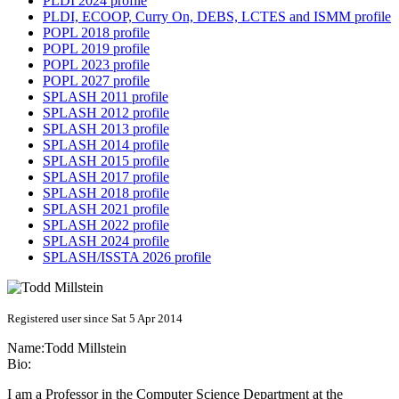
PLDI 2024 profile
PLDI, ECOOP, Curry On, DEBS, LCTES and ISMM profile
POPL 2018 profile
POPL 2019 profile
POPL 2023 profile
POPL 2027 profile
SPLASH 2011 profile
SPLASH 2012 profile
SPLASH 2013 profile
SPLASH 2014 profile
SPLASH 2015 profile
SPLASH 2017 profile
SPLASH 2018 profile
SPLASH 2021 profile
SPLASH 2022 profile
SPLASH 2024 profile
SPLASH/ISSTA 2026 profile
Registered user since Sat 5 Apr 2014
Name:
Todd Millstein
Bio:
I am a Professor in the Computer Science Department at the