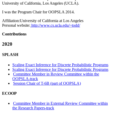
University of California, Los Angeles (UCLA).
I was the Program Chair for OOPSLA 2014.
Affiliation:
University of California at Los Angeles
Personal website:
http://www.cs.ucla.edu/~todd/
Contributions
2020
SPLASH
Scaling Exact Inference for Discrete Probabilistic Programs
Scaling Exact Inference for Discrete Probabilistic Programs
Committee Member in Review Committee within the
OOPSLA-track
Session Chair of T-6B (part of OOPSLA)
ECOOP
Committee Member in External Review Committee within
the Research Papers-track