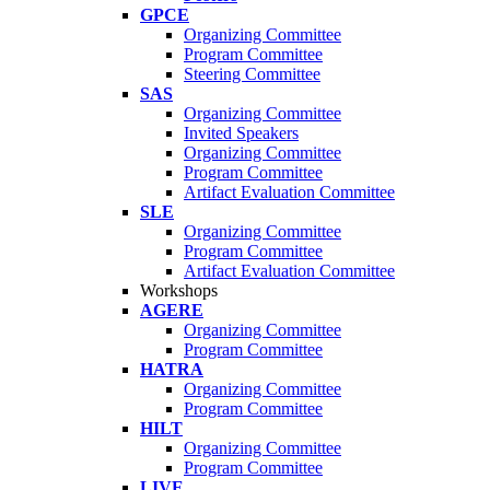
GPCE
Organizing Committee
Program Committee
Steering Committee
SAS
Organizing Committee
Invited Speakers
Organizing Committee
Program Committee
Artifact Evaluation Committee
SLE
Organizing Committee
Program Committee
Artifact Evaluation Committee
Workshops
AGERE
Organizing Committee
Program Committee
HATRA
Organizing Committee
Program Committee
HILT
Organizing Committee
Program Committee
LIVE