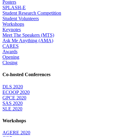
Posters
SPLASH-E
Student Research Competition
Student Volunteers
Workshops
Keynotes
Meet The Speakers (MTS)
Ask Me Anything (AMA)
CARES
Awards
Opening
Closing
Co-hosted Conferences
DLS 2020
ECOOP 2020
GPCE 2020
SAS 2020
SLE 2020
Workshops
AGERE 2020