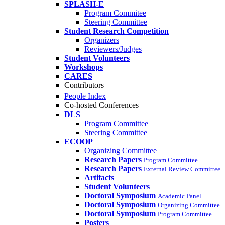
SPLASH-E
Program Commitee
Steering Committee
Student Research Competition
Organizers
Reviewers/Judges
Student Volunteers
Workshops
CARES
Contributors
People Index
Co-hosted Conferences
DLS
Program Committee
Steering Committee
ECOOP
Organizing Committee
Research Papers
Program Committee
Research Papers
External Review Committee
Artifacts
Student Volunteers
Doctoral Symposium
Academic Panel
Doctoral Symposium
Organizing Committee
Doctoral Symposium
Program Committee
Posters