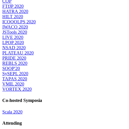
COP
FTfJP 2020
HATRA 2020
HILT 2020
ICOOOLPS 2020
IWACO 2020
JSTools 2020
LIVE 2020
LPOP 2020
NSAD 2020
PLATEAU 2020
PRIDE 2020
REBLS 2020
SOOP'20
SySEPL 2020
TAPAS 2020
VMIL 2020
VORTEX 2020
Co-hosted Symposia
Scala 2020
Attending