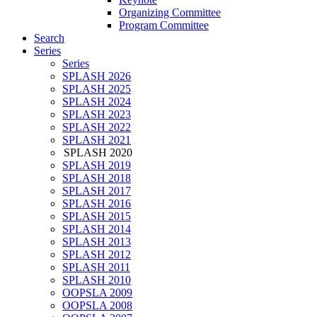
Organizing Committee
Program Committee
Search
Series
Series
SPLASH 2026
SPLASH 2025
SPLASH 2024
SPLASH 2023
SPLASH 2022
SPLASH 2021
SPLASH 2020
SPLASH 2019
SPLASH 2018
SPLASH 2017
SPLASH 2016
SPLASH 2015
SPLASH 2014
SPLASH 2013
SPLASH 2012
SPLASH 2011
SPLASH 2010
OOPSLA 2009
OOPSLA 2008