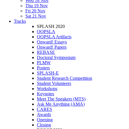
Wed 18 Nov
Thu 19 Nov
Fri 20 Nov
Sat 21 Nov
Tracks
SPLASH 2020
OOPSLA
OOPSLA Artifacts
Onward! Essays
Onward! Papers
REBASE
Doctoral Symposium
PLMW
Posters
SPLASH-E
Student Research Competition
Student Volunteers
Workshops
Keynotes
Meet The Speakers (MTS)
Ask Me Anything (AMA)
CARES
Awards
Opening
Closing