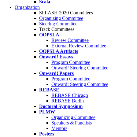
Scala
Organization
SPLASH 2020 Committees
Organizing Committee
Steering Committee
Track Committees
OOPSLA
Review Committee
External Review Committee
OOPSLA Artifacts
Onward! Essays
Program Committee
Onward! Steering Committee
Onward! Papers
Program Committee
Onward! Steering Committee
REBASE
REBASE Chicago
REBASE Berlin
Doctoral Symposium
PLMW
Organizing Committee
Speakers & Panelists
Mentors
Posters