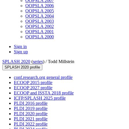
OOPSLA 2007
OOPSLA 2006
OOPSLA 2005
OOPSLA 2004
OOPSLA 2003
OOPSLA 2002
OOPSLA 2001
OOPSLA 2000
Sign in
Sign up
SPLASH 2020
(
series
) /
Todd Millstein
SPLASH 2020 profile
conf.research.org general profile
ECOOP 2015 profile
ECOOP 2027 profile
ECOOP and ISSTA 2018 profile
ICFP/SPLASH 2025 profile
PLDI 2016 profile
PLDI 2019 profile
PLDI 2020 profile
PLDI 2021 profile
PLDI 2022 profile