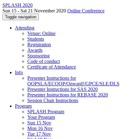
SPLASH 2020
Sun 15 - Sat 21 November 2020
Online Conference
Toggle navigation
Attending
Venue: Online
Students
Registration
Awards
Sponsoring
Code of conduct
Certificate of Attendance
Info
Presenter Instructions for
OOPSLA/ECOOP/Onward!/GPCE/SLE/DLS
Presenter Instructions for SAS 2020
Presenter Instructions for REBASE 2020
Session Chair Instructions
Program
SPLASH Program
Your Program
Sun 15 Nov
Mon 16 Nov
Tue 17 Nov