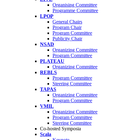
Organising Committee
Programme Committee
LPOP
General Chairs
Program Chair
Program Committee
Publicity Chair
NSAD
Organizing Committee
Program Committee
PLATEAU
Organizing Committee
REBLS
Program Committee
Steering Committee
TAPAS
Organizing Committee
Program Committee
VMIL
Organizing Committee
Program Committee
Steering Committee
Co-hosted Symposia
Scala
Keynote