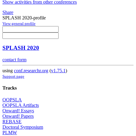
Show activities from other conferences
Share
SPLASH 2020-profile
View general profile
SPLASH 2020
contact form
using
conf.researchr.org
(
v1.75.1
)
Support page
Tracks
OOPSLA
OOPSLA Artifacts
Onward! Essays
Onward! Papers
REBASE
Doctoral Symposium
PLMW