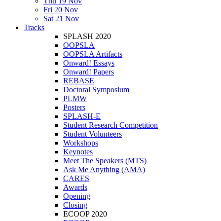
Thu 19 Nov
Fri 20 Nov
Sat 21 Nov
Tracks
SPLASH 2020
OOPSLA
OOPSLA Artifacts
Onward! Essays
Onward! Papers
REBASE
Doctoral Symposium
PLMW
Posters
SPLASH-E
Student Research Competition
Student Volunteers
Workshops
Keynotes
Meet The Speakers (MTS)
Ask Me Anything (AMA)
CARES
Awards
Opening
Closing
ECOOP 2020