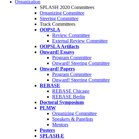
Organization
SPLASH 2020 Committees
Organizing Committee
Steering Committee
Track Committees
OOPSLA
Review Committee
External Review Committee
OOPSLA Artifacts
Onward! Essays
Program Committee
Onward! Steering Committee
Onward! Papers
Program Committee
Onward! Steering Committee
REBASE
REBASE Chicago
REBASE Berlin
Doctoral Symposium
PLMW
Organizing Committee
Speakers & Panelists
Mentors
Posters
SPLASH-E