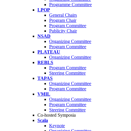
Programme Committee
LPOP
General Chairs
Program Chair
Program Committee
Publicity Chair
NSAD
Organizing Committee
Program Committee
PLATEAU
Organizing Committee
REBLS
Program Committee
Steering Committee
TAPAS
Organizing Committee
Program Committee
VMIL
Organizing Committee
Program Committee
Steering Committee
Co-hosted Symposia
Scala
Keynote
Organizing Committee