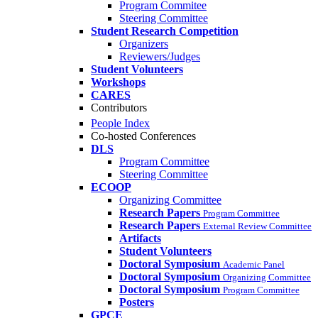
Program Commitee
Steering Committee
Student Research Competition
Organizers
Reviewers/Judges
Student Volunteers
Workshops
CARES
Contributors
People Index
Co-hosted Conferences
DLS
Program Committee
Steering Committee
ECOOP
Organizing Committee
Research Papers
Program Committee
Research Papers
External Review Committee
Artifacts
Student Volunteers
Doctoral Symposium
Academic Panel
Doctoral Symposium
Organizing Committee
Doctoral Symposium
Program Committee
Posters
GPCE