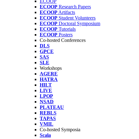
ECOOP
ECOOP
Research Papers
ECOOP
Artifacts
ECOOP
Student Volunteers
ECOOP
Doctoral Symposium
ECOOP
Tutorials
ECOOP
Posters
Co-hosted Conferences
DLS
GPCE
SAS
SLE
Workshops
AGERE
HATRA
HILT
LIVE
LPOP
NSAD
PLATEAU
REBLS
TAPAS
VMIL
Co-hosted Symposia
Scala