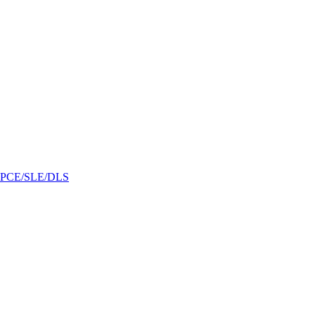
/GPCE/SLE/DLS