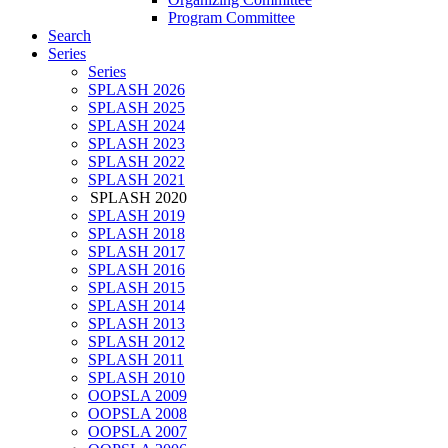
Program Committee
Search
Series
Series
SPLASH 2026
SPLASH 2025
SPLASH 2024
SPLASH 2023
SPLASH 2022
SPLASH 2021
SPLASH 2020
SPLASH 2019
SPLASH 2018
SPLASH 2017
SPLASH 2016
SPLASH 2015
SPLASH 2014
SPLASH 2013
SPLASH 2012
SPLASH 2011
SPLASH 2010
OOPSLA 2009
OOPSLA 2008
OOPSLA 2007