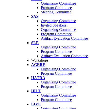
Organizing Committee
Program Committee
Steering Committee
SAS
Organizing Committee
Invited Speakers
Organizing Committee
Program Committee
Artifact Evaluation Committee
SLE
Organizing Committee
Program Committee
Artifact Evaluation Committee
Workshops
AGERE
Organizing Committee
Program Committee
HATRA
Organizing Committee
Program Committee
HILT
Organizing Committee
Program Committee
LIVE
Organising Committee