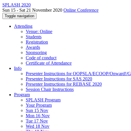
SPLASH 2020
Sun 15 - Sat 21 November 2020
Online Conference
Toggle navigation
Attending
Venue: Online
Students
Registration
Awards
Sponsoring
Code of conduct
Certificate of Attendance
Info
Presenter Instructions for OOPSLA/ECOOP/Onward!
Presenter Instructions for SAS 2020
Presenter Instructions for REBASE 2020
Session Chair Instructions
Program
SPLASH Program
Your Program
Sun 15 Nov
Mon 16 Nov
Tue 17 Nov
Wed 18 Nov