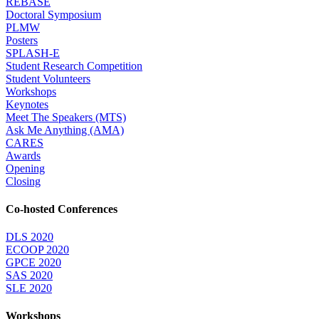
REBASE
Doctoral Symposium
PLMW
Posters
SPLASH-E
Student Research Competition
Student Volunteers
Workshops
Keynotes
Meet The Speakers (MTS)
Ask Me Anything (AMA)
CARES
Awards
Opening
Closing
Co-hosted Conferences
DLS 2020
ECOOP 2020
GPCE 2020
SAS 2020
SLE 2020
Workshops