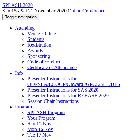
SPLASH 2020
Sun 15 - Sat 21 November 2020
Online Conference
Toggle navigation
Attending
Venue: Online
Students
Registration
Awards
Sponsoring
Code of conduct
Certificate of Attendance
Info
Presenter Instructions for
OOPSLA/ECOOP/Onward!/GPCE/SLE/DLS
Presenter Instructions for SAS 2020
Presenter Instructions for REBASE 2020
Session Chair Instructions
Program
SPLASH Program
Your Program
Sun 15 Nov
Mon 16 Nov
Tue 17 Nov