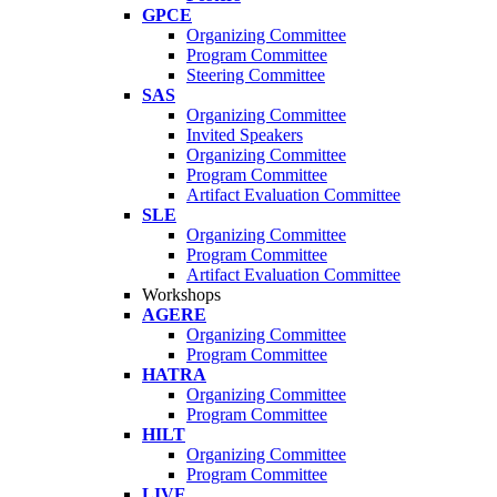
GPCE
Organizing Committee
Program Committee
Steering Committee
SAS
Organizing Committee
Invited Speakers
Organizing Committee
Program Committee
Artifact Evaluation Committee
SLE
Organizing Committee
Program Committee
Artifact Evaluation Committee
Workshops
AGERE
Organizing Committee
Program Committee
HATRA
Organizing Committee
Program Committee
HILT
Organizing Committee
Program Committee
LIVE