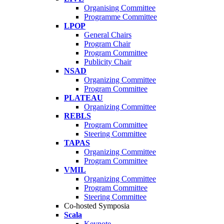
Organising Committee
Programme Committee
LPOP
General Chairs
Program Chair
Program Committee
Publicity Chair
NSAD
Organizing Committee
Program Committee
PLATEAU
Organizing Committee
REBLS
Program Committee
Steering Committee
TAPAS
Organizing Committee
Program Committee
VMIL
Organizing Committee
Program Committee
Steering Committee
Co-hosted Symposia
Scala
Keynote