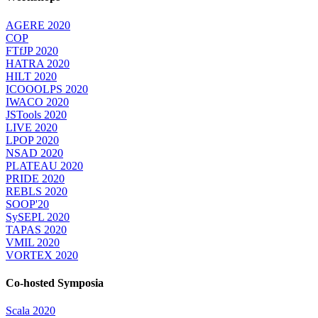
AGERE 2020
COP
FTfJP 2020
HATRA 2020
HILT 2020
ICOOOLPS 2020
IWACO 2020
JSTools 2020
LIVE 2020
LPOP 2020
NSAD 2020
PLATEAU 2020
PRIDE 2020
REBLS 2020
SOOP'20
SySEPL 2020
TAPAS 2020
VMIL 2020
VORTEX 2020
Co-hosted Symposia
Scala 2020