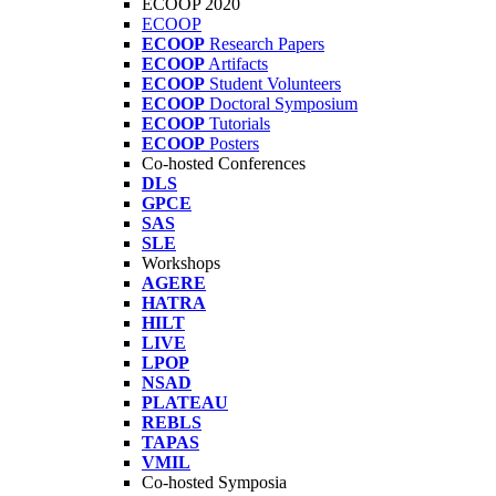
ECOOP 2020
ECOOP
ECOOP
Research Papers
ECOOP
Artifacts
ECOOP
Student Volunteers
ECOOP
Doctoral Symposium
ECOOP
Tutorials
ECOOP
Posters
Co-hosted Conferences
DLS
GPCE
SAS
SLE
Workshops
AGERE
HATRA
HILT
LIVE
LPOP
NSAD
PLATEAU
REBLS
TAPAS
VMIL
Co-hosted Symposia