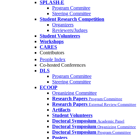
SPLASH-E
Program Commitee
Steering Committee
Student Research Competition
Organizers
Reviewers/Judges
Student Volunteers
Workshops
CARES
Contributors
People Index
Co-hosted Conferences
DLS
Program Committee
Steering Committee
ECOOP
Organizing Committee
Research Papers
Program Committee
Research Papers
External Review Committee
Artifacts
Student Volunteers
Doctoral Symposium
Academic Panel
Doctoral Symposium
Organizing Committee
Doctoral Symposium
Program Committee
Posters