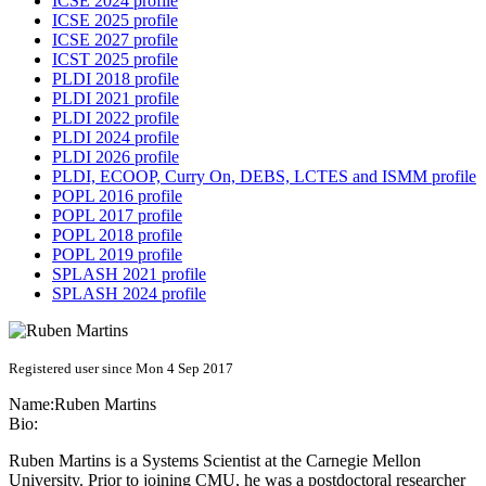
ICSE 2024 profile
ICSE 2025 profile
ICSE 2027 profile
ICST 2025 profile
PLDI 2018 profile
PLDI 2021 profile
PLDI 2022 profile
PLDI 2024 profile
PLDI 2026 profile
PLDI, ECOOP, Curry On, DEBS, LCTES and ISMM profile
POPL 2016 profile
POPL 2017 profile
POPL 2018 profile
POPL 2019 profile
SPLASH 2021 profile
SPLASH 2024 profile
Registered user since Mon 4 Sep 2017
Name:
Ruben Martins
Bio:
Ruben Martins is a Systems Scientist at the Carnegie Mellon
University. Prior to joining CMU, he was a postdoctoral researcher