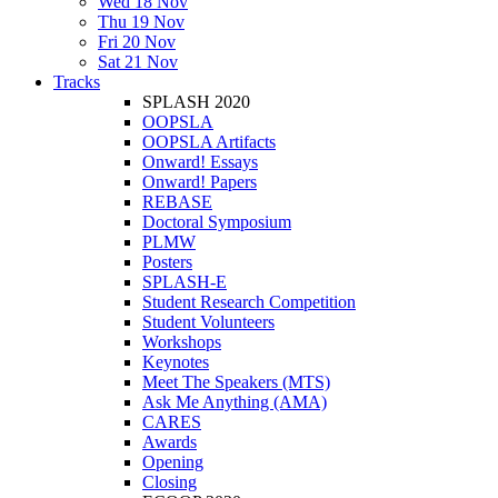
Wed 18 Nov
Thu 19 Nov
Fri 20 Nov
Sat 21 Nov
Tracks
SPLASH 2020
OOPSLA
OOPSLA Artifacts
Onward! Essays
Onward! Papers
REBASE
Doctoral Symposium
PLMW
Posters
SPLASH-E
Student Research Competition
Student Volunteers
Workshops
Keynotes
Meet The Speakers (MTS)
Ask Me Anything (AMA)
CARES
Awards
Opening
Closing