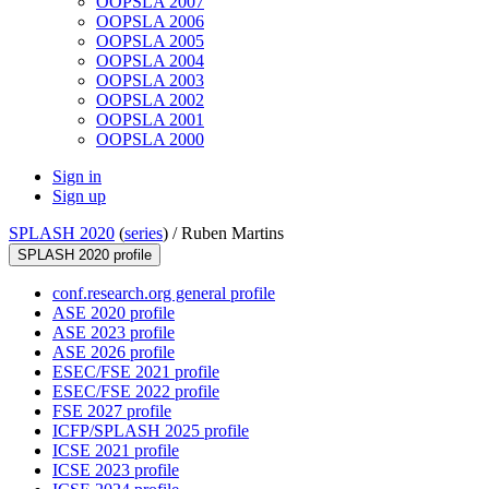
OOPSLA 2007
OOPSLA 2006
OOPSLA 2005
OOPSLA 2004
OOPSLA 2003
OOPSLA 2002
OOPSLA 2001
OOPSLA 2000
Sign in
Sign up
SPLASH 2020
(
series
) /
Ruben Martins
SPLASH 2020 profile
conf.research.org general profile
ASE 2020 profile
ASE 2023 profile
ASE 2026 profile
ESEC/FSE 2021 profile
ESEC/FSE 2022 profile
FSE 2027 profile
ICFP/SPLASH 2025 profile
ICSE 2021 profile
ICSE 2023 profile