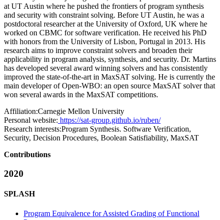
at UT Austin where he pushed the frontiers of program synthesis
and security with constraint solving. Before UT Austin, he was a
postdoctoral researcher at the University of Oxford, UK where he
worked on CBMC for software verification. He received his PhD
with honors from the University of Lisbon, Portugal in 2013. His
research aims to improve constraint solvers and broaden their
applicability in program analysis, synthesis, and security. Dr. Martins
has developed several award winning solvers and has consistently
improved the state-of-the-art in MaxSAT solving. He is currently the
main developer of Open-WBO: an open source MaxSAT solver that
won several awards in the MaxSAT competitions.
Affiliation:
Carnegie Mellon University
Personal website:
https://sat-group.github.io/ruben/
Research interests:
Program Synthesis. Software Verification,
Security, Decision Procedures, Boolean Satisfiability, MaxSAT
Contributions
2020
SPLASH
Program Equivalence for Assisted Grading of Functional