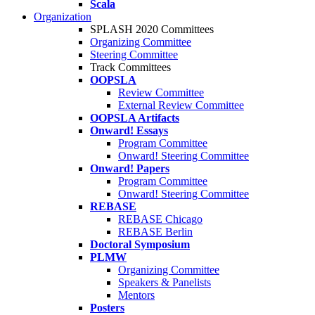
Scala
Organization
SPLASH 2020 Committees
Organizing Committee
Steering Committee
Track Committees
OOPSLA
Review Committee
External Review Committee
OOPSLA Artifacts
Onward! Essays
Program Committee
Onward! Steering Committee
Onward! Papers
Program Committee
Onward! Steering Committee
REBASE
REBASE Chicago
REBASE Berlin
Doctoral Symposium
PLMW
Organizing Committee
Speakers & Panelists
Mentors
Posters