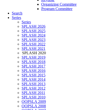
Organizing Committee
Program Committee
Search
Series
Series
SPLASH 2026
SPLASH 2025
SPLASH 2024
SPLASH 2023
SPLASH 2022
SPLASH 2021
SPLASH 2020
SPLASH 2019
SPLASH 2018
SPLASH 2017
SPLASH 2016
SPLASH 2015
SPLASH 2014
SPLASH 2013
SPLASH 2012
SPLASH 2011
SPLASH 2010
OOPSLA 2009
OOPSLA 2008