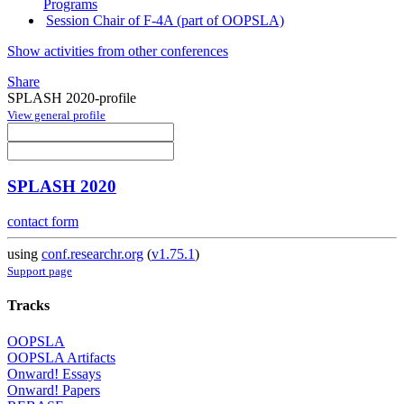
Programs
Session Chair of F-4A (part of OOPSLA)
Show activities from other conferences
Share
SPLASH 2020-profile
View general profile
SPLASH 2020
contact form
using
conf.researchr.org
(
v1.75.1
)
Support page
Tracks
OOPSLA
OOPSLA Artifacts
Onward! Essays
Onward! Papers