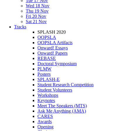
Tue 17 Nov
Wed 18 Nov
Thu 19 Nov
Fri 20 Nov
Sat 21 Nov
Tracks
SPLASH 2020
OOPSLA
OOPSLA Artifacts
Onward! Essays
Onward! Papers
REBASE
Doctoral Symposium
PLMW
Posters
SPLASH-E
Student Research Competition
Student Volunteers
Workshops
Keynotes
Meet The Speakers (MTS)
Ask Me Anything (AMA)
CARES
Awards
Opening