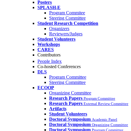
Posters
SPLASH-E
Program Commitee
Steering Committee
Student Research Competition
Organizers
Reviewers/Judges
Student Volunteers
Workshops
CARES
Contributors
People Index
Co-hosted Conferences
DLS
Program Committee
Steering Committee
ECOOP
Organizing Committee
Research Papers
Program Committee
Research Papers
External Review Committee
Artifacts
Student Volunteers
Doctoral Symposium
Academic Panel
Doctoral Symposium
Organizing Committee
Doctoral Symposium
Program Committee