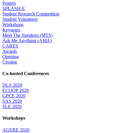
Posters
SPLASH-E
Student Research Competition
Student Volunteers
Workshops
Keynotes
Meet The Speakers (MTS)
Ask Me Anything (AMA)
CARES
Awards
Opening
Closing
Co-hosted Conferences
DLS 2020
ECOOP 2020
GPCE 2020
SAS 2020
SLE 2020
Workshops
AGERE 2020