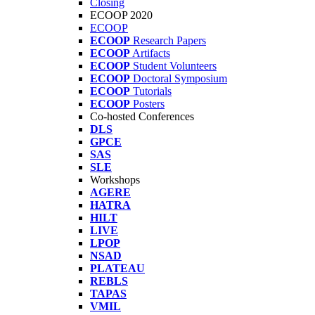
Closing
ECOOP 2020
ECOOP
ECOOP
Research Papers
ECOOP
Artifacts
ECOOP
Student Volunteers
ECOOP
Doctoral Symposium
ECOOP
Tutorials
ECOOP
Posters
Co-hosted Conferences
DLS
GPCE
SAS
SLE
Workshops
AGERE
HATRA
HILT
LIVE
LPOP
NSAD
PLATEAU
REBLS
TAPAS
VMIL