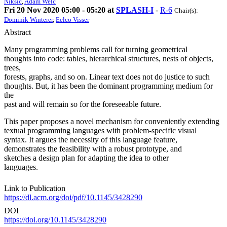
Niksic
,
Adam Welc
Fri 20 Nov 2020 05:00 - 05:20 at
SPLASH-I
-
R-6
Chair(s):
Dominik Winterer
,
Eelco Visser
Abstract
Many programming problems call for turning geometrical
thoughts into code: tables, hierarchical structures, nests of objects,
trees,
forests, graphs, and so on. Linear text does not do justice to such
thoughts. But, it has been the dominant programming medium for
the
past and will remain so for the foreseeable future.
This paper proposes a novel mechanism for conveniently extending
textual programming languages with problem-specific visual
syntax. It argues the necessity of this language feature,
demonstrates the feasibility with a robust prototype, and
sketches a design plan for adapting the idea to other
languages.
Link to Publication
https://dl.acm.org/doi/pdf/10.1145/3428290
DOI
https://doi.org/10.1145/3428290