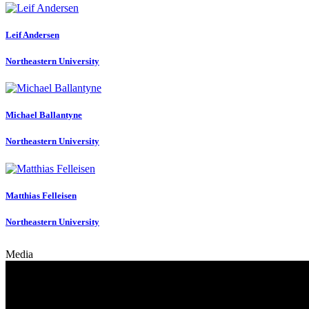
Leif Andersen
Northeastern University
Michael Ballantyne
Northeastern University
Matthias Felleisen
Northeastern University
Media