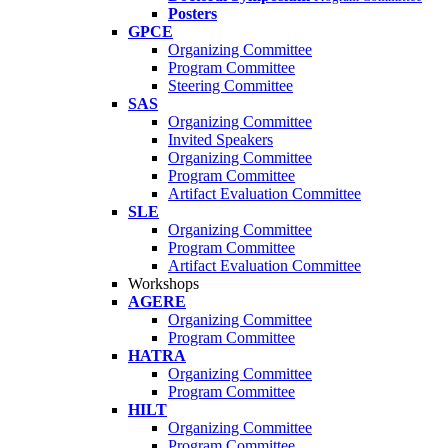
Posters
GPCE
Organizing Committee
Program Committee
Steering Committee
SAS
Organizing Committee
Invited Speakers
Organizing Committee
Program Committee
Artifact Evaluation Committee
SLE
Organizing Committee
Program Committee
Artifact Evaluation Committee
Workshops
AGERE
Organizing Committee
Program Committee
HATRA
Organizing Committee
Program Committee
HILT
Organizing Committee
Program Committee