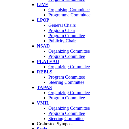
LIVE
Organising Committee
Programme Committee
LPOP
General Chairs
Program Chair
Program Committee
Publicity Chair
NSAD
Organizing Committee
Program Committee
PLATEAU
Organizing Committee
REBLS
Program Committee
Steering Committee
TAPAS
Organizing Committee
Program Committee
VMIL
Organizing Committee
Program Committee
Steering Committee
Co-hosted Symposia
Scala