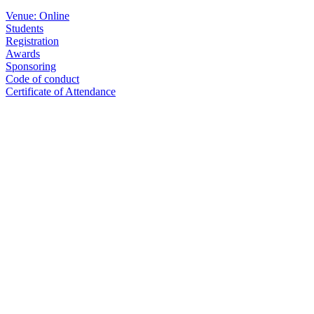
Venue: Online
Students
Registration
Awards
Sponsoring
Code of conduct
Certificate of Attendance