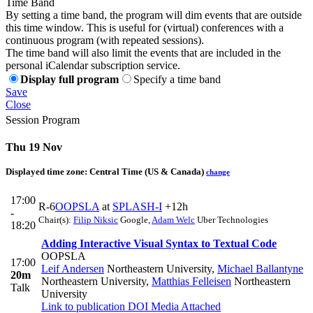
Time Band
By setting a time band, the program will dim events that are outside
this time window. This is useful for (virtual) conferences with a
continuous program (with repeated sessions).
The time band will also limit the events that are included in the
personal iCalendar subscription service.
Display full program
Specify a time band
Save
Close
Session Program
Thu 19 Nov
Displayed time zone:
Central Time (US & Canada)
change
17:00
R-6
OOPSLA
at
SPLASH-I
+12h
-
Chair(s):
Filip Niksic
Google
,
Adam Welc
Uber Technologies
18:20
Adding Interactive Visual Syntax to Textual Code
OOPSLA
17:00
Leif Andersen
Northeastern University
,
Michael Ballantyne
20m
Northeastern University
,
Matthias Felleisen
Northeastern
Talk
University
Link to publication
DOI
Media Attached