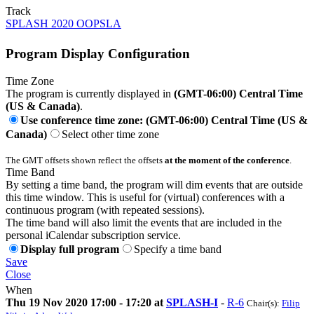
Track
SPLASH 2020 OOPSLA
Program Display Configuration
Time Zone
The program is currently displayed in
(GMT-06:00) Central Time
(US & Canada)
.
Use conference time zone: (GMT-06:00) Central Time (US &
Canada)
Select other time zone
The GMT offsets shown reflect the offsets
at the moment of the conference
.
Time Band
By setting a time band, the program will dim events that are outside
this time window. This is useful for (virtual) conferences with a
continuous program (with repeated sessions).
The time band will also limit the events that are included in the
personal iCalendar subscription service.
Display full program
Specify a time band
Save
Close
When
Thu 19 Nov 2020 17:00 - 17:20 at
SPLASH-I
-
R-6
Chair(s):
Filip