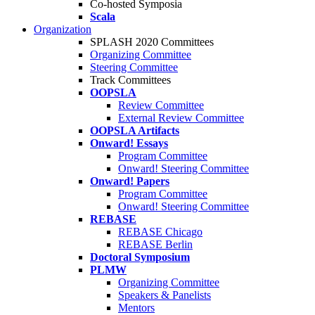
Co-hosted Symposia
Scala
Organization
SPLASH 2020 Committees
Organizing Committee
Steering Committee
Track Committees
OOPSLA
Review Committee
External Review Committee
OOPSLA Artifacts
Onward! Essays
Program Committee
Onward! Steering Committee
Onward! Papers
Program Committee
Onward! Steering Committee
REBASE
REBASE Chicago
REBASE Berlin
Doctoral Symposium
PLMW
Organizing Committee
Speakers & Panelists
Mentors