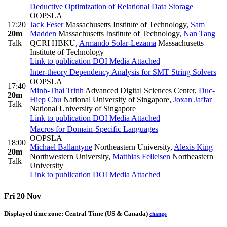
Deductive Optimization of Relational Data Storage
OOPSLA
17:20
Jack Feser
Massachusetts Institute of Technology
,
Sam
20m
Madden
Massachusetts Institute of Technology
,
Nan Tang
Talk
QCRI HBKU
,
Armando Solar-Lezama
Massachusetts
Institute of Technology
Link to publication
DOI
Media Attached
Inter-theory Dependency Analysis for SMT String Solvers
OOPSLA
17:40
Minh-Thai Trinh
Advanced Digital Sciences Center
,
Duc-
20m
Hiep Chu
National University of Singapore
,
Joxan Jaffar
Talk
National University of Singapore
Link to publication
DOI
Media Attached
Macros for Domain-Specific Languages
OOPSLA
18:00
Michael Ballantyne
Northeastern University
,
Alexis King
20m
Northwestern University
,
Matthias Felleisen
Northeastern
Talk
University
Link to publication
DOI
Media Attached
Fri 20 Nov
Displayed time zone:
Central Time (US & Canada)
change