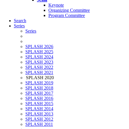
Keynote
Organizing Committee
Program Committee
Search
Series
Series
SPLASH 2026
SPLASH 2025
SPLASH 2024
SPLASH 2023
SPLASH 2022
SPLASH 2021
SPLASH 2020
SPLASH 2019
SPLASH 2018
SPLASH 2017
SPLASH 2016
SPLASH 2015
SPLASH 2014
SPLASH 2013
SPLASH 2012
SPLASH 2011