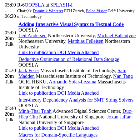
05:00
R-6
OOPSLA
at
SPLASH-I
-
Chair(s):
Dominik Winterer
ETH Zurich
,
Eelco Visser
Delft University
06:20
of Technology
Adding Interactive Visual Syntax to Textual Code
OOPSLA
05:00
Leif Andersen
Northeastern University
,
Michael Ballantyne
20m
Northeastern University
,
Matthias Felleisen
Northeastern
Talk
University
Link to publication
DOI
Media Attached
Deductive Optimization of Relational Data Storage
OOPSLA
05:20
Jack Feser
Massachusetts Institute of Technology
,
Sam
20m
Madden
Massachusetts Institute of Technology
,
Nan Tang
Talk
QCRI HBKU
,
Armando Solar-Lezama
Massachusetts
Institute of Technology
Link to publication
DOI
Media Attached
Inter-theory Dependency Analysis for SMT String Solvers
OOPSLA
05:40
Minh-Thai Trinh
Advanced Digital Sciences Center
,
Duc-
20m
Hiep Chu
National University of Singapore
,
Joxan Jaffar
Talk
National University of Singapore
Link to publication
DOI
Media Attached
Macros for Domain-Specific Languages