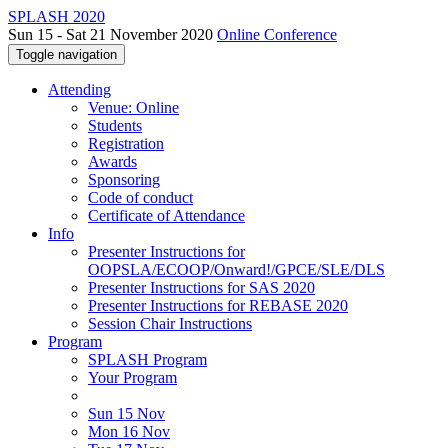
SPLASH 2020
Sun 15 - Sat 21 November 2020
Online Conference
Toggle navigation
Attending
Venue: Online
Students
Registration
Awards
Sponsoring
Code of conduct
Certificate of Attendance
Info
Presenter Instructions for
OOPSLA/ECOOP/Onward!/GPCE/SLE/DLS
Presenter Instructions for SAS 2020
Presenter Instructions for REBASE 2020
Session Chair Instructions
Program
SPLASH Program
Your Program
Sun 15 Nov
Mon 16 Nov