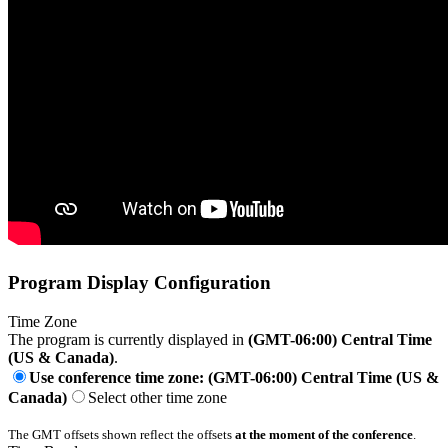
Program Display Configuration
Time Zone
The program is currently displayed in
(GMT-06:00) Central Time
(US & Canada)
.
Use conference time zone: (GMT-06:00) Central Time (US &
Canada)
Select other time zone
The GMT offsets shown reflect the offsets
at the moment of the conference
.