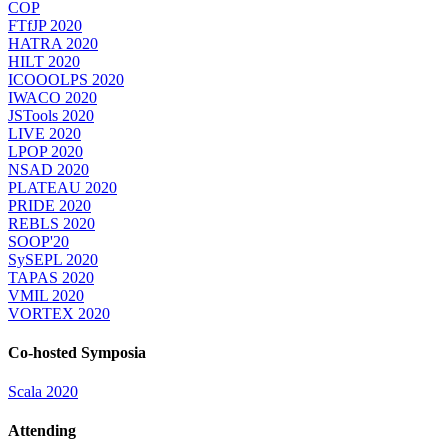
COP
FTfJP 2020
HATRA 2020
HILT 2020
ICOOOLPS 2020
IWACO 2020
JSTools 2020
LIVE 2020
LPOP 2020
NSAD 2020
PLATEAU 2020
PRIDE 2020
REBLS 2020
SOOP'20
SySEPL 2020
TAPAS 2020
VMIL 2020
VORTEX 2020
Co-hosted Symposia
Scala 2020
Attending