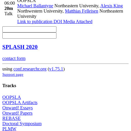
OOPSLA
06:00
Michael Ballantyne
Northeastern University
,
Alexis King
20m
Northwestern University
,
Matthias Felleisen
Northeastern
Talk
University
Link to publication
DOI
Media Attached
SPLASH 2020
contact form
using
conf.researchr.org
(
v1.75.1
)
Support page
Tracks
OOPSLA
OOPSLA Artifacts
Onward! Essays
Onward! Papers
REBASE
Doctoral Symposium
PLMW