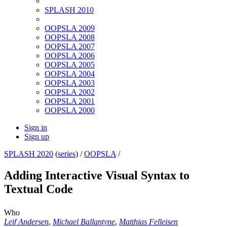
SPLASH 2010
OOPSLA 2009
OOPSLA 2008
OOPSLA 2007
OOPSLA 2006
OOPSLA 2005
OOPSLA 2004
OOPSLA 2003
OOPSLA 2002
OOPSLA 2001
OOPSLA 2000
Sign in
Sign up
SPLASH 2020
(
series
) /
OOPSLA
/
Adding Interactive Visual Syntax to
Textual Code
Who
Leif Andersen
,
Michael Ballantyne
,
Matthias Felleisen