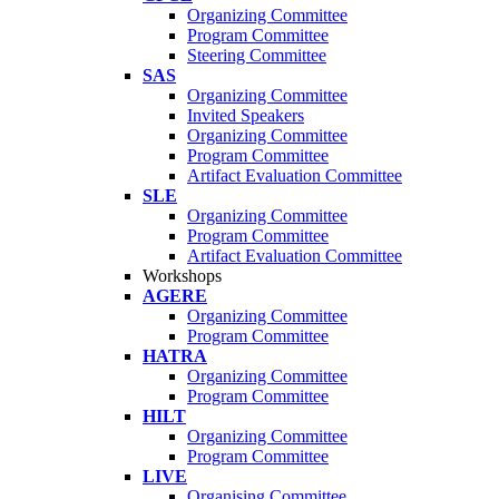
Organizing Committee
Program Committee
Steering Committee
SAS
Organizing Committee
Invited Speakers
Organizing Committee
Program Committee
Artifact Evaluation Committee
SLE
Organizing Committee
Program Committee
Artifact Evaluation Committee
Workshops
AGERE
Organizing Committee
Program Committee
HATRA
Organizing Committee
Program Committee
HILT
Organizing Committee
Program Committee
LIVE
Organising Committee