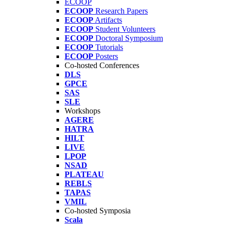
ECOOP
ECOOP
Research Papers
ECOOP
Artifacts
ECOOP
Student Volunteers
ECOOP
Doctoral Symposium
ECOOP
Tutorials
ECOOP
Posters
Co-hosted Conferences
DLS
GPCE
SAS
SLE
Workshops
AGERE
HATRA
HILT
LIVE
LPOP
NSAD
PLATEAU
REBLS
TAPAS
VMIL
Co-hosted Symposia
Scala