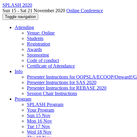
SPLASH 2020
Sun 15 - Sat 21 November 2020
Online Conference
Toggle navigation
Attending
Venue: Online
Students
Registration
Awards
Sponsoring
Code of conduct
Certificate of Attendance
Info
Presenter Instructions for OOPSLA/ECOOP/Onward!
Presenter Instructions for SAS 2020
Presenter Instructions for REBASE 2020
Session Chair Instructions
Program
SPLASH Program
Your Program
Sun 15 Nov
Mon 16 Nov
Tue 17 Nov
Wed 18 Nov