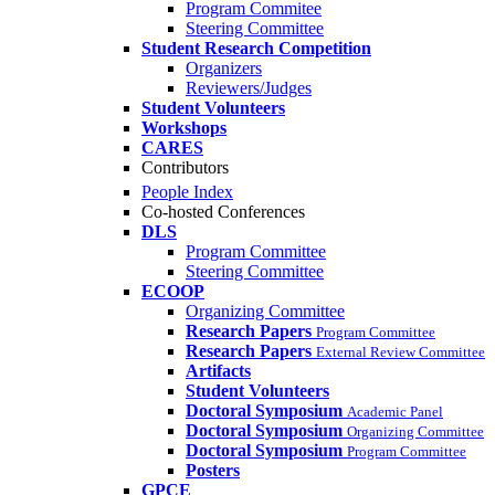
Program Commitee
Steering Committee
Student Research Competition
Organizers
Reviewers/Judges
Student Volunteers
Workshops
CARES
Contributors
People Index
Co-hosted Conferences
DLS
Program Committee
Steering Committee
ECOOP
Organizing Committee
Research Papers
Program Committee
Research Papers
External Review Committee
Artifacts
Student Volunteers
Doctoral Symposium
Academic Panel
Doctoral Symposium
Organizing Committee
Doctoral Symposium
Program Committee
Posters
GPCE