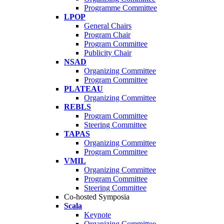
Programme Committee
LPOP
General Chairs
Program Chair
Program Committee
Publicity Chair
NSAD
Organizing Committee
Program Committee
PLATEAU
Organizing Committee
REBLS
Program Committee
Steering Committee
TAPAS
Organizing Committee
Program Committee
VMIL
Organizing Committee
Program Committee
Steering Committee
Co-hosted Symposia
Scala
Keynote
Organizing Committee