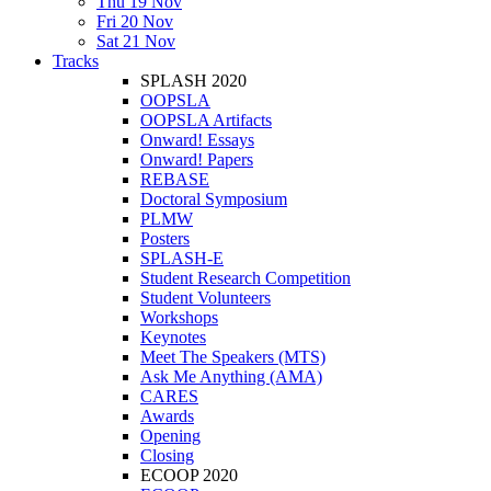
Thu 19 Nov
Fri 20 Nov
Sat 21 Nov
Tracks
SPLASH 2020
OOPSLA
OOPSLA Artifacts
Onward! Essays
Onward! Papers
REBASE
Doctoral Symposium
PLMW
Posters
SPLASH-E
Student Research Competition
Student Volunteers
Workshops
Keynotes
Meet The Speakers (MTS)
Ask Me Anything (AMA)
CARES
Awards
Opening
Closing
ECOOP 2020