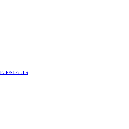
/GPCE/SLE/DLS