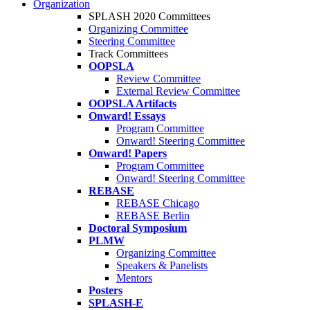
Organization
SPLASH 2020 Committees
Organizing Committee
Steering Committee
Track Committees
OOPSLA
Review Committee
External Review Committee
OOPSLA Artifacts
Onward! Essays
Program Committee
Onward! Steering Committee
Onward! Papers
Program Committee
Onward! Steering Committee
REBASE
REBASE Chicago
REBASE Berlin
Doctoral Symposium
PLMW
Organizing Committee
Speakers & Panelists
Mentors
Posters
SPLASH-E