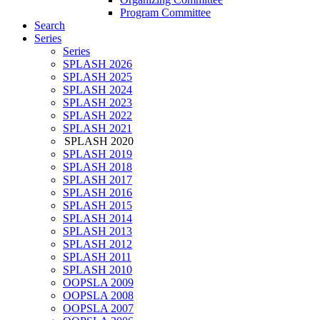
Program Committee
Search
Series
Series
SPLASH 2026
SPLASH 2025
SPLASH 2024
SPLASH 2023
SPLASH 2022
SPLASH 2021
SPLASH 2020
SPLASH 2019
SPLASH 2018
SPLASH 2017
SPLASH 2016
SPLASH 2015
SPLASH 2014
SPLASH 2013
SPLASH 2012
SPLASH 2011
SPLASH 2010
OOPSLA 2009
OOPSLA 2008
OOPSLA 2007