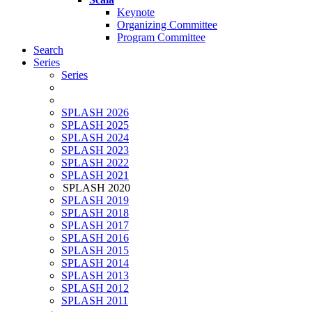
Keynote
Organizing Committee
Program Committee
Search
Series
Series
SPLASH 2026
SPLASH 2025
SPLASH 2024
SPLASH 2023
SPLASH 2022
SPLASH 2021
SPLASH 2020
SPLASH 2019
SPLASH 2018
SPLASH 2017
SPLASH 2016
SPLASH 2015
SPLASH 2014
SPLASH 2013
SPLASH 2012
SPLASH 2011