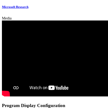
Microsoft Research
Media
Program Display Configuration