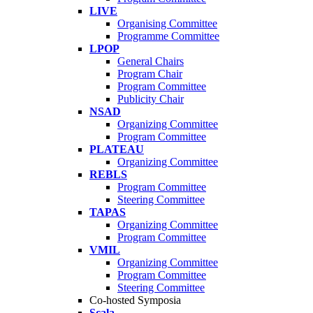
LIVE
Organising Committee
Programme Committee
LPOP
General Chairs
Program Chair
Program Committee
Publicity Chair
NSAD
Organizing Committee
Program Committee
PLATEAU
Organizing Committee
REBLS
Program Committee
Steering Committee
TAPAS
Organizing Committee
Program Committee
VMIL
Organizing Committee
Program Committee
Steering Committee
Co-hosted Symposia
Scala