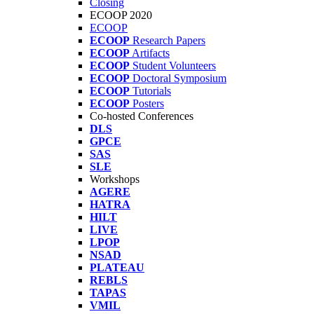
Closing
ECOOP 2020
ECOOP
ECOOP
Research Papers
ECOOP
Artifacts
ECOOP
Student Volunteers
ECOOP
Doctoral Symposium
ECOOP
Tutorials
ECOOP
Posters
Co-hosted Conferences
DLS
GPCE
SAS
SLE
Workshops
AGERE
HATRA
HILT
LIVE
LPOP
NSAD
PLATEAU
REBLS
TAPAS
VMIL