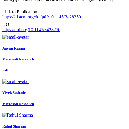
Link to Publication
https://dl.acm.org/doi/pdf/10.1145/3428250
DOI
https://doi.org/10.1145/3428250
Aayan Kumar
Microsoft Research
India
Vivek Seshadri
Microsoft Research
Rahul Sharma