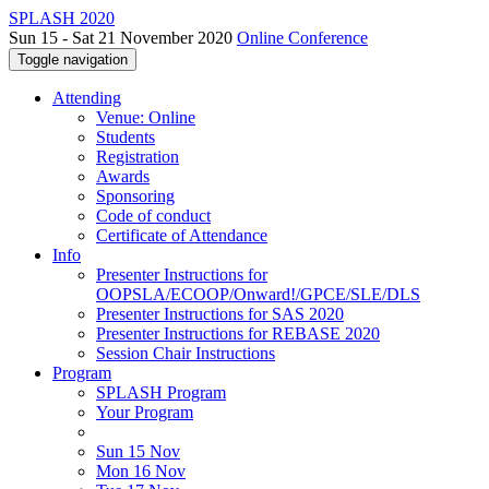
SPLASH 2020
Sun 15 - Sat 21 November 2020
Online Conference
Toggle navigation
Attending
Venue: Online
Students
Registration
Awards
Sponsoring
Code of conduct
Certificate of Attendance
Info
Presenter Instructions for
OOPSLA/ECOOP/Onward!/GPCE/SLE/DLS
Presenter Instructions for SAS 2020
Presenter Instructions for REBASE 2020
Session Chair Instructions
Program
SPLASH Program
Your Program
Sun 15 Nov
Mon 16 Nov