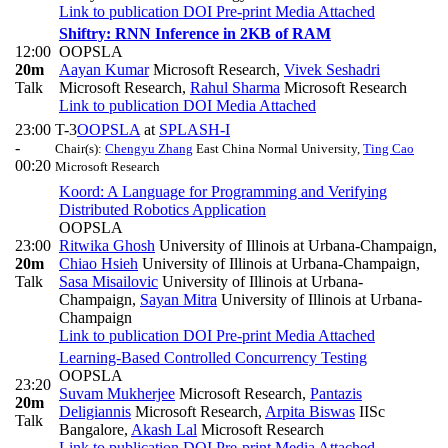
Link to publication
DOI
Pre-print
Media Attached
Shiftry: RNN Inference in 2KB of RAM
12:00
OOPSLA
20m
Aayan Kumar
Microsoft Research
,
Vivek Seshadri
Talk
Microsoft Research
,
Rahul Sharma
Microsoft Research
Link to publication
DOI
Media Attached
23:00
T-3
OOPSLA
at
SPLASH-I
-
Chair(s):
Chengyu Zhang
East China Normal University
,
Ting Cao
00:20
Microsoft Research
Koord: A Language for Programming and Verifying
Distributed Robotics Application
OOPSLA
23:00
Ritwika Ghosh
University of Illinois at Urbana-Champaign
,
20m
Chiao Hsieh
University of Illinois at Urbana-Champaign
,
Talk
Sasa Misailovic
University of Illinois at Urbana-
Champaign
,
Sayan Mitra
University of Illinois at Urbana-
Champaign
Link to publication
DOI
Pre-print
Media Attached
Learning-Based Controlled Concurrency Testing
OOPSLA
23:20
Suvam Mukherjee
Microsoft Research
,
Pantazis
20m
Deligiannis
Microsoft Research
,
Arpita Biswas
IISc
Talk
Bangalore
,
Akash Lal
Microsoft Research
Link to publication
DOI
Pre-print
Media Attached