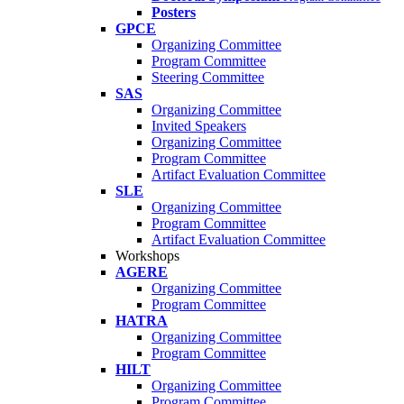
Posters
GPCE
Organizing Committee
Program Committee
Steering Committee
SAS
Organizing Committee
Invited Speakers
Organizing Committee
Program Committee
Artifact Evaluation Committee
SLE
Organizing Committee
Program Committee
Artifact Evaluation Committee
Workshops
AGERE
Organizing Committee
Program Committee
HATRA
Organizing Committee
Program Committee
HILT
Organizing Committee
Program Committee