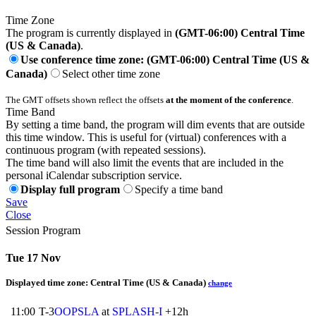
Time Zone
The program is currently displayed in
(GMT-06:00) Central Time
(US & Canada)
.
Use conference time zone: (GMT-06:00) Central Time (US &
Canada)
Select other time zone
The GMT offsets shown reflect the offsets
at the moment of the conference
.
Time Band
By setting a time band, the program will dim events that are outside
this time window. This is useful for (virtual) conferences with a
continuous program (with repeated sessions).
The time band will also limit the events that are included in the
personal iCalendar subscription service.
Display full program
Specify a time band
Save
Close
Session Program
Tue 17 Nov
Displayed time zone:
Central Time (US & Canada)
change
11:00
T-3
OOPSLA
at
SPLASH-I
+12h