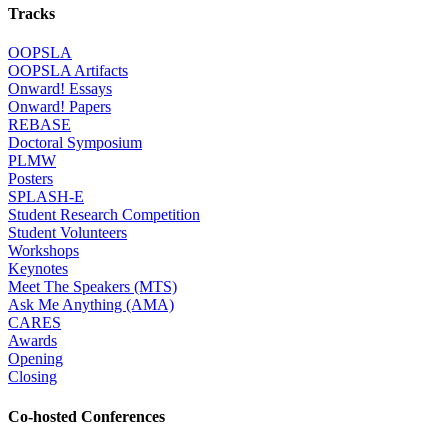
Tracks
OOPSLA
OOPSLA Artifacts
Onward! Essays
Onward! Papers
REBASE
Doctoral Symposium
PLMW
Posters
SPLASH-E
Student Research Competition
Student Volunteers
Workshops
Keynotes
Meet The Speakers (MTS)
Ask Me Anything (AMA)
CARES
Awards
Opening
Closing
Co-hosted Conferences