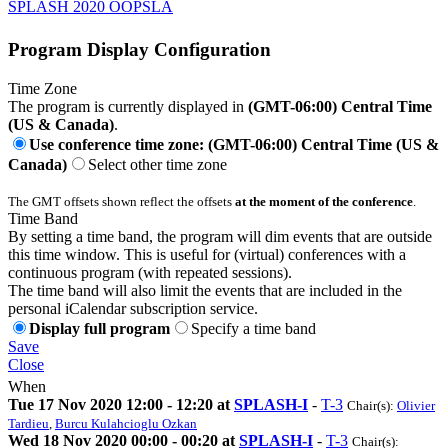
SPLASH 2020 OOPSLA
Program Display Configuration
Time Zone
The program is currently displayed in
(GMT-06:00) Central Time
(US & Canada)
.
Use conference time zone: (GMT-06:00) Central Time (US &
Canada)
Select other time zone
The GMT offsets shown reflect the offsets
at the moment of the conference
.
Time Band
By setting a time band, the program will dim events that are outside
this time window. This is useful for (virtual) conferences with a
continuous program (with repeated sessions).
The time band will also limit the events that are included in the
personal iCalendar subscription service.
Display full program
Specify a time band
Save
Close
When
Tue 17 Nov 2020 12:00 - 12:20 at
SPLASH-I
-
T-3
Chair(s):
Olivier
Tardieu
,
Burcu Kulahcioglu Ozkan
Wed 18 Nov 2020 00:00 - 00:20 at
SPLASH-I
-
T-3
Chair(s):