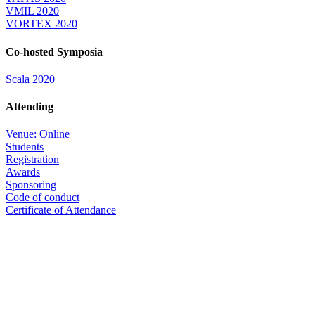
VMIL 2020
VORTEX 2020
Co-hosted Symposia
Scala 2020
Attending
Venue: Online
Students
Registration
Awards
Sponsoring
Code of conduct
Certificate of Attendance