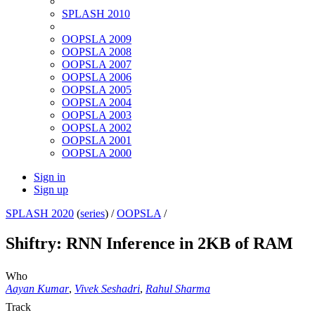
SPLASH 2010
OOPSLA 2009
OOPSLA 2008
OOPSLA 2007
OOPSLA 2006
OOPSLA 2005
OOPSLA 2004
OOPSLA 2003
OOPSLA 2002
OOPSLA 2001
OOPSLA 2000
Sign in
Sign up
SPLASH 2020
(
series
) /
OOPSLA
/
Shiftry: RNN Inference in 2KB of RAM
Who
Aayan Kumar
,
Vivek Seshadri
,
Rahul Sharma
Track