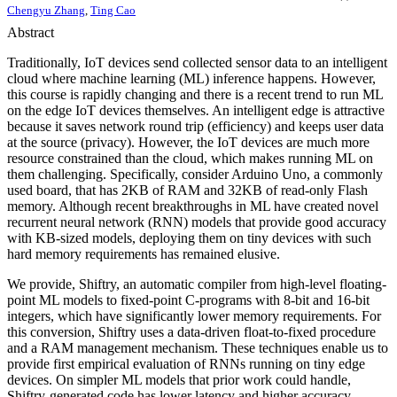
Chengyu Zhang
,
Ting Cao
Abstract
Traditionally, IoT devices send collected sensor data to an intelligent
cloud where machine learning (ML) inference happens. However,
this course is rapidly changing and there is a recent trend to run ML
on the edge IoT devices themselves. An intelligent edge is attractive
because it saves network round trip (efficiency) and keeps user data
at the source (privacy). However, the IoT devices are much more
resource constrained than the cloud, which makes running ML on
them challenging. Specifically, consider Arduino Uno, a commonly
used board, that has 2KB of RAM and 32KB of read-only Flash
memory. Although recent breakthroughs in ML have created novel
recurrent neural network (RNN) models that provide good accuracy
with KB-sized models, deploying them on tiny devices with such
hard memory requirements has remained elusive.
We provide, Shiftry, an automatic compiler from high-level floating-
point ML models to fixed-point C-programs with 8-bit and 16-bit
integers, which have significantly lower memory requirements. For
this conversion, Shiftry uses a data-driven float-to-fixed procedure
and a RAM management mechanism. These techniques enable us to
provide first empirical evaluation of RNNs running on tiny edge
devices. On simpler ML models that prior work could handle,
Shiftry-generated code has lower latency and higher accuracy.