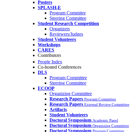
Posters
SPLASH-E
Program Commitee
Steering Committee
Student Research Competition
Organizers
Reviewers/Judges
Student Volunteers
Workshops
CARES
Contributors
People Index
Co-hosted Conferences
DLS
Program Committee
Steering Committee
ECOOP
Organizing Committee
Research Papers
Program Committee
Research Papers
External Review Committee
Artifacts
Student Volunteers
Doctoral Symposium
Academic Panel
Doctoral Symposium
Organizing Committee
Doctoral Symposium
Program Committee