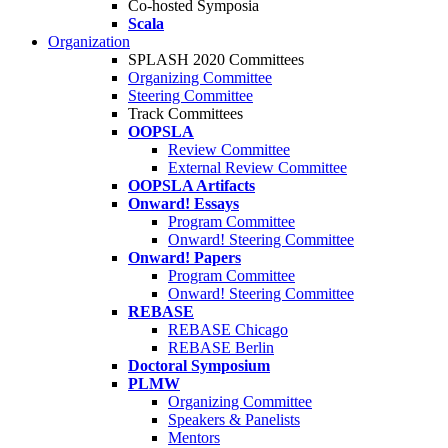
Co-hosted Symposia
Scala
Organization
SPLASH 2020 Committees
Organizing Committee
Steering Committee
Track Committees
OOPSLA
Review Committee
External Review Committee
OOPSLA Artifacts
Onward! Essays
Program Committee
Onward! Steering Committee
Onward! Papers
Program Committee
Onward! Steering Committee
REBASE
REBASE Chicago
REBASE Berlin
Doctoral Symposium
PLMW
Organizing Committee
Speakers & Panelists
Mentors