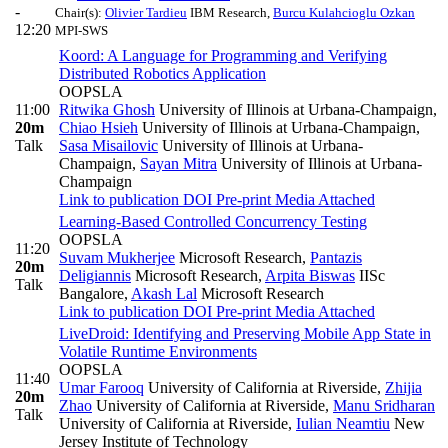
-
Chair(s):
Olivier Tardieu
IBM Research
,
Burcu Kulahcioglu Ozkan
12:20
MPI-SWS
Koord: A Language for Programming and Verifying
Distributed Robotics Application
OOPSLA
11:00
Ritwika Ghosh
University of Illinois at Urbana-Champaign
,
20m
Chiao Hsieh
University of Illinois at Urbana-Champaign
,
Talk
Sasa Misailovic
University of Illinois at Urbana-
Champaign
,
Sayan Mitra
University of Illinois at Urbana-
Champaign
Link to publication
DOI
Pre-print
Media Attached
Learning-Based Controlled Concurrency Testing
OOPSLA
11:20
Suvam Mukherjee
Microsoft Research
,
Pantazis
20m
Deligiannis
Microsoft Research
,
Arpita Biswas
IISc
Talk
Bangalore
,
Akash Lal
Microsoft Research
Link to publication
DOI
Pre-print
Media Attached
LiveDroid: Identifying and Preserving Mobile App State in
Volatile Runtime Environments
OOPSLA
11:40
Umar Farooq
University of California at Riverside
,
Zhijia
20m
Zhao
University of California at Riverside
,
Manu Sridharan
Talk
University of California at Riverside
,
Iulian Neamtiu
New
Jersey Institute of Technology