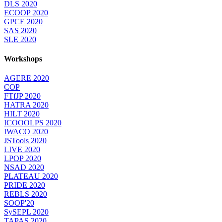
DLS 2020
ECOOP 2020
GPCE 2020
SAS 2020
SLE 2020
Workshops
AGERE 2020
COP
FTfJP 2020
HATRA 2020
HILT 2020
ICOOOLPS 2020
IWACO 2020
JSTools 2020
LIVE 2020
LPOP 2020
NSAD 2020
PLATEAU 2020
PRIDE 2020
REBLS 2020
SOOP'20
SySEPL 2020
TAPAS 2020