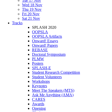
Tue 17 Nov
Wed 18 Nov
Thu 19 Nov
Fri 20 Nov
Sat 21 Nov
Tracks
SPLASH 2020
OOPSLA
OOPSLA Artifacts
Onward! Essays
Onward! Papers
REBASE
Doctoral Symposium
PLMW
Posters
SPLASH-E
Student Research Competition
Student Volunteers
Workshops
Keynotes
Meet The Speakers (MTS)
Ask Me Anything (AMA)
CARES
Awards
Opening