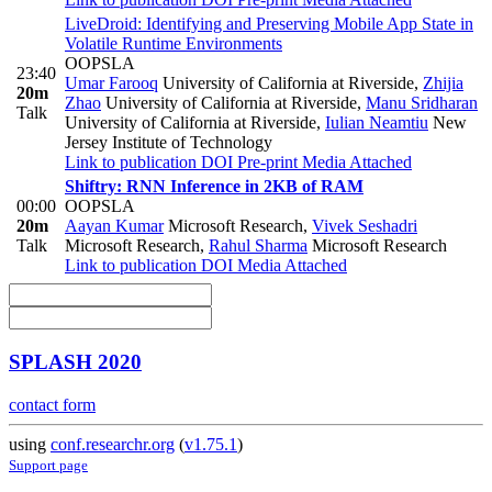
LiveDroid: Identifying and Preserving Mobile App State in
Volatile Runtime Environments
OOPSLA
23:40
Umar Farooq
University of California at Riverside
,
Zhijia
20m
Zhao
University of California at Riverside
,
Manu Sridharan
Talk
University of California at Riverside
,
Iulian Neamtiu
New
Jersey Institute of Technology
Link to publication
DOI
Pre-print
Media Attached
Shiftry: RNN Inference in 2KB of RAM
00:00
OOPSLA
20m
Aayan Kumar
Microsoft Research
,
Vivek Seshadri
Talk
Microsoft Research
,
Rahul Sharma
Microsoft Research
Link to publication
DOI
Media Attached
SPLASH 2020
contact form
using
conf.researchr.org
(
v1.75.1
)
Support page