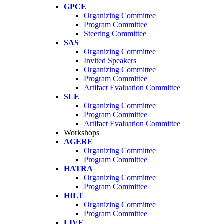
GPCE
Organizing Committee
Program Committee
Steering Committee
SAS
Organizing Committee
Invited Speakers
Organizing Committee
Program Committee
Artifact Evaluation Committee
SLE
Organizing Committee
Program Committee
Artifact Evaluation Committee
Workshops
AGERE
Organizing Committee
Program Committee
HATRA
Organizing Committee
Program Committee
HILT
Organizing Committee
Program Committee
LIVE