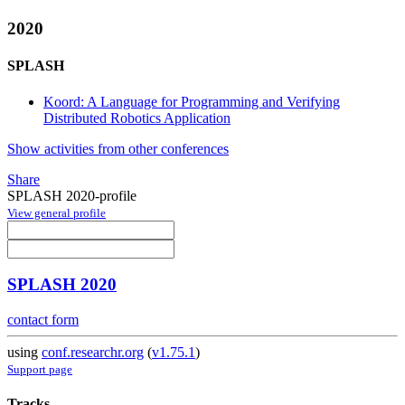
2020
SPLASH
Koord: A Language for Programming and Verifying
Distributed Robotics Application
Show activities from other conferences
Share
SPLASH 2020-profile
View general profile
SPLASH 2020
contact form
using
conf.researchr.org
(
v1.75.1
)
Support page
Tracks