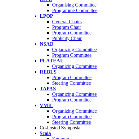
Organising Committee
Programme Committee
LPOP
General Chairs
Program Chair
Program Committee
Publicity Chair
NSAD
Organizing Committee
Program Committee
PLATEAU
Organizing Committee
REBLS
Program Committee
Steering Committee
TAPAS
Organizing Committee
Program Committee
VMIL
Organizing Committee
Program Committee
Steering Committee
Co-hosted Symposia
Scala
Keynote