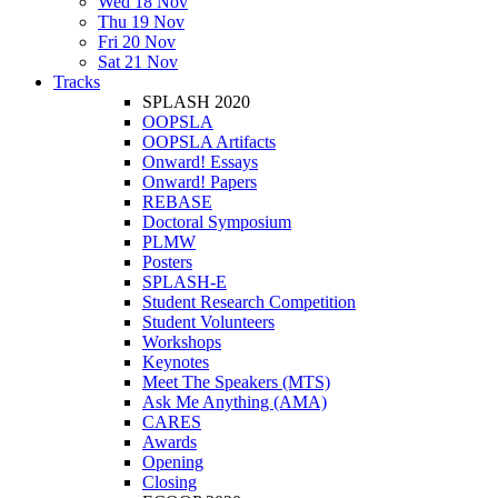
Wed 18 Nov
Thu 19 Nov
Fri 20 Nov
Sat 21 Nov
Tracks
SPLASH 2020
OOPSLA
OOPSLA Artifacts
Onward! Essays
Onward! Papers
REBASE
Doctoral Symposium
PLMW
Posters
SPLASH-E
Student Research Competition
Student Volunteers
Workshops
Keynotes
Meet The Speakers (MTS)
Ask Me Anything (AMA)
CARES
Awards
Opening
Closing