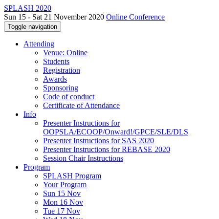
SPLASH 2020
Sun 15 - Sat 21 November 2020
Online Conference
Toggle navigation
Attending
Venue: Online
Students
Registration
Awards
Sponsoring
Code of conduct
Certificate of Attendance
Info
Presenter Instructions for
OOPSLA/ECOOP/Onward!/GPCE/SLE/DLS
Presenter Instructions for SAS 2020
Presenter Instructions for REBASE 2020
Session Chair Instructions
Program
SPLASH Program
Your Program
Sun 15 Nov
Mon 16 Nov
Tue 17 Nov