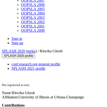
OOPSLA 2007
OOPSLA 2006
OOPSLA 2005
OOPSLA 2004
OOPSLA 2003
OOPSLA 2002
OOPSLA 2001
OOPSLA 2000
Sign in
Sign up
SPLASH 2020
(
series
) /
Ritwika Ghosh
SPLASH 2020 profile
conf.research.org general profile
SPLASH 2021 profile
Not registered as user
Name:
Ritwika Ghosh
Affiliation:
University of Illinois at Urbana-Champaign
Contributions