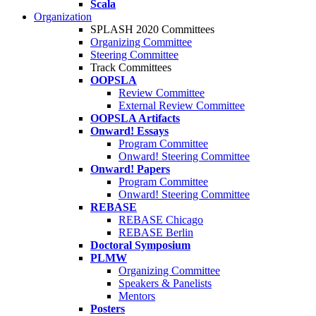
Scala
Organization
SPLASH 2020 Committees
Organizing Committee
Steering Committee
Track Committees
OOPSLA
Review Committee
External Review Committee
OOPSLA Artifacts
Onward! Essays
Program Committee
Onward! Steering Committee
Onward! Papers
Program Committee
Onward! Steering Committee
REBASE
REBASE Chicago
REBASE Berlin
Doctoral Symposium
PLMW
Organizing Committee
Speakers & Panelists
Mentors
Posters