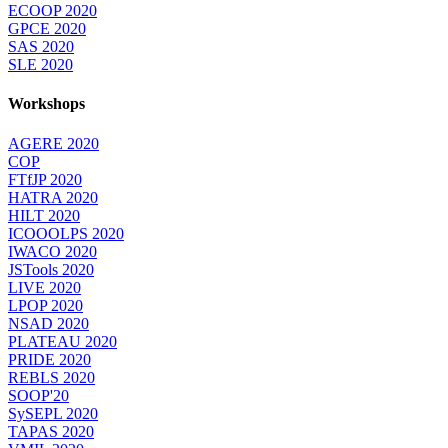
ECOOP 2020
GPCE 2020
SAS 2020
SLE 2020
Workshops
AGERE 2020
COP
FTfJP 2020
HATRA 2020
HILT 2020
ICOOOLPS 2020
IWACO 2020
JSTools 2020
LIVE 2020
LPOP 2020
NSAD 2020
PLATEAU 2020
PRIDE 2020
REBLS 2020
SOOP'20
SySEPL 2020
TAPAS 2020