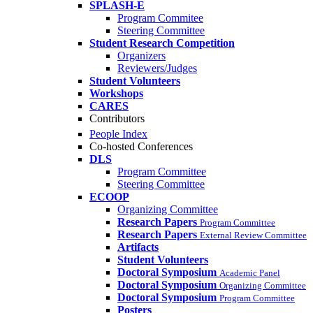
SPLASH-E
Program Commitee
Steering Committee
Student Research Competition
Organizers
Reviewers/Judges
Student Volunteers
Workshops
CARES
Contributors
People Index
Co-hosted Conferences
DLS
Program Committee
Steering Committee
ECOOP
Organizing Committee
Research Papers
Program Committee
Research Papers
External Review Committee
Artifacts
Student Volunteers
Doctoral Symposium
Academic Panel
Doctoral Symposium
Organizing Committee
Doctoral Symposium
Program Committee
Posters