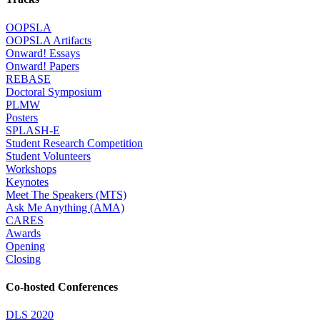
OOPSLA
OOPSLA Artifacts
Onward! Essays
Onward! Papers
REBASE
Doctoral Symposium
PLMW
Posters
SPLASH-E
Student Research Competition
Student Volunteers
Workshops
Keynotes
Meet The Speakers (MTS)
Ask Me Anything (AMA)
CARES
Awards
Opening
Closing
Co-hosted Conferences
DLS 2020