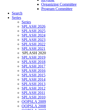
Organizing Committee
Program Committee
Search
Series
Series
SPLASH 2026
SPLASH 2025
SPLASH 2024
SPLASH 2023
SPLASH 2022
SPLASH 2021
SPLASH 2020
SPLASH 2019
SPLASH 2018
SPLASH 2017
SPLASH 2016
SPLASH 2015
SPLASH 2014
SPLASH 2013
SPLASH 2012
SPLASH 2011
SPLASH 2010
OOPSLA 2009
OOPSLA 2008