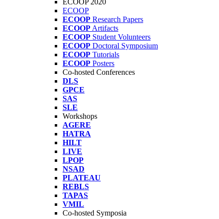
ECOOP 2020
ECOOP
ECOOP
Research Papers
ECOOP
Artifacts
ECOOP
Student Volunteers
ECOOP
Doctoral Symposium
ECOOP
Tutorials
ECOOP
Posters
Co-hosted Conferences
DLS
GPCE
SAS
SLE
Workshops
AGERE
HATRA
HILT
LIVE
LPOP
NSAD
PLATEAU
REBLS
TAPAS
VMIL
Co-hosted Symposia