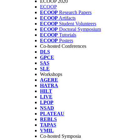
ECOOP 2020
ECOOP
ECOOP
Research Papers
ECOOP
Artifacts
ECOOP
Student Volunteers
ECOOP
Doctoral Symposium
ECOOP
Tutorials
ECOOP
Posters
Co-hosted Conferences
DLS
GPCE
SAS
SLE
Workshops
AGERE
HATRA
HILT
LIVE
LPOP
NSAD
PLATEAU
REBLS
TAPAS
VMIL
Co-hosted Symposia