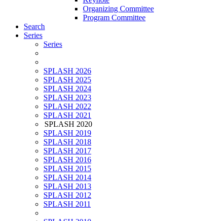
Organizing Committee
Program Committee
Search
Series
Series
SPLASH 2026
SPLASH 2025
SPLASH 2024
SPLASH 2023
SPLASH 2022
SPLASH 2021
SPLASH 2020
SPLASH 2019
SPLASH 2018
SPLASH 2017
SPLASH 2016
SPLASH 2015
SPLASH 2014
SPLASH 2013
SPLASH 2012
SPLASH 2011