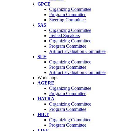
GPCE
Organizing Committee
Program Committee
Steering Committee
SAS
Organizing Committee
Invited Speakers
Organizing Committee
Program Committee
Artifact Evaluation Committee
SLE
Organizing Committee
Program Committee
Artifact Evaluation Committee
Workshops
AGERE
Organizing Committee
Program Committee
HATRA
Organizing Committee
Program Committee
HILT
Organizing Committee
Program Committee
LIVE