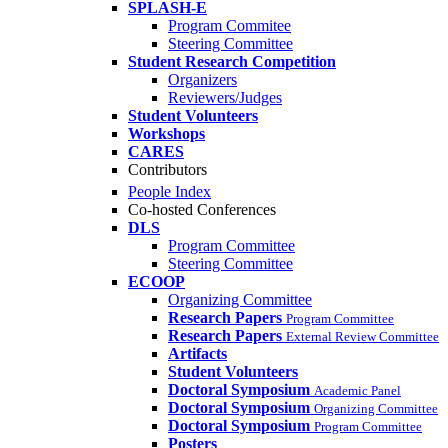
SPLASH-E
Program Commitee
Steering Committee
Student Research Competition
Organizers
Reviewers/Judges
Student Volunteers
Workshops
CARES
Contributors
People Index
Co-hosted Conferences
DLS
Program Committee
Steering Committee
ECOOP
Organizing Committee
Research Papers
Program Committee
Research Papers
External Review Committee
Artifacts
Student Volunteers
Doctoral Symposium
Academic Panel
Doctoral Symposium
Organizing Committee
Doctoral Symposium
Program Committee
Posters