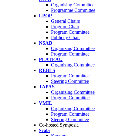
Organising Committee
Programme Committee
LPOP
General Chairs
Program Chair
Program Committee
Publicity Chair
NSAD
Organizing Committee
Program Committee
PLATEAU
Organizing Committee
REBLS
Program Committee
Steering Committee
TAPAS
Organizing Committee
Program Committee
VMIL
Organizing Committee
Program Committee
Steering Committee
Co-hosted Symposia
Scala
Keynote