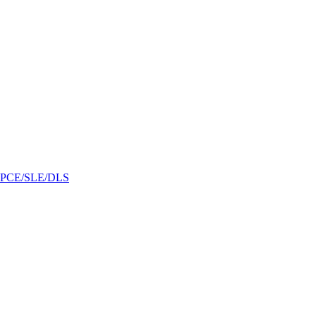
/GPCE/SLE/DLS