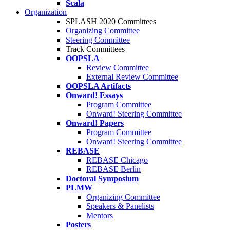
Scala
Organization
SPLASH 2020 Committees
Organizing Committee
Steering Committee
Track Committees
OOPSLA
Review Committee
External Review Committee
OOPSLA Artifacts
Onward! Essays
Program Committee
Onward! Steering Committee
Onward! Papers
Program Committee
Onward! Steering Committee
REBASE
REBASE Chicago
REBASE Berlin
Doctoral Symposium
PLMW
Organizing Committee
Speakers & Panelists
Mentors
Posters