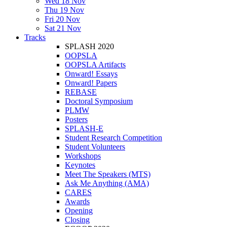
Wed 18 Nov
Thu 19 Nov
Fri 20 Nov
Sat 21 Nov
Tracks
SPLASH 2020
OOPSLA
OOPSLA Artifacts
Onward! Essays
Onward! Papers
REBASE
Doctoral Symposium
PLMW
Posters
SPLASH-E
Student Research Competition
Student Volunteers
Workshops
Keynotes
Meet The Speakers (MTS)
Ask Me Anything (AMA)
CARES
Awards
Opening
Closing