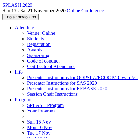
SPLASH 2020
Sun 15 - Sat 21 November 2020
Online Conference
Toggle navigation
Attending
Venue: Online
Students
Registration
Awards
Sponsoring
Code of conduct
Certificate of Attendance
Info
Presenter Instructions for OOPSLA/ECOOP/Onward!
Presenter Instructions for SAS 2020
Presenter Instructions for REBASE 2020
Session Chair Instructions
Program
SPLASH Program
Your Program
Sun 15 Nov
Mon 16 Nov
Tue 17 Nov