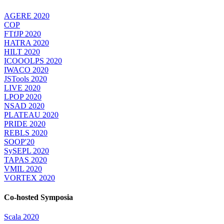
AGERE 2020
COP
FTfJP 2020
HATRA 2020
HILT 2020
ICOOOLPS 2020
IWACO 2020
JSTools 2020
LIVE 2020
LPOP 2020
NSAD 2020
PLATEAU 2020
PRIDE 2020
REBLS 2020
SOOP'20
SySEPL 2020
TAPAS 2020
VMIL 2020
VORTEX 2020
Co-hosted Symposia
Scala 2020