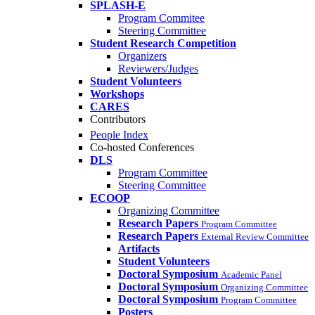
SPLASH-E
Program Commitee
Steering Committee
Student Research Competition
Organizers
Reviewers/Judges
Student Volunteers
Workshops
CARES
Contributors
People Index
Co-hosted Conferences
DLS
Program Committee
Steering Committee
ECOOP
Organizing Committee
Research Papers
Program Committee
Research Papers
External Review Committee
Artifacts
Student Volunteers
Doctoral Symposium
Academic Panel
Doctoral Symposium
Organizing Committee
Doctoral Symposium
Program Committee
Posters