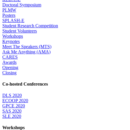
Doctoral Symposium
PLMW
Posters
SPLASH-E
Student Research Competition
Student Volunteers
Workshops
Keynotes
Meet The Speakers (MTS)
Ask Me Anything (AMA)
CARES
Awards
Opening
Closing
Co-hosted Conferences
DLS 2020
ECOOP 2020
GPCE 2020
SAS 2020
SLE 2020
Workshops