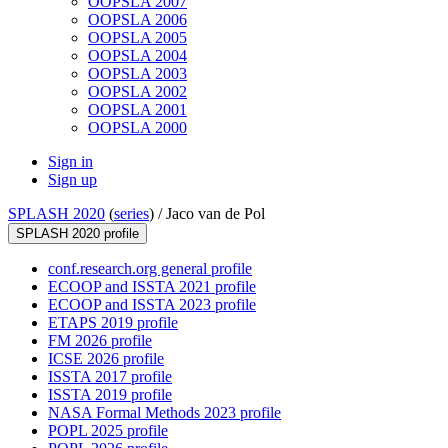
OOPSLA 2007
OOPSLA 2006
OOPSLA 2005
OOPSLA 2004
OOPSLA 2003
OOPSLA 2002
OOPSLA 2001
OOPSLA 2000
Sign in
Sign up
SPLASH 2020
(
series
) /
Jaco van de Pol
SPLASH 2020 profile
conf.research.org general profile
ECOOP and ISSTA 2021 profile
ECOOP and ISSTA 2023 profile
ETAPS 2019 profile
FM 2026 profile
ICSE 2026 profile
ISSTA 2017 profile
ISSTA 2019 profile
NASA Formal Methods 2023 profile
POPL 2025 profile