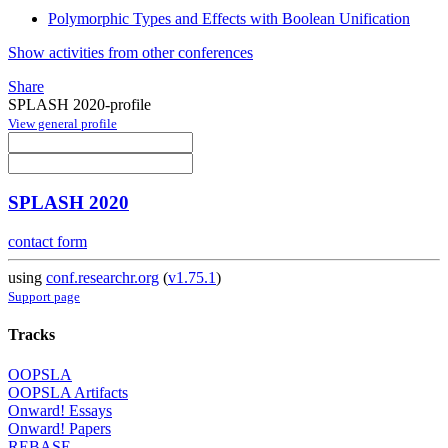
Polymorphic Types and Effects with Boolean Unification
Show activities from other conferences
Share
SPLASH 2020-profile
View general profile
SPLASH 2020
contact form
using
conf.researchr.org
(
v1.75.1
)
Support page
Tracks
OOPSLA
OOPSLA Artifacts
Onward! Essays
Onward! Papers
REBASE