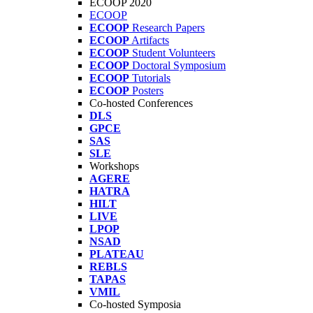
ECOOP 2020
ECOOP
ECOOP
Research Papers
ECOOP
Artifacts
ECOOP
Student Volunteers
ECOOP
Doctoral Symposium
ECOOP
Tutorials
ECOOP
Posters
Co-hosted Conferences
DLS
GPCE
SAS
SLE
Workshops
AGERE
HATRA
HILT
LIVE
LPOP
NSAD
PLATEAU
REBLS
TAPAS
VMIL
Co-hosted Symposia