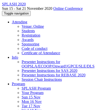
SPLASH 2020
Sun 15 - Sat 21 November 2020
Online Conference
Toggle navigation
Attending
Venue: Online
Students
Registration
Awards
Sponsoring
Code of conduct
Certificate of Attendance
Info
Presenter Instructions for
OOPSLA/ECOOP/Onward!/GPCE/SLE/DLS
Presenter Instructions for SAS 2020
Presenter Instructions for REBASE 2020
Session Chair Instructions
Program
SPLASH Program
Your Program
Sun 15 Nov
Mon 16 Nov
Tue 17 Nov