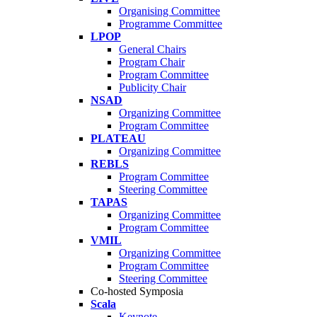
Organising Committee
Programme Committee
LPOP
General Chairs
Program Chair
Program Committee
Publicity Chair
NSAD
Organizing Committee
Program Committee
PLATEAU
Organizing Committee
REBLS
Program Committee
Steering Committee
TAPAS
Organizing Committee
Program Committee
VMIL
Organizing Committee
Program Committee
Steering Committee
Co-hosted Symposia
Scala
Keynote