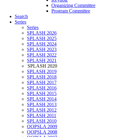
Organizing Committee
Program Committee
Search
Series
Series
SPLASH 2026
SPLASH 2025
SPLASH 2024
SPLASH 2023
SPLASH 2022
SPLASH 2021
SPLASH 2020
SPLASH 2019
SPLASH 2018
SPLASH 2017
SPLASH 2016
SPLASH 2015
SPLASH 2014
SPLASH 2013
SPLASH 2012
SPLASH 2011
SPLASH 2010
OOPSLA 2009
OOPSLA 2008