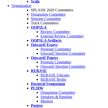
Scala
Organization
SPLASH 2020 Committees
Organizing Committee
Steering Committee
Track Committees
OOPSLA
Review Committee
External Review Committee
OOPSLA Artifacts
Onward! Essays
Program Committee
Onward! Steering Committee
Onward! Papers
Program Committee
Onward! Steering Committee
REBASE
REBASE Chicago
REBASE Berlin
Doctoral Symposium
PLMW
Organizing Committee
Speakers & Panelists
Mentors
Posters