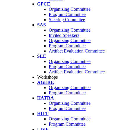
GPCE
Organizing Committee
Program Committee
Steering Committee
SAS
Organizing Committee
Invited Speakers
Organizing Committee
Program Committee
Artifact Evaluation Committee
SLE
Organizing Committee
Program Committee
Artifact Evaluation Committee
Workshops
AGERE
Organizing Committee
Program Committee
HATRA
Organizing Committee
Program Committee
HILT
Organizing Committee
Program Committee
LIVE