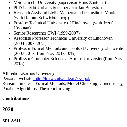
MSc Utrecht University (supervisor Hans Zantema)
PhD Utrecht University (supervisor Jan Bergstra)
Research Assistant LMU Mathematisches Institute Munich
(with Helmut Schwichtenberg)
Postdoc Technical University of Eindhoven (with Jozef
Hooman)
Senior Researcher CWI (1999-2007)
Associate Professor Technical University of Eindhoven
(2004-2007, 20%)
Professor Formal Methods and Tools at University of Twente
(2007-2018; from Nov 2018 10%)
Professor Computer Science at Aarhus University (from Nov
2018)
Affiliation:
Aarhus University
Personal website:
http://fmt.cs.utwente.nl/~vdpol/
Research interests:
Formal Methods, Model Checking, Concurrency,
Parallel Algorithms, Theorem Proving
Contributions
2020
SPLASH