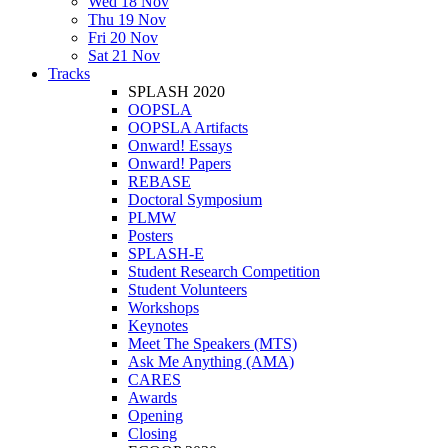
Wed 18 Nov
Thu 19 Nov
Fri 20 Nov
Sat 21 Nov
Tracks
SPLASH 2020
OOPSLA
OOPSLA Artifacts
Onward! Essays
Onward! Papers
REBASE
Doctoral Symposium
PLMW
Posters
SPLASH-E
Student Research Competition
Student Volunteers
Workshops
Keynotes
Meet The Speakers (MTS)
Ask Me Anything (AMA)
CARES
Awards
Opening
Closing