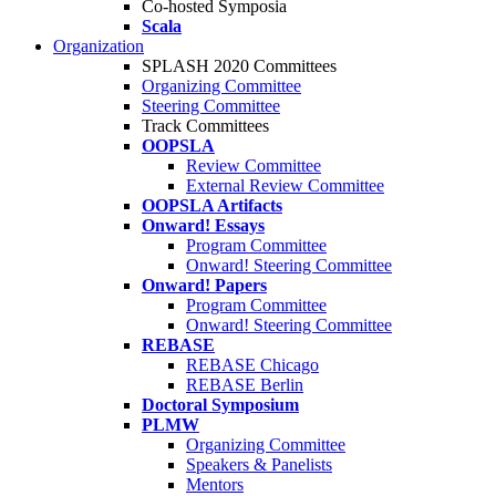
Co-hosted Symposia
Scala
Organization
SPLASH 2020 Committees
Organizing Committee
Steering Committee
Track Committees
OOPSLA
Review Committee
External Review Committee
OOPSLA Artifacts
Onward! Essays
Program Committee
Onward! Steering Committee
Onward! Papers
Program Committee
Onward! Steering Committee
REBASE
REBASE Chicago
REBASE Berlin
Doctoral Symposium
PLMW
Organizing Committee
Speakers & Panelists
Mentors