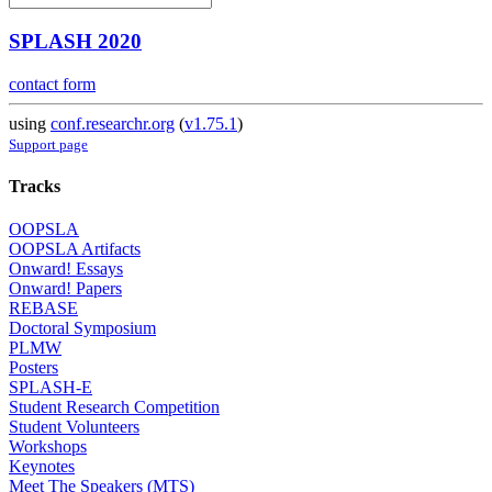
SPLASH 2020
contact form
using
conf.researchr.org
(
v1.75.1
)
Support page
Tracks
OOPSLA
OOPSLA Artifacts
Onward! Essays
Onward! Papers
REBASE
Doctoral Symposium
PLMW
Posters
SPLASH-E
Student Research Competition
Student Volunteers
Workshops
Keynotes
Meet The Speakers (MTS)