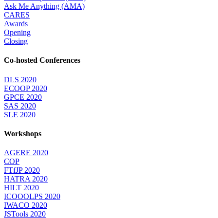
Ask Me Anything (AMA)
CARES
Awards
Opening
Closing
Co-hosted Conferences
DLS 2020
ECOOP 2020
GPCE 2020
SAS 2020
SLE 2020
Workshops
AGERE 2020
COP
FTfJP 2020
HATRA 2020
HILT 2020
ICOOOLPS 2020
IWACO 2020
JSTools 2020