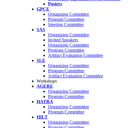
Posters
GPCE
Organizing Committee
Program Committee
Steering Committee
SAS
Organizing Committee
Invited Speakers
Organizing Committee
Program Committee
Artifact Evaluation Committee
SLE
Organizing Committee
Program Committee
Artifact Evaluation Committee
Workshops
AGERE
Organizing Committee
Program Committee
HATRA
Organizing Committee
Program Committee
HILT
Organizing Committee
Program Committee