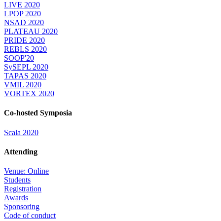
LIVE 2020
LPOP 2020
NSAD 2020
PLATEAU 2020
PRIDE 2020
REBLS 2020
SOOP'20
SySEPL 2020
TAPAS 2020
VMIL 2020
VORTEX 2020
Co-hosted Symposia
Scala 2020
Attending
Venue: Online
Students
Registration
Awards
Sponsoring
Code of conduct