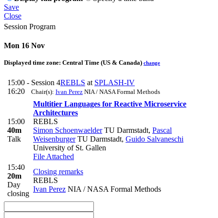
Save
Close
Session Program
Mon 16 Nov
Displayed time zone:
Central Time (US & Canada)
change
15:00 -
Session 4
REBLS
at
SPLASH-IV
16:20
Chair(s):
Ivan Perez
NIA / NASA Formal Methods
Multitier Languages for Reactive Microservice
Architectures
15:00
REBLS
40m
Simon Schoenwaelder
TU Darmstadt
,
Pascal
Talk
Weisenburger
TU Darmstadt
,
Guido Salvaneschi
University of St. Gallen
File Attached
15:40
Closing remarks
20m
REBLS
Day
Ivan Perez
NIA / NASA Formal Methods
closing