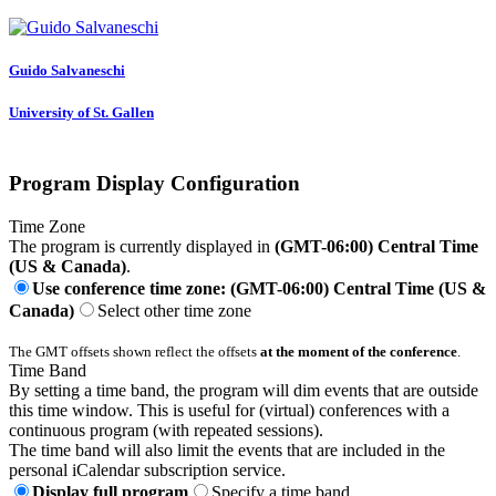
Guido Salvaneschi
University of St. Gallen
Program Display Configuration
Time Zone
The program is currently displayed in
(GMT-06:00) Central Time
(US & Canada)
.
Use conference time zone: (GMT-06:00) Central Time (US &
Canada)
Select other time zone
The GMT offsets shown reflect the offsets
at the moment of the conference
.
Time Band
By setting a time band, the program will dim events that are outside
this time window. This is useful for (virtual) conferences with a
continuous program (with repeated sessions).
The time band will also limit the events that are included in the
personal iCalendar subscription service.
Display full program
Specify a time band