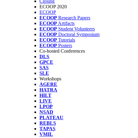
Closing
ECOOP 2020
ECOOP
ECOOP
Research Papers
ECOOP
Artifacts
ECOOP
Student Volunteers
ECOOP
Doctoral Symposium
ECOOP
Tutorials
ECOOP
Posters
Co-hosted Conferences
DLS
GPCE
SAS
SLE
Workshops
AGERE
HATRA
HILT
LIVE
LPOP
NSAD
PLATEAU
REBLS
TAPAS
VMIL