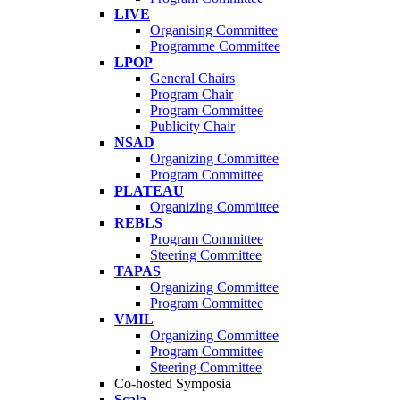
LIVE
Organising Committee
Programme Committee
LPOP
General Chairs
Program Chair
Program Committee
Publicity Chair
NSAD
Organizing Committee
Program Committee
PLATEAU
Organizing Committee
REBLS
Program Committee
Steering Committee
TAPAS
Organizing Committee
Program Committee
VMIL
Organizing Committee
Program Committee
Steering Committee
Co-hosted Symposia
Scala