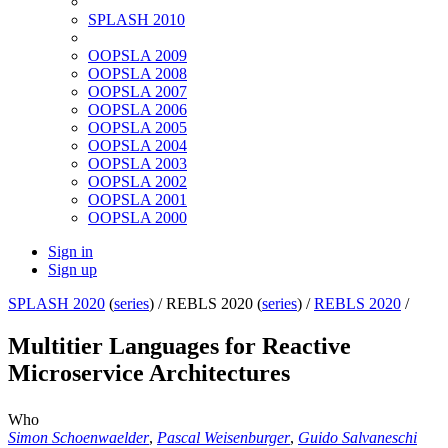
SPLASH 2010
OOPSLA 2009
OOPSLA 2008
OOPSLA 2007
OOPSLA 2006
OOPSLA 2005
OOPSLA 2004
OOPSLA 2003
OOPSLA 2002
OOPSLA 2001
OOPSLA 2000
Sign in
Sign up
SPLASH 2020
(
series
) /
REBLS 2020 (
series
) /
REBLS 2020
/
Multitier Languages for Reactive
Microservice Architectures
Who
Simon Schoenwaelder
,
Pascal Weisenburger
,
Guido Salvaneschi