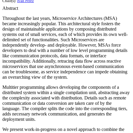
Chair(s):
Ivan Perez
Abstract
Throughout the last years, Microservice Architectures (MSA)
became increasingly popular. This architectural style fosters the
design of maintainable applications by composing distributed
systems out of small services, each of which provides its own well-
delimited set of functionalities. Such Microservices are
independently develop- and deployable. However, MSAs force
developers to deal with a number of low level programming details
like communication protocols, data formats, or interface
incompatibility. Additionally, retracing data flow across reactive
microservices that use asynchronous event-based communication
can be troublesome, as service independence can impede obtaining
an overarching view of the system.
Multitier programming allows developing the components of a
distributed system within a single compilation unit, abstracting away
the complexity associated with distribution. Details such as remote
communication or data conversion are taken care of by the
language. The compiler splits the code into the corresponding tiers,
adds necessary network communication, and generates the
deployment units.
We present work-in-progress on a novel approach to combine the