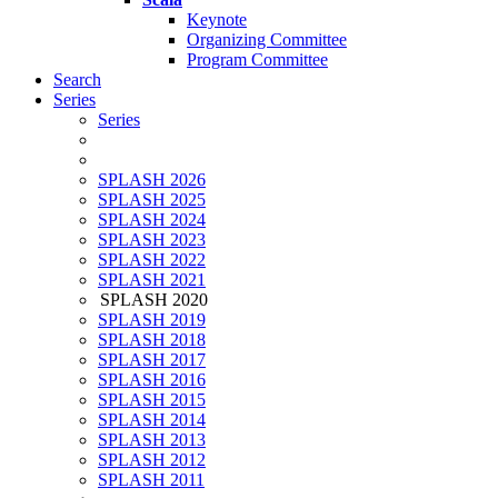
Keynote
Organizing Committee
Program Committee
Search
Series
Series
SPLASH 2026
SPLASH 2025
SPLASH 2024
SPLASH 2023
SPLASH 2022
SPLASH 2021
SPLASH 2020
SPLASH 2019
SPLASH 2018
SPLASH 2017
SPLASH 2016
SPLASH 2015
SPLASH 2014
SPLASH 2013
SPLASH 2012
SPLASH 2011