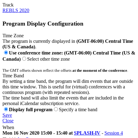
Track
REBLS 2020
Program Display Configuration
Time Zone
The program is currently displayed in
(GMT-06:00) Central Time
(US & Canada)
.
Use conference time zone: (GMT-06:00) Central Time (US &
Canada)
Select other time zone
The GMT offsets shown reflect the offsets
at the moment of the conference
.
Time Band
By setting a time band, the program will dim events that are outside
this time window. This is useful for (virtual) conferences with a
continuous program (with repeated sessions).
The time band will also limit the events that are included in the
personal iCalendar subscription service.
Display full program
Specify a time band
Save
Close
When
Mon 16 Nov 2020 15:00 - 15:40 at
SPLASH-IV
-
Session 4