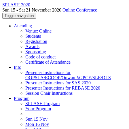
SPLASH 2020
Sun 15 - Sat 21 November 2020
Online Conference
Toggle navigation
Attending
Venue: Online
Students
Registration
Awards
Sponsoring
Code of conduct
Certificate of Attendance
Info
Presenter Instructions for
OOPSLA/ECOOP/Onward!/GPCE/SLE/DLS
Presenter Instructions for SAS 2020
Presenter Instructions for REBASE 2020
Session Chair Instructions
Program
SPLASH Program
Your Program
Sun 15 Nov
Mon 16 Nov