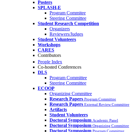
Posters
SPLASH-E
Program Commitee
Steering Committee
Student Research Competition
Organizers
Reviewers/Judges
Student Volunteers
Workshops
CARES
Contributors
People Index
Co-hosted Conferences
DLS
Program Committee
Steering Committee
ECOOP
Organizing Committee
Research Papers
Program Committee
Research Papers
External Review Committee
Artifacts
Student Volunteers
Doctoral Symposium
Academic Panel
Doctoral Symposium
Organizing Committee
Doctoral Symposium
Program Committee