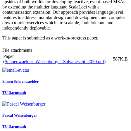
upsides of both worlds for developing reactive, event-based MSAs
by extending the multitier language ScalaLoci with a
containerization extension. Our approach provides language-level
features to address modular design and development, and compiles
down to microservices which are scalable, fault tolerant, and
independently deployable.
This paper is submitted as a work-in-progress paper.
File attachments
Paper
587KiB
(
Schoenwaelder_Weisenburger_Salvaneschi_2020.pdf
)
Simon Schoenwaelder
TU Darmstadt
Pascal Weisenburger
TU Darmstadt