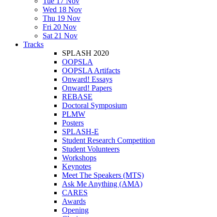
Tue 17 Nov
Wed 18 Nov
Thu 19 Nov
Fri 20 Nov
Sat 21 Nov
Tracks
SPLASH 2020
OOPSLA
OOPSLA Artifacts
Onward! Essays
Onward! Papers
REBASE
Doctoral Symposium
PLMW
Posters
SPLASH-E
Student Research Competition
Student Volunteers
Workshops
Keynotes
Meet The Speakers (MTS)
Ask Me Anything (AMA)
CARES
Awards
Opening