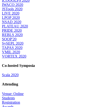
ICOOOLPS 2020
IWACO 2020
JSTools 2020
LIVE 2020
LPOP 2020
NSAD 2020
PLATEAU 2020
PRIDE 2020
REBLS 2020
SOOP'20
SySEPL 2020
TAPAS 2020
VMIL 2020
VORTEX 2020
Co-hosted Symposia
Scala 2020
Attending
Venue: Online
Students
Registration
Awards