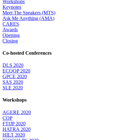
Workshops
Keynotes
Meet The Speakers (MTS)
Ask Me Anything (AMA)
CARES
Awards
Opening
Closing
Co-hosted Conferences
DLS 2020
ECOOP 2020
GPCE 2020
SAS 2020
SLE 2020
Workshops
AGERE 2020
COP
FTfJP 2020
HATRA 2020
HILT 2020