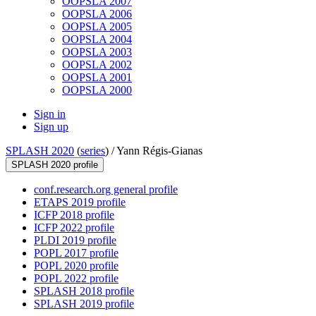
OOPSLA 2007
OOPSLA 2006
OOPSLA 2005
OOPSLA 2004
OOPSLA 2003
OOPSLA 2002
OOPSLA 2001
OOPSLA 2000
Sign in
Sign up
SPLASH 2020
(
series
) /
Yann Régis-Gianas
SPLASH 2020 profile
conf.research.org general profile
ETAPS 2019 profile
ICFP 2018 profile
ICFP 2022 profile
PLDI 2019 profile
POPL 2017 profile
POPL 2020 profile
POPL 2022 profile
SPLASH 2018 profile
SPLASH 2019 profile