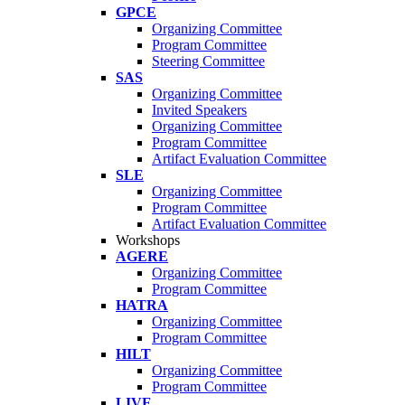
GPCE
Organizing Committee
Program Committee
Steering Committee
SAS
Organizing Committee
Invited Speakers
Organizing Committee
Program Committee
Artifact Evaluation Committee
SLE
Organizing Committee
Program Committee
Artifact Evaluation Committee
Workshops
AGERE
Organizing Committee
Program Committee
HATRA
Organizing Committee
Program Committee
HILT
Organizing Committee
Program Committee
LIVE