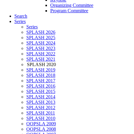
Organizing Committee
Program Committee
Search
Series
Series
SPLASH 2026
SPLASH 2025
SPLASH 2024
SPLASH 2023
SPLASH 2022
SPLASH 2021
SPLASH 2020
SPLASH 2019
SPLASH 2018
SPLASH 2017
SPLASH 2016
SPLASH 2015
SPLASH 2014
SPLASH 2013
SPLASH 2012
SPLASH 2011
SPLASH 2010
OOPSLA 2009
OOPSLA 2008