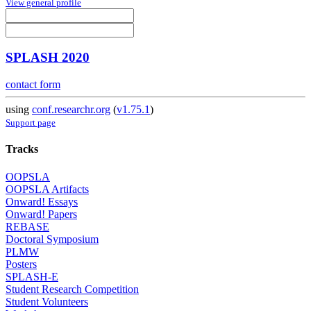
View general profile
SPLASH 2020
contact form
using
conf.researchr.org
(
v1.75.1
)
Support page
Tracks
OOPSLA
OOPSLA Artifacts
Onward! Essays
Onward! Papers
REBASE
Doctoral Symposium
PLMW
Posters
SPLASH-E
Student Research Competition
Student Volunteers