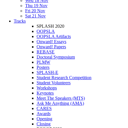
Wed 18 Nov
Thu 19 Nov
Fri 20 Nov
Sat 21 Nov
Tracks
SPLASH 2020
OOPSLA
OOPSLA Artifacts
Onward! Essays
Onward! Papers
REBASE
Doctoral Symposium
PLMW
Posters
SPLASH-E
Student Research Competition
Student Volunteers
Workshops
Keynotes
Meet The Speakers (MTS)
Ask Me Anything (AMA)
CARES
Awards
Opening
Closing