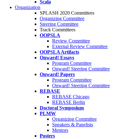
Scala
Organization
SPLASH 2020 Committees
Organizing Committee
Steering Committee
Track Committees
OOPSLA
Review Committee
External Review Committee
OOPSLA Artifacts
Onward! Essays
Program Committee
Onward! Steering Committee
Onward! Papers
Program Committee
Onward! Steering Committee
REBASE
REBASE Chicago
REBASE Berlin
Doctoral Symposium
PLMW
Organizing Committee
Speakers & Panelists
Mentors
Posters