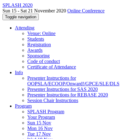
SPLASH 2020
Sun 15 - Sat 21 November 2020
Online Conference
Toggle navigation
Attending
Venue: Online
Students
Registration
Awards
Sponsoring
Code of conduct
Certificate of Attendance
Info
Presenter Instructions for
OOPSLA/ECOOP/Onward!/GPCE/SLE/DLS
Presenter Instructions for SAS 2020
Presenter Instructions for REBASE 2020
Session Chair Instructions
Program
SPLASH Program
Your Program
Sun 15 Nov
Mon 16 Nov
Tue 17 Nov