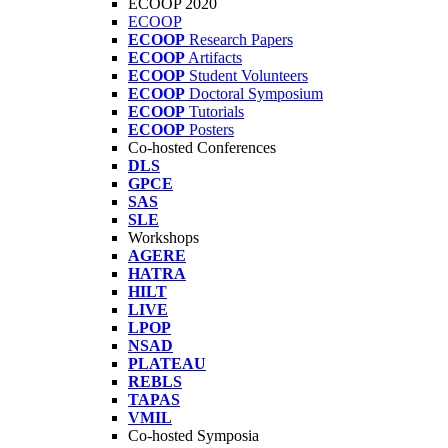
ECOOP 2020
ECOOP
ECOOP
Research Papers
ECOOP
Artifacts
ECOOP
Student Volunteers
ECOOP
Doctoral Symposium
ECOOP
Tutorials
ECOOP
Posters
Co-hosted Conferences
DLS
GPCE
SAS
SLE
Workshops
AGERE
HATRA
HILT
LIVE
LPOP
NSAD
PLATEAU
REBLS
TAPAS
VMIL
Co-hosted Symposia