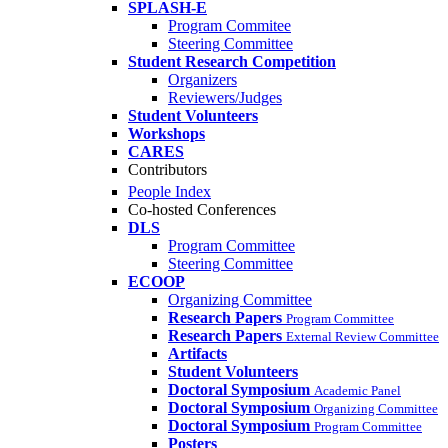
SPLASH-E
Program Commitee
Steering Committee
Student Research Competition
Organizers
Reviewers/Judges
Student Volunteers
Workshops
CARES
Contributors
People Index
Co-hosted Conferences
DLS
Program Committee
Steering Committee
ECOOP
Organizing Committee
Research Papers
Program Committee
Research Papers
External Review Committee
Artifacts
Student Volunteers
Doctoral Symposium
Academic Panel
Doctoral Symposium
Organizing Committee
Doctoral Symposium
Program Committee
Posters