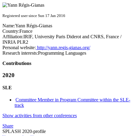
Registered user since Sun 17 Jan 2016
Name:
Yann Régis-Gianas
Country:
France
Affiliation:
IRIF, University Paris Diderot and CNRS, France /
INRIA PI.R2
Personal website:
http://yann.regis-gianas.org/
Research interests:
Programming Languages
Contributions
2020
SLE
Committee Member in Program Committee within the SLE-
track
Show activities from other conferences
Share
SPLASH 2020-profile