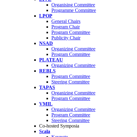
Organising Committee
Programme Committee
LPOP
General Chairs
Program Chair
Program Committee
Publicity Chair
NSAD
Organizing Committee
Program Committee
PLATEAU
Organizing Committee
REBLS
Program Committee
Steering Committee
TAPAS
Organizing Committee
Program Committee
VMIL
Organizing Committee
Program Committee
Steering Committee
Co-hosted Symposia
Scala
Keynote