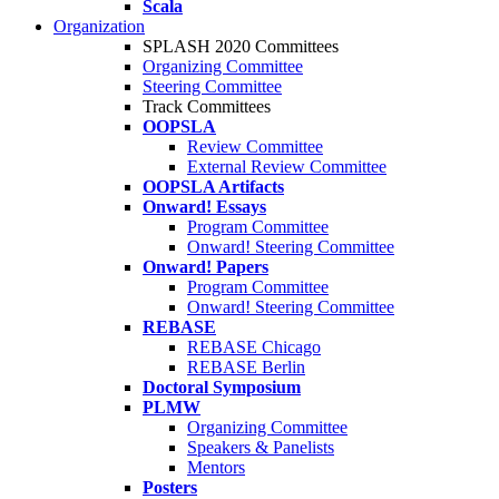
Scala
Organization
SPLASH 2020 Committees
Organizing Committee
Steering Committee
Track Committees
OOPSLA
Review Committee
External Review Committee
OOPSLA Artifacts
Onward! Essays
Program Committee
Onward! Steering Committee
Onward! Papers
Program Committee
Onward! Steering Committee
REBASE
REBASE Chicago
REBASE Berlin
Doctoral Symposium
PLMW
Organizing Committee
Speakers & Panelists
Mentors
Posters