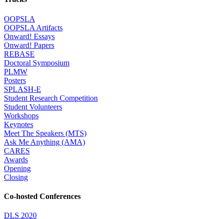
OOPSLA
OOPSLA Artifacts
Onward! Essays
Onward! Papers
REBASE
Doctoral Symposium
PLMW
Posters
SPLASH-E
Student Research Competition
Student Volunteers
Workshops
Keynotes
Meet The Speakers (MTS)
Ask Me Anything (AMA)
CARES
Awards
Opening
Closing
Co-hosted Conferences
DLS 2020