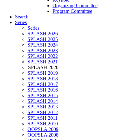
Organizing Committee
Program Committee
Search
Series
Series
SPLASH 2026
SPLASH 2025
SPLASH 2024
SPLASH 2023
SPLASH 2022
SPLASH 2021
SPLASH 2020
SPLASH 2019
SPLASH 2018
SPLASH 2017
SPLASH 2016
SPLASH 2015
SPLASH 2014
SPLASH 2013
SPLASH 2012
SPLASH 2011
SPLASH 2010
OOPSLA 2009
OOPSLA 2008