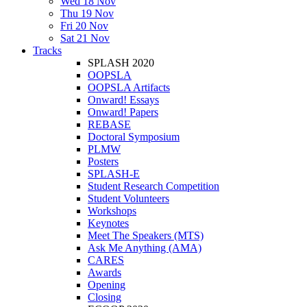
Wed 18 Nov
Thu 19 Nov
Fri 20 Nov
Sat 21 Nov
Tracks
SPLASH 2020
OOPSLA
OOPSLA Artifacts
Onward! Essays
Onward! Papers
REBASE
Doctoral Symposium
PLMW
Posters
SPLASH-E
Student Research Competition
Student Volunteers
Workshops
Keynotes
Meet The Speakers (MTS)
Ask Me Anything (AMA)
CARES
Awards
Opening
Closing