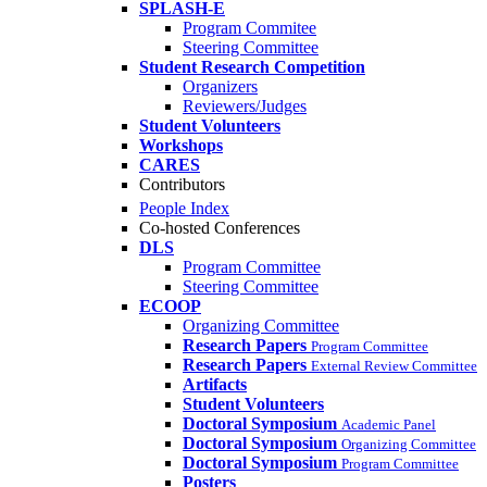
SPLASH-E
Program Commitee
Steering Committee
Student Research Competition
Organizers
Reviewers/Judges
Student Volunteers
Workshops
CARES
Contributors
People Index
Co-hosted Conferences
DLS
Program Committee
Steering Committee
ECOOP
Organizing Committee
Research Papers
Program Committee
Research Papers
External Review Committee
Artifacts
Student Volunteers
Doctoral Symposium
Academic Panel
Doctoral Symposium
Organizing Committee
Doctoral Symposium
Program Committee
Posters