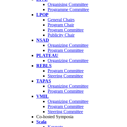
Organising Committee
Programme Committee
LPOP
General Chairs
Program Chair
Program Committee
Publicity Chair
NSAD
Organizing Committee
Program Committee
PLATEAU
Organizing Committee
REBLS
Program Committee
Steering Committee
TAPAS
Organizing Committee
Program Committee
VMIL
Organizing Committee
Program Committee
Steering Committee
Co-hosted Symposia
Scala
Keynote