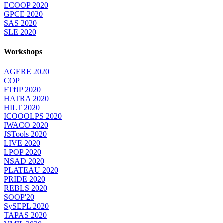
ECOOP 2020
GPCE 2020
SAS 2020
SLE 2020
Workshops
AGERE 2020
COP
FTfJP 2020
HATRA 2020
HILT 2020
ICOOOLPS 2020
IWACO 2020
JSTools 2020
LIVE 2020
LPOP 2020
NSAD 2020
PLATEAU 2020
PRIDE 2020
REBLS 2020
SOOP'20
SySEPL 2020
TAPAS 2020