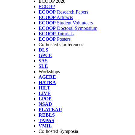
ECOOP 2020
ECOOP
ECOOP
Research Papers
ECOOP
Artifacts
ECOOP
Student Volunteers
ECOOP
Doctoral Symposium
ECOOP
Tutorials
ECOOP
Posters
Co-hosted Conferences
DLS
GPCE
SAS
SLE
Workshops
AGERE
HATRA
HILT
LIVE
LPOP
NSAD
PLATEAU
REBLS
TAPAS
VMIL
Co-hosted Symposia