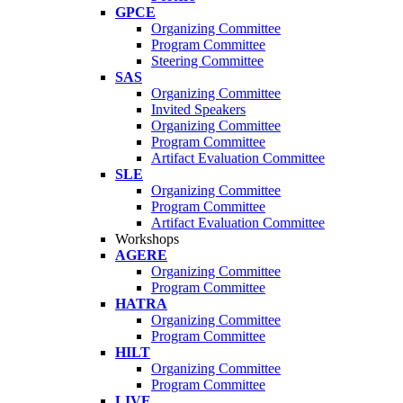
GPCE
Organizing Committee
Program Committee
Steering Committee
SAS
Organizing Committee
Invited Speakers
Organizing Committee
Program Committee
Artifact Evaluation Committee
SLE
Organizing Committee
Program Committee
Artifact Evaluation Committee
Workshops
AGERE
Organizing Committee
Program Committee
HATRA
Organizing Committee
Program Committee
HILT
Organizing Committee
Program Committee
LIVE