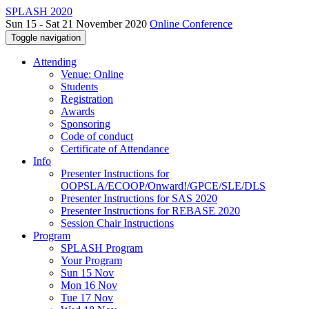
SPLASH 2020
Sun 15 - Sat 21 November 2020
Online Conference
Toggle navigation
Attending
Venue: Online
Students
Registration
Awards
Sponsoring
Code of conduct
Certificate of Attendance
Info
Presenter Instructions for
OOPSLA/ECOOP/Onward!/GPCE/SLE/DLS
Presenter Instructions for SAS 2020
Presenter Instructions for REBASE 2020
Session Chair Instructions
Program
SPLASH Program
Your Program
Sun 15 Nov
Mon 16 Nov
Tue 17 Nov