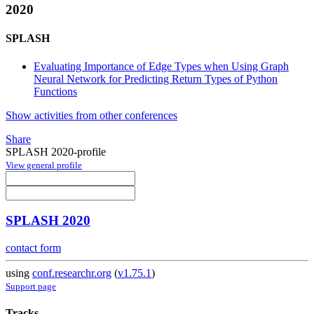
2020
SPLASH
Evaluating Importance of Edge Types when Using Graph
Neural Network for Predicting Return Types of Python
Functions
Show activities from other conferences
Share
SPLASH 2020-profile
View general profile
SPLASH 2020
contact form
using
conf.researchr.org
(
v1.75.1
)
Support page
Tracks