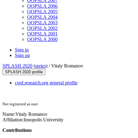
OOPSLA 2007
OOPSLA 2006
OOPSLA 2005
OOPSLA 2004
OOPSLA 2003
OOPSLA 2002
OOPSLA 2001
OOPSLA 2000
Sign in
Sign up
SPLASH 2020
(
series
) /
Vitaly Romanov
SPLASH 2020 profile
conf.research.org general profile
Not registered as user
Name:
Vitaly Romanov
Affiliation:
Innopolis University
Contributions