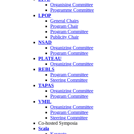
Organising Committee
Programme Committee
LPOP
General Chairs
Program Chair
Program Committee
Publicity Chair
NSAD
Organizing Committee
Program Committee
PLATEAU
Organizing Committee
REBLS
Program Committee
Steering Committee
TAPAS
Organizing Committee
Program Committee
VMIL
Organizing Committee
Program Committee
Steering Committee
Co-hosted Symposia
Scala
Keynote