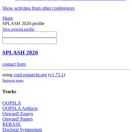
Show activities from other conferences
Share
SPLASH 2020-profile
View general profile
SPLASH 2020
contact form
using
conf.researchr.org
(
v1.75.1
)
Support page
Tracks
OOPSLA
OOPSLA Artifacts
Onward! Essays
Onward! Papers
REBASE
Doctoral Symposium