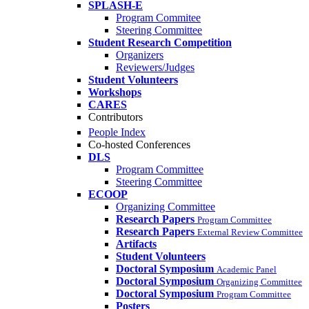
SPLASH-E
Program Commitee
Steering Committee
Student Research Competition
Organizers
Reviewers/Judges
Student Volunteers
Workshops
CARES
Contributors
People Index
Co-hosted Conferences
DLS
Program Committee
Steering Committee
ECOOP
Organizing Committee
Research Papers
Program Committee
Research Papers
External Review Committee
Artifacts
Student Volunteers
Doctoral Symposium
Academic Panel
Doctoral Symposium
Organizing Committee
Doctoral Symposium
Program Committee
Posters