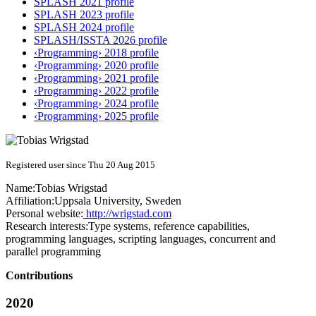
SPLASH 2021 profile
SPLASH 2023 profile
SPLASH 2024 profile
SPLASH/ISSTA 2026 profile
‹Programming› 2018 profile
‹Programming› 2020 profile
‹Programming› 2021 profile
‹Programming› 2022 profile
‹Programming› 2024 profile
‹Programming› 2025 profile
Registered user since Thu 20 Aug 2015
Name:
Tobias Wrigstad
Affiliation:
Uppsala University, Sweden
Personal website:
http://wrigstad.com
Research interests:
Type systems, reference capabilities,
programming languages, scripting languages, concurrent and
parallel programming
Contributions
2020