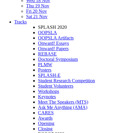
Wed 18 Nov
Thu 19 Nov
Fri 20 Nov
Sat 21 Nov
Tracks
SPLASH 2020
OOPSLA
OOPSLA Artifacts
Onward! Essays
Onward! Papers
REBASE
Doctoral Symposium
PLMW
Posters
SPLASH-E
Student Research Competition
Student Volunteers
Workshops
Keynotes
Meet The Speakers (MTS)
Ask Me Anything (AMA)
CARES
Awards
Opening
Closing