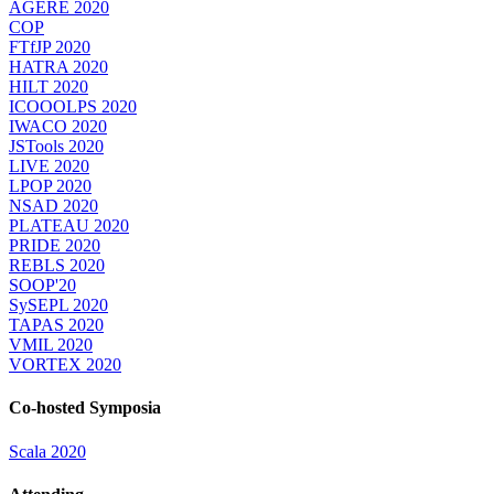
AGERE 2020
COP
FTfJP 2020
HATRA 2020
HILT 2020
ICOOOLPS 2020
IWACO 2020
JSTools 2020
LIVE 2020
LPOP 2020
NSAD 2020
PLATEAU 2020
PRIDE 2020
REBLS 2020
SOOP'20
SySEPL 2020
TAPAS 2020
VMIL 2020
VORTEX 2020
Co-hosted Symposia
Scala 2020