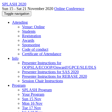
SPLASH 2020
Sun 15 - Sat 21 November 2020
Online Conference
Toggle navigation
Attending
Venue: Online
Students
Registration
Awards
Sponsoring
Code of conduct
Certificate of Attendance
Info
Presenter Instructions for
OOPSLA/ECOOP/Onward!/GPCE/SLE/DLS
Presenter Instructions for SAS 2020
Presenter Instructions for REBASE 2020
Session Chair Instructions
Program
SPLASH Program
Your Program
Sun 15 Nov
Mon 16 Nov
Tue 17 Nov