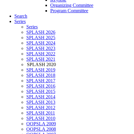
Organizing Committee
Program Committee
Search
Series
Series
SPLASH 2026
SPLASH 2025
SPLASH 2024
SPLASH 2023
SPLASH 2022
SPLASH 2021
SPLASH 2020
SPLASH 2019
SPLASH 2018
SPLASH 2017
SPLASH 2016
SPLASH 2015
SPLASH 2014
SPLASH 2013
SPLASH 2012
SPLASH 2011
SPLASH 2010
OOPSLA 2009
OOPSLA 2008