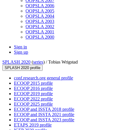
OOPSLA 2007
OOPSLA 2006
OOPSLA 2005
OOPSLA 2004
OOPSLA 2003
OOPSLA 2002
OOPSLA 2001
OOPSLA 2000
Sign in
Sign up
SPLASH 2020
(
series
) /
Tobias Wrigstad
SPLASH 2020 profile
conf.research.org general profile
ECOOP 2015 profile
ECOOP 2016 profile
ECOOP 2019 profile
ECOOP 2022 profile
ECOOP 2025 profile
ECOOP and ISSTA 2018 profile
ECOOP and ISSTA 2021 profile
ECOOP and ISSTA 2023 profile
ETAPS 2019 profile