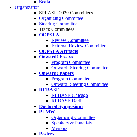
Scala
Organization
SPLASH 2020 Committees
Organizing Committee
Steering Committee
Track Committees
OOPSLA
Review Committee
External Review Committee
OOPSLA Artifacts
Onward! Essays
Program Committee
Onward! Steering Committee
Onward! Papers
Program Committee
Onward! Steering Committee
REBASE
REBASE Chicago
REBASE Berlin
Doctoral Symposium
PLMW
Organizing Committee
Speakers & Panelists
Mentors
Posters