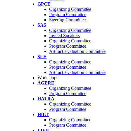
GPCE
Organizing Committee
Program Committee
Steering Committee
SAS
Organizing Committee
Invited Speakers
Organizing Committee
Program Committee
Artifact Evaluation Committee
SLE
Organizing Committee
Program Committee
Artifact Evaluation Committee
Workshops
AGERE
Organizing Committee
Program Committee
HATRA
Organizing Committee
Program Committee
HILT
Organizing Committee
Program Committee
LIVE