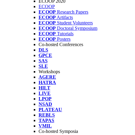
ECOOP 2020
ECOOP
ECOOP
Research Papers
ECOOP
Artifacts
ECOOP
Student Volunteers
ECOOP
Doctoral Symposium
ECOOP
Tutorials
ECOOP
Posters
Co-hosted Conferences
DLS
GPCE
SAS
SLE
Workshops
AGERE
HATRA
HILT
LIVE
LPOP
NSAD
PLATEAU
REBLS
TAPAS
VMIL
Co-hosted Symposia