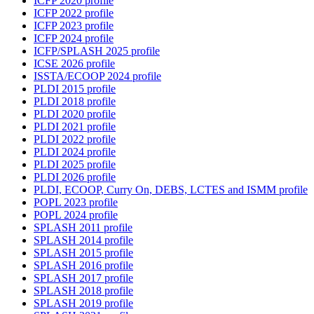
ICFP 2020 profile
ICFP 2022 profile
ICFP 2023 profile
ICFP 2024 profile
ICFP/SPLASH 2025 profile
ICSE 2026 profile
ISSTA/ECOOP 2024 profile
PLDI 2015 profile
PLDI 2018 profile
PLDI 2020 profile
PLDI 2021 profile
PLDI 2022 profile
PLDI 2024 profile
PLDI 2025 profile
PLDI 2026 profile
PLDI, ECOOP, Curry On, DEBS, LCTES and ISMM profile
POPL 2023 profile
POPL 2024 profile
SPLASH 2011 profile
SPLASH 2014 profile
SPLASH 2015 profile
SPLASH 2016 profile
SPLASH 2017 profile
SPLASH 2018 profile
SPLASH 2019 profile