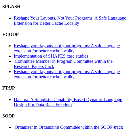
SPLASH
Reshape Your Layouts, Not Your Programs: A Safe Language
Extension for Better Cache Locality
ECOOP
Reshape your layouts, not your programs: A safe language
extension for better cache locality
Implementation of SHAPES case studies
Committee Member in Program Committee within the
Research Papers-track
Reshape your layouts, not your programs: A safe language
extension for better cache locality
FTfJP
Dalarna: A Simplistic Capability-Based Dynamic Language
Design For Data Race Freedom
SOOP
Organizer in Organizing Committee within the SOOP-track