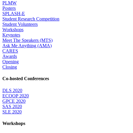
PLMW
Posters
SPLASH-E
Student Research Competition
Student Volunteers
Workshops
Keynotes
Meet The Speakers (MTS)
Ask Me Anything (AMA)
CARES
Awards
Opening
Closing
Co-hosted Conferences
DLS 2020
ECOOP 2020
GPCE 2020
SAS 2020
SLE 2020
Workshops