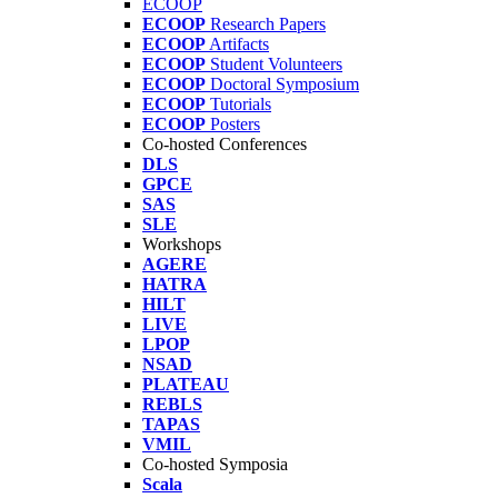
ECOOP
ECOOP
Research Papers
ECOOP
Artifacts
ECOOP
Student Volunteers
ECOOP
Doctoral Symposium
ECOOP
Tutorials
ECOOP
Posters
Co-hosted Conferences
DLS
GPCE
SAS
SLE
Workshops
AGERE
HATRA
HILT
LIVE
LPOP
NSAD
PLATEAU
REBLS
TAPAS
VMIL
Co-hosted Symposia
Scala