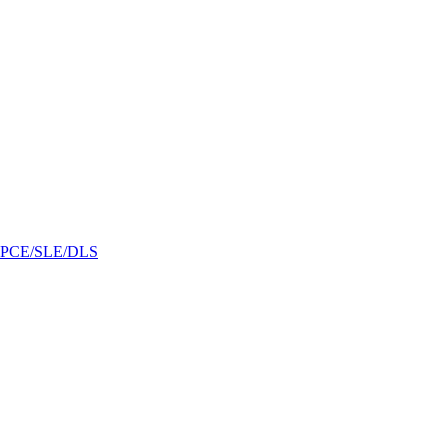
/GPCE/SLE/DLS