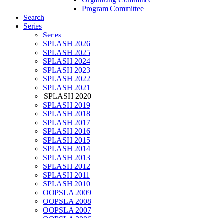
Program Committee
Search
Series
Series
SPLASH 2026
SPLASH 2025
SPLASH 2024
SPLASH 2023
SPLASH 2022
SPLASH 2021
SPLASH 2020
SPLASH 2019
SPLASH 2018
SPLASH 2017
SPLASH 2016
SPLASH 2015
SPLASH 2014
SPLASH 2013
SPLASH 2012
SPLASH 2011
SPLASH 2010
OOPSLA 2009
OOPSLA 2008
OOPSLA 2007