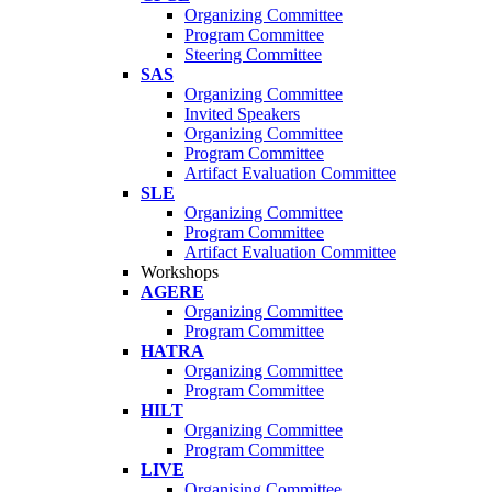
Organizing Committee
Program Committee
Steering Committee
SAS
Organizing Committee
Invited Speakers
Organizing Committee
Program Committee
Artifact Evaluation Committee
SLE
Organizing Committee
Program Committee
Artifact Evaluation Committee
Workshops
AGERE
Organizing Committee
Program Committee
HATRA
Organizing Committee
Program Committee
HILT
Organizing Committee
Program Committee
LIVE
Organising Committee