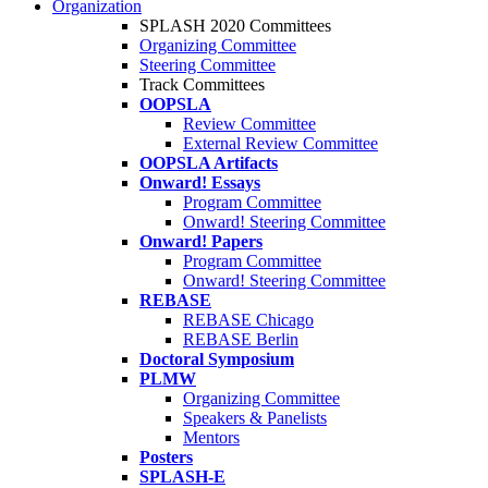
Organization
SPLASH 2020 Committees
Organizing Committee
Steering Committee
Track Committees
OOPSLA
Review Committee
External Review Committee
OOPSLA Artifacts
Onward! Essays
Program Committee
Onward! Steering Committee
Onward! Papers
Program Committee
Onward! Steering Committee
REBASE
REBASE Chicago
REBASE Berlin
Doctoral Symposium
PLMW
Organizing Committee
Speakers & Panelists
Mentors
Posters
SPLASH-E