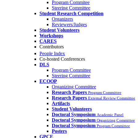
Program Commitee
Steering Committee
Student Research Competition
Organizers
Reviewers/Judges
Student Volunteers
Workshops
CARES
Contributors
People Index
Co-hosted Conferences
DLS
Program Committee
Steering Committee
ECOOP
Organizing Committee
Research Papers
Program Committee
Research Papers
External Review Committee
Artifacts
Student Volunteers
Doctoral Symposium
Academic Panel
Doctoral Symposium
Organizing Committee
Doctoral Symposium
Program Committee
Posters
GPCE