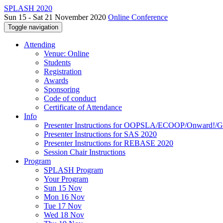
SPLASH 2020
Sun 15 - Sat 21 November 2020
Online Conference
Toggle navigation
Attending
Venue: Online
Students
Registration
Awards
Sponsoring
Code of conduct
Certificate of Attendance
Info
Presenter Instructions for OOPSLA/ECOOP/Onward!
Presenter Instructions for SAS 2020
Presenter Instructions for REBASE 2020
Session Chair Instructions
Program
SPLASH Program
Your Program
Sun 15 Nov
Mon 16 Nov
Tue 17 Nov
Wed 18 Nov