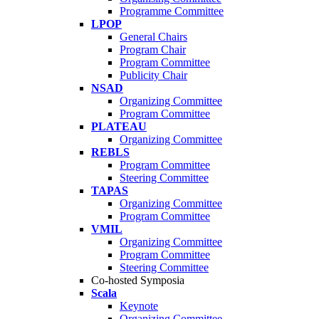
Programme Committee
LPOP
General Chairs
Program Chair
Program Committee
Publicity Chair
NSAD
Organizing Committee
Program Committee
PLATEAU
Organizing Committee
REBLS
Program Committee
Steering Committee
TAPAS
Organizing Committee
Program Committee
VMIL
Organizing Committee
Program Committee
Steering Committee
Co-hosted Symposia
Scala
Keynote
Organizing Committee