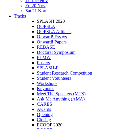
Thu 19 Nov
Fri 20 Nov
Sat 21 Nov
Tracks
SPLASH 2020
OOPSLA
OOPSLA Artifacts
Onward! Essays
Onward! Papers
REBASE
Doctoral Symposium
PLMW
Posters
SPLASH-E
Student Research Competition
Student Volunteers
Workshops
Keynotes
Meet The Speakers (MTS)
Ask Me Anything (AMA)
CARES
Awards
Opening
Closing
ECOOP 2020