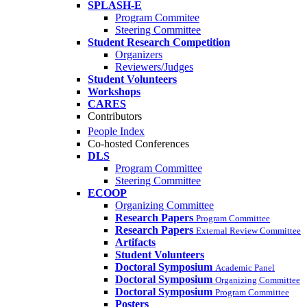
SPLASH-E
Program Commitee
Steering Committee
Student Research Competition
Organizers
Reviewers/Judges
Student Volunteers
Workshops
CARES
Contributors
People Index
Co-hosted Conferences
DLS
Program Committee
Steering Committee
ECOOP
Organizing Committee
Research Papers
Program Committee
Research Papers
External Review Committee
Artifacts
Student Volunteers
Doctoral Symposium
Academic Panel
Doctoral Symposium
Organizing Committee
Doctoral Symposium
Program Committee
Posters