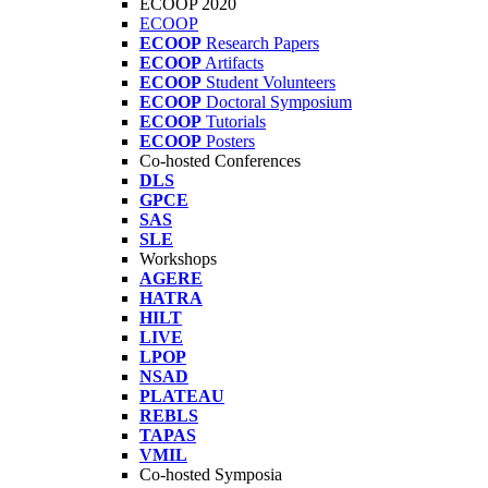
ECOOP 2020
ECOOP
ECOOP
Research Papers
ECOOP
Artifacts
ECOOP
Student Volunteers
ECOOP
Doctoral Symposium
ECOOP
Tutorials
ECOOP
Posters
Co-hosted Conferences
DLS
GPCE
SAS
SLE
Workshops
AGERE
HATRA
HILT
LIVE
LPOP
NSAD
PLATEAU
REBLS
TAPAS
VMIL
Co-hosted Symposia