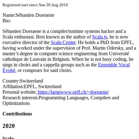
Registered user since Sun 28 Aug 2016
Name:
Sébastien Doeraene
Bio:
Sébastien Doeraene is a compiler/runtime systems hacker and a
Scala enthusiast. Best known as the author of
Scala.js
, he is now
executive director of the
Scala Center
. He holds a PhD from EPFL,
having worked under the supervision of Prof. Martin Odersky, and a
master’s degree in computer science engineering from Université
catholique de Louvain in Belgium. When he is not busy coding, he
sings in choirs and a cappella groups such as the
Ensemble Vocal
Évohé
, or composes for said choirs.
Country:
Switzerland
Affiliation:
EPFL, Switzerland
Personal website:
https://lampwww.epfl.ch/~doeraene/
Research interests:
Programming Languages, Compilers and
Optimizations
Contributions
2020
Scala