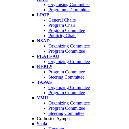
Organising Committee
Programme Committee
LPOP
General Chairs
Program Chair
Program Committee
Publicity Chair
NSAD
Organizing Committee
Program Committee
PLATEAU
Organizing Committee
REBLS
Program Committee
Steering Committee
TAPAS
Organizing Committee
Program Committee
VMIL
Organizing Committee
Program Committee
Steering Committee
Co-hosted Symposia
Scala
Keynote