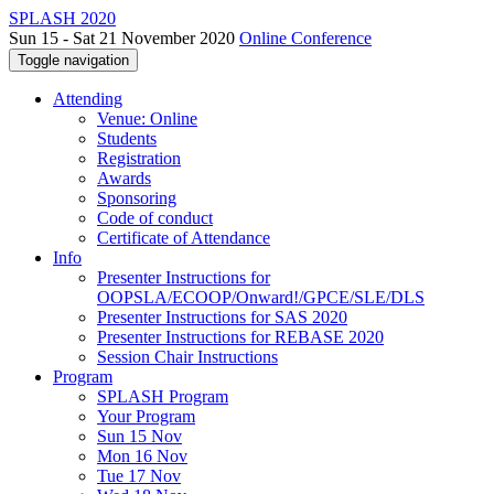
SPLASH 2020
Sun 15 - Sat 21 November 2020
Online Conference
Toggle navigation
Attending
Venue: Online
Students
Registration
Awards
Sponsoring
Code of conduct
Certificate of Attendance
Info
Presenter Instructions for
OOPSLA/ECOOP/Onward!/GPCE/SLE/DLS
Presenter Instructions for SAS 2020
Presenter Instructions for REBASE 2020
Session Chair Instructions
Program
SPLASH Program
Your Program
Sun 15 Nov
Mon 16 Nov
Tue 17 Nov