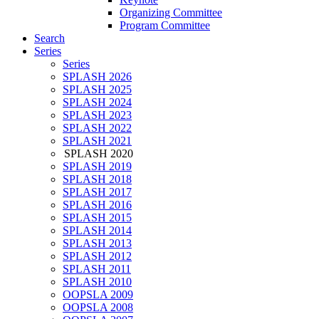
Organizing Committee
Program Committee
Search
Series
Series
SPLASH 2026
SPLASH 2025
SPLASH 2024
SPLASH 2023
SPLASH 2022
SPLASH 2021
SPLASH 2020
SPLASH 2019
SPLASH 2018
SPLASH 2017
SPLASH 2016
SPLASH 2015
SPLASH 2014
SPLASH 2013
SPLASH 2012
SPLASH 2011
SPLASH 2010
OOPSLA 2009
OOPSLA 2008