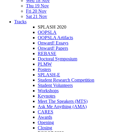
Wed 18 Nov
Thu 19 Nov
Fri 20 Nov
Sat 21 Nov
Tracks
SPLASH 2020
OOPSLA
OOPSLA Artifacts
Onward! Essays
Onward! Papers
REBASE
Doctoral Symposium
PLMW
Posters
SPLASH-E
Student Research Competition
Student Volunteers
Workshops
Keynotes
Meet The Speakers (MTS)
Ask Me Anything (AMA)
CARES
Awards
Opening
Closing