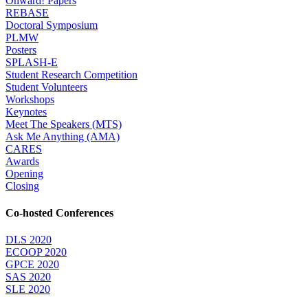
Onward! Papers
REBASE
Doctoral Symposium
PLMW
Posters
SPLASH-E
Student Research Competition
Student Volunteers
Workshops
Keynotes
Meet The Speakers (MTS)
Ask Me Anything (AMA)
CARES
Awards
Opening
Closing
Co-hosted Conferences
DLS 2020
ECOOP 2020
GPCE 2020
SAS 2020
SLE 2020