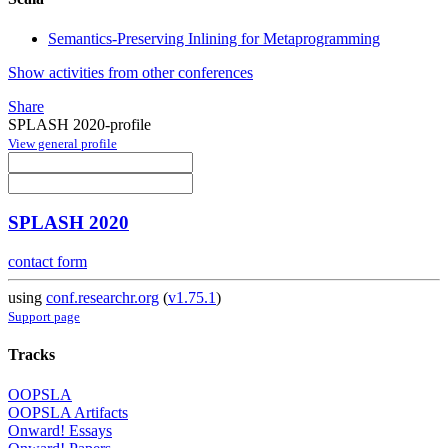
Semantics-Preserving Inlining for Metaprogramming
Show activities from other conferences
Share
SPLASH 2020-profile
View general profile
SPLASH 2020
contact form
using
conf.researchr.org
(
v1.75.1
)
Support page
Tracks
OOPSLA
OOPSLA Artifacts
Onward! Essays