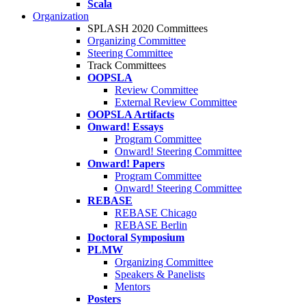
Scala
Organization
SPLASH 2020 Committees
Organizing Committee
Steering Committee
Track Committees
OOPSLA
Review Committee
External Review Committee
OOPSLA Artifacts
Onward! Essays
Program Committee
Onward! Steering Committee
Onward! Papers
Program Committee
Onward! Steering Committee
REBASE
REBASE Chicago
REBASE Berlin
Doctoral Symposium
PLMW
Organizing Committee
Speakers & Panelists
Mentors
Posters