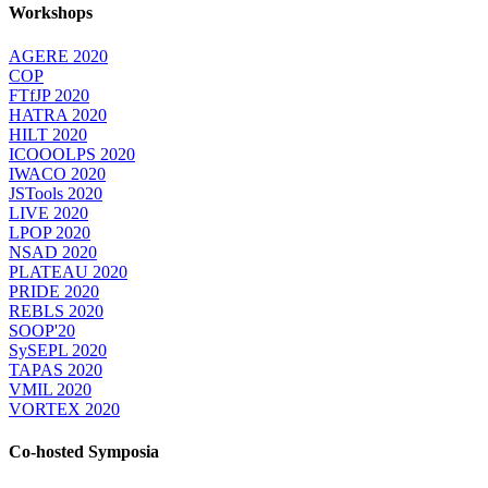
Workshops
AGERE 2020
COP
FTfJP 2020
HATRA 2020
HILT 2020
ICOOOLPS 2020
IWACO 2020
JSTools 2020
LIVE 2020
LPOP 2020
NSAD 2020
PLATEAU 2020
PRIDE 2020
REBLS 2020
SOOP'20
SySEPL 2020
TAPAS 2020
VMIL 2020
VORTEX 2020
Co-hosted Symposia