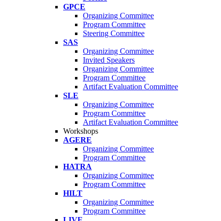
GPCE
Organizing Committee
Program Committee
Steering Committee
SAS
Organizing Committee
Invited Speakers
Organizing Committee
Program Committee
Artifact Evaluation Committee
SLE
Organizing Committee
Program Committee
Artifact Evaluation Committee
Workshops
AGERE
Organizing Committee
Program Committee
HATRA
Organizing Committee
Program Committee
HILT
Organizing Committee
Program Committee
LIVE