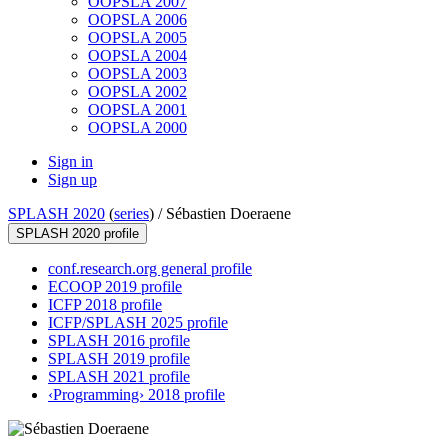
OOPSLA 2007
OOPSLA 2006
OOPSLA 2005
OOPSLA 2004
OOPSLA 2003
OOPSLA 2002
OOPSLA 2001
OOPSLA 2000
Sign in
Sign up
SPLASH 2020
(
series
) /
Sébastien Doeraene
SPLASH 2020 profile
conf.research.org general profile
ECOOP 2019 profile
ICFP 2018 profile
ICFP/SPLASH 2025 profile
SPLASH 2016 profile
SPLASH 2019 profile
SPLASH 2021 profile
‹Programming› 2018 profile