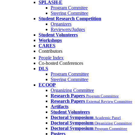
SPLASH-E
Program Commitee
Steering Committee
Student Research Competition
Organizers
Reviewers/Judges
Student Volunteers
Workshops
CARES
Contributors
People Index
Co-hosted Conferences
DLS
Program Committee
Steering Committee
ECOOP
Organizing Committee
Research Papers
Program Committee
Research Papers
External Review Committee
Artifacts
Student Volunteers
Doctoral Symposium
Academic Panel
Doctoral Symposium
Organizing Committee
Doctoral Symposium
Program Committee
Posters