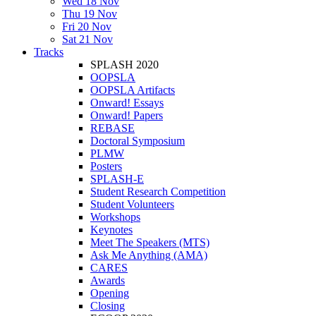
Wed 18 Nov
Thu 19 Nov
Fri 20 Nov
Sat 21 Nov
Tracks
SPLASH 2020
OOPSLA
OOPSLA Artifacts
Onward! Essays
Onward! Papers
REBASE
Doctoral Symposium
PLMW
Posters
SPLASH-E
Student Research Competition
Student Volunteers
Workshops
Keynotes
Meet The Speakers (MTS)
Ask Me Anything (AMA)
CARES
Awards
Opening
Closing