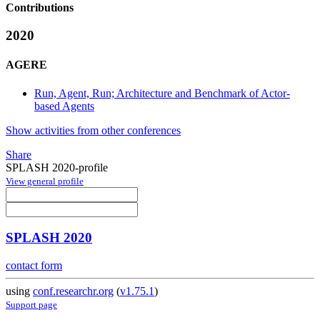
Contributions
2020
AGERE
Run, Agent, Run; Architecture and Benchmark of Actor-
based Agents
Show activities from other conferences
Share
SPLASH 2020-profile
View general profile
SPLASH 2020
contact form
using
conf.researchr.org
(
v1.75.1
)
Support page