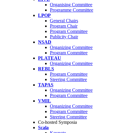
Organising Committee
Programme Committee
LPOP
General Chairs
Program Chair
Program Committee
Publicity Chair
NSAD
Organizing Committee
Program Committee
PLATEAU
Organizing Committee
REBLS
Program Committee
Steering Committee
TAPAS
Organizing Committee
Program Committee
VMIL
Organizing Committee
Program Committee
Steering Committee
Co-hosted Symposia
Scala
Keynote