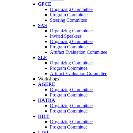
GPCE
Organizing Committee
Program Committee
Steering Committee
SAS
Organizing Committee
Invited Speakers
Organizing Committee
Program Committee
Artifact Evaluation Committee
SLE
Organizing Committee
Program Committee
Artifact Evaluation Committee
Workshops
AGERE
Organizing Committee
Program Committee
HATRA
Organizing Committee
Program Committee
HILT
Organizing Committee
Program Committee
LIVE