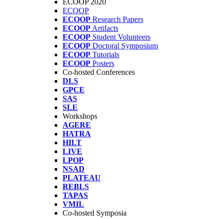
ECOOP 2020
ECOOP
ECOOP
Research Papers
ECOOP
Artifacts
ECOOP
Student Volunteers
ECOOP
Doctoral Symposium
ECOOP
Tutorials
ECOOP
Posters
Co-hosted Conferences
DLS
GPCE
SAS
SLE
Workshops
AGERE
HATRA
HILT
LIVE
LPOP
NSAD
PLATEAU
REBLS
TAPAS
VMIL
Co-hosted Symposia