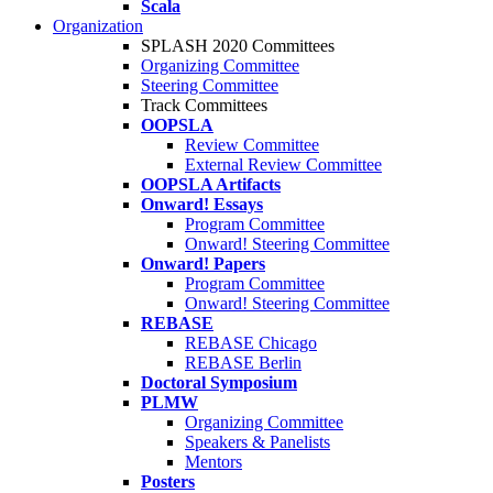
Scala
Organization
SPLASH 2020 Committees
Organizing Committee
Steering Committee
Track Committees
OOPSLA
Review Committee
External Review Committee
OOPSLA Artifacts
Onward! Essays
Program Committee
Onward! Steering Committee
Onward! Papers
Program Committee
Onward! Steering Committee
REBASE
REBASE Chicago
REBASE Berlin
Doctoral Symposium
PLMW
Organizing Committee
Speakers & Panelists
Mentors
Posters