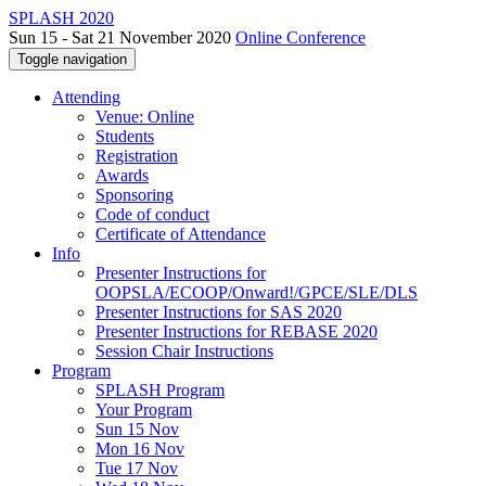
SPLASH 2020
Sun 15 - Sat 21 November 2020
Online Conference
Toggle navigation
Attending
Venue: Online
Students
Registration
Awards
Sponsoring
Code of conduct
Certificate of Attendance
Info
Presenter Instructions for
OOPSLA/ECOOP/Onward!/GPCE/SLE/DLS
Presenter Instructions for SAS 2020
Presenter Instructions for REBASE 2020
Session Chair Instructions
Program
SPLASH Program
Your Program
Sun 15 Nov
Mon 16 Nov
Tue 17 Nov