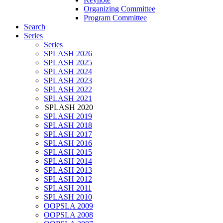
Organizing Committee
Program Committee
Search
Series
Series
SPLASH 2026
SPLASH 2025
SPLASH 2024
SPLASH 2023
SPLASH 2022
SPLASH 2021
SPLASH 2020
SPLASH 2019
SPLASH 2018
SPLASH 2017
SPLASH 2016
SPLASH 2015
SPLASH 2014
SPLASH 2013
SPLASH 2012
SPLASH 2011
SPLASH 2010
OOPSLA 2009
OOPSLA 2008