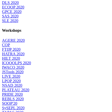
DLS 2020
ECOOP 2020
GPCE 2020
SAS 2020
SLE 2020
Workshops
AGERE 2020
COP
FTfJP 2020
HATRA 2020
HILT 2020
ICOOOLPS 2020
IWACO 2020
JSTools 2020
LIVE 2020
LPOP 2020
NSAD 2020
PLATEAU 2020
PRIDE 2020
REBLS 2020
SOOP'20
SySEPL 2020