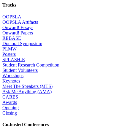
Tracks
OOPSLA
OOPSLA Artifacts
Onward! Essays
Onward! Papers
REBASE
Doctoral Symposium
PLMW
Posters
SPLASH-E
Student Research Competition
Student Volunteers
Workshops
Keynotes
Meet The Speakers (MTS)
Ask Me Anything (AMA)
CARES
Awards
Opening
Closing
Co-hosted Conferences