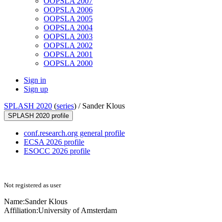
OOPSLA 2007
OOPSLA 2006
OOPSLA 2005
OOPSLA 2004
OOPSLA 2003
OOPSLA 2002
OOPSLA 2001
OOPSLA 2000
Sign in
Sign up
SPLASH 2020
(
series
) /
Sander Klous
SPLASH 2020 profile
conf.research.org general profile
ECSA 2026 profile
ESOCC 2026 profile
Not registered as user
Name:
Sander Klous
Affiliation:
University of Amsterdam