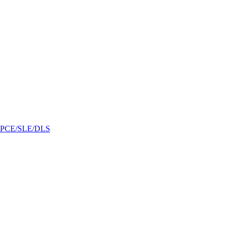
/GPCE/SLE/DLS