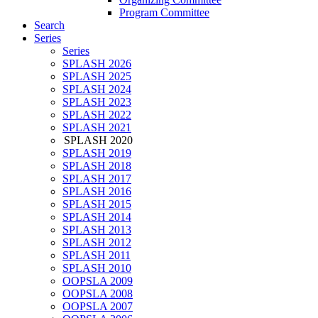
Program Committee
Search
Series
Series
SPLASH 2026
SPLASH 2025
SPLASH 2024
SPLASH 2023
SPLASH 2022
SPLASH 2021
SPLASH 2020
SPLASH 2019
SPLASH 2018
SPLASH 2017
SPLASH 2016
SPLASH 2015
SPLASH 2014
SPLASH 2013
SPLASH 2012
SPLASH 2011
SPLASH 2010
OOPSLA 2009
OOPSLA 2008
OOPSLA 2007