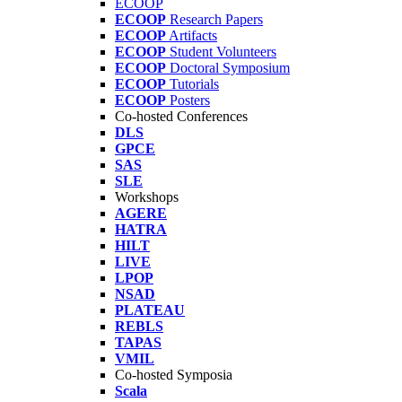
ECOOP
ECOOP
Research Papers
ECOOP
Artifacts
ECOOP
Student Volunteers
ECOOP
Doctoral Symposium
ECOOP
Tutorials
ECOOP
Posters
Co-hosted Conferences
DLS
GPCE
SAS
SLE
Workshops
AGERE
HATRA
HILT
LIVE
LPOP
NSAD
PLATEAU
REBLS
TAPAS
VMIL
Co-hosted Symposia
Scala