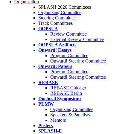
Organization
SPLASH 2020 Committees
Organizing Committee
Steering Committee
Track Committees
OOPSLA
Review Committee
External Review Committee
OOPSLA Artifacts
Onward! Essays
Program Committee
Onward! Steering Committee
Onward! Papers
Program Committee
Onward! Steering Committee
REBASE
REBASE Chicago
REBASE Berlin
Doctoral Symposium
PLMW
Organizing Committee
Speakers & Panelists
Mentors
Posters
SPLASH-E