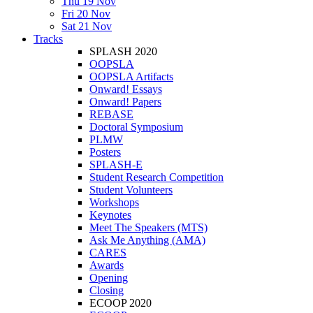
Thu 19 Nov
Fri 20 Nov
Sat 21 Nov
Tracks
SPLASH 2020
OOPSLA
OOPSLA Artifacts
Onward! Essays
Onward! Papers
REBASE
Doctoral Symposium
PLMW
Posters
SPLASH-E
Student Research Competition
Student Volunteers
Workshops
Keynotes
Meet The Speakers (MTS)
Ask Me Anything (AMA)
CARES
Awards
Opening
Closing
ECOOP 2020