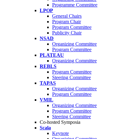
Programme Committee
LPOP
General Chairs
Program Chair
Program Committee
Publicity Chair
NSAD
Organizing Committee
Program Committee
PLATEAU
Organizing Committee
REBLS
Program Committee
Steering Committee
TAPAS
Organizing Committee
Program Committee
VMIL
Organizing Committee
Program Committee
Steering Committee
Co-hosted Symposia
Scala
Keynote
Organizing Committee