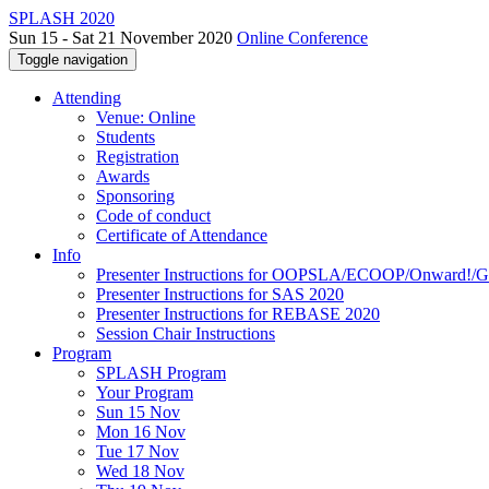
SPLASH 2020
Sun 15 - Sat 21 November 2020
Online Conference
Toggle navigation
Attending
Venue: Online
Students
Registration
Awards
Sponsoring
Code of conduct
Certificate of Attendance
Info
Presenter Instructions for OOPSLA/ECOOP/Onward!
Presenter Instructions for SAS 2020
Presenter Instructions for REBASE 2020
Session Chair Instructions
Program
SPLASH Program
Your Program
Sun 15 Nov
Mon 16 Nov
Tue 17 Nov
Wed 18 Nov