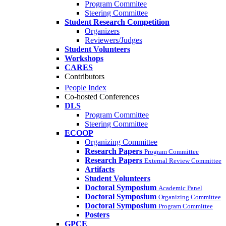
Program Commitee
Steering Committee
Student Research Competition
Organizers
Reviewers/Judges
Student Volunteers
Workshops
CARES
Contributors
People Index
Co-hosted Conferences
DLS
Program Committee
Steering Committee
ECOOP
Organizing Committee
Research Papers
Program Committee
Research Papers
External Review Committee
Artifacts
Student Volunteers
Doctoral Symposium
Academic Panel
Doctoral Symposium
Organizing Committee
Doctoral Symposium
Program Committee
Posters
GPCE