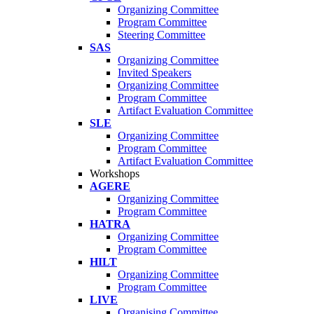
Organizing Committee
Program Committee
Steering Committee
SAS
Organizing Committee
Invited Speakers
Organizing Committee
Program Committee
Artifact Evaluation Committee
SLE
Organizing Committee
Program Committee
Artifact Evaluation Committee
Workshops
AGERE
Organizing Committee
Program Committee
HATRA
Organizing Committee
Program Committee
HILT
Organizing Committee
Program Committee
LIVE
Organising Committee