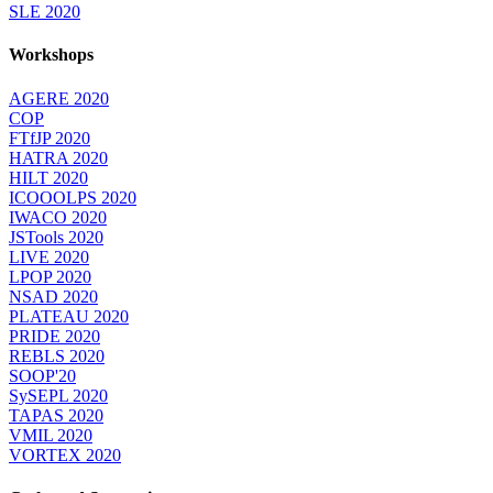
SLE 2020
Workshops
AGERE 2020
COP
FTfJP 2020
HATRA 2020
HILT 2020
ICOOOLPS 2020
IWACO 2020
JSTools 2020
LIVE 2020
LPOP 2020
NSAD 2020
PLATEAU 2020
PRIDE 2020
REBLS 2020
SOOP'20
SySEPL 2020
TAPAS 2020
VMIL 2020
VORTEX 2020