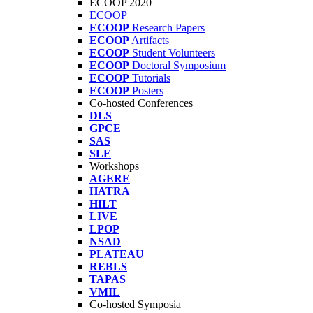
ECOOP 2020
ECOOP
ECOOP
Research Papers
ECOOP
Artifacts
ECOOP
Student Volunteers
ECOOP
Doctoral Symposium
ECOOP
Tutorials
ECOOP
Posters
Co-hosted Conferences
DLS
GPCE
SAS
SLE
Workshops
AGERE
HATRA
HILT
LIVE
LPOP
NSAD
PLATEAU
REBLS
TAPAS
VMIL
Co-hosted Symposia