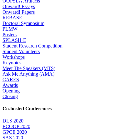
OOPSLA Artifacts
Onward! Essays
Onward! Papers
REBASE
Doctoral Symposium
PLMW
Posters
SPLASH-E
Student Research Competition
Student Volunteers
Workshops
Keynotes
Meet The Speakers (MTS)
Ask Me Anything (AMA)
CARES
Awards
Opening
Closing
Co-hosted Conferences
DLS 2020
ECOOP 2020
GPCE 2020
SAS 2020