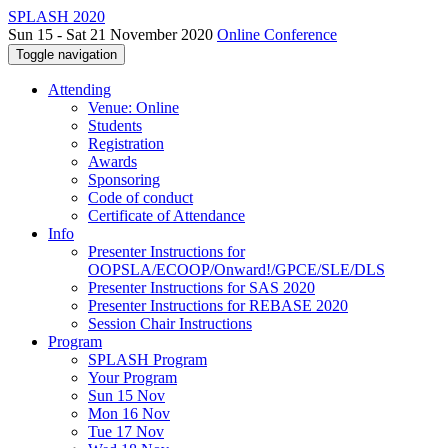
SPLASH 2020
Sun 15 - Sat 21 November 2020
Online Conference
Toggle navigation
Attending
Venue: Online
Students
Registration
Awards
Sponsoring
Code of conduct
Certificate of Attendance
Info
Presenter Instructions for
OOPSLA/ECOOP/Onward!/GPCE/SLE/DLS
Presenter Instructions for SAS 2020
Presenter Instructions for REBASE 2020
Session Chair Instructions
Program
SPLASH Program
Your Program
Sun 15 Nov
Mon 16 Nov
Tue 17 Nov