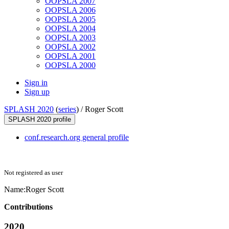
OOPSLA 2007
OOPSLA 2006
OOPSLA 2005
OOPSLA 2004
OOPSLA 2003
OOPSLA 2002
OOPSLA 2001
OOPSLA 2000
Sign in
Sign up
SPLASH 2020
(
series
) /
Roger Scott
SPLASH 2020 profile
conf.research.org general profile
Not registered as user
Name:
Roger Scott
Contributions
2020