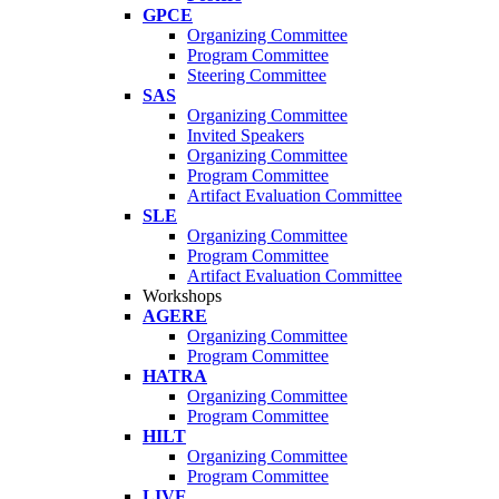
GPCE
Organizing Committee
Program Committee
Steering Committee
SAS
Organizing Committee
Invited Speakers
Organizing Committee
Program Committee
Artifact Evaluation Committee
SLE
Organizing Committee
Program Committee
Artifact Evaluation Committee
Workshops
AGERE
Organizing Committee
Program Committee
HATRA
Organizing Committee
Program Committee
HILT
Organizing Committee
Program Committee
LIVE