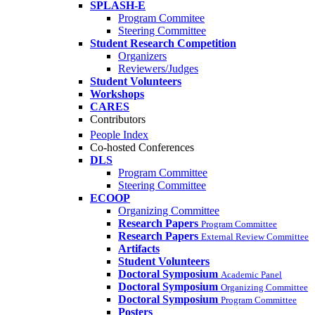
SPLASH-E
Program Commitee
Steering Committee
Student Research Competition
Organizers
Reviewers/Judges
Student Volunteers
Workshops
CARES
Contributors
People Index
Co-hosted Conferences
DLS
Program Committee
Steering Committee
ECOOP
Organizing Committee
Research Papers
Program Committee
Research Papers
External Review Committee
Artifacts
Student Volunteers
Doctoral Symposium
Academic Panel
Doctoral Symposium
Organizing Committee
Doctoral Symposium
Program Committee
Posters