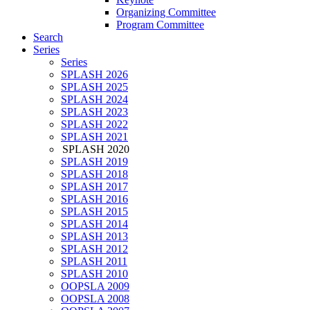
Organizing Committee
Program Committee
Search
Series
Series
SPLASH 2026
SPLASH 2025
SPLASH 2024
SPLASH 2023
SPLASH 2022
SPLASH 2021
SPLASH 2020
SPLASH 2019
SPLASH 2018
SPLASH 2017
SPLASH 2016
SPLASH 2015
SPLASH 2014
SPLASH 2013
SPLASH 2012
SPLASH 2011
SPLASH 2010
OOPSLA 2009
OOPSLA 2008