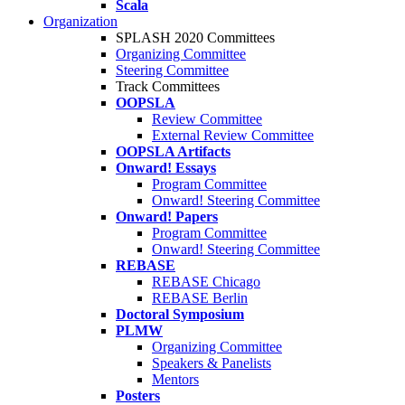
Scala
Organization
SPLASH 2020 Committees
Organizing Committee
Steering Committee
Track Committees
OOPSLA
Review Committee
External Review Committee
OOPSLA Artifacts
Onward! Essays
Program Committee
Onward! Steering Committee
Onward! Papers
Program Committee
Onward! Steering Committee
REBASE
REBASE Chicago
REBASE Berlin
Doctoral Symposium
PLMW
Organizing Committee
Speakers & Panelists
Mentors
Posters