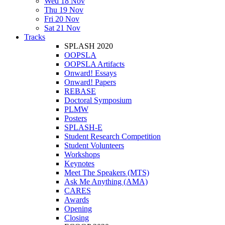
Wed 18 Nov
Thu 19 Nov
Fri 20 Nov
Sat 21 Nov
Tracks
SPLASH 2020
OOPSLA
OOPSLA Artifacts
Onward! Essays
Onward! Papers
REBASE
Doctoral Symposium
PLMW
Posters
SPLASH-E
Student Research Competition
Student Volunteers
Workshops
Keynotes
Meet The Speakers (MTS)
Ask Me Anything (AMA)
CARES
Awards
Opening
Closing