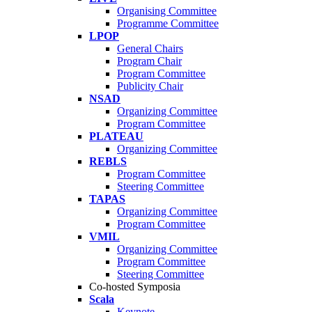
Organising Committee
Programme Committee
LPOP
General Chairs
Program Chair
Program Committee
Publicity Chair
NSAD
Organizing Committee
Program Committee
PLATEAU
Organizing Committee
REBLS
Program Committee
Steering Committee
TAPAS
Organizing Committee
Program Committee
VMIL
Organizing Committee
Program Committee
Steering Committee
Co-hosted Symposia
Scala
Keynote