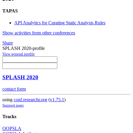
TAPAS
API Analytics for Curating Static Analysis Rules
Show activities from other conferences
Share
SPLASH 2020-profile
View general profile
SPLASH 2020
contact form
using
conf.researchr.org
(
v1.75.1
)
Support page
Tracks
OOPSLA