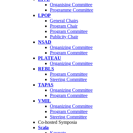
Organising Committee
Programme Committee
LPOP
General Chairs
Program Chair
Program Committee
Publicity Chair
NSAD
Organizing Committee
Program Committee
PLATEAU
Organizing Committee
REBLS
Program Committee
Steering Committee
TAPAS
Organizing Committee
Program Committee
VMIL
Organizing Committee
Program Committee
Steering Committee
Co-hosted Symposia
Scala
Keynote