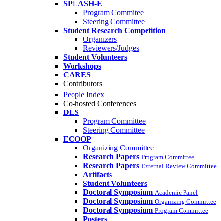
SPLASH-E
Program Commitee
Steering Committee
Student Research Competition
Organizers
Reviewers/Judges
Student Volunteers
Workshops
CARES
Contributors
People Index
Co-hosted Conferences
DLS
Program Committee
Steering Committee
ECOOP
Organizing Committee
Research Papers
Program Committee
Research Papers
External Review Committee
Artifacts
Student Volunteers
Doctoral Symposium
Academic Panel
Doctoral Symposium
Organizing Committee
Doctoral Symposium
Program Committee
Posters