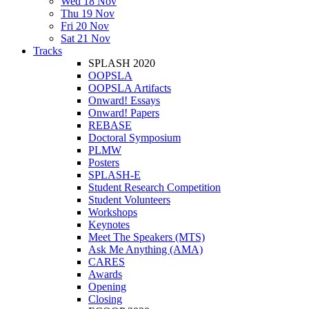
Wed 18 Nov
Thu 19 Nov
Fri 20 Nov
Sat 21 Nov
Tracks
SPLASH 2020
OOPSLA
OOPSLA Artifacts
Onward! Essays
Onward! Papers
REBASE
Doctoral Symposium
PLMW
Posters
SPLASH-E
Student Research Competition
Student Volunteers
Workshops
Keynotes
Meet The Speakers (MTS)
Ask Me Anything (AMA)
CARES
Awards
Opening
Closing