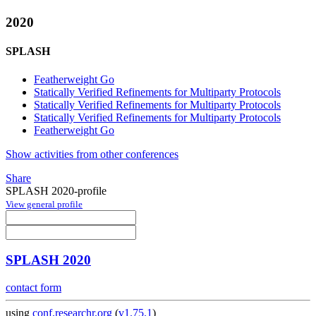
2020
SPLASH
Featherweight Go
Statically Verified Refinements for Multiparty Protocols
Statically Verified Refinements for Multiparty Protocols
Statically Verified Refinements for Multiparty Protocols
Featherweight Go
Show activities from other conferences
Share
SPLASH 2020-profile
View general profile
SPLASH 2020
contact form
using
conf.researchr.org
(
v1.75.1
)