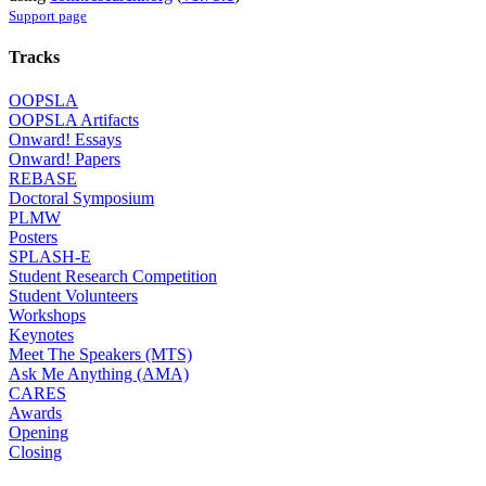
Support page
Tracks
OOPSLA
OOPSLA Artifacts
Onward! Essays
Onward! Papers
REBASE
Doctoral Symposium
PLMW
Posters
SPLASH-E
Student Research Competition
Student Volunteers
Workshops
Keynotes
Meet The Speakers (MTS)
Ask Me Anything (AMA)
CARES
Awards
Opening
Closing