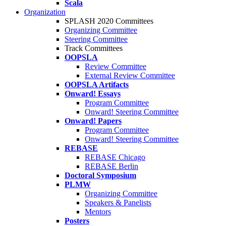
Scala
Organization
SPLASH 2020 Committees
Organizing Committee
Steering Committee
Track Committees
OOPSLA
Review Committee
External Review Committee
OOPSLA Artifacts
Onward! Essays
Program Committee
Onward! Steering Committee
Onward! Papers
Program Committee
Onward! Steering Committee
REBASE
REBASE Chicago
REBASE Berlin
Doctoral Symposium
PLMW
Organizing Committee
Speakers & Panelists
Mentors
Posters