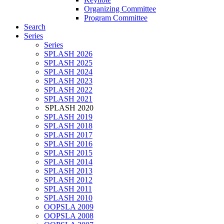
Organizing Committee
Program Committee
Search
Series
Series
SPLASH 2026
SPLASH 2025
SPLASH 2024
SPLASH 2023
SPLASH 2022
SPLASH 2021
SPLASH 2020
SPLASH 2019
SPLASH 2018
SPLASH 2017
SPLASH 2016
SPLASH 2015
SPLASH 2014
SPLASH 2013
SPLASH 2012
SPLASH 2011
SPLASH 2010
OOPSLA 2009
OOPSLA 2008