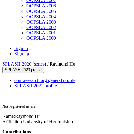
OOPSLA 2007
OOPSLA 2006
OOPSLA 2005
OOPSLA 2004
OOPSLA 2003
OOPSLA 2002
OOPSLA 2001
OOPSLA 2000
Sign in
Sign up
SPLASH 2020
(
series
) /
Raymond Hu
SPLASH 2020 profile
conf.research.org general profile
SPLASH 2021 profile
Not registered as user
Name:
Raymond Hu
Affiliation:
University of Hertfordshire
Contributions