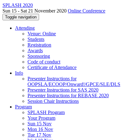
SPLASH 2020
Sun 15 - Sat 21 November 2020
Online Conference
Toggle navigation
Attending
Venue: Online
Students
Registration
Awards
Sponsoring
Code of conduct
Certificate of Attendance
Info
Presenter Instructions for
OOPSLA/ECOOP/Onward!/GPCE/SLE/DLS
Presenter Instructions for SAS 2020
Presenter Instructions for REBASE 2020
Session Chair Instructions
Program
SPLASH Program
Your Program
Sun 15 Nov
Mon 16 Nov
Tue 17 Nov