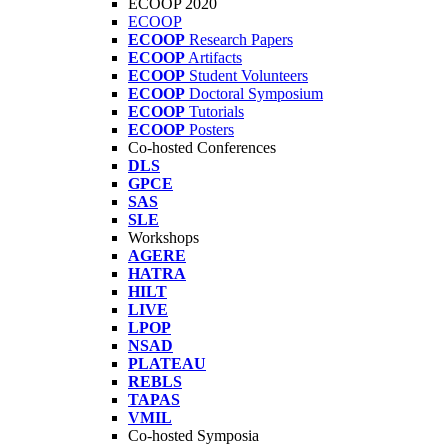
ECOOP 2020
ECOOP
ECOOP
Research Papers
ECOOP
Artifacts
ECOOP
Student Volunteers
ECOOP
Doctoral Symposium
ECOOP
Tutorials
ECOOP
Posters
Co-hosted Conferences
DLS
GPCE
SAS
SLE
Workshops
AGERE
HATRA
HILT
LIVE
LPOP
NSAD
PLATEAU
REBLS
TAPAS
VMIL
Co-hosted Symposia