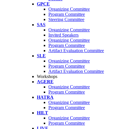
GPCE
Organizing Committee
Program Committee
Steering Committee
SAS
Organizing Committee
Invited Speakers
Organizing Committee
Program Committee
Artifact Evaluation Committee
SLE
Organizing Committee
Program Committee
Artifact Evaluation Committee
Workshops
AGERE
Organizing Committee
Program Committee
HATRA
Organizing Committee
Program Committee
HILT
Organizing Committee
Program Committee
LIVE