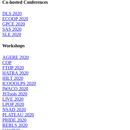
Co-hosted Conferences
DLS 2020
ECOOP 2020
GPCE 2020
SAS 2020
SLE 2020
Workshops
AGERE 2020
COP
FTfJP 2020
HATRA 2020
HILT 2020
ICOOOLPS 2020
IWACO 2020
JSTools 2020
LIVE 2020
LPOP 2020
NSAD 2020
PLATEAU 2020
PRIDE 2020
REBLS 2020