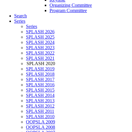
Organizing Committee
Program Committee
Search
Series
Series
SPLASH 2026
SPLASH 2025
SPLASH 2024
SPLASH 2023
SPLASH 2022
SPLASH 2021
SPLASH 2020
SPLASH 2019
SPLASH 2018
SPLASH 2017
SPLASH 2016
SPLASH 2015
SPLASH 2014
SPLASH 2013
SPLASH 2012
SPLASH 2011
SPLASH 2010
OOPSLA 2009
OOPSLA 2008