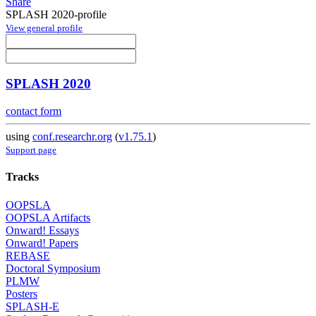
Share
SPLASH 2020-profile
View general profile
SPLASH 2020
contact form
using
conf.researchr.org
(
v1.75.1
)
Support page
Tracks
OOPSLA
OOPSLA Artifacts
Onward! Essays
Onward! Papers
REBASE
Doctoral Symposium
PLMW
Posters
SPLASH-E