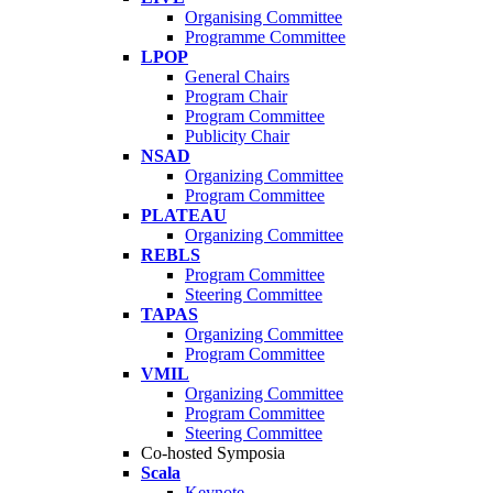
Organising Committee
Programme Committee
LPOP
General Chairs
Program Chair
Program Committee
Publicity Chair
NSAD
Organizing Committee
Program Committee
PLATEAU
Organizing Committee
REBLS
Program Committee
Steering Committee
TAPAS
Organizing Committee
Program Committee
VMIL
Organizing Committee
Program Committee
Steering Committee
Co-hosted Symposia
Scala
Keynote