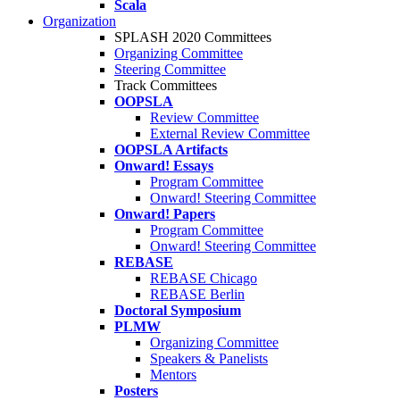
Scala
Organization
SPLASH 2020 Committees
Organizing Committee
Steering Committee
Track Committees
OOPSLA
Review Committee
External Review Committee
OOPSLA Artifacts
Onward! Essays
Program Committee
Onward! Steering Committee
Onward! Papers
Program Committee
Onward! Steering Committee
REBASE
REBASE Chicago
REBASE Berlin
Doctoral Symposium
PLMW
Organizing Committee
Speakers & Panelists
Mentors
Posters