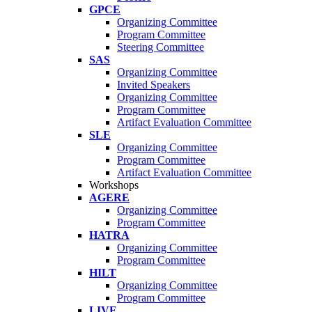
GPCE
Organizing Committee
Program Committee
Steering Committee
SAS
Organizing Committee
Invited Speakers
Organizing Committee
Program Committee
Artifact Evaluation Committee
SLE
Organizing Committee
Program Committee
Artifact Evaluation Committee
Workshops
AGERE
Organizing Committee
Program Committee
HATRA
Organizing Committee
Program Committee
HILT
Organizing Committee
Program Committee
LIVE