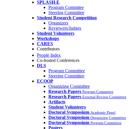
SPLASH-E
Program Commitee
Steering Committee
Student Research Competition
Organizers
Reviewers/Judges
Student Volunteers
Workshops
CARES
Contributors
People Index
Co-hosted Conferences
DLS
Program Committee
Steering Committee
ECOOP
Organizing Committee
Research Papers
Program Committee
Research Papers
External Review Committee
Artifacts
Student Volunteers
Doctoral Symposium
Academic Panel
Doctoral Symposium
Organizing Committee
Doctoral Symposium
Program Committee
Posters