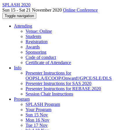
SPLASH 2020
Sun 15 - Sat 21 November 2020
Online Conference
Toggle navigation
Attending
Venue: Online
Students
Registration
Awards
Sponsoring
Code of conduct
Certificate of Attendance
Info
Presenter Instructions for
OOPSLA/ECOOP/Onward!/GPCE/SLE/DLS
Presenter Instructions for SAS 2020
Presenter Instructions for REBASE 2020
Session Chair Instructions
Program
SPLASH Program
Your Program
Sun 15 Nov
Mon 16 Nov
Tue 17 Nov