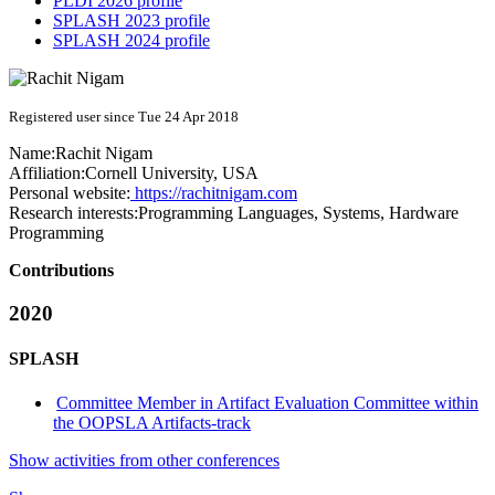
PLDI 2026 profile
SPLASH 2023 profile
SPLASH 2024 profile
Registered user since Tue 24 Apr 2018
Name:
Rachit Nigam
Affiliation:
Cornell University, USA
Personal website:
https://rachitnigam.com
Research interests:
Programming Languages, Systems, Hardware
Programming
Contributions
2020
SPLASH
Committee Member in Artifact Evaluation Committee within
the OOPSLA Artifacts-track
Show activities from other conferences