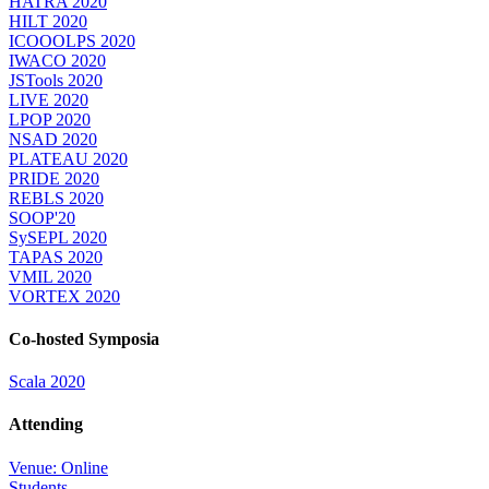
HATRA 2020
HILT 2020
ICOOOLPS 2020
IWACO 2020
JSTools 2020
LIVE 2020
LPOP 2020
NSAD 2020
PLATEAU 2020
PRIDE 2020
REBLS 2020
SOOP'20
SySEPL 2020
TAPAS 2020
VMIL 2020
VORTEX 2020
Co-hosted Symposia
Scala 2020
Attending
Venue: Online
Students