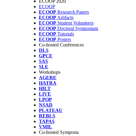
ECOOP 2020
ECOOP
ECOOP
Research Papers
ECOOP
Artifacts
ECOOP
Student Volunteers
ECOOP
Doctoral Symposium
ECOOP
Tutorials
ECOOP
Posters
Co-hosted Conferences
DLS
GPCE
SAS
SLE
Workshops
AGERE
HATRA
HILT
LIVE
LPOP
NSAD
PLATEAU
REBLS
TAPAS
VMIL
Co-hosted Symposia