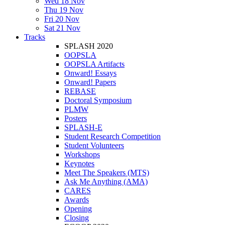
Wed 18 Nov
Thu 19 Nov
Fri 20 Nov
Sat 21 Nov
Tracks
SPLASH 2020
OOPSLA
OOPSLA Artifacts
Onward! Essays
Onward! Papers
REBASE
Doctoral Symposium
PLMW
Posters
SPLASH-E
Student Research Competition
Student Volunteers
Workshops
Keynotes
Meet The Speakers (MTS)
Ask Me Anything (AMA)
CARES
Awards
Opening
Closing