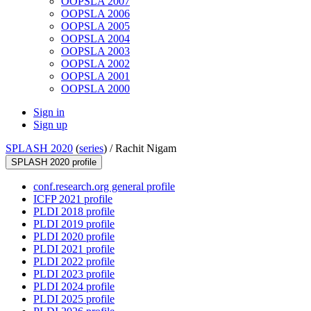
OOPSLA 2007
OOPSLA 2006
OOPSLA 2005
OOPSLA 2004
OOPSLA 2003
OOPSLA 2002
OOPSLA 2001
OOPSLA 2000
Sign in
Sign up
SPLASH 2020
(
series
) /
Rachit Nigam
SPLASH 2020 profile
conf.research.org general profile
ICFP 2021 profile
PLDI 2018 profile
PLDI 2019 profile
PLDI 2020 profile
PLDI 2021 profile
PLDI 2022 profile
PLDI 2023 profile
PLDI 2024 profile
PLDI 2025 profile