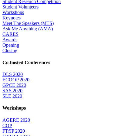
Student Research Competition
Student Volunteers
Workshops
Keynotes
Meet The Speakers (MTS)
Ask Me Anything (AMA)
CARES
Awards
Opening
Closing
Co-hosted Conferences
DLS 2020
ECOOP 2020
GPCE 2020
SAS 2020
SLE 2020
Workshops
AGERE 2020
COP
FTfJP 2020