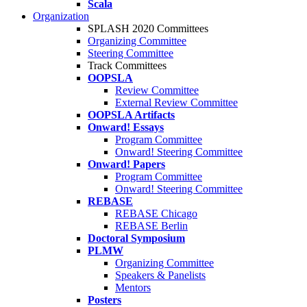
Scala
Organization
SPLASH 2020 Committees
Organizing Committee
Steering Committee
Track Committees
OOPSLA
Review Committee
External Review Committee
OOPSLA Artifacts
Onward! Essays
Program Committee
Onward! Steering Committee
Onward! Papers
Program Committee
Onward! Steering Committee
REBASE
REBASE Chicago
REBASE Berlin
Doctoral Symposium
PLMW
Organizing Committee
Speakers & Panelists
Mentors
Posters