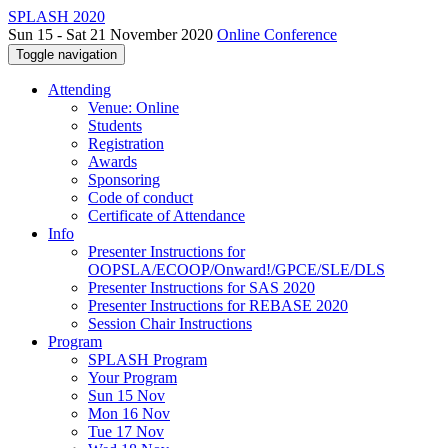
SPLASH 2020
Sun 15 - Sat 21 November 2020
Online Conference
Toggle navigation
Attending
Venue: Online
Students
Registration
Awards
Sponsoring
Code of conduct
Certificate of Attendance
Info
Presenter Instructions for
OOPSLA/ECOOP/Onward!/GPCE/SLE/DLS
Presenter Instructions for SAS 2020
Presenter Instructions for REBASE 2020
Session Chair Instructions
Program
SPLASH Program
Your Program
Sun 15 Nov
Mon 16 Nov
Tue 17 Nov