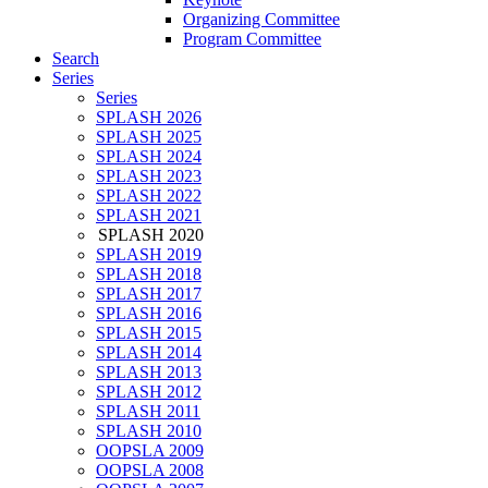
Organizing Committee
Program Committee
Search
Series
Series
SPLASH 2026
SPLASH 2025
SPLASH 2024
SPLASH 2023
SPLASH 2022
SPLASH 2021
SPLASH 2020
SPLASH 2019
SPLASH 2018
SPLASH 2017
SPLASH 2016
SPLASH 2015
SPLASH 2014
SPLASH 2013
SPLASH 2012
SPLASH 2011
SPLASH 2010
OOPSLA 2009
OOPSLA 2008