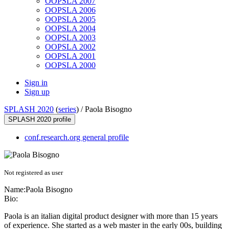
OOPSLA 2007
OOPSLA 2006
OOPSLA 2005
OOPSLA 2004
OOPSLA 2003
OOPSLA 2002
OOPSLA 2001
OOPSLA 2000
Sign in
Sign up
SPLASH 2020
(
series
) /
Paola Bisogno
SPLASH 2020 profile
conf.research.org general profile
Not registered as user
Name:
Paola Bisogno
Bio:
Paola is an italian digital product designer with more than 15 years
of experience. She started as a web master in the early 00s, building