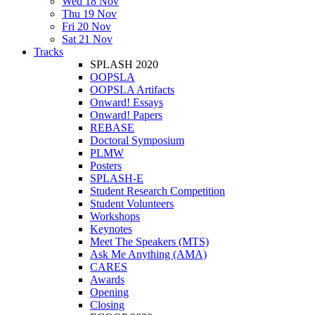
Wed 18 Nov
Thu 19 Nov
Fri 20 Nov
Sat 21 Nov
Tracks
SPLASH 2020
OOPSLA
OOPSLA Artifacts
Onward! Essays
Onward! Papers
REBASE
Doctoral Symposium
PLMW
Posters
SPLASH-E
Student Research Competition
Student Volunteers
Workshops
Keynotes
Meet The Speakers (MTS)
Ask Me Anything (AMA)
CARES
Awards
Opening
Closing