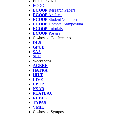
ECOOP 2020
ECOOP
ECOOP
Research Papers
ECOOP
Artifacts
ECOOP
Student Volunteers
ECOOP
Doctoral Symposium
ECOOP
Tutorials
ECOOP
Posters
Co-hosted Conferences
DLS
GPCE
SAS
SLE
Workshops
AGERE
HATRA
HILT
LIVE
LPOP
NSAD
PLATEAU
REBLS
TAPAS
VMIL
Co-hosted Symposia