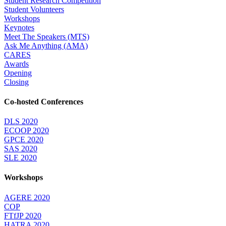
Student Research Competition
Student Volunteers
Workshops
Keynotes
Meet The Speakers (MTS)
Ask Me Anything (AMA)
CARES
Awards
Opening
Closing
Co-hosted Conferences
DLS 2020
ECOOP 2020
GPCE 2020
SAS 2020
SLE 2020
Workshops
AGERE 2020
COP
FTfJP 2020
HATRA 2020