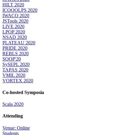
HILT 2020
ICOOOLPS 2020
IWACO 2020
JSTools 2020
LIVE 2020
LPOP 2020
NSAD 2020
PLATEAU 2020
PRIDE 2020
REBLS 2020
SOOP'20
SySEPL 2020
TAPAS 2020
VMIL 2020
VORTEX 2020
Co-hosted Symposia
Scala 2020
Attending
Venue: Online
Students