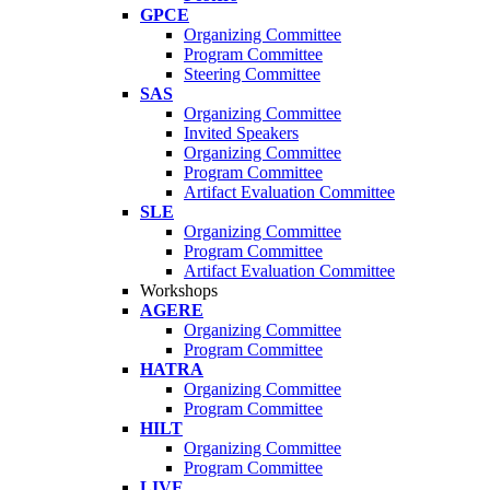
GPCE
Organizing Committee
Program Committee
Steering Committee
SAS
Organizing Committee
Invited Speakers
Organizing Committee
Program Committee
Artifact Evaluation Committee
SLE
Organizing Committee
Program Committee
Artifact Evaluation Committee
Workshops
AGERE
Organizing Committee
Program Committee
HATRA
Organizing Committee
Program Committee
HILT
Organizing Committee
Program Committee
LIVE