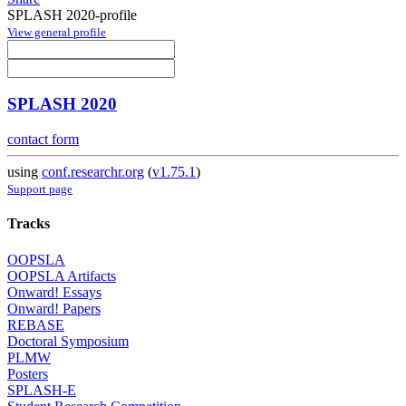
SPLASH 2020-profile
View general profile
SPLASH 2020
contact form
using
conf.researchr.org
(
v1.75.1
)
Support page
Tracks
OOPSLA
OOPSLA Artifacts
Onward! Essays
Onward! Papers
REBASE
Doctoral Symposium
PLMW
Posters
SPLASH-E