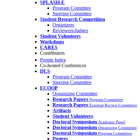
SPLASH-E
Program Commitee
Steering Committee
Student Research Competition
Organizers
Reviewers/Judges
Student Volunteers
Workshops
CARES
Contributors
People Index
Co-hosted Conferences
DLS
Program Committee
Steering Committee
ECOOP
Organizing Committee
Research Papers
Program Committee
Research Papers
External Review Committee
Artifacts
Student Volunteers
Doctoral Symposium
Academic Panel
Doctoral Symposium
Organizing Committee
Doctoral Symposium
Program Committee
Posters