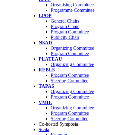
Organising Committee
Programme Committee
LPOP
General Chairs
Program Chair
Program Committee
Publicity Chair
NSAD
Organizing Committee
Program Committee
PLATEAU
Organizing Committee
REBLS
Program Committee
Steering Committee
TAPAS
Organizing Committee
Program Committee
VMIL
Organizing Committee
Program Committee
Steering Committee
Co-hosted Symposia
Scala
Keynote