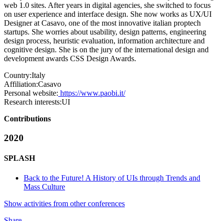
web 1.0 sites. After years in digital agencies, she switched to focus
on user experience and interface design. She now works as UX/UI
Designer at Casavo, one of the most innovative italian proptech
startups. She worries about usability, design patterns, engineering
design process, heuristic evaluation, information architecture and
cognitive design. She is on the jury of the international design and
development awards CSS Design Awards.
Country:
Italy
Affiliation:
Casavo
Personal website:
https://www.paobi.it/
Research interests:
UI
Contributions
2020
SPLASH
Back to the Future! A History of UIs through Trends and
Mass Culture
Show activities from other conferences
Share