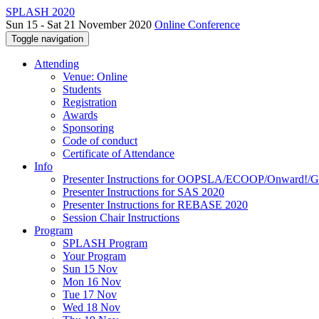
SPLASH 2020
Sun 15 - Sat 21 November 2020
Online Conference
Toggle navigation
Attending
Venue: Online
Students
Registration
Awards
Sponsoring
Code of conduct
Certificate of Attendance
Info
Presenter Instructions for OOPSLA/ECOOP/Onward!
Presenter Instructions for SAS 2020
Presenter Instructions for REBASE 2020
Session Chair Instructions
Program
SPLASH Program
Your Program
Sun 15 Nov
Mon 16 Nov
Tue 17 Nov
Wed 18 Nov