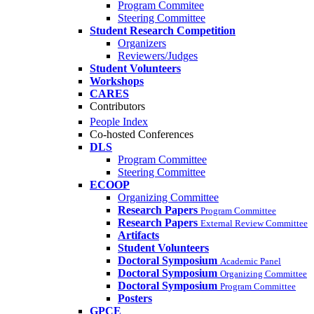
Program Commitee
Steering Committee
Student Research Competition
Organizers
Reviewers/Judges
Student Volunteers
Workshops
CARES
Contributors
People Index
Co-hosted Conferences
DLS
Program Committee
Steering Committee
ECOOP
Organizing Committee
Research Papers
Program Committee
Research Papers
External Review Committee
Artifacts
Student Volunteers
Doctoral Symposium
Academic Panel
Doctoral Symposium
Organizing Committee
Doctoral Symposium
Program Committee
Posters
GPCE