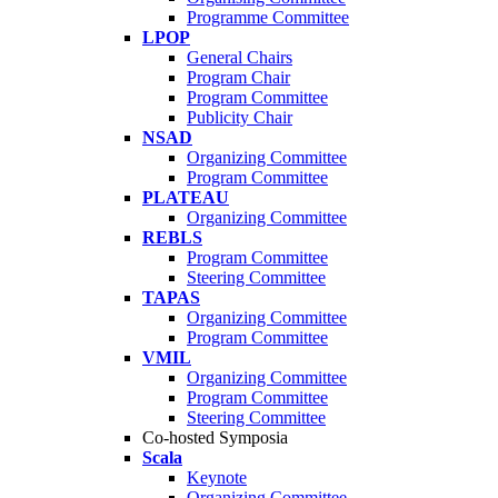
Programme Committee
LPOP
General Chairs
Program Chair
Program Committee
Publicity Chair
NSAD
Organizing Committee
Program Committee
PLATEAU
Organizing Committee
REBLS
Program Committee
Steering Committee
TAPAS
Organizing Committee
Program Committee
VMIL
Organizing Committee
Program Committee
Steering Committee
Co-hosted Symposia
Scala
Keynote
Organizing Committee