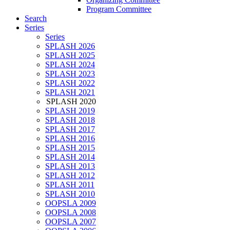
Program Committee
Search
Series
Series
SPLASH 2026
SPLASH 2025
SPLASH 2024
SPLASH 2023
SPLASH 2022
SPLASH 2021
SPLASH 2020
SPLASH 2019
SPLASH 2018
SPLASH 2017
SPLASH 2016
SPLASH 2015
SPLASH 2014
SPLASH 2013
SPLASH 2012
SPLASH 2011
SPLASH 2010
OOPSLA 2009
OOPSLA 2008
OOPSLA 2007