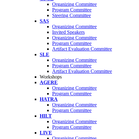
Organizing Committee
Program Committee
Steering Committee
SAS
Organizing Committee
Invited Speakers
Organizing Committee
Program Committee
Artifact Evaluation Committee
SLE
Organizing Committee
Program Committee
Artifact Evaluation Committee
Workshops
AGERE
Organizing Committee
Program Committee
HATRA
Organizing Committee
Program Committee
HILT
Organizing Committee
Program Committee
LIVE
Organising Committee