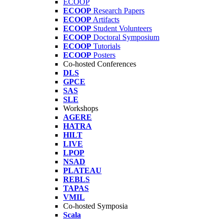
ECOOP
ECOOP
Research Papers
ECOOP
Artifacts
ECOOP
Student Volunteers
ECOOP
Doctoral Symposium
ECOOP
Tutorials
ECOOP
Posters
Co-hosted Conferences
DLS
GPCE
SAS
SLE
Workshops
AGERE
HATRA
HILT
LIVE
LPOP
NSAD
PLATEAU
REBLS
TAPAS
VMIL
Co-hosted Symposia
Scala