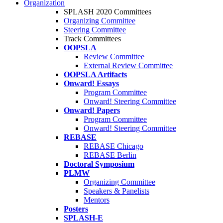
Organization
SPLASH 2020 Committees
Organizing Committee
Steering Committee
Track Committees
OOPSLA
Review Committee
External Review Committee
OOPSLA Artifacts
Onward! Essays
Program Committee
Onward! Steering Committee
Onward! Papers
Program Committee
Onward! Steering Committee
REBASE
REBASE Chicago
REBASE Berlin
Doctoral Symposium
PLMW
Organizing Committee
Speakers & Panelists
Mentors
Posters
SPLASH-E