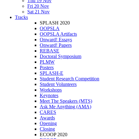
Thu 19 Nov
Fri 20 Nov
Sat 21 Nov
Tracks
SPLASH 2020
OOPSLA
OOPSLA Artifacts
Onward! Essays
Onward! Papers
REBASE
Doctoral Symposium
PLMW
Posters
SPLASH-E
Student Research Competition
Student Volunteers
Workshops
Keynotes
Meet The Speakers (MTS)
Ask Me Anything (AMA)
CARES
Awards
Opening
Closing
ECOOP 2020