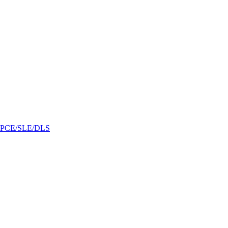
/GPCE/SLE/DLS