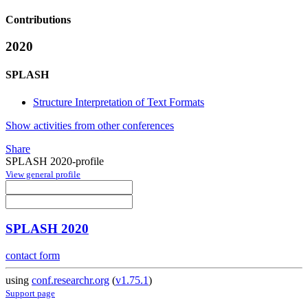
Contributions
2020
SPLASH
Structure Interpretation of Text Formats
Show activities from other conferences
Share
SPLASH 2020-profile
View general profile
SPLASH 2020
contact form
using
conf.researchr.org
(
v1.75.1
)
Support page