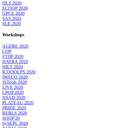
DLS 2020
ECOOP 2020
GPCE 2020
SAS 2020
SLE 2020
Workshops
AGERE 2020
COP
FTfJP 2020
HATRA 2020
HILT 2020
ICOOOLPS 2020
IWACO 2020
JSTools 2020
LIVE 2020
LPOP 2020
NSAD 2020
PLATEAU 2020
PRIDE 2020
REBLS 2020
SOOP'20
SySEPL 2020