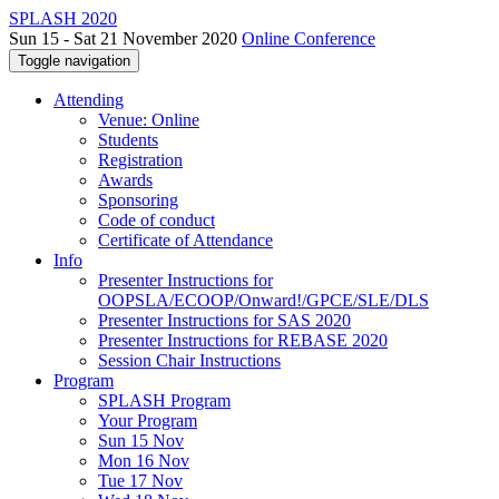
SPLASH 2020
Sun 15 - Sat 21 November 2020
Online Conference
Toggle navigation
Attending
Venue: Online
Students
Registration
Awards
Sponsoring
Code of conduct
Certificate of Attendance
Info
Presenter Instructions for
OOPSLA/ECOOP/Onward!/GPCE/SLE/DLS
Presenter Instructions for SAS 2020
Presenter Instructions for REBASE 2020
Session Chair Instructions
Program
SPLASH Program
Your Program
Sun 15 Nov
Mon 16 Nov
Tue 17 Nov