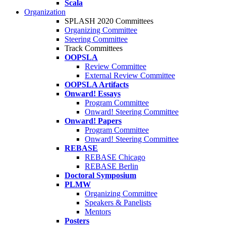
Scala
Organization
SPLASH 2020 Committees
Organizing Committee
Steering Committee
Track Committees
OOPSLA
Review Committee
External Review Committee
OOPSLA Artifacts
Onward! Essays
Program Committee
Onward! Steering Committee
Onward! Papers
Program Committee
Onward! Steering Committee
REBASE
REBASE Chicago
REBASE Berlin
Doctoral Symposium
PLMW
Organizing Committee
Speakers & Panelists
Mentors
Posters