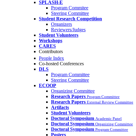
SPLASH-E
Program Commitee
Steering Committee
Student Research Competition
Organizers
Reviewers/Judges
Student Volunteers
Workshops
CARES
Contributors
People Index
Co-hosted Conferences
DLS
Program Committee
Steering Committee
ECOOP
Organizing Committee
Research Papers
Program Committee
Research Papers
External Review Committee
Artifacts
Student Volunteers
Doctoral Symposium
Academic Panel
Doctoral Symposium
Organizing Committee
Doctoral Symposium
Program Committee
Posters