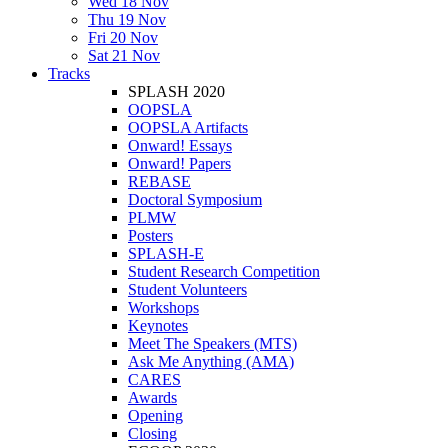
Wed 18 Nov
Thu 19 Nov
Fri 20 Nov
Sat 21 Nov
Tracks
SPLASH 2020
OOPSLA
OOPSLA Artifacts
Onward! Essays
Onward! Papers
REBASE
Doctoral Symposium
PLMW
Posters
SPLASH-E
Student Research Competition
Student Volunteers
Workshops
Keynotes
Meet The Speakers (MTS)
Ask Me Anything (AMA)
CARES
Awards
Opening
Closing