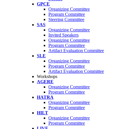
GPCE
Organizing Committee
Program Committee
Steering Committee
SAS
Organizing Committee
Invited Speakers
Organizing Committee
Program Committee
Artifact Evaluation Committee
SLE
Organizing Committee
Program Committee
Artifact Evaluation Committee
Workshops
AGERE
Organizing Committee
Program Committee
HATRA
Organizing Committee
Program Committee
HILT
Organizing Committee
Program Committee
LIVE