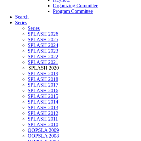
Organizing Committee
Program Committee
Search
Series
Series
SPLASH 2026
SPLASH 2025
SPLASH 2024
SPLASH 2023
SPLASH 2022
SPLASH 2021
SPLASH 2020
SPLASH 2019
SPLASH 2018
SPLASH 2017
SPLASH 2016
SPLASH 2015
SPLASH 2014
SPLASH 2013
SPLASH 2012
SPLASH 2011
SPLASH 2010
OOPSLA 2009
OOPSLA 2008