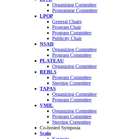
Organising Committee
Programme Committee
LPOP
General Chairs
Program Chair
Program Committee
Publicity Chair
NSAD
Organizing Committee
Program Committee
PLATEAU
Organizing Committee
REBLS
Program Committee
Steering Committee
TAPAS
Organizing Committee
Program Committee
VMIL
Organizing Committee
Program Committee
Steering Committee
Co-hosted Symposia
Scala
Keynote