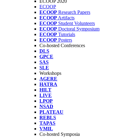
ECOOP 2020
ECOOP
ECOOP
Research Papers
ECOOP
Artifacts
ECOOP
Student Volunteers
ECOOP
Doctoral Symposium
ECOOP
Tutorials
ECOOP
Posters
Co-hosted Conferences
DLS
GPCE
SAS
SLE
Workshops
AGERE
HATRA
HILT
LIVE
LPOP
NSAD
PLATEAU
REBLS
TAPAS
VMIL
Co-hosted Symposia