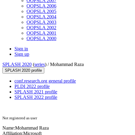
OOPSLA 2007
OOPSLA 2006
OOPSLA 2005
OOPSLA 2004
OOPSLA 2003
OOPSLA 2002
OOPSLA 2001
OOPSLA 2000
Sign in
Sign up
SPLASH 2020
(
series
) /
Mohammad Raza
SPLASH 2020 profile
conf.research.org general profile
PLDI 2022 profile
SPLASH 2021 profile
SPLASH 2022 profile
Not registered as user
Name:
Mohammad Raza
Affiliation:
Microsoft