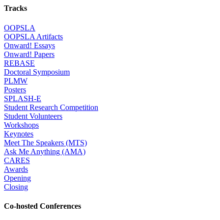
Tracks
OOPSLA
OOPSLA Artifacts
Onward! Essays
Onward! Papers
REBASE
Doctoral Symposium
PLMW
Posters
SPLASH-E
Student Research Competition
Student Volunteers
Workshops
Keynotes
Meet The Speakers (MTS)
Ask Me Anything (AMA)
CARES
Awards
Opening
Closing
Co-hosted Conferences