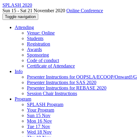
SPLASH 2020
Sun 15 - Sat 21 November 2020
Online Conference
Toggle navigation
Attending
Venue: Online
Students
Registration
Awards
Sponsoring
Code of conduct
Certificate of Attendance
Info
Presenter Instructions for OOPSLA/ECOOP/Onward!
Presenter Instructions for SAS 2020
Presenter Instructions for REBASE 2020
Session Chair Instructions
Program
SPLASH Program
Your Program
Sun 15 Nov
Mon 16 Nov
Tue 17 Nov
Wed 18 Nov