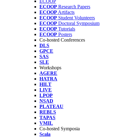
ECOOP
ECOOP
Research Papers
ECOOP
Artifacts
ECOOP
Student Volunteers
ECOOP
Doctoral Symposium
ECOOP
Tutorials
ECOOP
Posters
Co-hosted Conferences
DLS
GPCE
SAS
SLE
Workshops
AGERE
HATRA
HILT
LIVE
LPOP
NSAD
PLATEAU
REBLS
TAPAS
VMIL
Co-hosted Symposia
Scala