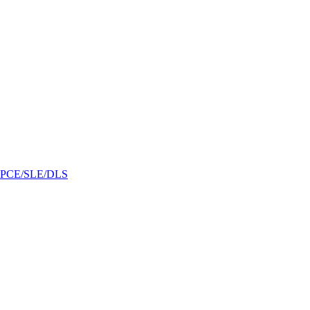
/GPCE/SLE/DLS