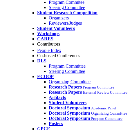
Program Commitee
Steering Committee
Student Research Competition
Organizers
Reviewers/Judges
Student Volunteers
Workshops
CARES
Contributors
People Index
Co-hosted Conferences
DLS
Program Committee
Steering Committee
ECOOP
Organizing Committee
Research Papers
Program Committee
Research Papers
External Review Committee
Artifacts
Student Volunteers
Doctoral Symposium
Academic Panel
Doctoral Symposium
Organizing Committee
Doctoral Symposium
Program Committee
Posters
GPCE