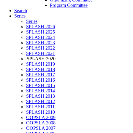
Program Committee
Search
Series
Series
SPLASH 2026
SPLASH 2025
SPLASH 2024
SPLASH 2023
SPLASH 2022
SPLASH 2021
SPLASH 2020
SPLASH 2019
SPLASH 2018
SPLASH 2017
SPLASH 2016
SPLASH 2015
SPLASH 2014
SPLASH 2013
SPLASH 2012
SPLASH 2011
SPLASH 2010
OOPSLA 2009
OOPSLA 2008
OOPSLA 2007