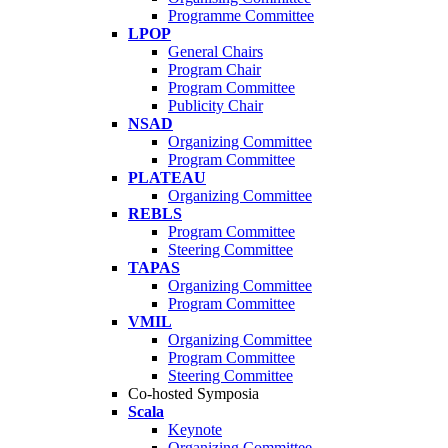
Programme Committee
LPOP
General Chairs
Program Chair
Program Committee
Publicity Chair
NSAD
Organizing Committee
Program Committee
PLATEAU
Organizing Committee
REBLS
Program Committee
Steering Committee
TAPAS
Organizing Committee
Program Committee
VMIL
Organizing Committee
Program Committee
Steering Committee
Co-hosted Symposia
Scala
Keynote
Organizing Committee