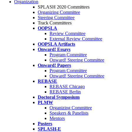
Organization
SPLASH 2020 Committees
Organizing Committee
Steering Committee
Track Committees
OOPSLA
Review Committee
External Review Committee
OOPSLA Artifacts
Onward! Essays
Program Committee
Onward! Steering Committee
Onward! Papers
Program Committee
Onward! Steering Committee
REBASE
REBASE Chicago
REBASE Berlin
Doctoral Symposium
PLMW
Organizing Committee
Speakers & Panelists
Mentors
Posters
SPLASH-E