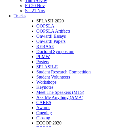
Thu 19 Nov
Fri 20 Nov
Sat 21 Nov
Tracks
SPLASH 2020
OOPSLA
OOPSLA Artifacts
Onward! Essays
Onward! Papers
REBASE
Doctoral Symposium
PLMW
Posters
SPLASH-E
Student Research Competition
Student Volunteers
Workshops
Keynotes
Meet The Speakers (MTS)
Ask Me Anything (AMA)
CARES
Awards
Opening
Closing
ECOOP 2020