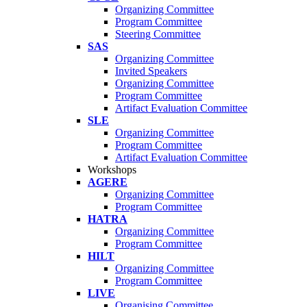
Organizing Committee
Program Committee
Steering Committee
SAS
Organizing Committee
Invited Speakers
Organizing Committee
Program Committee
Artifact Evaluation Committee
SLE
Organizing Committee
Program Committee
Artifact Evaluation Committee
Workshops
AGERE
Organizing Committee
Program Committee
HATRA
Organizing Committee
Program Committee
HILT
Organizing Committee
Program Committee
LIVE
Organising Committee