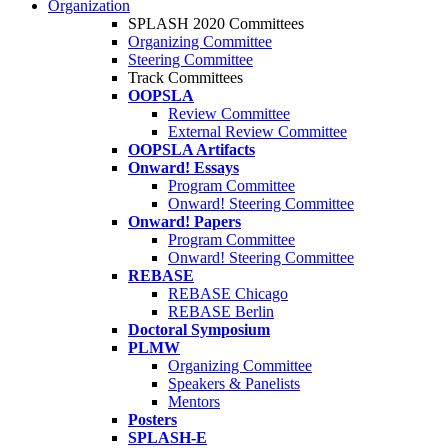
Organization
SPLASH 2020 Committees
Organizing Committee
Steering Committee
Track Committees
OOPSLA
Review Committee
External Review Committee
OOPSLA Artifacts
Onward! Essays
Program Committee
Onward! Steering Committee
Onward! Papers
Program Committee
Onward! Steering Committee
REBASE
REBASE Chicago
REBASE Berlin
Doctoral Symposium
PLMW
Organizing Committee
Speakers & Panelists
Mentors
Posters
SPLASH-E