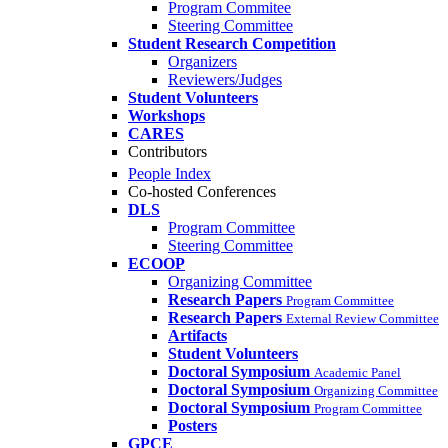
Program Commitee
Steering Committee
Student Research Competition
Organizers
Reviewers/Judges
Student Volunteers
Workshops
CARES
Contributors
People Index
Co-hosted Conferences
DLS
Program Committee
Steering Committee
ECOOP
Organizing Committee
Research Papers
Program Committee
Research Papers
External Review Committee
Artifacts
Student Volunteers
Doctoral Symposium
Academic Panel
Doctoral Symposium
Organizing Committee
Doctoral Symposium
Program Committee
Posters
GPCE