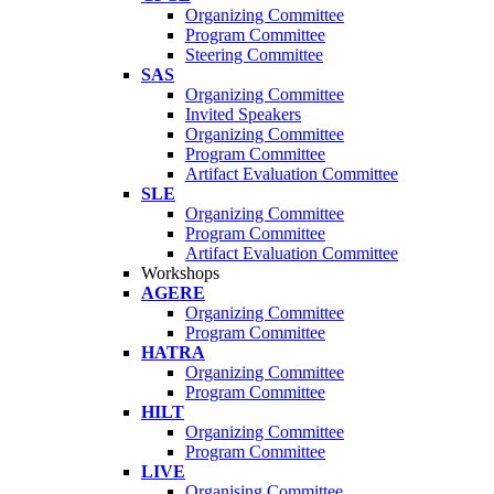
Organizing Committee
Program Committee
Steering Committee
SAS
Organizing Committee
Invited Speakers
Organizing Committee
Program Committee
Artifact Evaluation Committee
SLE
Organizing Committee
Program Committee
Artifact Evaluation Committee
Workshops
AGERE
Organizing Committee
Program Committee
HATRA
Organizing Committee
Program Committee
HILT
Organizing Committee
Program Committee
LIVE
Organising Committee