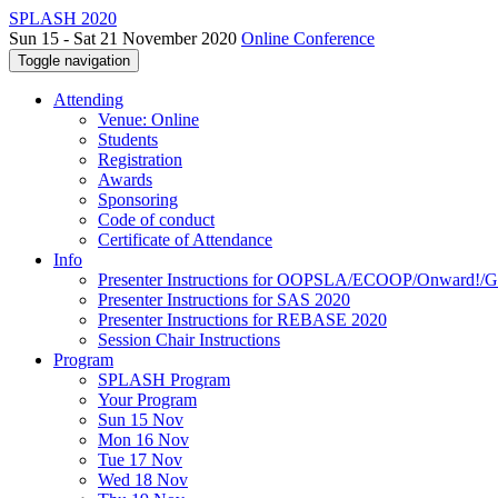
SPLASH 2020
Sun 15 - Sat 21 November 2020
Online Conference
Toggle navigation
Attending
Venue: Online
Students
Registration
Awards
Sponsoring
Code of conduct
Certificate of Attendance
Info
Presenter Instructions for OOPSLA/ECOOP/Onward!
Presenter Instructions for SAS 2020
Presenter Instructions for REBASE 2020
Session Chair Instructions
Program
SPLASH Program
Your Program
Sun 15 Nov
Mon 16 Nov
Tue 17 Nov
Wed 18 Nov