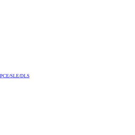
/GPCE/SLE/DLS