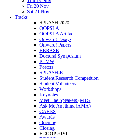
Thu 19 Nov
Fri 20 Nov
Sat 21 Nov
Tracks
SPLASH 2020
OOPSLA
OOPSLA Artifacts
Onward! Essays
Onward! Papers
REBASE
Doctoral Symposium
PLMW
Posters
SPLASH-E
Student Research Competition
Student Volunteers
Workshops
Keynotes
Meet The Speakers (MTS)
Ask Me Anything (AMA)
CARES
Awards
Opening
Closing
ECOOP 2020