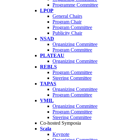
Programme Committee
LPOP
General Chairs
Program Chair
Program Committee
Publicity Chair
NSAD
Organizing Committee
Program Committee
PLATEAU
Organizing Committee
REBLS
Program Committee
Steering Committee
TAPAS
Organizing Committee
Program Committee
VMIL
Organizing Committee
Program Committee
Steering Committee
Co-hosted Symposia
Scala
Keynote
Organizing Committee