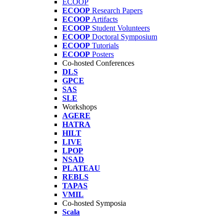
ECOOP
ECOOP
Research Papers
ECOOP
Artifacts
ECOOP
Student Volunteers
ECOOP
Doctoral Symposium
ECOOP
Tutorials
ECOOP
Posters
Co-hosted Conferences
DLS
GPCE
SAS
SLE
Workshops
AGERE
HATRA
HILT
LIVE
LPOP
NSAD
PLATEAU
REBLS
TAPAS
VMIL
Co-hosted Symposia
Scala