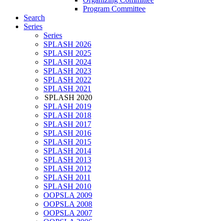
Program Committee
Search
Series
Series
SPLASH 2026
SPLASH 2025
SPLASH 2024
SPLASH 2023
SPLASH 2022
SPLASH 2021
SPLASH 2020
SPLASH 2019
SPLASH 2018
SPLASH 2017
SPLASH 2016
SPLASH 2015
SPLASH 2014
SPLASH 2013
SPLASH 2012
SPLASH 2011
SPLASH 2010
OOPSLA 2009
OOPSLA 2008
OOPSLA 2007