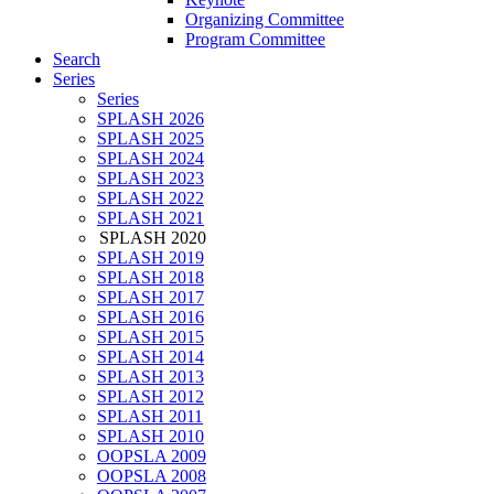
Organizing Committee
Program Committee
Search
Series
Series
SPLASH 2026
SPLASH 2025
SPLASH 2024
SPLASH 2023
SPLASH 2022
SPLASH 2021
SPLASH 2020
SPLASH 2019
SPLASH 2018
SPLASH 2017
SPLASH 2016
SPLASH 2015
SPLASH 2014
SPLASH 2013
SPLASH 2012
SPLASH 2011
SPLASH 2010
OOPSLA 2009
OOPSLA 2008