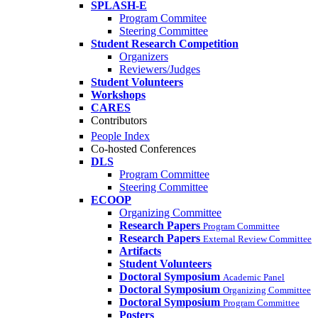
SPLASH-E
Program Commitee
Steering Committee
Student Research Competition
Organizers
Reviewers/Judges
Student Volunteers
Workshops
CARES
Contributors
People Index
Co-hosted Conferences
DLS
Program Committee
Steering Committee
ECOOP
Organizing Committee
Research Papers
Program Committee
Research Papers
External Review Committee
Artifacts
Student Volunteers
Doctoral Symposium
Academic Panel
Doctoral Symposium
Organizing Committee
Doctoral Symposium
Program Committee
Posters