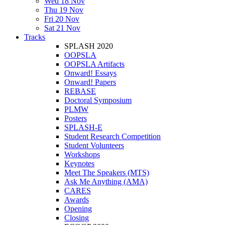
Wed 18 Nov
Thu 19 Nov
Fri 20 Nov
Sat 21 Nov
Tracks
SPLASH 2020
OOPSLA
OOPSLA Artifacts
Onward! Essays
Onward! Papers
REBASE
Doctoral Symposium
PLMW
Posters
SPLASH-E
Student Research Competition
Student Volunteers
Workshops
Keynotes
Meet The Speakers (MTS)
Ask Me Anything (AMA)
CARES
Awards
Opening
Closing