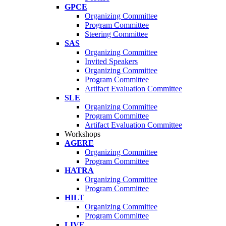
GPCE
Organizing Committee
Program Committee
Steering Committee
SAS
Organizing Committee
Invited Speakers
Organizing Committee
Program Committee
Artifact Evaluation Committee
SLE
Organizing Committee
Program Committee
Artifact Evaluation Committee
Workshops
AGERE
Organizing Committee
Program Committee
HATRA
Organizing Committee
Program Committee
HILT
Organizing Committee
Program Committee
LIVE