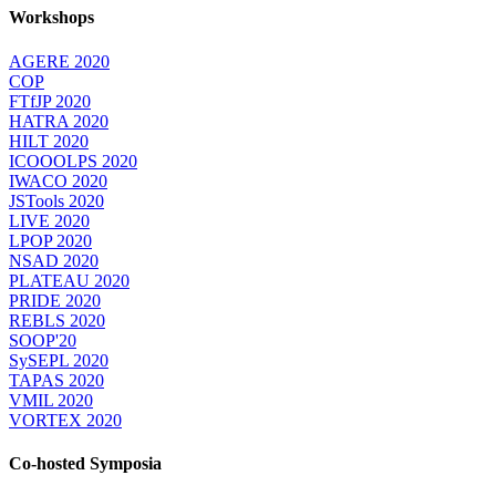
Workshops
AGERE 2020
COP
FTfJP 2020
HATRA 2020
HILT 2020
ICOOOLPS 2020
IWACO 2020
JSTools 2020
LIVE 2020
LPOP 2020
NSAD 2020
PLATEAU 2020
PRIDE 2020
REBLS 2020
SOOP'20
SySEPL 2020
TAPAS 2020
VMIL 2020
VORTEX 2020
Co-hosted Symposia