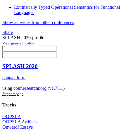
Extrinsically Typed Operational Semantics for Functional
Languages
Show activities from other conferences
Share
SPLASH 2020-profile
View general profile
SPLASH 2020
contact form
using
conf.researchr.org
(
v1.75.1
)
Support page
Tracks
OOPSLA
OOPSLA Artifacts
Onward! Essays