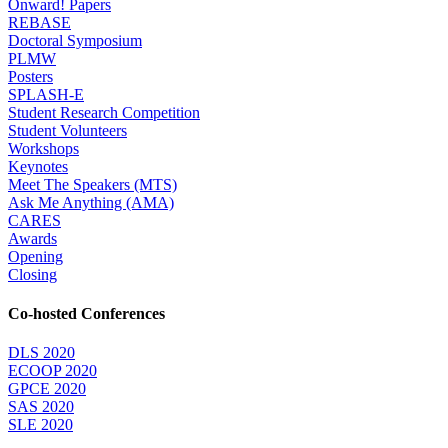
Onward! Papers
REBASE
Doctoral Symposium
PLMW
Posters
SPLASH-E
Student Research Competition
Student Volunteers
Workshops
Keynotes
Meet The Speakers (MTS)
Ask Me Anything (AMA)
CARES
Awards
Opening
Closing
Co-hosted Conferences
DLS 2020
ECOOP 2020
GPCE 2020
SAS 2020
SLE 2020