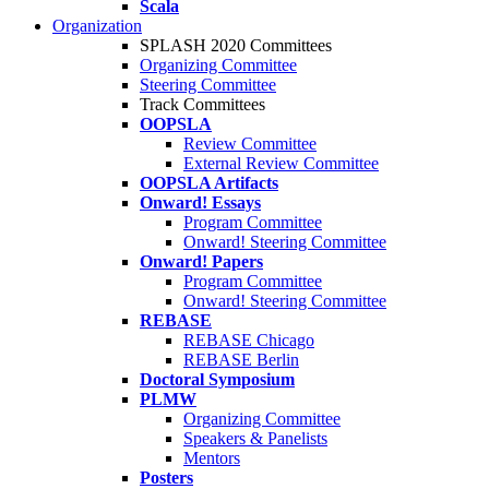
Scala
Organization
SPLASH 2020 Committees
Organizing Committee
Steering Committee
Track Committees
OOPSLA
Review Committee
External Review Committee
OOPSLA Artifacts
Onward! Essays
Program Committee
Onward! Steering Committee
Onward! Papers
Program Committee
Onward! Steering Committee
REBASE
REBASE Chicago
REBASE Berlin
Doctoral Symposium
PLMW
Organizing Committee
Speakers & Panelists
Mentors
Posters