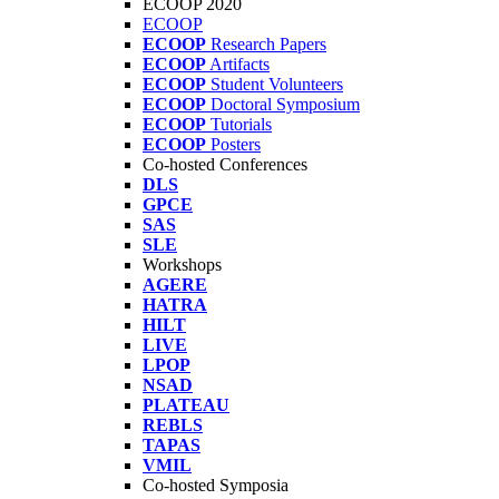
ECOOP 2020
ECOOP
ECOOP
Research Papers
ECOOP
Artifacts
ECOOP
Student Volunteers
ECOOP
Doctoral Symposium
ECOOP
Tutorials
ECOOP
Posters
Co-hosted Conferences
DLS
GPCE
SAS
SLE
Workshops
AGERE
HATRA
HILT
LIVE
LPOP
NSAD
PLATEAU
REBLS
TAPAS
VMIL
Co-hosted Symposia