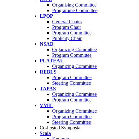
Organising Committee
Programme Committee
LPOP
General Chairs
Program Chair
Program Committee
Publicity Chair
NSAD
Organizing Committee
Program Committee
PLATEAU
Organizing Committee
REBLS
Program Committee
Steering Committee
TAPAS
Organizing Committee
Program Committee
VMIL
Organizing Committee
Program Committee
Steering Committee
Co-hosted Symposia
Scala
Keynote