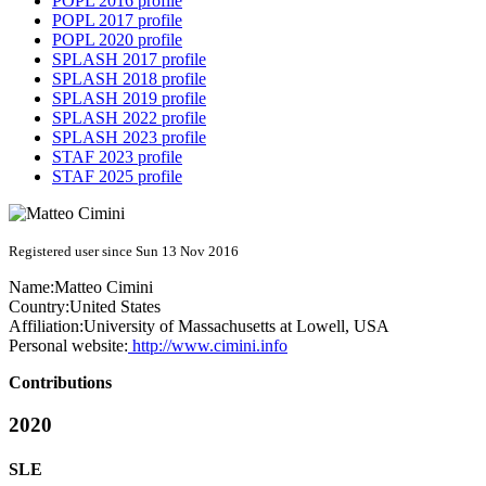
POPL 2016 profile
POPL 2017 profile
POPL 2020 profile
SPLASH 2017 profile
SPLASH 2018 profile
SPLASH 2019 profile
SPLASH 2022 profile
SPLASH 2023 profile
STAF 2023 profile
STAF 2025 profile
Registered user since Sun 13 Nov 2016
Name:
Matteo Cimini
Country:
United States
Affiliation:
University of Massachusetts at Lowell, USA
Personal website:
http://www.cimini.info
Contributions
2020
SLE