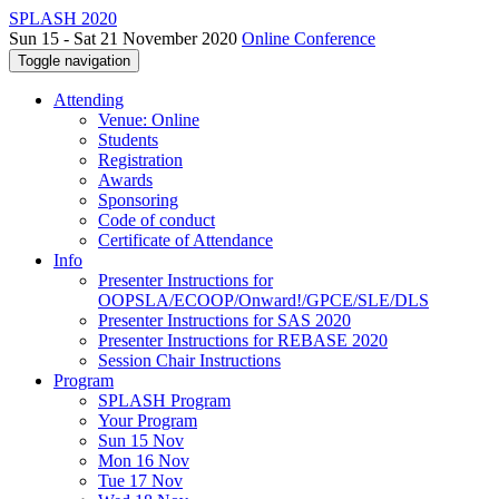
SPLASH 2020
Sun 15 - Sat 21 November 2020
Online Conference
Toggle navigation
Attending
Venue: Online
Students
Registration
Awards
Sponsoring
Code of conduct
Certificate of Attendance
Info
Presenter Instructions for
OOPSLA/ECOOP/Onward!/GPCE/SLE/DLS
Presenter Instructions for SAS 2020
Presenter Instructions for REBASE 2020
Session Chair Instructions
Program
SPLASH Program
Your Program
Sun 15 Nov
Mon 16 Nov
Tue 17 Nov