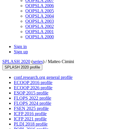
OOPSLA 2007
OOPSLA 2006
OOPSLA 2005
OOPSLA 2004
OOPSLA 2003
OOPSLA 2002
OOPSLA 2001
OOPSLA 2000
Sign in
Sign up
SPLASH 2020
(
series
) /
Matteo Cimini
SPLASH 2020 profile
conf.research.org general profile
ECOOP 2016 profile
ECOOP 2026 profile
ESOP 2015 profile
FLOPS 2022 profile
FLOPS 2024 profile
FSEN 2025 profile
ICFP 2016 profile
ICFP 2021 profile
PLDI 2018 profile