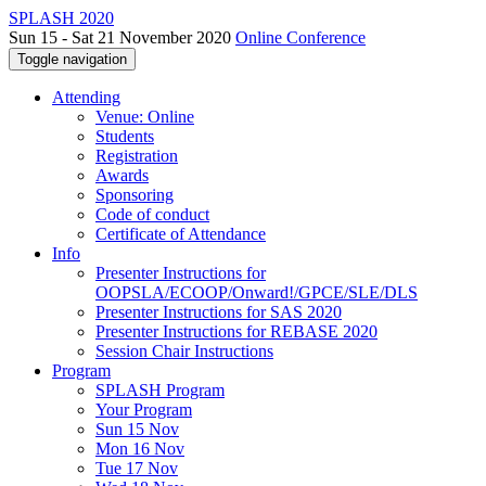
SPLASH 2020
Sun 15 - Sat 21 November 2020
Online Conference
Toggle navigation
Attending
Venue: Online
Students
Registration
Awards
Sponsoring
Code of conduct
Certificate of Attendance
Info
Presenter Instructions for
OOPSLA/ECOOP/Onward!/GPCE/SLE/DLS
Presenter Instructions for SAS 2020
Presenter Instructions for REBASE 2020
Session Chair Instructions
Program
SPLASH Program
Your Program
Sun 15 Nov
Mon 16 Nov
Tue 17 Nov