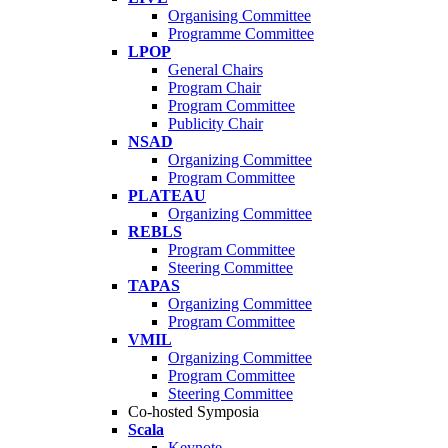
Organising Committee
Programme Committee
LPOP
General Chairs
Program Chair
Program Committee
Publicity Chair
NSAD
Organizing Committee
Program Committee
PLATEAU
Organizing Committee
REBLS
Program Committee
Steering Committee
TAPAS
Organizing Committee
Program Committee
VMIL
Organizing Committee
Program Committee
Steering Committee
Co-hosted Symposia
Scala
Keynote