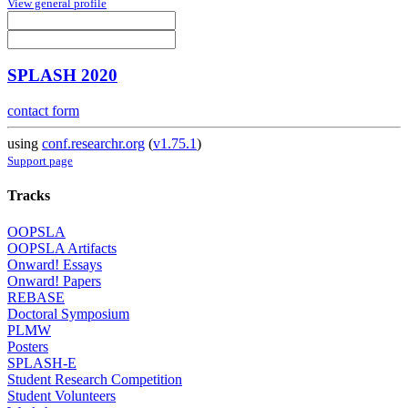
View general profile
SPLASH 2020
contact form
using
conf.researchr.org
(
v1.75.1
)
Support page
Tracks
OOPSLA
OOPSLA Artifacts
Onward! Essays
Onward! Papers
REBASE
Doctoral Symposium
PLMW
Posters
SPLASH-E
Student Research Competition
Student Volunteers