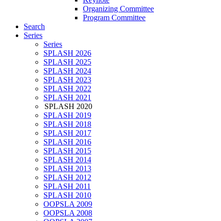
Organizing Committee
Program Committee
Search
Series
Series
SPLASH 2026
SPLASH 2025
SPLASH 2024
SPLASH 2023
SPLASH 2022
SPLASH 2021
SPLASH 2020
SPLASH 2019
SPLASH 2018
SPLASH 2017
SPLASH 2016
SPLASH 2015
SPLASH 2014
SPLASH 2013
SPLASH 2012
SPLASH 2011
SPLASH 2010
OOPSLA 2009
OOPSLA 2008