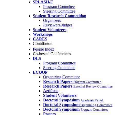
SPLASH-E
Program Commitee
Steering Committee
Student Research Competition
Organizers
Reviewers/Judges
Student Volunteers
Workshops
CARES
Contributors
People Index
Co-hosted Conferences
DLS
Program Committee
Steering Committee
ECOOP
Organizing Committee
Research Papers
Program Committee
Research Papers
External Review Committee
Artifacts
Student Volunteers
Doctoral Symposium
Academic Panel
Doctoral Symposium
Organizing Committee
Doctoral Symposium
Program Committee
Posters