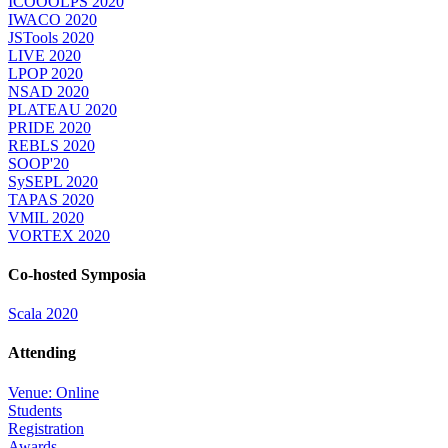
ICOOOLPS 2020
IWACO 2020
JSTools 2020
LIVE 2020
LPOP 2020
NSAD 2020
PLATEAU 2020
PRIDE 2020
REBLS 2020
SOOP'20
SySEPL 2020
TAPAS 2020
VMIL 2020
VORTEX 2020
Co-hosted Symposia
Scala 2020
Attending
Venue: Online
Students
Registration
Awards