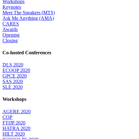
Workshops
Keynotes
Meet The Speakers (MTS)
Ask Me Anything (AMA)
CARES
Awards
Opening
Closing
Co-hosted Conferences
DLS 2020
ECOOP 2020
GPCE 2020
SAS 2020
SLE 2020
Workshops
AGERE 2020
COP
FTfJP 2020
HATRA 2020
HILT 2020