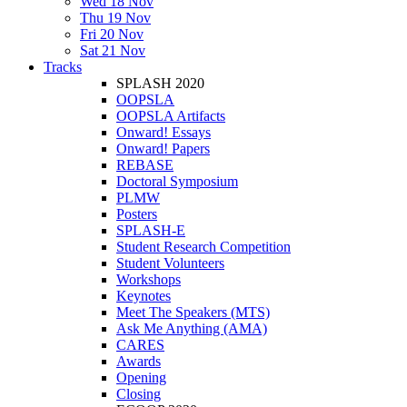
Wed 18 Nov
Thu 19 Nov
Fri 20 Nov
Sat 21 Nov
Tracks
SPLASH 2020
OOPSLA
OOPSLA Artifacts
Onward! Essays
Onward! Papers
REBASE
Doctoral Symposium
PLMW
Posters
SPLASH-E
Student Research Competition
Student Volunteers
Workshops
Keynotes
Meet The Speakers (MTS)
Ask Me Anything (AMA)
CARES
Awards
Opening
Closing