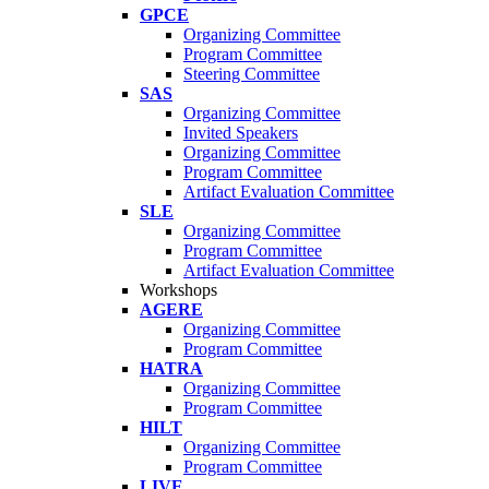
GPCE
Organizing Committee
Program Committee
Steering Committee
SAS
Organizing Committee
Invited Speakers
Organizing Committee
Program Committee
Artifact Evaluation Committee
SLE
Organizing Committee
Program Committee
Artifact Evaluation Committee
Workshops
AGERE
Organizing Committee
Program Committee
HATRA
Organizing Committee
Program Committee
HILT
Organizing Committee
Program Committee
LIVE