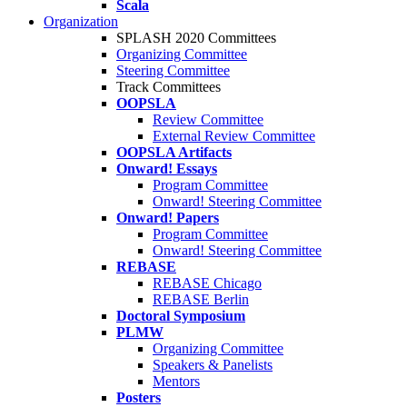
Scala
Organization
SPLASH 2020 Committees
Organizing Committee
Steering Committee
Track Committees
OOPSLA
Review Committee
External Review Committee
OOPSLA Artifacts
Onward! Essays
Program Committee
Onward! Steering Committee
Onward! Papers
Program Committee
Onward! Steering Committee
REBASE
REBASE Chicago
REBASE Berlin
Doctoral Symposium
PLMW
Organizing Committee
Speakers & Panelists
Mentors
Posters