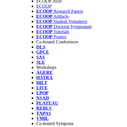
ECOOP 2020
ECOOP
ECOOP
Research Papers
ECOOP
Artifacts
ECOOP
Student Volunteers
ECOOP
Doctoral Symposium
ECOOP
Tutorials
ECOOP
Posters
Co-hosted Conferences
DLS
GPCE
SAS
SLE
Workshops
AGERE
HATRA
HILT
LIVE
LPOP
NSAD
PLATEAU
REBLS
TAPAS
VMIL
Co-hosted Symposia