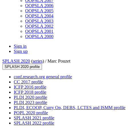
OOPSLA 2007
OOPSLA 2006
OOPSLA 2005
OOPSLA 2004
OOPSLA 2003
OOPSLA 2002
OOPSLA 2001
OOPSLA 2000
Sign in
Sign up
SPLASH 2020
(
series
) /
Marc Pouzet
SPLASH 2020 profile
conf.research.org general profile
CC 2017 profile
ICFP 2016 profile
ICFP 2018 profile
PLDI 2020 profile
PLDI 2023 profile
PLDI, ECOOP, Curry On, DEBS, LCTES and ISMM profile
POPL 2020 profile
SPLASH 2021 profile
SPLASH 2022 profile