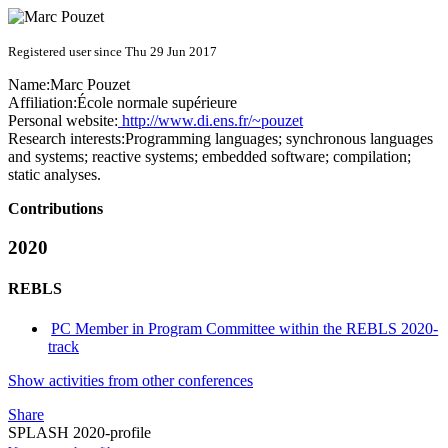
Registered user since Thu 29 Jun 2017
Name:
Marc Pouzet
Affiliation:
École normale supérieure
Personal website:
http://www.di.ens.fr/~pouzet
Research interests:
Programming languages; synchronous languages
and systems; reactive systems; embedded software; compilation;
static analyses.
Contributions
2020
REBLS
PC Member in Program Committee within the REBLS 2020-
track
Show activities from other conferences
Share
SPLASH 2020-profile