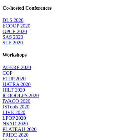
Co-hosted Conferences
DLS 2020
ECOOP 2020
GPCE 2020
SAS 2020
SLE 2020
Workshops
AGERE 2020
COP
FTfJP 2020
HATRA 2020
HILT 2020
ICOOOLPS 2020
IWACO 2020
JSTools 2020
LIVE 2020
LPOP 2020
NSAD 2020
PLATEAU 2020
PRIDE 2020