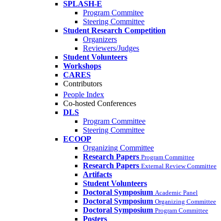
SPLASH-E
Program Commitee
Steering Committee
Student Research Competition
Organizers
Reviewers/Judges
Student Volunteers
Workshops
CARES
Contributors
People Index
Co-hosted Conferences
DLS
Program Committee
Steering Committee
ECOOP
Organizing Committee
Research Papers
Program Committee
Research Papers
External Review Committee
Artifacts
Student Volunteers
Doctoral Symposium
Academic Panel
Doctoral Symposium
Organizing Committee
Doctoral Symposium
Program Committee
Posters