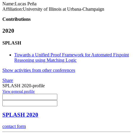
Name:
Lucas Peña
Affiliation:
University of Illinois at Urbana-Champaign
Contributions
2020
SPLASH
Towards a Unified Proof Framework for Automated Fixpoint
Reasoning using Matching Logic
Show activities from other conferences
Share
SPLASH 2020-profile
View general profile
SPLASH 2020
contact form