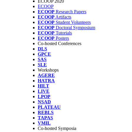
ECOOP 2020
ECOOP
ECOOP
Research Papers
ECOOP
Artifacts
ECOOP
Student Volunteers
ECOOP
Doctoral Symposium
ECOOP
Tutorials
ECOOP
Posters
Co-hosted Conferences
DLS
GPCE
SAS
SLE
Workshops
AGERE
HATRA
HILT
LIVE
LPOP
NSAD
PLATEAU
REBLS
TAPAS
VMIL
Co-hosted Symposia