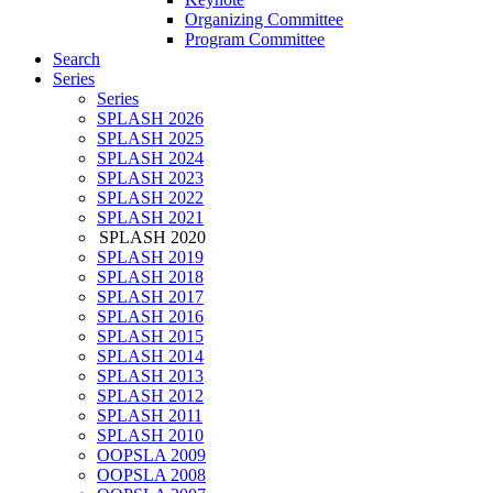
Organizing Committee
Program Committee
Search
Series
Series
SPLASH 2026
SPLASH 2025
SPLASH 2024
SPLASH 2023
SPLASH 2022
SPLASH 2021
SPLASH 2020
SPLASH 2019
SPLASH 2018
SPLASH 2017
SPLASH 2016
SPLASH 2015
SPLASH 2014
SPLASH 2013
SPLASH 2012
SPLASH 2011
SPLASH 2010
OOPSLA 2009
OOPSLA 2008