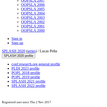
OOPSLA 2007
OOPSLA 2006
OOPSLA 2005
OOPSLA 2004
OOPSLA 2003
OOPSLA 2002
OOPSLA 2001
OOPSLA 2000
Sign in
Sign up
SPLASH 2020
(
series
) /
Lucas Peña
SPLASH 2020 profile
conf.research.org general profile
PLDI 2023 profile
POPL 2018 profile
POPL 2019 profile
SPLASH 2021 profile
SPLASH 2022 profile
Registered user since Thu 2 Nov 2017