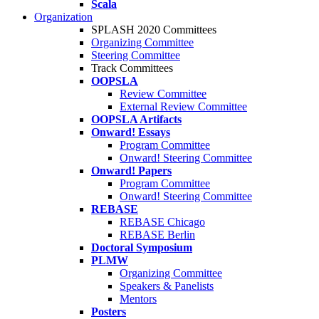
Scala
Organization
SPLASH 2020 Committees
Organizing Committee
Steering Committee
Track Committees
OOPSLA
Review Committee
External Review Committee
OOPSLA Artifacts
Onward! Essays
Program Committee
Onward! Steering Committee
Onward! Papers
Program Committee
Onward! Steering Committee
REBASE
REBASE Chicago
REBASE Berlin
Doctoral Symposium
PLMW
Organizing Committee
Speakers & Panelists
Mentors
Posters