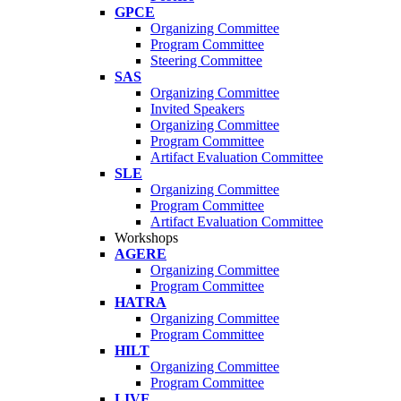
GPCE
Organizing Committee
Program Committee
Steering Committee
SAS
Organizing Committee
Invited Speakers
Organizing Committee
Program Committee
Artifact Evaluation Committee
SLE
Organizing Committee
Program Committee
Artifact Evaluation Committee
Workshops
AGERE
Organizing Committee
Program Committee
HATRA
Organizing Committee
Program Committee
HILT
Organizing Committee
Program Committee
LIVE