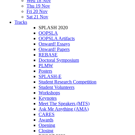
Wed 18 Nov
Thu 19 Nov
Fri 20 Nov
Sat 21 Nov
Tracks
SPLASH 2020
OOPSLA
OOPSLA Artifacts
Onward! Essays
Onward! Papers
REBASE
Doctoral Symposium
PLMW
Posters
SPLASH-E
Student Research Competition
Student Volunteers
Workshops
Keynotes
Meet The Speakers (MTS)
Ask Me Anything (AMA)
CARES
Awards
Opening
Closing