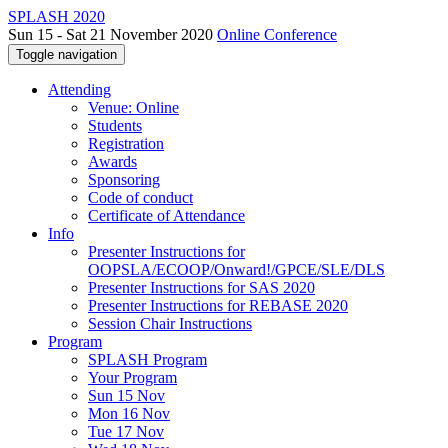
SPLASH 2020
Sun 15 - Sat 21 November 2020
Online Conference
Toggle navigation
Attending
Venue: Online
Students
Registration
Awards
Sponsoring
Code of conduct
Certificate of Attendance
Info
Presenter Instructions for
OOPSLA/ECOOP/Onward!/GPCE/SLE/DLS
Presenter Instructions for SAS 2020
Presenter Instructions for REBASE 2020
Session Chair Instructions
Program
SPLASH Program
Your Program
Sun 15 Nov
Mon 16 Nov
Tue 17 Nov