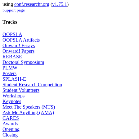
using
conf.researchr.org
(
v1.75.1
)
Support page
Tracks
OOPSLA
OOPSLA Artifacts
Onward! Essays
Onward! Papers
REBASE
Doctoral Symposium
PLMW
Posters
SPLASH-E
Student Research Competition
Student Volunteers
Workshops
Keynotes
Meet The Speakers (MTS)
Ask Me Anything (AMA)
CARES
Awards
Opening
Closing