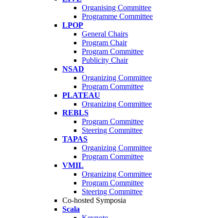
Organising Committee
Programme Committee
LPOP
General Chairs
Program Chair
Program Committee
Publicity Chair
NSAD
Organizing Committee
Program Committee
PLATEAU
Organizing Committee
REBLS
Program Committee
Steering Committee
TAPAS
Organizing Committee
Program Committee
VMIL
Organizing Committee
Program Committee
Steering Committee
Co-hosted Symposia
Scala
Keynote