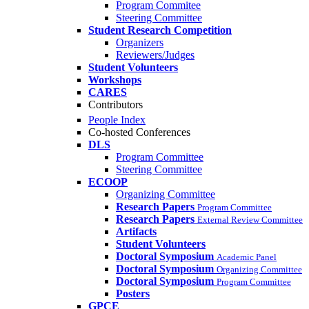
Program Commitee
Steering Committee
Student Research Competition
Organizers
Reviewers/Judges
Student Volunteers
Workshops
CARES
Contributors
People Index
Co-hosted Conferences
DLS
Program Committee
Steering Committee
ECOOP
Organizing Committee
Research Papers
Program Committee
Research Papers
External Review Committee
Artifacts
Student Volunteers
Doctoral Symposium
Academic Panel
Doctoral Symposium
Organizing Committee
Doctoral Symposium
Program Committee
Posters
GPCE