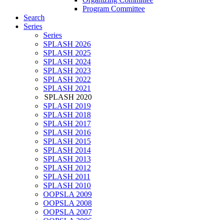
Program Committee
Search
Series
Series
SPLASH 2026
SPLASH 2025
SPLASH 2024
SPLASH 2023
SPLASH 2022
SPLASH 2021
SPLASH 2020
SPLASH 2019
SPLASH 2018
SPLASH 2017
SPLASH 2016
SPLASH 2015
SPLASH 2014
SPLASH 2013
SPLASH 2012
SPLASH 2011
SPLASH 2010
OOPSLA 2009
OOPSLA 2008
OOPSLA 2007