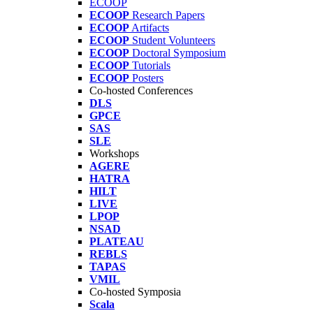
ECOOP
ECOOP
Research Papers
ECOOP
Artifacts
ECOOP
Student Volunteers
ECOOP
Doctoral Symposium
ECOOP
Tutorials
ECOOP
Posters
Co-hosted Conferences
DLS
GPCE
SAS
SLE
Workshops
AGERE
HATRA
HILT
LIVE
LPOP
NSAD
PLATEAU
REBLS
TAPAS
VMIL
Co-hosted Symposia
Scala