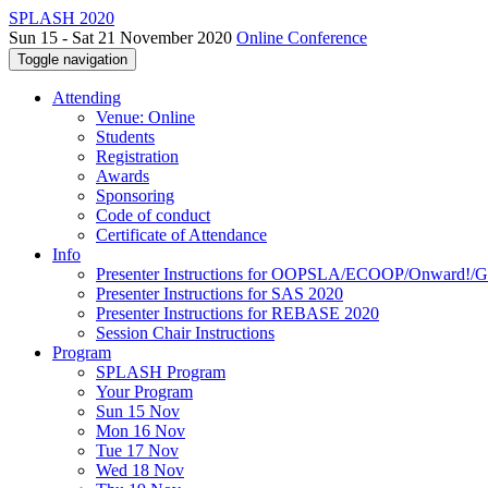
SPLASH 2020
Sun 15 - Sat 21 November 2020
Online Conference
Toggle navigation
Attending
Venue: Online
Students
Registration
Awards
Sponsoring
Code of conduct
Certificate of Attendance
Info
Presenter Instructions for OOPSLA/ECOOP/Onward!
Presenter Instructions for SAS 2020
Presenter Instructions for REBASE 2020
Session Chair Instructions
Program
SPLASH Program
Your Program
Sun 15 Nov
Mon 16 Nov
Tue 17 Nov
Wed 18 Nov