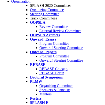
Organization
SPLASH 2020 Committees
Organizing Committee
Steering Committee
Track Committees
OOPSLA
Review Committee
External Review Committee
OOPSLA Artifacts
Onward! Essays
Program Committee
Onward! Steering Committee
Onward! Papers
Program Committee
Onward! Steering Committee
REBASE
REBASE Chicago
REBASE Berlin
Doctoral Symposium
PLMW
Organizing Committee
Speakers & Panelists
Mentors
Posters
SPLASH-E