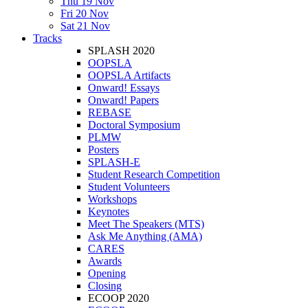
Thu 19 Nov
Fri 20 Nov
Sat 21 Nov
Tracks
SPLASH 2020
OOPSLA
OOPSLA Artifacts
Onward! Essays
Onward! Papers
REBASE
Doctoral Symposium
PLMW
Posters
SPLASH-E
Student Research Competition
Student Volunteers
Workshops
Keynotes
Meet The Speakers (MTS)
Ask Me Anything (AMA)
CARES
Awards
Opening
Closing
ECOOP 2020