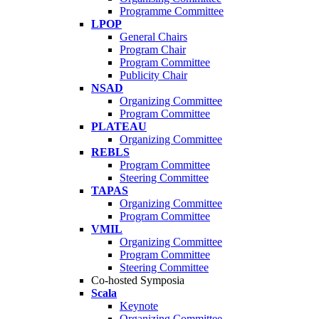
Programme Committee
LPOP
General Chairs
Program Chair
Program Committee
Publicity Chair
NSAD
Organizing Committee
Program Committee
PLATEAU
Organizing Committee
REBLS
Program Committee
Steering Committee
TAPAS
Organizing Committee
Program Committee
VMIL
Organizing Committee
Program Committee
Steering Committee
Co-hosted Symposia
Scala
Keynote
Organizing Committee