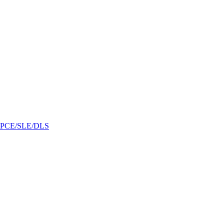
/GPCE/SLE/DLS