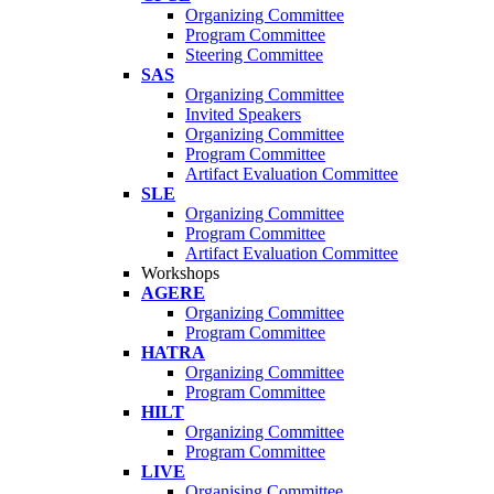
Organizing Committee
Program Committee
Steering Committee
SAS
Organizing Committee
Invited Speakers
Organizing Committee
Program Committee
Artifact Evaluation Committee
SLE
Organizing Committee
Program Committee
Artifact Evaluation Committee
Workshops
AGERE
Organizing Committee
Program Committee
HATRA
Organizing Committee
Program Committee
HILT
Organizing Committee
Program Committee
LIVE
Organising Committee