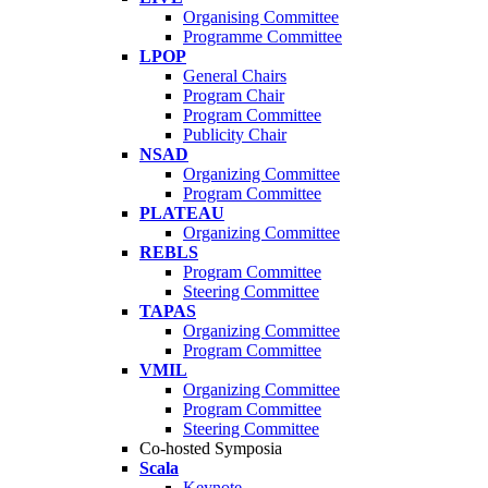
Organising Committee
Programme Committee
LPOP
General Chairs
Program Chair
Program Committee
Publicity Chair
NSAD
Organizing Committee
Program Committee
PLATEAU
Organizing Committee
REBLS
Program Committee
Steering Committee
TAPAS
Organizing Committee
Program Committee
VMIL
Organizing Committee
Program Committee
Steering Committee
Co-hosted Symposia
Scala
Keynote