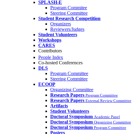
SPLASH-E
Program Commitee
Steering Committee
Student Research Competition
Organizers
Reviewers/Judges
Student Volunteers
Workshops
CARES
Contributors
People Index
Co-hosted Conferences
DLS
Program Committee
Steering Committee
ECOOP
Organizing Committee
Research Papers
Program Committee
Research Papers
External Review Committee
Artifacts
Student Volunteers
Doctoral Symposium
Academic Panel
Doctoral Symposium
Organizing Committee
Doctoral Symposium
Program Committee
Posters