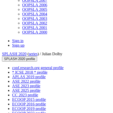
OOPSLA 2007
OOPSLA 2006
OOPSLA 2005
OOPSLA 2004
OOPSLA 2003
OOPSLA 2002
OOPSLA 2001
OOPSLA 2000
Sign in
Sign up
SPLASH 2020
(
series
) /
Julian Dolby
SPLASH 2020 profile
conf.research.org general profile
* ICSE 2018 * profile
APLAS 2019 profile
ASE 2022 profile
ASE 2023 profile
ASE 2025 profile
CC 2023 profile
ECOOP 2015 profile
ECOOP 2016 profile
ECOOP 2019 profile