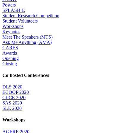
Posters
SPLASH-E
Student Research Competition
Student Volunteers
Workshops
Keynotes
Meet The Speakers (MTS)
Ask Me Anything (AMA)
CARES
Awards
Opening
Closing
Co-hosted Conferences
DLS 2020
ECOOP 2020
GPCE 2020
SAS 2020
SLE 2020
Workshops
AGERE 2020