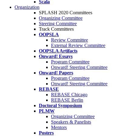
Scala
Organization
SPLASH 2020 Committees
Organizing Committee
Steering Committee
Track Committees
OOPSLA
Review Committee
External Review Committee
OOPSLA Artifacts
Onward! Essays
Program Committee
Onward! Steering Committee
Onward! Papers
Program Committee
Onward! Steering Committee
REBASE
REBASE Chicago
REBASE Berlin
Doctoral Symposium
PLMW
Organizing Committee
Speakers & Panelists
Mentors
Posters