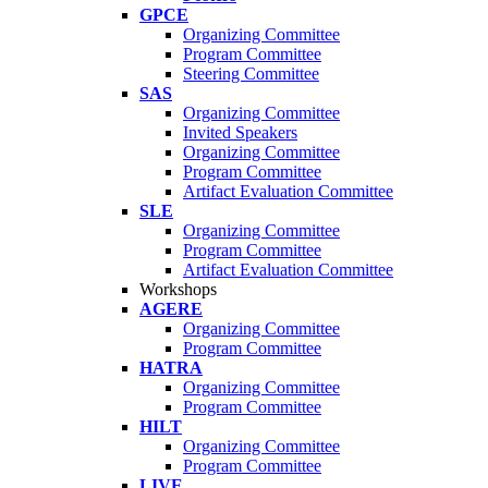
GPCE
Organizing Committee
Program Committee
Steering Committee
SAS
Organizing Committee
Invited Speakers
Organizing Committee
Program Committee
Artifact Evaluation Committee
SLE
Organizing Committee
Program Committee
Artifact Evaluation Committee
Workshops
AGERE
Organizing Committee
Program Committee
HATRA
Organizing Committee
Program Committee
HILT
Organizing Committee
Program Committee
LIVE