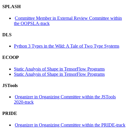
SPLASH
Committee Member in External Review Committee within
the OOPSLA-track
DLS
Python 3 Types in the Wild: A Tale of Two Type Systems
ECOOP
Static Analysis of Shape in TensorFlow Programs
Static Analysis of Shape in TensorFlow Programs
JSTools
Organizer in Organizing Committee within the JSTools
2020-track
PRIDE
Organizer in Organizing Committee within the PRIDE-track