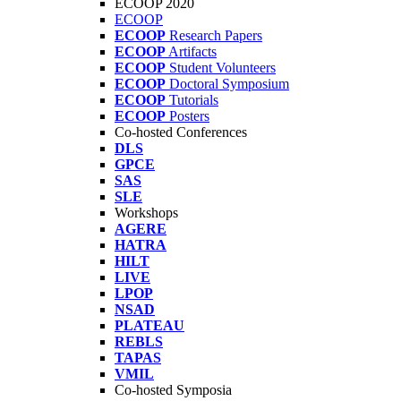
ECOOP 2020
ECOOP
ECOOP
Research Papers
ECOOP
Artifacts
ECOOP
Student Volunteers
ECOOP
Doctoral Symposium
ECOOP
Tutorials
ECOOP
Posters
Co-hosted Conferences
DLS
GPCE
SAS
SLE
Workshops
AGERE
HATRA
HILT
LIVE
LPOP
NSAD
PLATEAU
REBLS
TAPAS
VMIL
Co-hosted Symposia