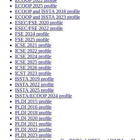
ECOOP 2022 profile
ECOOP 2025 profile
ECOOP and ISSTA 2018 profile
ECOOP and ISSTA 2023 profile
ESEC/FSE 2020 profile
ESEC/FSE 2022 profile
FSE 2024 profile
FSE 2025 profile
ICSE 2021 profile
ICSE 2022 profile
ICSE 2024 profile
ICSE 2025 profile
ICSE 2026 profile
ICST 2023 profile
ISSTA 2019 profile
ISSTA 2022 profile
ISSTA 2025 profile
ISSTA/ECOOP 2024 profile
PLDI 2015 profile
PLDI 2016 profile
PLDI 2018 profile
PLDI 2020 profile
PLDI 2021 profile
PLDI 2022 profile
PLDI 2023 profile