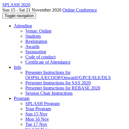
SPLASH 2020
Sun 15 - Sat 21 November 2020
Online Conference
Toggle navigation
Attending
Venue: Online
Students
Registration
Awards
Sponsoring
Code of conduct
Certificate of Attendance
Info
Presenter Instructions for
OOPSLA/ECOOP/Onward!/GPCE/SLE/DLS
Presenter Instructions for SAS 2020
Presenter Instructions for REBASE 2020
Session Chair Instructions
Program
SPLASH Program
Your Program
Sun 15 Nov
Mon 16 Nov
Tue 17 Nov