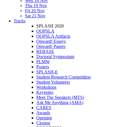
Wed 18 Nov
Thu 19 Nov
Fri 20 Nov
Sat 21 Nov
Tracks
SPLASH 2020
OOPSLA
OOPSLA Artifacts
Onward! Essays
Onward! Papers
REBASE
Doctoral Symposium
PLMW
Posters
SPLASH-E
Student Research Competition
Student Volunteers
Workshops
Keynotes
Meet The Speakers (MTS)
Ask Me Anything (AMA)
CARES
Awards
Opening
Closing