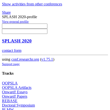
Show activities from other conferences
Share
SPLASH 2020-profile
View general profile
SPLASH 2020
contact form
using
conf.researchr.org
(
v1.75.1
)
Support page
Tracks
OOPSLA
OOPSLA Artifacts
Onward! Essays
Onward! Papers
REBASE
Doctoral Symposium
PLMW