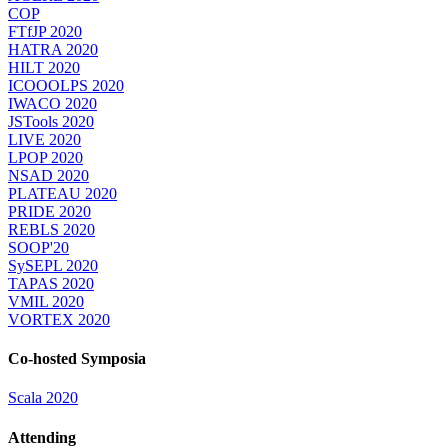
COP
FTfJP 2020
HATRA 2020
HILT 2020
ICOOOLPS 2020
IWACO 2020
JSTools 2020
LIVE 2020
LPOP 2020
NSAD 2020
PLATEAU 2020
PRIDE 2020
REBLS 2020
SOOP'20
SySEPL 2020
TAPAS 2020
VMIL 2020
VORTEX 2020
Co-hosted Symposia
Scala 2020
Attending