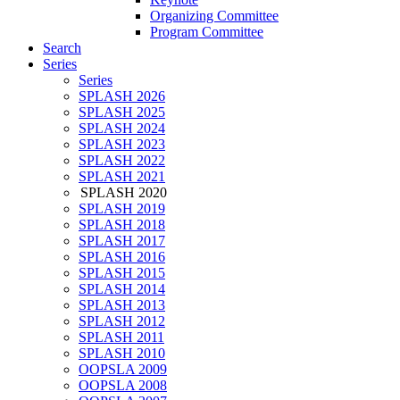
Organizing Committee
Program Committee
Search
Series
Series
SPLASH 2026
SPLASH 2025
SPLASH 2024
SPLASH 2023
SPLASH 2022
SPLASH 2021
SPLASH 2020
SPLASH 2019
SPLASH 2018
SPLASH 2017
SPLASH 2016
SPLASH 2015
SPLASH 2014
SPLASH 2013
SPLASH 2012
SPLASH 2011
SPLASH 2010
OOPSLA 2009
OOPSLA 2008