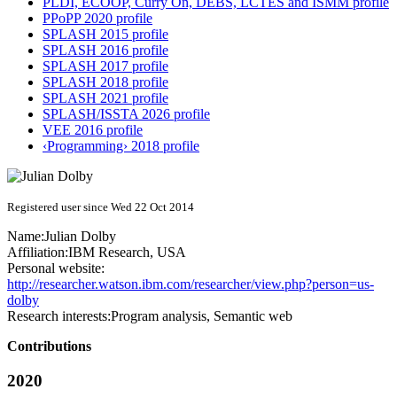
PLDI, ECOOP, Curry On, DEBS, LCTES and ISMM profile
PPoPP 2020 profile
SPLASH 2015 profile
SPLASH 2016 profile
SPLASH 2017 profile
SPLASH 2018 profile
SPLASH 2021 profile
SPLASH/ISSTA 2026 profile
VEE 2016 profile
‹Programming› 2018 profile
Registered user since Wed 22 Oct 2014
Name:
Julian Dolby
Affiliation:
IBM Research, USA
Personal website:
http://researcher.watson.ibm.com/researcher/view.php?person=us-
dolby
Research interests:
Program analysis, Semantic web
Contributions
2020