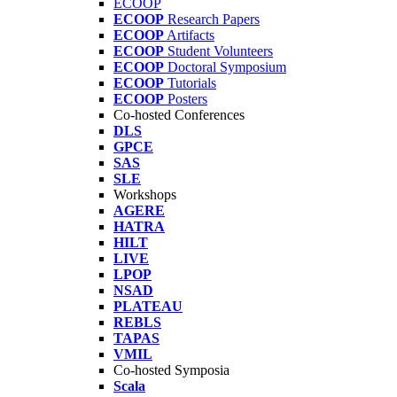
ECOOP
ECOOP
Research Papers
ECOOP
Artifacts
ECOOP
Student Volunteers
ECOOP
Doctoral Symposium
ECOOP
Tutorials
ECOOP
Posters
Co-hosted Conferences
DLS
GPCE
SAS
SLE
Workshops
AGERE
HATRA
HILT
LIVE
LPOP
NSAD
PLATEAU
REBLS
TAPAS
VMIL
Co-hosted Symposia
Scala