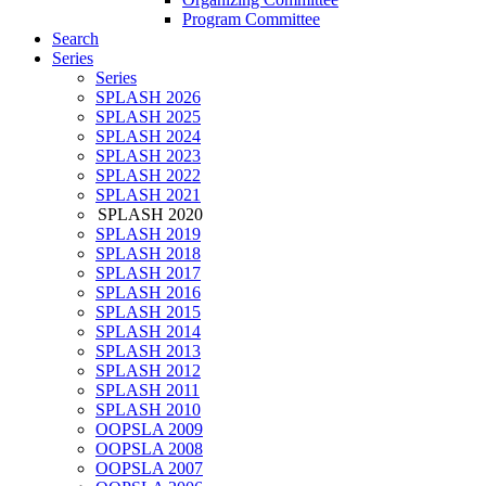
Program Committee
Search
Series
Series
SPLASH 2026
SPLASH 2025
SPLASH 2024
SPLASH 2023
SPLASH 2022
SPLASH 2021
SPLASH 2020
SPLASH 2019
SPLASH 2018
SPLASH 2017
SPLASH 2016
SPLASH 2015
SPLASH 2014
SPLASH 2013
SPLASH 2012
SPLASH 2011
SPLASH 2010
OOPSLA 2009
OOPSLA 2008
OOPSLA 2007