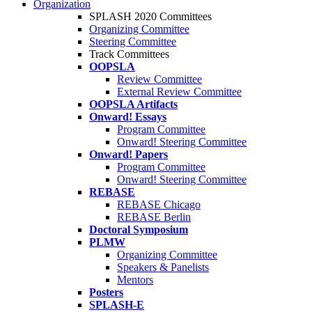
Organization
SPLASH 2020 Committees
Organizing Committee
Steering Committee
Track Committees
OOPSLA
Review Committee
External Review Committee
OOPSLA Artifacts
Onward! Essays
Program Committee
Onward! Steering Committee
Onward! Papers
Program Committee
Onward! Steering Committee
REBASE
REBASE Chicago
REBASE Berlin
Doctoral Symposium
PLMW
Organizing Committee
Speakers & Panelists
Mentors
Posters
SPLASH-E