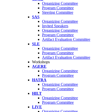
Organizing Committee
Program Committee
Steering Committee
SAS
Organizing Committee
Invited Speakers
Organizing Committee
Program Committee
Artifact Evaluation Committee
SLE
Organizing Committee
Program Committee
Artifact Evaluation Committee
Workshops
AGERE
Organizing Committee
Program Committee
HATRA
Organizing Committee
Program Committee
HILT
Organizing Committee
Program Committee
LIVE
Organising Committee