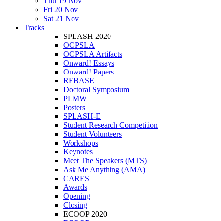
Thu 19 Nov
Fri 20 Nov
Sat 21 Nov
Tracks
SPLASH 2020
OOPSLA
OOPSLA Artifacts
Onward! Essays
Onward! Papers
REBASE
Doctoral Symposium
PLMW
Posters
SPLASH-E
Student Research Competition
Student Volunteers
Workshops
Keynotes
Meet The Speakers (MTS)
Ask Me Anything (AMA)
CARES
Awards
Opening
Closing
ECOOP 2020