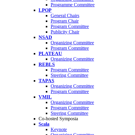
Programme Committee
LPOP
General Chairs
Program Chair
Program Committee
Publicity Chair
NSAD
Organizing Committee
Program Committee
PLATEAU
Organizing Committee
REBLS
Program Committee
Steering Committee
TAPAS
Organizing Committee
Program Committee
VMIL
Organizing Committee
Program Committee
Steering Committee
Co-hosted Symposia
Scala
Keynote
Organizing Committee