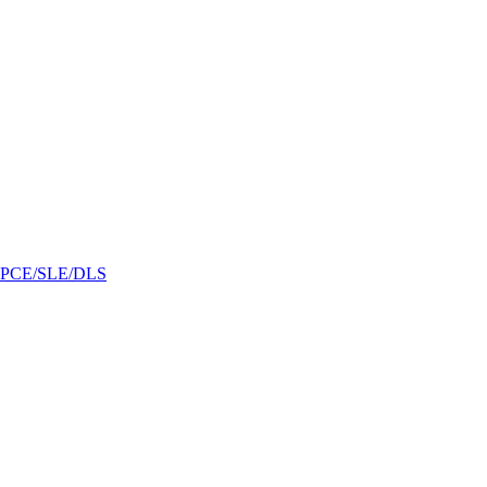
/GPCE/SLE/DLS