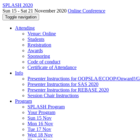
SPLASH 2020
Sun 15 - Sat 21 November 2020
Online Conference
Toggle navigation
Attending
Venue: Online
Students
Registration
Awards
Sponsoring
Code of conduct
Certificate of Attendance
Info
Presenter Instructions for OOPSLA/ECOOP/Onward!
Presenter Instructions for SAS 2020
Presenter Instructions for REBASE 2020
Session Chair Instructions
Program
SPLASH Program
Your Program
Sun 15 Nov
Mon 16 Nov
Tue 17 Nov
Wed 18 Nov