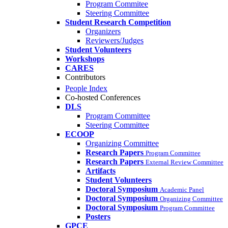
Program Commitee
Steering Committee
Student Research Competition
Organizers
Reviewers/Judges
Student Volunteers
Workshops
CARES
Contributors
People Index
Co-hosted Conferences
DLS
Program Committee
Steering Committee
ECOOP
Organizing Committee
Research Papers
Program Committee
Research Papers
External Review Committee
Artifacts
Student Volunteers
Doctoral Symposium
Academic Panel
Doctoral Symposium
Organizing Committee
Doctoral Symposium
Program Committee
Posters
GPCE