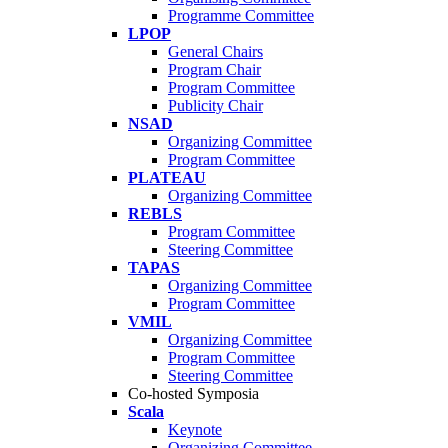
Programme Committee
LPOP
General Chairs
Program Chair
Program Committee
Publicity Chair
NSAD
Organizing Committee
Program Committee
PLATEAU
Organizing Committee
REBLS
Program Committee
Steering Committee
TAPAS
Organizing Committee
Program Committee
VMIL
Organizing Committee
Program Committee
Steering Committee
Co-hosted Symposia
Scala
Keynote
Organizing Committee