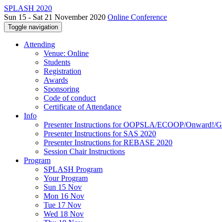
SPLASH 2020
Sun 15 - Sat 21 November 2020
Online Conference
Toggle navigation
Attending
Venue: Online
Students
Registration
Awards
Sponsoring
Code of conduct
Certificate of Attendance
Info
Presenter Instructions for OOPSLA/ECOOP/Onward!
Presenter Instructions for SAS 2020
Presenter Instructions for REBASE 2020
Session Chair Instructions
Program
SPLASH Program
Your Program
Sun 15 Nov
Mon 16 Nov
Tue 17 Nov
Wed 18 Nov