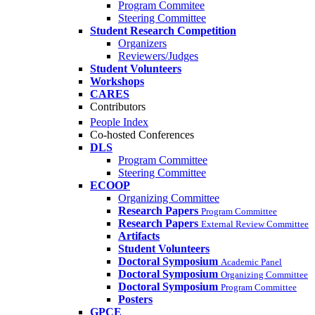
Program Commitee
Steering Committee
Student Research Competition
Organizers
Reviewers/Judges
Student Volunteers
Workshops
CARES
Contributors
People Index
Co-hosted Conferences
DLS
Program Committee
Steering Committee
ECOOP
Organizing Committee
Research Papers
Program Committee
Research Papers
External Review Committee
Artifacts
Student Volunteers
Doctoral Symposium
Academic Panel
Doctoral Symposium
Organizing Committee
Doctoral Symposium
Program Committee
Posters
GPCE