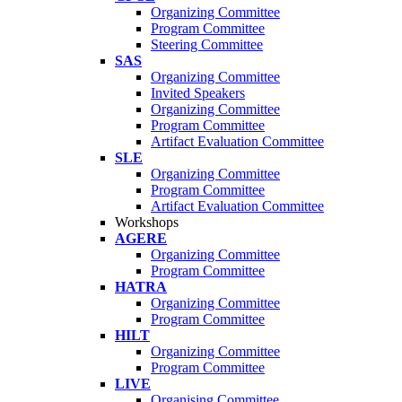
Organizing Committee
Program Committee
Steering Committee
SAS
Organizing Committee
Invited Speakers
Organizing Committee
Program Committee
Artifact Evaluation Committee
SLE
Organizing Committee
Program Committee
Artifact Evaluation Committee
Workshops
AGERE
Organizing Committee
Program Committee
HATRA
Organizing Committee
Program Committee
HILT
Organizing Committee
Program Committee
LIVE
Organising Committee