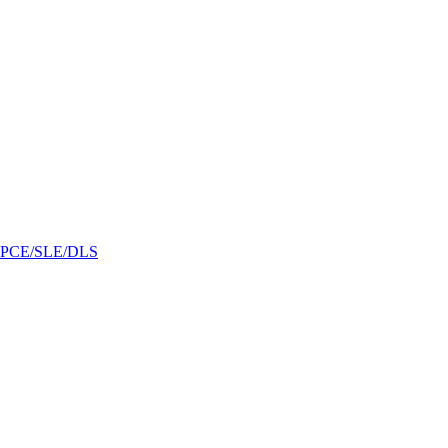
/GPCE/SLE/DLS