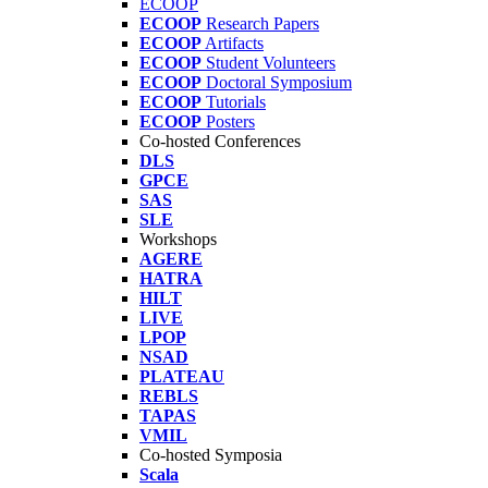
ECOOP
ECOOP
Research Papers
ECOOP
Artifacts
ECOOP
Student Volunteers
ECOOP
Doctoral Symposium
ECOOP
Tutorials
ECOOP
Posters
Co-hosted Conferences
DLS
GPCE
SAS
SLE
Workshops
AGERE
HATRA
HILT
LIVE
LPOP
NSAD
PLATEAU
REBLS
TAPAS
VMIL
Co-hosted Symposia
Scala