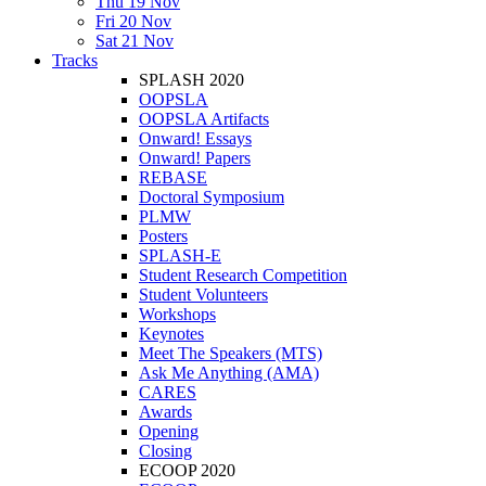
Thu 19 Nov
Fri 20 Nov
Sat 21 Nov
Tracks
SPLASH 2020
OOPSLA
OOPSLA Artifacts
Onward! Essays
Onward! Papers
REBASE
Doctoral Symposium
PLMW
Posters
SPLASH-E
Student Research Competition
Student Volunteers
Workshops
Keynotes
Meet The Speakers (MTS)
Ask Me Anything (AMA)
CARES
Awards
Opening
Closing
ECOOP 2020