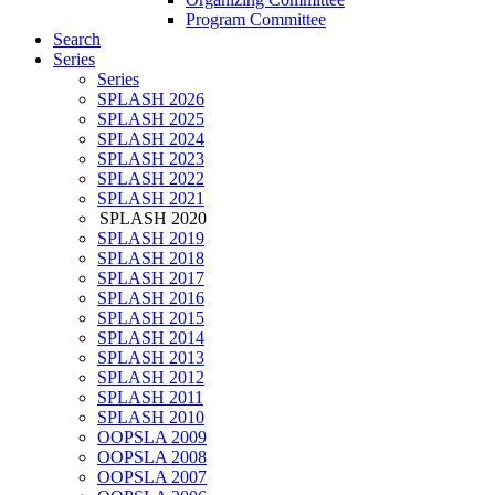
Program Committee
Search
Series
Series
SPLASH 2026
SPLASH 2025
SPLASH 2024
SPLASH 2023
SPLASH 2022
SPLASH 2021
SPLASH 2020
SPLASH 2019
SPLASH 2018
SPLASH 2017
SPLASH 2016
SPLASH 2015
SPLASH 2014
SPLASH 2013
SPLASH 2012
SPLASH 2011
SPLASH 2010
OOPSLA 2009
OOPSLA 2008
OOPSLA 2007