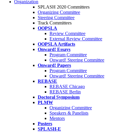
Organization
SPLASH 2020 Committees
Organizing Committee
Steering Committee
Track Committees
OOPSLA
Review Committee
External Review Committee
OOPSLA Artifacts
Onward! Essays
Program Committee
Onward! Steering Committee
Onward! Papers
Program Committee
Onward! Steering Committee
REBASE
REBASE Chicago
REBASE Berlin
Doctoral Symposium
PLMW
Organizing Committee
Speakers & Panelists
Mentors
Posters
SPLASH-E