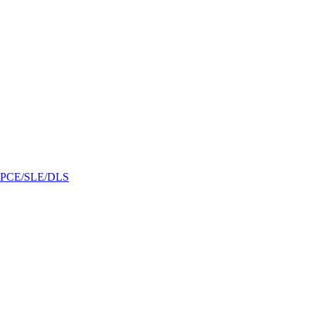
/GPCE/SLE/DLS