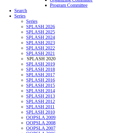
Program Committee
Search
Series
Series
SPLASH 2026
SPLASH 2025
SPLASH 2024
SPLASH 2023
SPLASH 2022
SPLASH 2021
SPLASH 2020
SPLASH 2019
SPLASH 2018
SPLASH 2017
SPLASH 2016
SPLASH 2015
SPLASH 2014
SPLASH 2013
SPLASH 2012
SPLASH 2011
SPLASH 2010
OOPSLA 2009
OOPSLA 2008
OOPSLA 2007