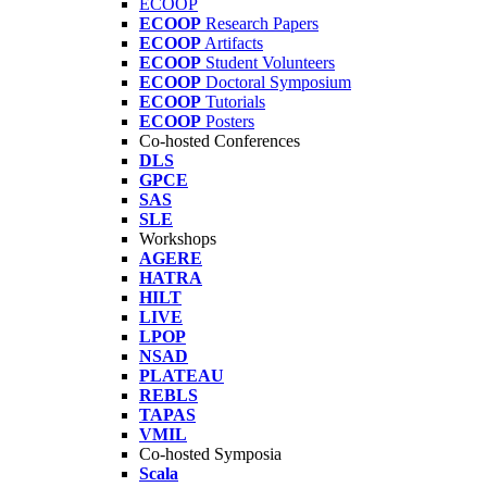
ECOOP
ECOOP
Research Papers
ECOOP
Artifacts
ECOOP
Student Volunteers
ECOOP
Doctoral Symposium
ECOOP
Tutorials
ECOOP
Posters
Co-hosted Conferences
DLS
GPCE
SAS
SLE
Workshops
AGERE
HATRA
HILT
LIVE
LPOP
NSAD
PLATEAU
REBLS
TAPAS
VMIL
Co-hosted Symposia
Scala