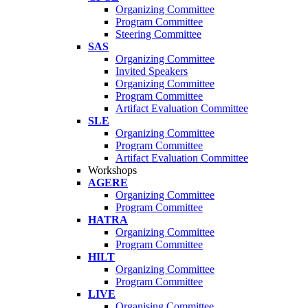
Organizing Committee
Program Committee
Steering Committee
SAS
Organizing Committee
Invited Speakers
Organizing Committee
Program Committee
Artifact Evaluation Committee
SLE
Organizing Committee
Program Committee
Artifact Evaluation Committee
Workshops
AGERE
Organizing Committee
Program Committee
HATRA
Organizing Committee
Program Committee
HILT
Organizing Committee
Program Committee
LIVE
Organising Committee