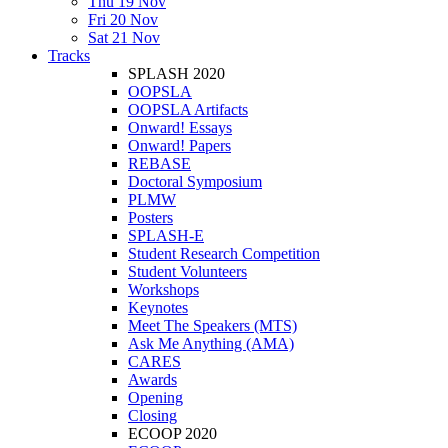
Thu 19 Nov
Fri 20 Nov
Sat 21 Nov
Tracks
SPLASH 2020
OOPSLA
OOPSLA Artifacts
Onward! Essays
Onward! Papers
REBASE
Doctoral Symposium
PLMW
Posters
SPLASH-E
Student Research Competition
Student Volunteers
Workshops
Keynotes
Meet The Speakers (MTS)
Ask Me Anything (AMA)
CARES
Awards
Opening
Closing
ECOOP 2020