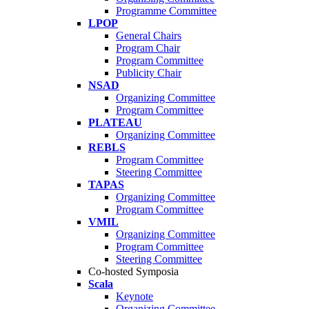
Programme Committee
LPOP
General Chairs
Program Chair
Program Committee
Publicity Chair
NSAD
Organizing Committee
Program Committee
PLATEAU
Organizing Committee
REBLS
Program Committee
Steering Committee
TAPAS
Organizing Committee
Program Committee
VMIL
Organizing Committee
Program Committee
Steering Committee
Co-hosted Symposia
Scala
Keynote
Organizing Committee