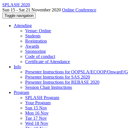
SPLASH 2020
Sun 15 - Sat 21 November 2020
Online Conference
Toggle navigation
Attending
Venue: Online
Students
Registration
Awards
Sponsoring
Code of conduct
Certificate of Attendance
Info
Presenter Instructions for OOPSLA/ECOOP/Onward!
Presenter Instructions for SAS 2020
Presenter Instructions for REBASE 2020
Session Chair Instructions
Program
SPLASH Program
Your Program
Sun 15 Nov
Mon 16 Nov
Tue 17 Nov
Wed 18 Nov