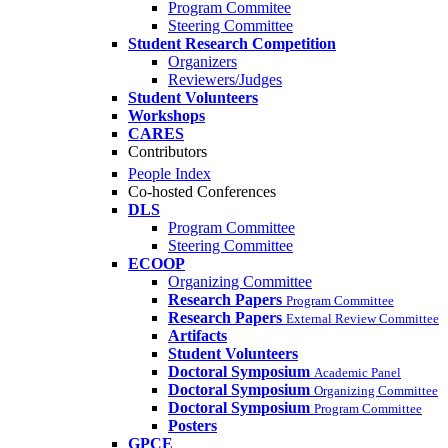
Program Commitee
Steering Committee
Student Research Competition
Organizers
Reviewers/Judges
Student Volunteers
Workshops
CARES
Contributors
People Index
Co-hosted Conferences
DLS
Program Committee
Steering Committee
ECOOP
Organizing Committee
Research Papers
Program Committee
Research Papers
External Review Committee
Artifacts
Student Volunteers
Doctoral Symposium
Academic Panel
Doctoral Symposium
Organizing Committee
Doctoral Symposium
Program Committee
Posters
GPCE