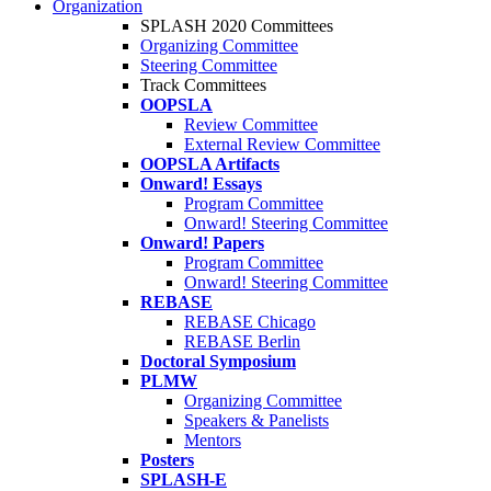
Organization
SPLASH 2020 Committees
Organizing Committee
Steering Committee
Track Committees
OOPSLA
Review Committee
External Review Committee
OOPSLA Artifacts
Onward! Essays
Program Committee
Onward! Steering Committee
Onward! Papers
Program Committee
Onward! Steering Committee
REBASE
REBASE Chicago
REBASE Berlin
Doctoral Symposium
PLMW
Organizing Committee
Speakers & Panelists
Mentors
Posters
SPLASH-E