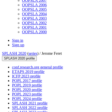
OOPSLA 2007
OOPSLA 2006
OOPSLA 2005
OOPSLA 2004
OOPSLA 2003
OOPSLA 2002
OOPSLA 2001
OOPSLA 2000
Sign in
Sign up
SPLASH 2020
(
series
) /
Jerome Feret
SPLASH 2020 profile
conf.research.org general profile
ETAPS 2019 profile
ICFP 2023 profile
POPL 2017 profile
POPL 2019 profile
POPL 2020 profile
POPL 2023 profile
POPL 2024 profile
SPLASH 2021 profile
SPLASH 2022 profile