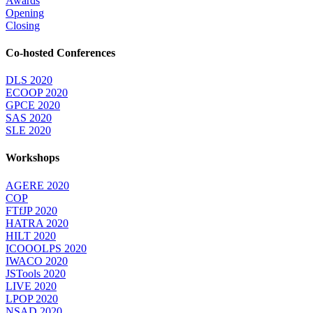
Awards
Opening
Closing
Co-hosted Conferences
DLS 2020
ECOOP 2020
GPCE 2020
SAS 2020
SLE 2020
Workshops
AGERE 2020
COP
FTfJP 2020
HATRA 2020
HILT 2020
ICOOOLPS 2020
IWACO 2020
JSTools 2020
LIVE 2020
LPOP 2020
NSAD 2020