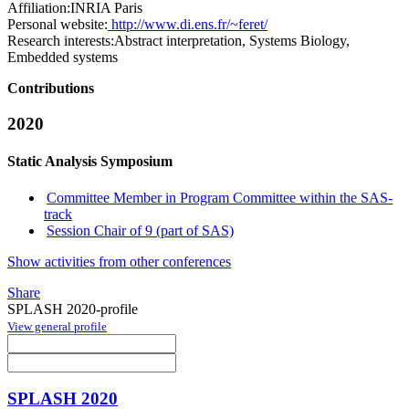
Affiliation:
INRIA Paris
Personal website:
http://www.di.ens.fr/~feret/
Research interests:
Abstract interpretation, Systems Biology,
Embedded systems
Contributions
2020
Static Analysis Symposium
Committee Member in Program Committee within the SAS-
track
Session Chair of 9 (part of SAS)
Show activities from other conferences
Share
SPLASH 2020-profile
View general profile
SPLASH 2020