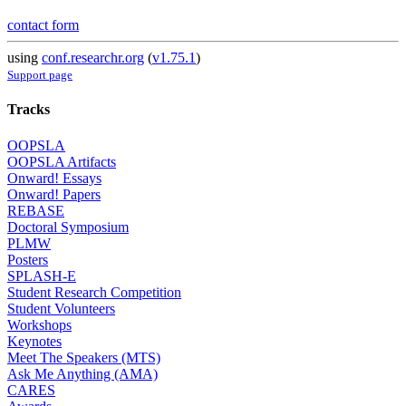
contact form
using
conf.researchr.org
(
v1.75.1
)
Support page
Tracks
OOPSLA
OOPSLA Artifacts
Onward! Essays
Onward! Papers
REBASE
Doctoral Symposium
PLMW
Posters
SPLASH-E
Student Research Competition
Student Volunteers
Workshops
Keynotes
Meet The Speakers (MTS)
Ask Me Anything (AMA)
CARES