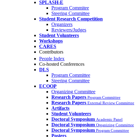
SPLASH-E
Program Commitee
Steering Committee
Student Research Competition
Organizers
Reviewers/Judges
Student Volunteers
Workshops
CARES
Contributors
People Index
Co-hosted Conferences
DLS
Program Committee
Steering Committee
ECOOP
Organizing Committee
Research Papers
Program Committee
Research Papers
External Review Committee
Artifacts
Student Volunteers
Doctoral Symposium
Academic Panel
Doctoral Symposium
Organizing Committee
Doctoral Symposium
Program Committee
Posters