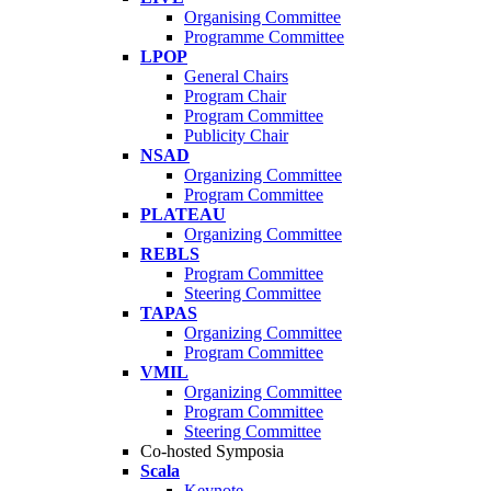
Organising Committee
Programme Committee
LPOP
General Chairs
Program Chair
Program Committee
Publicity Chair
NSAD
Organizing Committee
Program Committee
PLATEAU
Organizing Committee
REBLS
Program Committee
Steering Committee
TAPAS
Organizing Committee
Program Committee
VMIL
Organizing Committee
Program Committee
Steering Committee
Co-hosted Symposia
Scala
Keynote