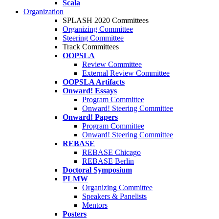
Scala
Organization
SPLASH 2020 Committees
Organizing Committee
Steering Committee
Track Committees
OOPSLA
Review Committee
External Review Committee
OOPSLA Artifacts
Onward! Essays
Program Committee
Onward! Steering Committee
Onward! Papers
Program Committee
Onward! Steering Committee
REBASE
REBASE Chicago
REBASE Berlin
Doctoral Symposium
PLMW
Organizing Committee
Speakers & Panelists
Mentors
Posters