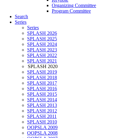
Organizing Committee
Program Committee
Search
Series
Series
SPLASH 2026
SPLASH 2025
SPLASH 2024
SPLASH 2023
SPLASH 2022
SPLASH 2021
SPLASH 2020
SPLASH 2019
SPLASH 2018
SPLASH 2017
SPLASH 2016
SPLASH 2015
SPLASH 2014
SPLASH 2013
SPLASH 2012
SPLASH 2011
SPLASH 2010
OOPSLA 2009
OOPSLA 2008