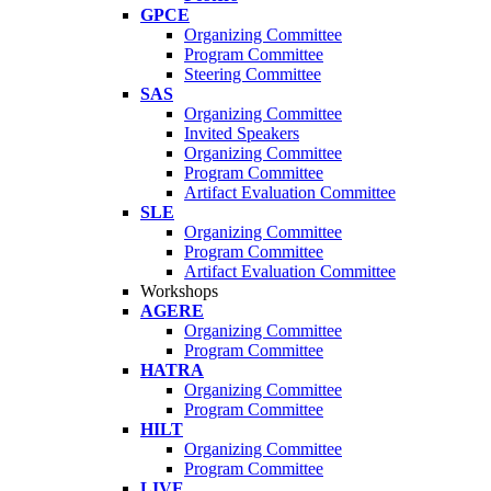
GPCE
Organizing Committee
Program Committee
Steering Committee
SAS
Organizing Committee
Invited Speakers
Organizing Committee
Program Committee
Artifact Evaluation Committee
SLE
Organizing Committee
Program Committee
Artifact Evaluation Committee
Workshops
AGERE
Organizing Committee
Program Committee
HATRA
Organizing Committee
Program Committee
HILT
Organizing Committee
Program Committee
LIVE