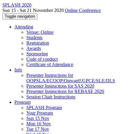
SPLASH 2020
Sun 15 - Sat 21 November 2020
Online Conference
Toggle navigation
Attending
Venue: Online
Students
Registration
Awards
Sponsoring
Code of conduct
Certificate of Attendance
Info
Presenter Instructions for
OOPSLA/ECOOP/Onward!/GPCE/SLE/DLS
Presenter Instructions for SAS 2020
Presenter Instructions for REBASE 2020
Session Chair Instructions
Program
SPLASH Program
Your Program
Sun 15 Nov
Mon 16 Nov
Tue 17 Nov