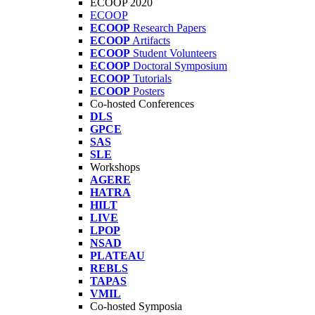
ECOOP 2020
ECOOP
ECOOP
Research Papers
ECOOP
Artifacts
ECOOP
Student Volunteers
ECOOP
Doctoral Symposium
ECOOP
Tutorials
ECOOP
Posters
Co-hosted Conferences
DLS
GPCE
SAS
SLE
Workshops
AGERE
HATRA
HILT
LIVE
LPOP
NSAD
PLATEAU
REBLS
TAPAS
VMIL
Co-hosted Symposia