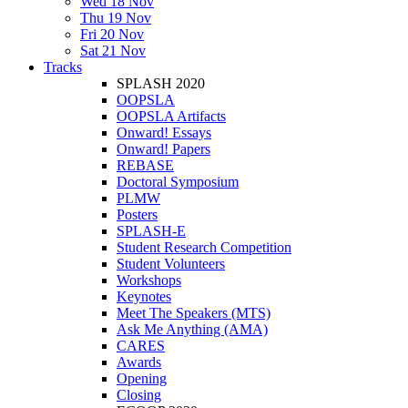
Wed 18 Nov
Thu 19 Nov
Fri 20 Nov
Sat 21 Nov
Tracks
SPLASH 2020
OOPSLA
OOPSLA Artifacts
Onward! Essays
Onward! Papers
REBASE
Doctoral Symposium
PLMW
Posters
SPLASH-E
Student Research Competition
Student Volunteers
Workshops
Keynotes
Meet The Speakers (MTS)
Ask Me Anything (AMA)
CARES
Awards
Opening
Closing