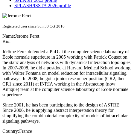
SPLASH 2023 profile
SPLASH/ISSTA 2026 profile
Registered user since Sun 30 Oct 2016
Name:
Jerome Feret
Bio:
Jérôme Feret defended a PhD at the computer science laboratory of
École normale superieure in 2005 working with Patrick Cousot on
the static analysis of networks with dynamical interaction topologies.
In 2007-2008, he did a postdoc at Harvard Medical School working
with Walter Fontana on model reduction for intracellular signaling
pathways. In 2008, he got a junior researcher position (CR2, then
CR1 since 2011) at INRIA working in the Abstraction (now
Antique) team at the computer science laboratory of École normale
supérieure.
Since 2001, he has been participating to the design of ASTRE.
Since 2006, he is applying abstract interpretation theory for
simplifying the combinatorial complexity of models of intracellular
signaling pathways.
Country:
France