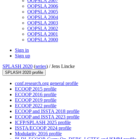
OOPSLA 2007
OOPSLA 2006
OOPSLA 2005
OOPSLA 2004
OOPSLA 2003
OOPSLA 2002
OOPSLA 2001
OOPSLA 2000
Sign in
Sign up
SPLASH 2020
(
series
) /
Jens Lincke
SPLASH 2020 profile
conf.research.org general profile
ECOOP 2015 profile
ECOOP 2016 profile
ECOOP 2019 profile
ECOOP 2022 profile
ECOOP and ISSTA 2018 profile
ECOOP and ISSTA 2023 profile
ICFP/SPLASH 2025 profile
ISSTA/ECOOP 2024 profile
Modularity 2016 profile