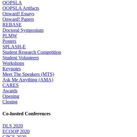
OOPSLA
OOPSLA Artifacts
Onward! Essays
Onward! Papers
REBASE
Doctoral Symposium
PLMW
Posters
SPLASH-E
Student Research Competition
Student Volunteers
Workshops
Keynotes
Meet The Speakers (MTS)
Ask Me Anything (AMA)
CARES
Awards
Opening
Closing
Co-hosted Conferences
DLS 2020
ECOOP 2020
GPCE 2020