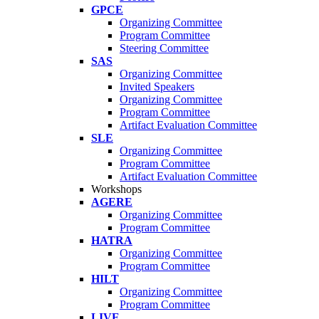
GPCE
Organizing Committee
Program Committee
Steering Committee
SAS
Organizing Committee
Invited Speakers
Organizing Committee
Program Committee
Artifact Evaluation Committee
SLE
Organizing Committee
Program Committee
Artifact Evaluation Committee
Workshops
AGERE
Organizing Committee
Program Committee
HATRA
Organizing Committee
Program Committee
HILT
Organizing Committee
Program Committee
LIVE