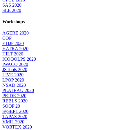
SAS 2020
SLE 2020
Workshops
AGERE 2020
COP
FTfJP 2020
HATRA 2020
HILT 2020
ICOOOLPS 2020
IWACO 2020
JSTools 2020
LIVE 2020
LPOP 2020
NSAD 2020
PLATEAU 2020
PRIDE 2020
REBLS 2020
SOOP'20
SySEPL 2020
TAPAS 2020
VMIL 2020
VORTEX 2020