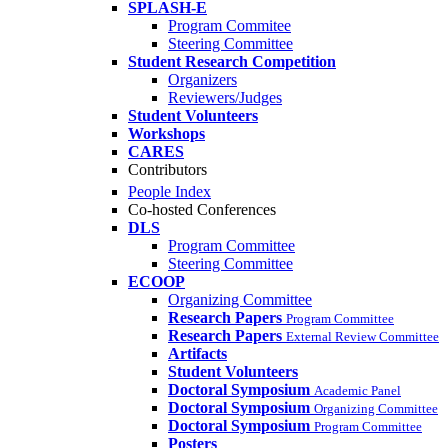
SPLASH-E
Program Commitee
Steering Committee
Student Research Competition
Organizers
Reviewers/Judges
Student Volunteers
Workshops
CARES
Contributors
People Index
Co-hosted Conferences
DLS
Program Committee
Steering Committee
ECOOP
Organizing Committee
Research Papers
Program Committee
Research Papers
External Review Committee
Artifacts
Student Volunteers
Doctoral Symposium
Academic Panel
Doctoral Symposium
Organizing Committee
Doctoral Symposium
Program Committee
Posters