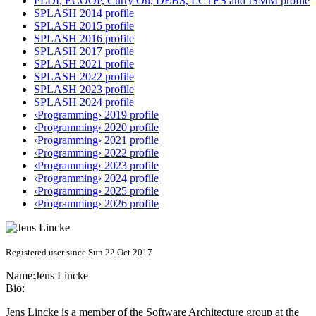
PLDI, ECOOP, Curry On, DEBS, LCTES and ISMM profile
SPLASH 2014 profile
SPLASH 2015 profile
SPLASH 2016 profile
SPLASH 2017 profile
SPLASH 2021 profile
SPLASH 2022 profile
SPLASH 2023 profile
SPLASH 2024 profile
‹Programming› 2019 profile
‹Programming› 2020 profile
‹Programming› 2021 profile
‹Programming› 2022 profile
‹Programming› 2023 profile
‹Programming› 2024 profile
‹Programming› 2025 profile
‹Programming› 2026 profile
Registered user since Sun 22 Oct 2017
Name:
Jens Lincke
Bio:
Jens Lincke is a member of the Software Architecture group at the