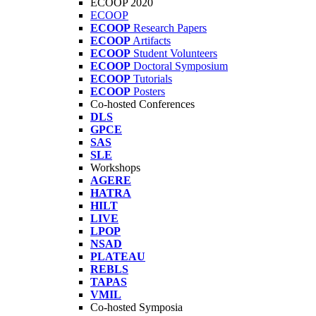
ECOOP 2020
ECOOP
ECOOP
Research Papers
ECOOP
Artifacts
ECOOP
Student Volunteers
ECOOP
Doctoral Symposium
ECOOP
Tutorials
ECOOP
Posters
Co-hosted Conferences
DLS
GPCE
SAS
SLE
Workshops
AGERE
HATRA
HILT
LIVE
LPOP
NSAD
PLATEAU
REBLS
TAPAS
VMIL
Co-hosted Symposia