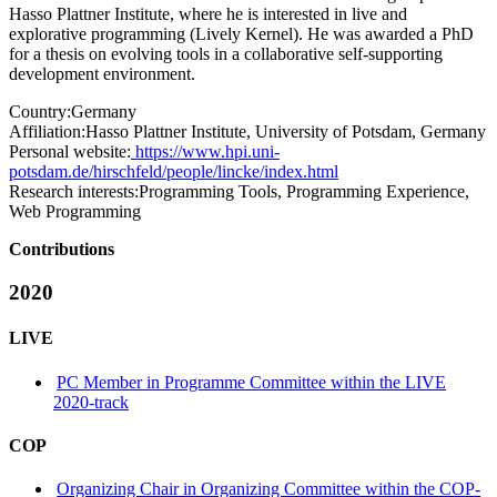
Hasso Plattner Institute, where he is interested in live and
explorative programming (Lively Kernel). He was awarded a PhD
for a thesis on evolving tools in a collaborative self-supporting
development environment.
Country:
Germany
Affiliation:
Hasso Plattner Institute, University of Potsdam, Germany
Personal website:
https://www.hpi.uni-
potsdam.de/hirschfeld/people/lincke/index.html
Research interests:
Programming Tools, Programming Experience,
Web Programming
Contributions
2020
LIVE
PC Member in Programme Committee within the LIVE
2020-track
COP
Organizing Chair in Organizing Committee within the COP-