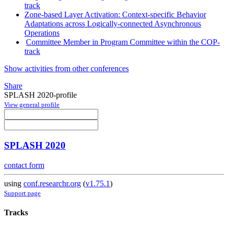
track
Zone-based Layer Activation: Context-specific Behavior
Adaptations across Logically-connected Asynchronous
Operations
Committee Member in Program Committee within the COP-
track
Show activities from other conferences
Share
SPLASH 2020-profile
View general profile
SPLASH 2020
contact form
using
conf.researchr.org
(
v1.75.1
)
Support page
Tracks