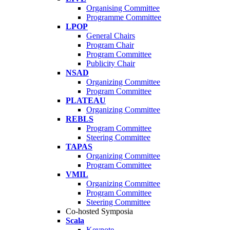
Organising Committee
Programme Committee
LPOP
General Chairs
Program Chair
Program Committee
Publicity Chair
NSAD
Organizing Committee
Program Committee
PLATEAU
Organizing Committee
REBLS
Program Committee
Steering Committee
TAPAS
Organizing Committee
Program Committee
VMIL
Organizing Committee
Program Committee
Steering Committee
Co-hosted Symposia
Scala
Keynote