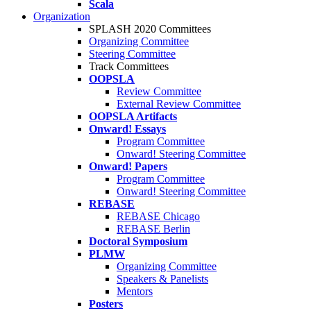
Scala
Organization
SPLASH 2020 Committees
Organizing Committee
Steering Committee
Track Committees
OOPSLA
Review Committee
External Review Committee
OOPSLA Artifacts
Onward! Essays
Program Committee
Onward! Steering Committee
Onward! Papers
Program Committee
Onward! Steering Committee
REBASE
REBASE Chicago
REBASE Berlin
Doctoral Symposium
PLMW
Organizing Committee
Speakers & Panelists
Mentors
Posters