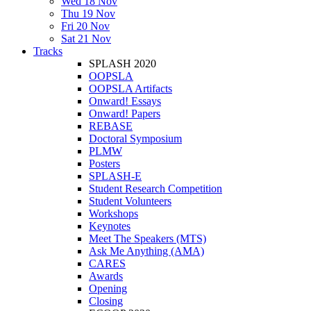
Wed 18 Nov
Thu 19 Nov
Fri 20 Nov
Sat 21 Nov
Tracks
SPLASH 2020
OOPSLA
OOPSLA Artifacts
Onward! Essays
Onward! Papers
REBASE
Doctoral Symposium
PLMW
Posters
SPLASH-E
Student Research Competition
Student Volunteers
Workshops
Keynotes
Meet The Speakers (MTS)
Ask Me Anything (AMA)
CARES
Awards
Opening
Closing