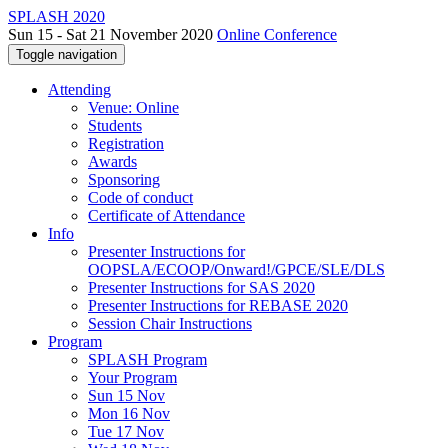
SPLASH 2020
Sun 15 - Sat 21 November 2020
Online Conference
Toggle navigation
Attending
Venue: Online
Students
Registration
Awards
Sponsoring
Code of conduct
Certificate of Attendance
Info
Presenter Instructions for
OOPSLA/ECOOP/Onward!/GPCE/SLE/DLS
Presenter Instructions for SAS 2020
Presenter Instructions for REBASE 2020
Session Chair Instructions
Program
SPLASH Program
Your Program
Sun 15 Nov
Mon 16 Nov
Tue 17 Nov