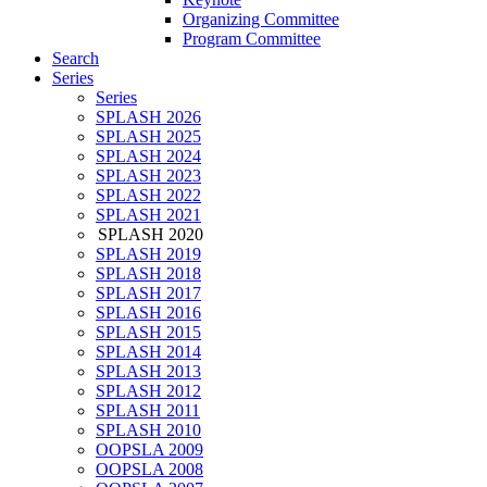
Organizing Committee
Program Committee
Search
Series
Series
SPLASH 2026
SPLASH 2025
SPLASH 2024
SPLASH 2023
SPLASH 2022
SPLASH 2021
SPLASH 2020
SPLASH 2019
SPLASH 2018
SPLASH 2017
SPLASH 2016
SPLASH 2015
SPLASH 2014
SPLASH 2013
SPLASH 2012
SPLASH 2011
SPLASH 2010
OOPSLA 2009
OOPSLA 2008